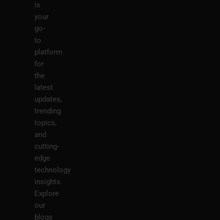
is
your
go-
to
platform
for
the
latest
updates,
trending
topics,
and
cutting-
edge
technology
insights.
Explore
our
blogs