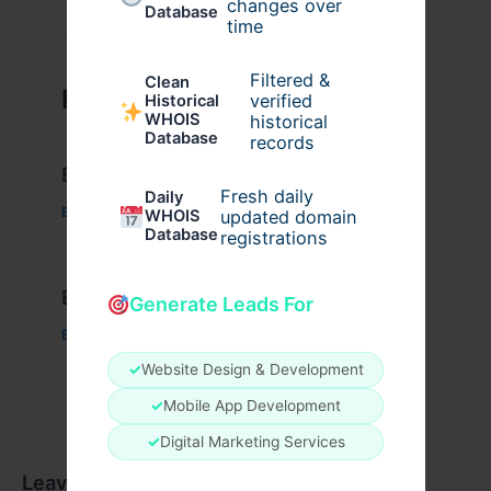
changes over
Database
time
Filtered &
Clean
Related Posts
verified
Historical
WHOIS
historical
Database
records
Example Post for WordPress
Fresh daily
Daily
Business
/ By
admin00
WHOIS
updated domain
Database
registrations
Example Post for WordPress
Generate Leads For
Business
/ By
admin00
✓
Website Design & Development
✓
Mobile App Development
✓
Digital Marketing Services
Leave a Comment