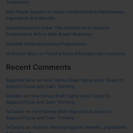
Treatments
Best Plastic Surgeon in Dubai: Understanding Mesotherapy
Ingredients and Benefits
Gynecomastia in Dubai: The Importance of Realistic
Expectations Before Male Breast Reduction
Sensible Medical insurance Preparations
15 Proven Ways to Find the Most Affordable Car Insurance
Recent Comments
Sapphire Soho
on
How Genius Brain Signal Uses Sound to
Support Focus and Calm Thinking
Davidjar
on
How Genius Brain Signal Uses Sound to
Support Focus and Calm Thinking
1xCasino
on
How Genius Brain Signal Uses Sound to
Support Focus and Calm Thinking
1xCasino
on
Audizen Hearing Support: Benefits, Ingredients