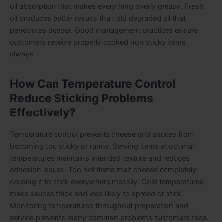
oil absorption that makes everything overly greasy. Fresh
oil produces better results than old degraded oil that
penetrates deeper. Good management practices ensure
customers receive properly cooked non sticky items
always.
How Can Temperature Control
Reduce Sticking Problems
Effectively?
Temperature control prevents cheese and sauces from
becoming too sticky or runny. Serving items at optimal
temperatures maintains intended texture and reduces
adhesion issues. Too hot items melt cheese completely
causing it to stick everywhere messily. Cold temperatures
make sauces thick and less likely to spread or stick.
Monitoring temperatures throughout preparation and
service prevents many common problems customers face.