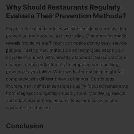
Why Should Restaurants Regularly
Evaluate Their Prevention Methods?
Regular evaluation identifies weaknesses in current sticking
prevention methods being used today. Customer feedback
reveals problems staff might not notice during busy service
periods. Testing new materials and techniques keeps your
operations current with industry standards. Seasonal menu
changes require adjustments to wrapping and handling
procedures you follow. What works for one item might fail
completely with different menu offerings. Continuous
improvement mindset separates quality focused restaurants
from stagnant competitors nearby here. Monitoring results
and adapting methods ensures long term success and
customer s
at
isfaction.
Conclusion