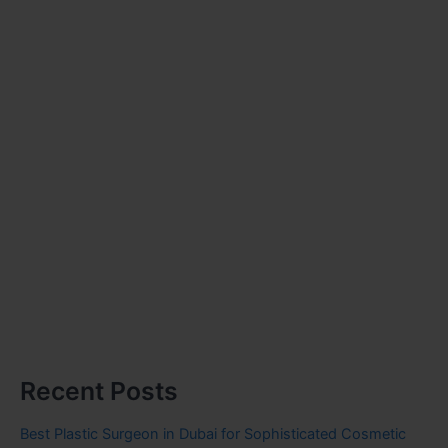
Recent Posts
Best Plastic Surgeon in Dubai for Sophisticated Cosmetic