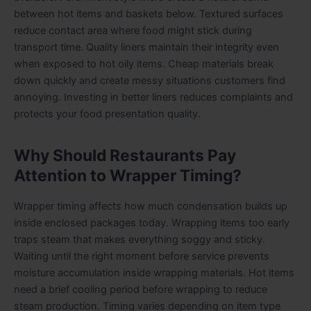
between hot items and baskets below. Textured surfaces
reduce contact area where food might stick during
transport time. Quality liners maintain their integrity even
when exposed to hot oily items. Cheap materials break
down quickly and create messy situations customers find
annoying. Investing in better liners reduces complaints and
protects your food presentation quality.
Why Should Restaurants Pay
Attention to Wrapper Timing?
Wrapper timing affects how much condensation builds up
inside enclosed packages today. Wrapping items too early
traps steam that makes everything soggy and sticky.
Waiting until the right moment before service prevents
moisture accumulation inside wrapping materials. Hot items
need a brief cooling period before wrapping to reduce
steam production. Timing varies depending on item type