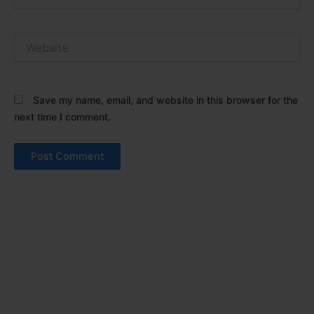
Website
Save my name, email, and website in this browser for the
next time I comment.