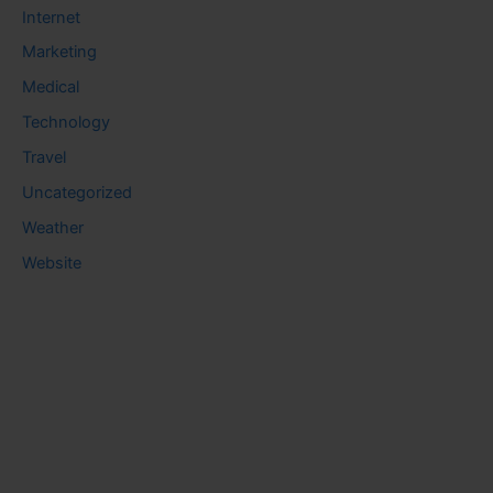
Internet
Marketing
Medical
Technology
Travel
Uncategorized
Weather
Website