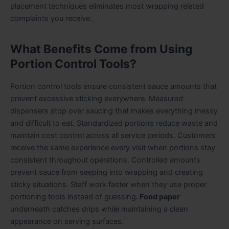
placement techniques eliminates most wrapping related
complaints you receive.
What Benefits Come from Using
Portion Control Tools?
Portion control tools ensure consistent sauce amounts that
prevent excessive sticking everywhere. Measured
dispensers stop over saucing that makes everything messy
and difficult to eat. Standardized portions
r
educe waste and
maintain cost control across all service periods. Customers
receive the same experience every visit when portions stay
consistent throughout operations. Controlled amounts
prevent sauce from seeping into wrapping and creating
sticky situations. Staff work faster when they use proper
portioning tools instead of guessing.
Food paper
underneath catches drips while maintaining a clean
appearance on serving surfaces.