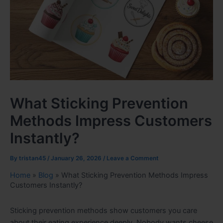
What Sticking Prevention
Methods Impress Customers
Instantly?
By
tristan45
/
January 26, 2026
/
Leave a Comment
Home
»
Blog
»
What Sticking Prevention Methods Impress
Customers Instantly?
Sticking prevention methods show customers you care
about their eating experience deeply. Nobody wants cheese