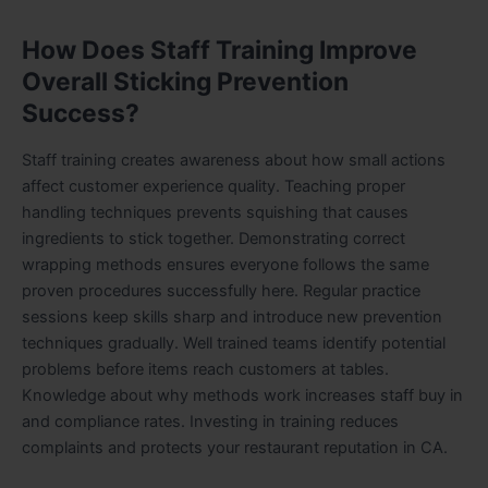
How Does Staff Training Improve
Overall Sticking Prevention
Success?
Staff training creates awareness about how small actions
affect customer experience quality. Teaching proper
handling techniques prevents squishing that causes
ingredients to stick together. Demonstrating correct
wrapping methods ensures everyone follows the same
proven procedures successfully here. Regular practice
sessions keep skills sharp and introduce new prevention
techniques gradually. Well trained teams identify potential
problems before items reach customers at tables.
Knowledge about why methods work increases staff buy in
and compliance rates. Investing in training reduces
complaints and protects your restaurant reputation in CA.