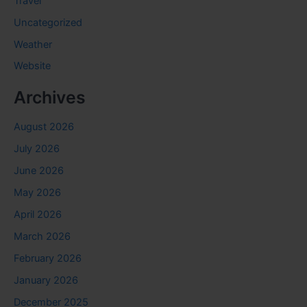
Travel
Uncategorized
Weather
Website
Archives
August 2026
July 2026
June 2026
May 2026
April 2026
March 2026
February 2026
January 2026
December 2025