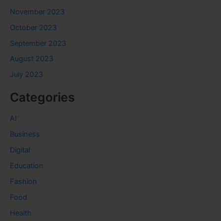
November 2023
October 2023
September 2023
August 2023
July 2023
Categories
AI
Business
Digital
Education
Fashion
Food
Health