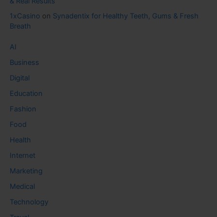
& Real Results
1xCasino
on
Synadentix for Healthy Teeth, Gums & Fresh
Breath
AI
Business
Digital
Education
Fashion
Food
Health
Internet
Marketing
Medical
Technology