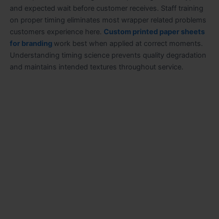
and expected wait before customer receives. Staff training
on proper timing eliminates most wrapper related problems
customers experience here.
Custom printed paper sheets
for branding
work best when applied at correct moments.
Understanding timing science prevents quality degradation
and maintains intended textures throughout service.