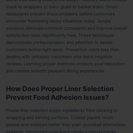
stuck to wrappers or buns glued to basket liners. Smart
restaurants prevent these problems before customers
encounter frustrating sticky situations today. Simple
solutions eliminate common complaints and improve overall
satisfaction rates significantly here. These techniques
demonstrate professionalism and attention to details
customers notice right away. Prevention costs less than
dealing with unhappy customers who leave negative
reviews. Learning proper methods protects your reputation
and creates smooth pleasant dining experiences.
How Does Proper Liner Selection
Prevent Food Adhesion Issues?
Proper liner selection stops ingredients from sticking to
wrapping and serving surfaces. Coated papers resist
grease and moisture better than plain uncoated alternatives
available. Parchment style liners create a natural barrier