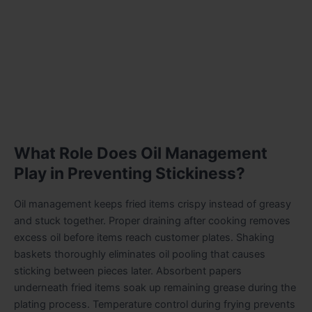
What Role Does Oil Management
Play in Preventing Stickiness?
Oil management keeps fried items crispy instead of greasy
and stuck together. Proper draining after cooking removes
excess oil before items reach customer plates. Shaking
baskets thoroughly eliminates oil pooling that causes
sticking between pieces later. Absorbent papers
underneath fried items soak up remaining grease during the
plating process. Temperature control during frying prevents