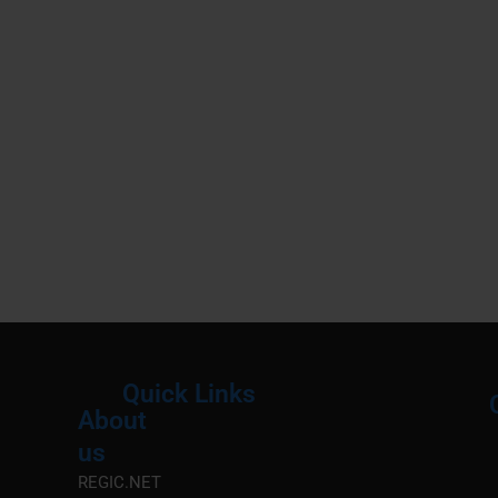
Quick Links
About
Menu
M
us
REGIC.NET