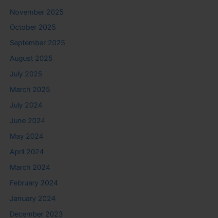
November 2025
October 2025
September 2025
August 2025
July 2025
March 2025
July 2024
June 2024
May 2024
April 2024
March 2024
February 2024
January 2024
December 2023