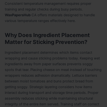
Consistent temperature management requires proper
training and regular checks during busy periods.
WaxPapersHub
CA offers materials designed to handle
various temperature ranges effectively here.
Why Does Ingredient Placement
Matter for Sticking Prevention?
Ingredient placement determines which items contact
wrapping and cause sticking problems today. Keeping wet
ingredients away from paper surfaces prevents soggy
spots that tear. Placing cheese on meat instead of touching
wrappers reduces adhesion dramatically. Lettuce barriers
between moist tomatoes and buns protect bread from
getting soggy. Strategic layering considers how items
interact during transport and storage time periods. Proper
assembly reduces sticking while maintaining structural
integrity of the entire item served. Training staff on correct