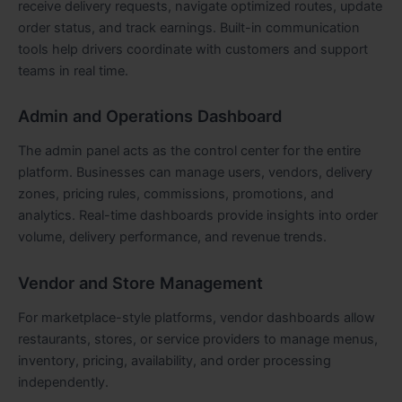
receive delivery requests, navigate optimized routes, update
order status, and track earnings. Built-in communication
tools help drivers coordinate with customers and support
teams in real time.
Admin and Operations Dashboard
The admin panel acts as the control center for the entire
platform. Businesses can manage users, vendors, delivery
zones, pricing rules, commissions, promotions, and
analytics. Real-time dashboards provide insights into order
volume, delivery performance, and revenue trends.
Vendor and Store Management
For marketplace-style platforms, vendor dashboards allow
restaurants, stores, or service providers to manage menus,
inventory, pricing, availability, and order processing
independently.