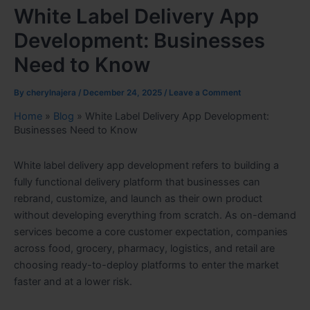
White Label Delivery App
Development: Businesses
Need to Know
By
cherylnajera
/
December 24, 2025
/
Leave a Comment
Home
»
Blog
»
White Label Delivery App Development:
Businesses Need to Know
White label delivery app development refers to building a
fully functional delivery platform that businesses can
rebrand, customize, and launch as their own product
without developing everything from scratch. As on-demand
services become a core customer expectation, companies
across food, grocery, pharmacy, logistics, and retail are
choosing ready-to-deploy platforms to enter the market
faster and at a lower risk.