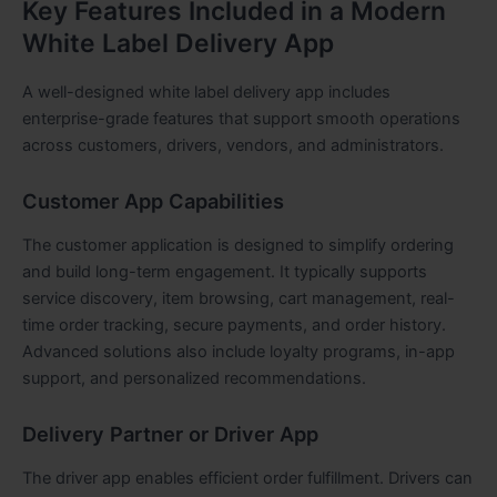
Key Features Included in a Modern
White Label Delivery App
A well-designed white label delivery app includes
enterprise-grade features that support smooth operations
across customers, drivers, vendors, and administrators.
Customer App Capabilities
The customer application is designed to simplify ordering
and build long-term engagement. It typically supports
service discovery, item browsing, cart management, real-
time order tracking, secure payments, and order history.
Advanced solutions also include loyalty programs, in-app
support, and personalized recommendations.
Delivery Partner or Driver App
The driver app enables efficient order fulfillment. Drivers can