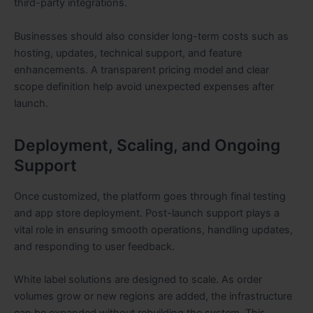
third-party integrations.
Businesses should also consider long-term costs such as
hosting, updates, technical support, and feature
enhancements. A transparent pricing model and clear
scope definition help avoid unexpected expenses after
launch.
Deployment, Scaling, and Ongoing
Support
Once customized, the platform goes through final testing
and app store deployment. Post-launch support plays a
vital role in ensuring smooth operations, handling updates,
and responding to user feedback.
White label solutions are designed to scale. As order
volumes grow or new regions are added, the infrastructure
can be expanded without rebuilding the system. This