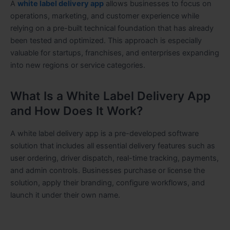
A
white label delivery app
allows businesses to focus on
operations, marketing, and customer experience while
relying on a pre-built technical foundation that has already
been tested and optimized. This approach is especially
valuable for startups, franchises, and enterprises expanding
into new regions or service categories.
What Is a White Label Delivery App
and How Does It Work?
A white label delivery app is a pre-developed software
solution that includes all essential delivery features such as
user ordering, driver dispatch, real-time tracking, payments,
and admin controls. Businesses purchase or license the
solution, apply their branding, configure workflows, and
launch it under their own name.