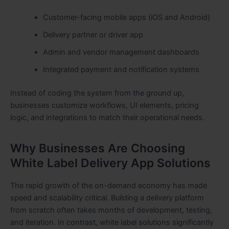
Customer-facing mobile apps (iOS and Android)
Delivery partner or driver app
Admin and vendor management dashboards
Integrated payment and notification systems
Instead of coding the system from the ground up,
businesses customize workflows, UI elements, pricing
logic, and integrations to match their operational needs.
Why Businesses Are Choosing
White Label Delivery App Solutions
The rapid growth of the on-demand economy has made
speed and scalability critical. Building a delivery platform
from scratch often takes months of development, testing,
and iteration. In contrast, white label solutions significantly