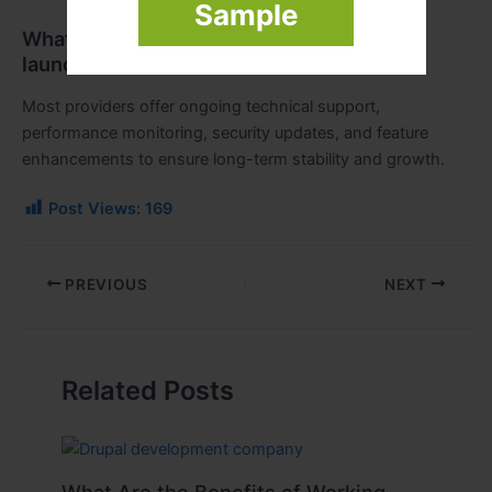
Sample
What kind of support is available after
launch?
Most providers offer ongoing technical support,
performance monitoring, security updates, and feature
enhancements to ensure long-term stability and growth.
Post Views:
169
PREVIOUS
NEXT
Related Posts