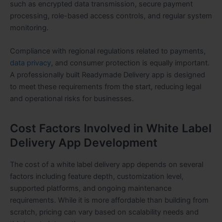
such as encrypted data transmission, secure payment
processing, role-based access controls, and regular system
monitoring.
Compliance with regional regulations related to payments,
data privacy
, and consumer protection is equally important.
A professionally built Readymade Delivery app is designed
to meet these requirements from the start, reducing legal
and operational risks for businesses.
Cost Factors Involved in White Label
Delivery App Development
The cost of a white label delivery app depends on several
factors including feature depth, customization level,
supported platforms, and ongoing maintenance
requirements. While it is more affordable than building from
scratch, pricing can vary based on scalability needs and