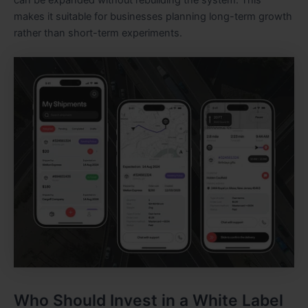
makes it suitable for businesses planning long-term growth
rather than short-term experiments.
Who Should Invest in a White Label