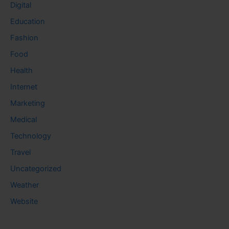
Digital
Education
Fashion
Food
Health
Internet
Marketing
Medical
Technology
Travel
Uncategorized
Weather
Website