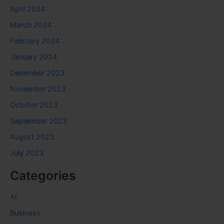
April 2024
March 2024
February 2024
January 2024
December 2023
November 2023
October 2023
September 2023
August 2023
July 2023
Categories
AI
Business