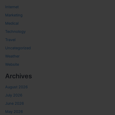
Internet
Marketing
Medical
Technology
Travel
Uncategorized
Weather
Website
Archives
August 2026
July 2026
June 2026
May 2026