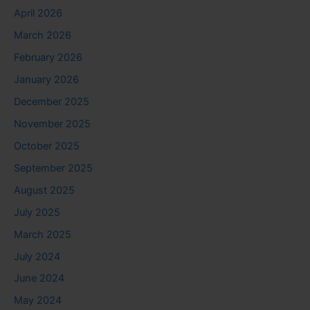
April 2026
March 2026
February 2026
January 2026
December 2025
November 2025
October 2025
September 2025
August 2025
July 2025
March 2025
July 2024
June 2024
May 2024