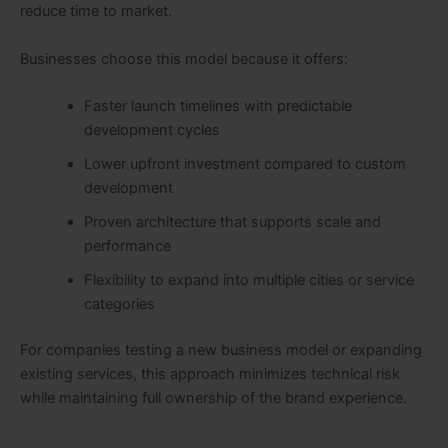
reduce time to market.
Businesses choose this model because it offers:
Faster launch timelines with predictable
development cycles
Lower upfront investment compared to custom
development
Proven architecture that supports scale and
performance
Flexibility to expand into multiple cities or service
categories
For companies testing a new business model or expanding
existing services, this approach minimizes technical risk
while maintaining full ownership of the brand experience.