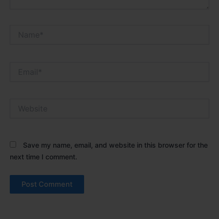
Name*
Email*
Website
Save my name, email, and website in this browser for the
next time I comment.