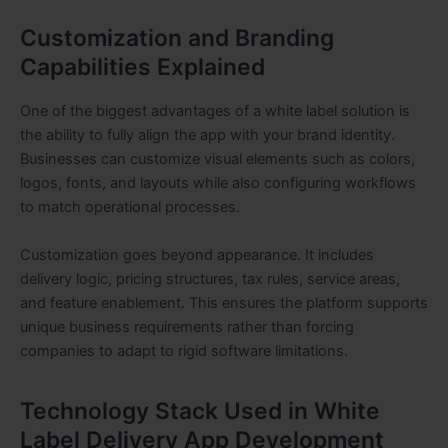
Customization and Branding
Capabilities Explained
One of the biggest advantages of a white label solution is
the ability to fully align the app with your brand identity.
Businesses can customize visual elements such as colors,
logos, fonts, and layouts while also configuring workflows
to match operational processes.
Customization goes beyond appearance. It includes
delivery logic, pricing structures, tax rules, service areas,
and feature enablement. This ensures the platform supports
unique business requirements rather than forcing
companies to adapt to rigid software limitations.
Technology Stack Used in White
Label Delivery App Development