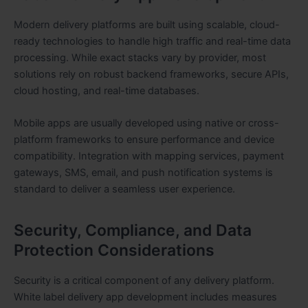
Modern delivery platforms are built using scalable, cloud-
ready technologies to handle high traffic and real-time data
processing. While exact stacks vary by provider, most
solutions rely on robust backend frameworks, secure APIs,
cloud hosting, and real-time databases.
Mobile apps are usually developed using native or cross-
platform frameworks to ensure performance and device
compatibility. Integration with mapping services, payment
gateways, SMS, email, and push notification systems is
standard to deliver a seamless user experience.
Security, Compliance, and Data
Protection Considerations
Security is a critical component of any delivery platform.
White label delivery app development includes measures