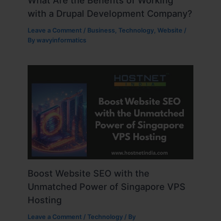
What Are the Benefits of Working
with a Drupal Development Company?
Leave a Comment
/
Business
,
Technology
,
Website
/
By
wavyinformatics
Boost Website SEO with the
Unmatched Power of Singapore VPS
Hosting
Leave a Comment
/
Technology
/ By