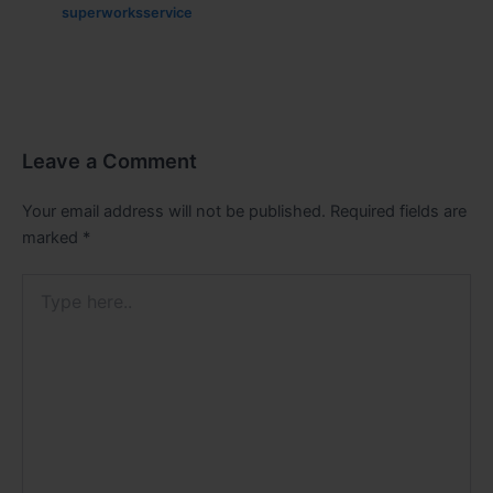
superworksservice
Leave a Comment
Your email address will not be published.
Required fields are
marked
*
Type
here..