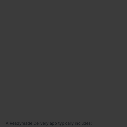
A Readymade Delivery app typically includes: