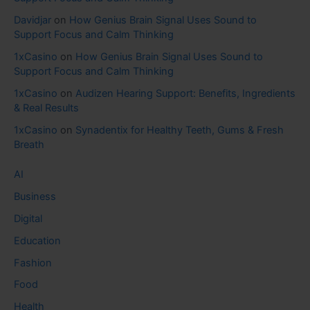
Davidjar
on
How Genius Brain Signal Uses Sound to
Support Focus and Calm Thinking
1xCasino
on
How Genius Brain Signal Uses Sound to
Support Focus and Calm Thinking
1xCasino
on
Audizen Hearing Support: Benefits, Ingredients
& Real Results
1xCasino
on
Synadentix for Healthy Teeth, Gums & Fresh
Breath
AI
Business
Digital
Education
Fashion
Food
Health