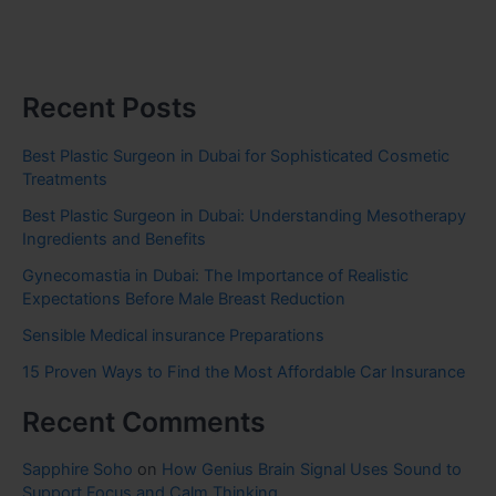
Recent Posts
Best Plastic Surgeon in Dubai for Sophisticated Cosmetic
Treatments
Best Plastic Surgeon in Dubai: Understanding Mesotherapy
Ingredients and Benefits
Gynecomastia in Dubai: The Importance of Realistic
Expectations Before Male Breast Reduction
Sensible Medical insurance Preparations
15 Proven Ways to Find the Most Affordable Car Insurance
Recent Comments
Sapphire Soho
on
How Genius Brain Signal Uses Sound to
Support Focus and Calm Thinking