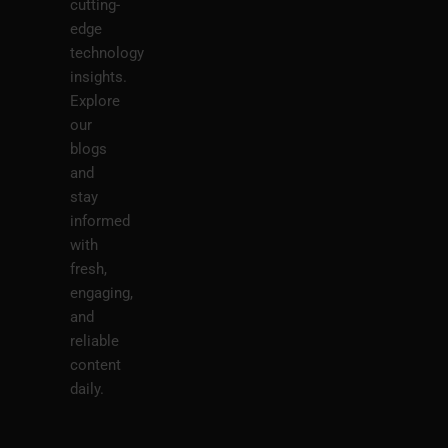
cutting-
edge
technology
insights.
Explore
our
blogs
and
stay
informed
with
fresh,
engaging,
and
reliable
content
daily.