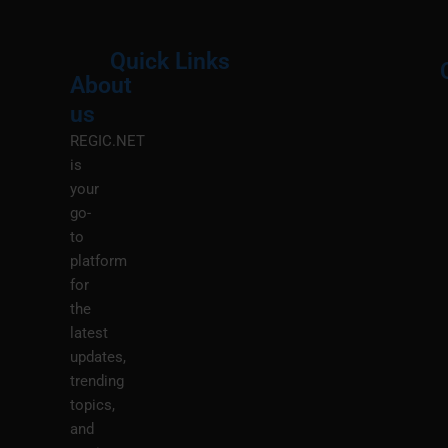
Quick Links
About
Menu
M
us
REGIC.NET
is
your
go-
to
platform
for
the
latest
updates,
trending
topics,
and