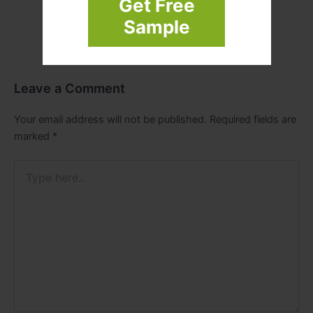
Get Free
Sample
Leave a Comment
Your email address will not be published.
Required fields are
marked
*
Type
here..