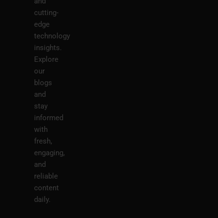
and
cutting-
edge
technology
insights.
Explore
our
blogs
and
stay
informed
with
fresh,
engaging,
and
reliable
content
daily.