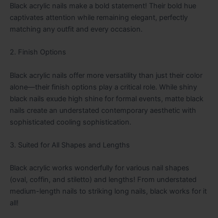
Black acrylic nails make a bold statement! Their bold hue
captivates attention while remaining elegant, perfectly
matching any outfit and every occasion.
2. Finish Options
Black acrylic nails offer more versatility than just their color
alone—their finish options play a critical role. While shiny
black nails exude high shine for formal events, matte black
nails create an understated contemporary aesthetic with
sophisticated cooling sophistication.
3. Suited for All Shapes and Lengths
Black acrylic works wonderfully for various nail shapes
(oval, coffin, and stiletto) and lengths! From understated
medium-length nails to striking long nails, black works for it
all!