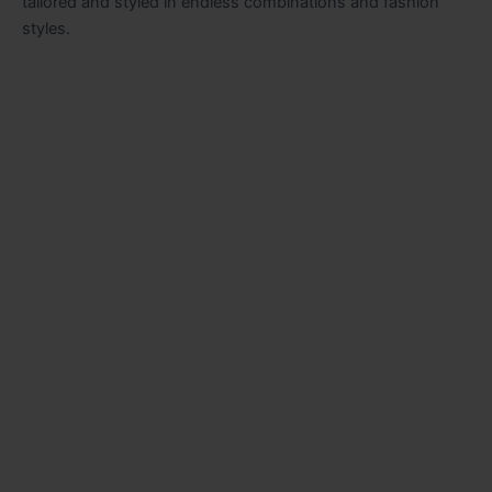
tailored and styled in endless combinations and fashion
styles.