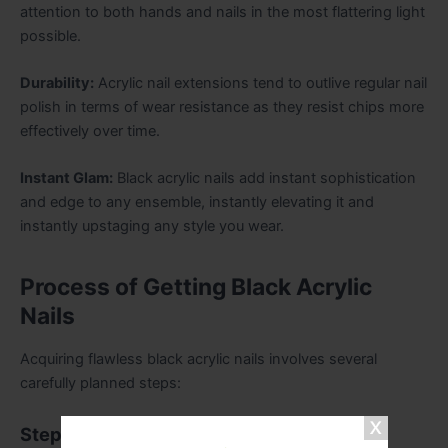
attention to both hands and nails in the most flattering light
possible.
Durability:
Acrylic nail extensions tend to outlive regular nail
polish in terms of wear resistance as they resist chips more
effectively over time.
Instant Glam:
Black acrylic nails add instant sophistication
and edge to any ensemble, instantly elevating it and
instantly upstaging any style you wear.
Process of Getting Black Acrylic
Nails
Acquiring flawless black acrylic nails involves several
carefully planned steps:
Step 1: Nail Preparation