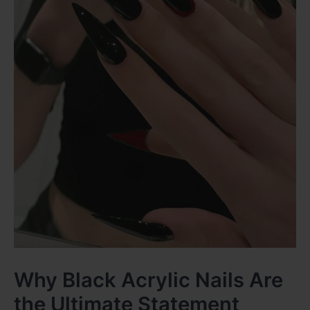
Why Black Acrylic Nails Are
the Ultimate Statement