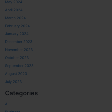
May 2024
April 2024
March 2024
February 2024
January 2024
December 2023
November 2023
October 2023
September 2023
August 2023
July 2023
Categories
AI
Business