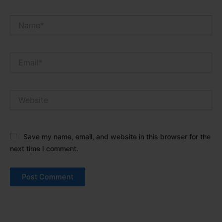
Name*
Email*
Website
Save my name, email, and website in this browser for the
next time I comment.