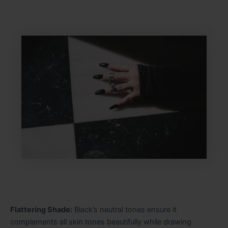
Flattering Shade:
Black’s neutral tones ensure it
complements all skin tones beautifully while drawing