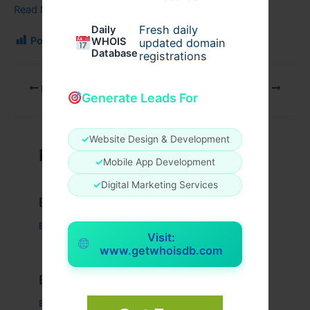
Read More…
Fresh daily
Daily
Post Views:
219
WHOIS
updated domain
Database
registrations
PREVIOUS
NEXT
Generate Leads For
✓
Website Design & Development
Related Posts
✓
Mobile App Development
✓
Digital Marketing Services
Example Post for WordPress
Business
/ By
admin00
Visit:
www.getwhoisdb.com
Example Post for WordPress
Business
/ By
admin00