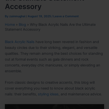
Accessory
By
zainmughal
/
August 19, 2025
/
Leave a Comment
Home
»
Blog
»
Why Black Acrylic Nails Are the Ultimate
Statement Accessory
Black Acrylic Nails
have long been revered in fashion and
beauty circles due to their striking, elegant, and versatile
qualities. They remain among the best choices for standing
out at formal events such as gala dinners and rock
concerts, everyday chic manicures, or simply elevating an
ensemble.
From classic designs to creative accents, this blog will
cover everything you need to know about black acrylic
nails: their benefits,
styling ideas
, and maintenance advice.