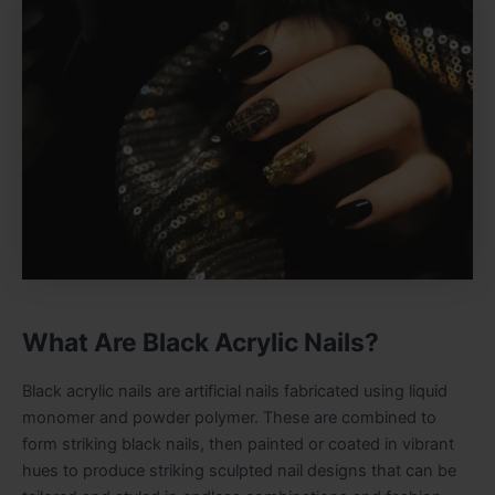
What Are Black Acrylic Nails?
Black acrylic nails are artificial nails fabricated using liquid
monomer and powder polymer. These are combined to
form striking black nails, then painted or coated in vibrant
hues to produce striking sculpted nail designs that can be