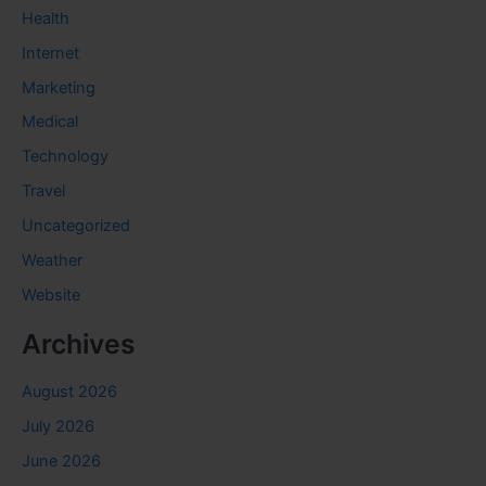
Health
Internet
Marketing
Medical
Technology
Travel
Uncategorized
Weather
Website
Archives
August 2026
July 2026
June 2026