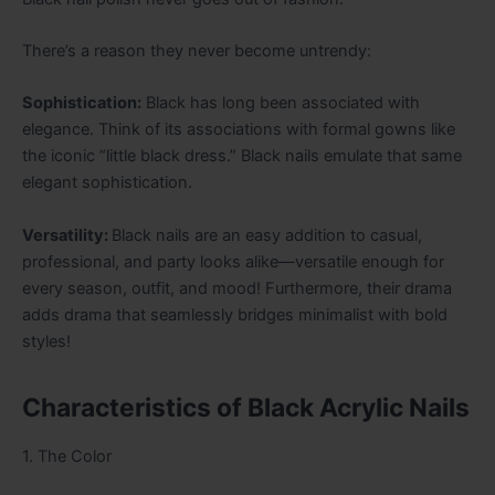
There’s a reason they never become untrendy:
Sophistication:
Black has long been associated with
elegance. Think of its associations with formal gowns like
the iconic “little black dress.” Black nails emulate that same
elegant sophistication.
Versatility:
Black nails are an easy addition to casual,
professional, and party looks alike—versatile enough for
every season, outfit, and mood! Furthermore, their drama
adds drama that seamlessly bridges minimalist with bold
styles!
Characteristics of Black Acrylic Nails
1. The Color