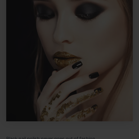
Black nail polish never goes out of fashion.