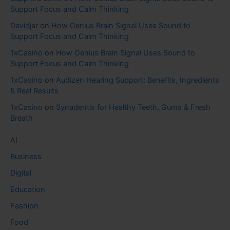
Support Focus and Calm Thinking
Davidjar
on
How Genius Brain Signal Uses Sound to
Support Focus and Calm Thinking
1xCasino
on
How Genius Brain Signal Uses Sound to
Support Focus and Calm Thinking
1xCasino
on
Audizen Hearing Support: Benefits, Ingredients
& Real Results
1xCasino
on
Synadentix for Healthy Teeth, Gums & Fresh
Breath
AI
Business
Digital
Education
Fashion
Food