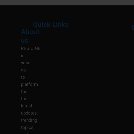
Quick Links
About
Menu
M
us
REGIC.NET
is
your
go-
to
platform
for
the
latest
updates,
trending
topics,