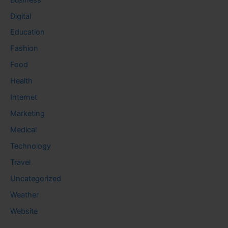
Digital
Education
Fashion
Food
Health
Internet
Marketing
Medical
Technology
Travel
Uncategorized
Weather
Website