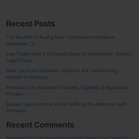
Recent Posts
The Benefits of Buying New Construction Homes in
Lampasas TX
Law Thesis Help A Complete Guide to Writing High-Scoring
Legal Thesis
How Cloud and Business Solutions Are Transforming
Modern Enterprises
Personal Loan Explained: Features, Eligibility, & Application
Process
Sixpack Liposuction in Dubai: Defining the Abdomen with
Precision
Recent Comments
Sapphire Soho
on
How Genius Brain Signal Uses Sound to