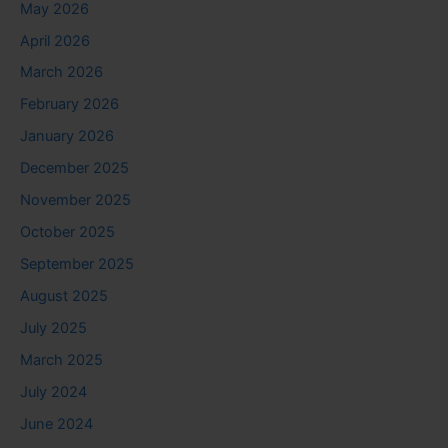
May 2026
April 2026
March 2026
February 2026
January 2026
December 2025
November 2025
October 2025
September 2025
August 2025
July 2025
March 2025
July 2024
June 2024