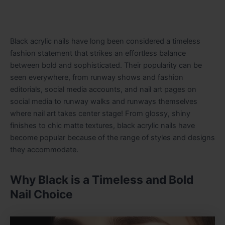
Black acrylic nails have long been considered a timeless
fashion statement that strikes an effortless balance
between bold and sophisticated. Their popularity can be
seen everywhere, from runway shows and fashion
editorials, social media accounts, and nail art pages on
social media to runway walks and runways themselves
where nail art takes center stage! From glossy, shiny
finishes to chic matte textures, black acrylic nails have
become popular because of the range of styles and designs
they accommodate.
Why Black is a Timeless and Bold
Nail Choice