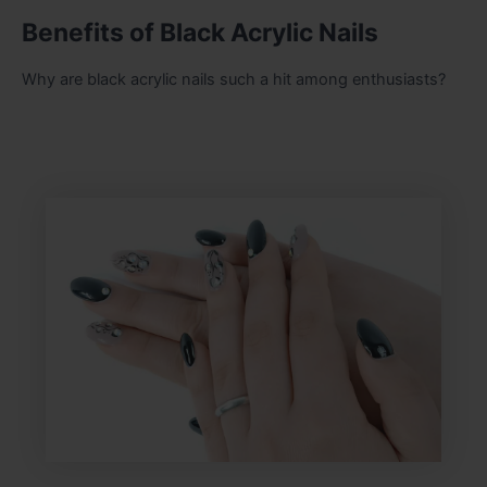
Benefits of Black Acrylic Nails
Why are black acrylic nails such a hit among enthusiasts?