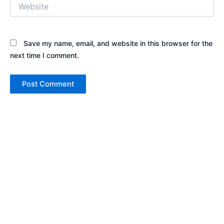
Website
Save my name, email, and website in this browser for the
next time I comment.