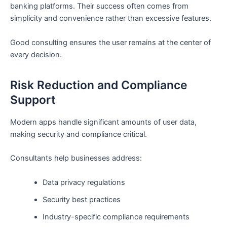
banking platforms. Their success often comes from
simplicity and convenience rather than excessive features.
Good consulting ensures the user remains at the center of
every decision.
Risk Reduction and Compliance
Support
Modern apps handle significant amounts of user data,
making security and compliance critical.
Consultants help businesses address:
Data privacy regulations
Security best practices
Industry-specific compliance requirements