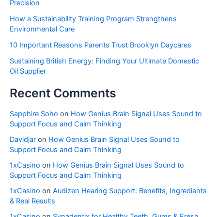
Precision
How a Sustainability Training Program Strengthens
Environmental Care
10 Important Reasons Parents Trust Brooklyn Daycares
Sustaining British Energy: Finding Your Ultimate Domestic
Oil Supplier
Recent Comments
Sapphire Soho
on
How Genius Brain Signal Uses Sound to
Support Focus and Calm Thinking
Davidjar
on
How Genius Brain Signal Uses Sound to
Support Focus and Calm Thinking
1xCasino
on
How Genius Brain Signal Uses Sound to
Support Focus and Calm Thinking
1xCasino
on
Audizen Hearing Support: Benefits, Ingredients
& Real Results
1xCasino
on
Synadentix for Healthy Teeth, Gums & Fresh