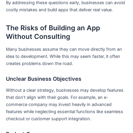
By addressing these questions early, businesses can avoid
costly mistakes and build apps that deliver real value.
The Risks of Building an App
Without Consulting
Many businesses assume they can move directly from an
idea to development. While this may seem faster, it often
creates problems down the road.
Unclear Business Objectives
Without a clear strategy, businesses may develop features
that don’t align with their goals. For example, an e-
commerce company may invest heavily in advanced
features while neglecting essential functions like seamless
checkout or customer support integration.