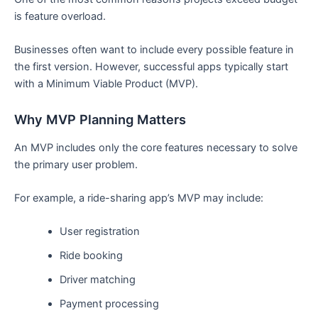
is feature overload.
Businesses often want to include every possible feature in
the first version. However, successful apps typically start
with a Minimum Viable Product (MVP).
Why MVP Planning Matters
An MVP includes only the core features necessary to solve
the primary user problem.
For example, a ride-sharing app’s MVP may include:
User registration
Ride booking
Driver matching
Payment processing