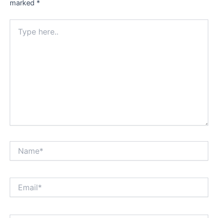
marked
*
Type
here..
Name*
Email*