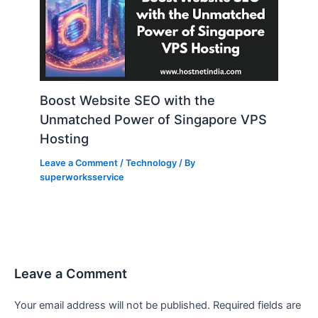
Boost Website SEO with the
Unmatched Power of Singapore VPS
Hosting
Leave a Comment
/
Technology
/ By
superworksservice
Leave a Comment
Your email address will not be published.
Required fields are