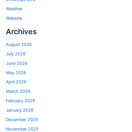
Weather
Website
Archives
August 2026
July 2026
June 2026
May 2026
April 2026
March 2026
February 2026
January 2026
December 2025
November 2025