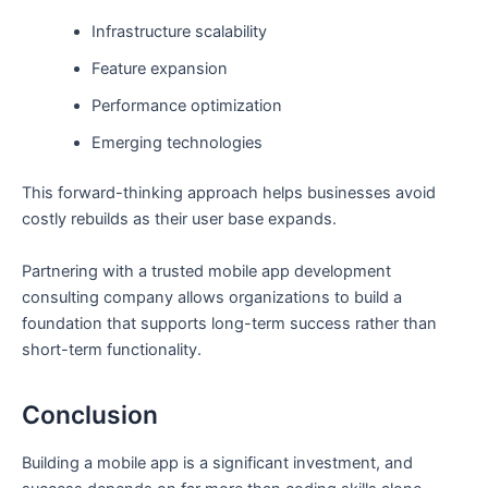
Infrastructure scalability
Feature expansion
Performance optimization
Emerging technologies
This forward-thinking approach helps businesses avoid
costly rebuilds as their user base expands.
Partnering with a trusted mobile app development
consulting company allows organizations to build a
foundation that supports long-term success rather than
short-term functionality.
Conclusion
Building a mobile app is a significant investment, and