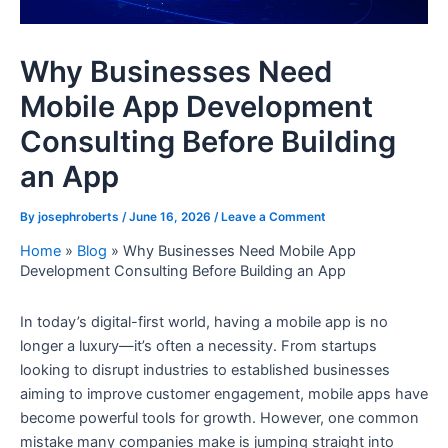
Why Businesses Need
Mobile App Development
Consulting Before Building
an App
By
josephroberts
/
June 16, 2026
/
Leave a Comment
Home
»
Blog
»
Why Businesses Need Mobile App
Development Consulting Before Building an App
In today’s digital-first world, having a mobile app is no
longer a luxury—it’s often a necessity. From startups
looking to disrupt industries to established businesses
aiming to improve customer engagement, mobile apps have
become powerful tools for growth. However, one common
mistake many companies make is jumping straight into