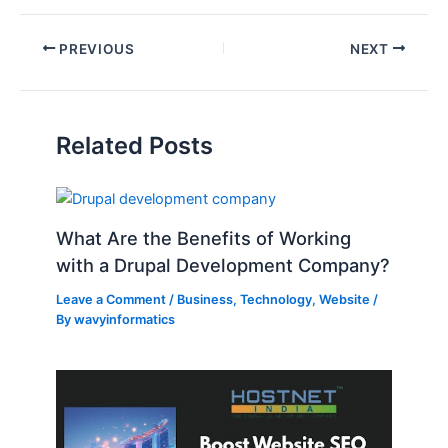
PREVIOUS
NEXT
Related Posts
What Are the Benefits of Working
with a Drupal Development Company?
Leave a Comment
/
Business
,
Technology
,
Website
/
By
wavyinformatics