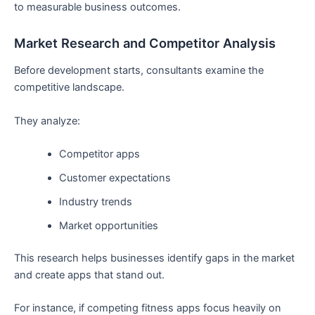
to measurable business outcomes.
Market Research and Competitor Analysis
Before development starts, consultants examine the
competitive landscape.
They analyze:
Competitor apps
Customer expectations
Industry trends
Market opportunities
This research helps businesses identify gaps in the market
and create apps that stand out.
For instance, if competing fitness apps focus heavily on