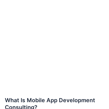
What Is Mobile App Development
Consulting?