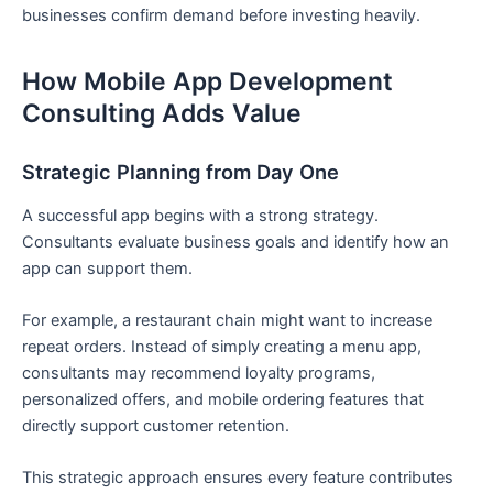
businesses confirm demand before investing heavily.
How Mobile App Development
Consulting Adds Value
Strategic Planning from Day One
A successful app begins with a strong strategy.
Consultants evaluate business goals and identify how an
app can support them.
For example, a restaurant chain might want to increase
repeat orders. Instead of simply creating a menu app,
consultants may recommend loyalty programs,
personalized offers, and mobile ordering features that
directly support customer retention.
This strategic approach ensures every feature contributes