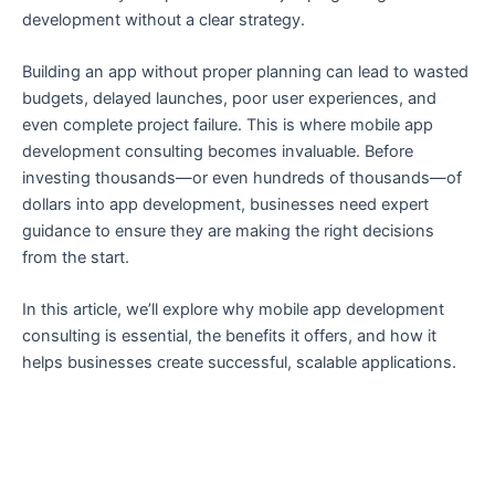
development without a clear strategy.
Building an app without proper planning can lead to wasted
budgets, delayed launches, poor user experiences, and
even complete project failure. This is where mobile app
development consulting becomes invaluable. Before
investing thousands—or even hundreds of thousands—of
dollars into app development, businesses need expert
guidance to ensure they are making the right decisions
from the start.
In this article, we’ll explore why mobile app development
consulting is essential, the benefits it offers, and how it
helps businesses create successful, scalable applications.