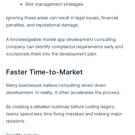
Risk management strategies
Ignoring these areas can result in legal issues, financial
penalties, and reputational damage.
A knowledgeable mobile app development consulting
company can identify compliance requirements early and
incorporate them into the development plan.
Faster Time-to-Market
Many businesses believe consulting slows down
development. In reality, it often accelerates the process.
By creating a detailed roadmap before coding begins,
teams spend less time fixing mistakes and making major
revisions.