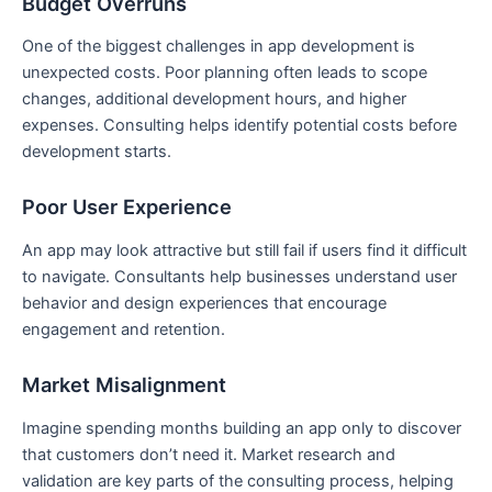
Budget Overruns
One of the biggest challenges in app development is
unexpected costs. Poor planning often leads to scope
changes, additional development hours, and higher
expenses. Consulting helps identify potential costs before
development starts.
Poor User Experience
An app may look attractive but still fail if users find it difficult
to navigate. Consultants help businesses understand user
behavior and design experiences that encourage
engagement and retention.
Market Misalignment
Imagine spending months building an app only to discover
that customers don’t need it. Market research and
validation are key parts of the consulting process, helping