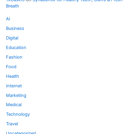
Breath
AI
Business
Digital
Education
Fashion
Food
Health
Internet
Marketing
Medical
Technology
Travel
Uncategorized