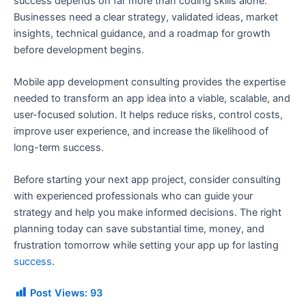
success depends on far more than coding skills alone.
Businesses need a clear strategy, validated ideas, market
insights, technical guidance, and a roadmap for growth
before development begins.
Mobile app development consulting provides the expertise
needed to transform an app idea into a viable, scalable, and
user-focused solution. It helps reduce risks, control costs,
improve user experience, and increase the likelihood of
long-term success.
Before starting your next app project, consider consulting
with experienced professionals who can guide your
strategy and help you make informed decisions. The right
planning today can save substantial time, money, and
frustration tomorrow while setting your app up for lasting
success
.
Post Views:
93