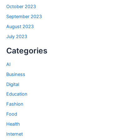
October 2023
September 2023
August 2023
July 2023
Categories
AI
Business
Digital
Education
Fashion
Food
Health
Internet