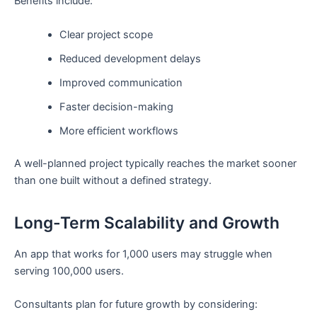
Benefits include:
Clear project scope
Reduced development delays
Improved communication
Faster decision-making
More efficient workflows
A well-planned project typically reaches the market sooner
than one built without a defined strategy.
Long-Term Scalability and Growth
An app that works for 1,000 users may struggle when
serving 100,000 users.
Consultants plan for future growth by considering: