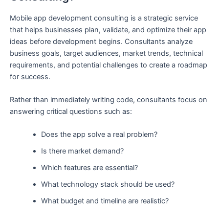
Mobile app development consulting is a strategic service
that helps businesses plan, validate, and optimize their app
ideas before development begins. Consultants analyze
business goals, target audiences, market trends, technical
requirements, and potential challenges to create a roadmap
for success.
Rather than immediately writing code, consultants focus on
answering critical questions such as:
Does the app solve a real problem?
Is there market demand?
Which features are essential?
What technology stack should be used?
What budget and timeline are realistic?