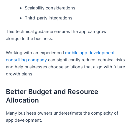
Scalability considerations
Third-party integrations
This technical guidance ensures the app can grow
alongside the business.
Working with an experienced
mobile app development
consulting company
can significantly reduce technical risks
and help businesses choose solutions that align with future
growth plans.
Better Budget and Resource
Allocation
Many business owners underestimate the complexity of
app development.