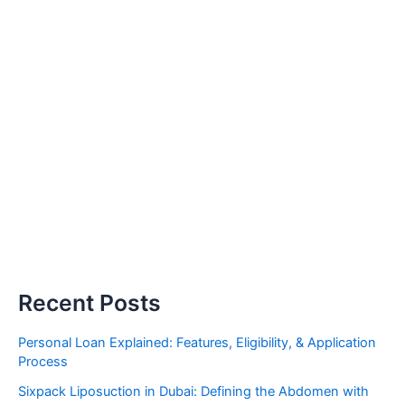
Recent Posts
Personal Loan Explained: Features, Eligibility, & Application
Process
Sixpack Liposuction in Dubai: Defining the Abdomen with