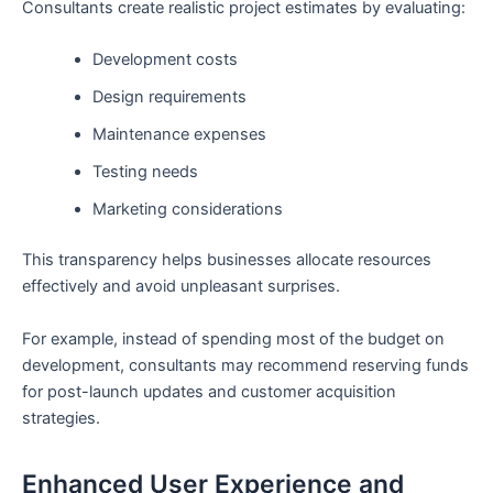
Consultants create realistic project estimates by evaluating:
Development costs
Design requirements
Maintenance expenses
Testing needs
Marketing considerations
This transparency helps businesses allocate resources
effectively and avoid unpleasant surprises.
For example, instead of spending most of the budget on
development, consultants may recommend reserving funds
for post-launch updates and customer acquisition
strategies.
Enhanced User Experience and