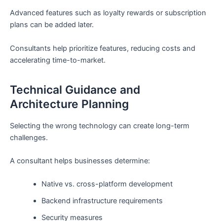
Advanced features such as loyalty rewards or subscription
plans can be added later.
Consultants help prioritize features, reducing costs and
accelerating time-to-market.
Technical Guidance and
Architecture Planning
Selecting the wrong technology can create long-term
challenges.
A consultant helps businesses determine:
Native vs. cross-platform development
Backend infrastructure requirements
Security measures