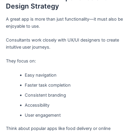
Design Strategy
A great app is more than just functionality—it must also be
enjoyable to use.
Consultants work closely with UX/UI designers to create
intuitive user journeys.
They focus on:
Easy navigation
Faster task completion
Consistent branding
Accessibility
User engagement
Think about popular apps like food delivery or online