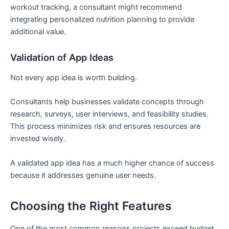
workout tracking, a consultant might recommend
integrating personalized nutrition planning to provide
additional value.
Validation of App Ideas
Not every app idea is worth building.
Consultants help businesses validate concepts through
research, surveys, user interviews, and feasibility studies.
This process minimizes risk and ensures resources are
invested wisely.
A validated app idea has a much higher chance of success
because it addresses genuine user needs.
Choosing the Right Features
One of the most common reasons projects exceed budget