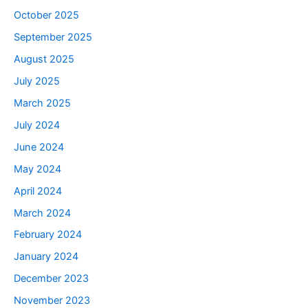
October 2025
September 2025
August 2025
July 2025
March 2025
July 2024
June 2024
May 2024
April 2024
March 2024
February 2024
January 2024
December 2023
November 2023