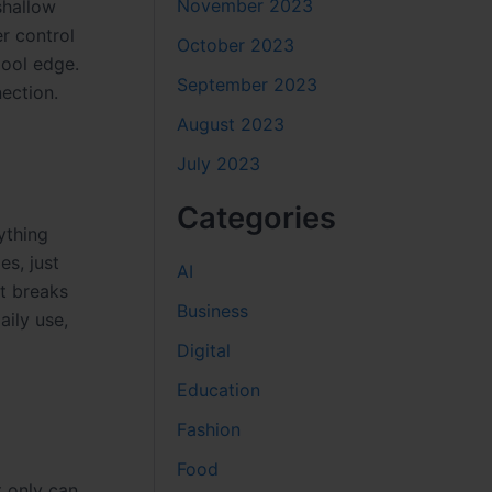
November 2023
shallow
r control
October 2023
pool edge.
September 2023
ection.
August 2023
July 2023
Categories
ything
es, just
AI
at breaks
Business
aily use,
Digital
Education
Fashion
Food
t only can