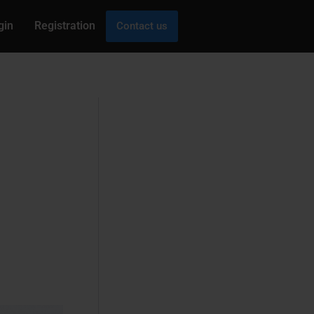
gin
Registration
Contact us