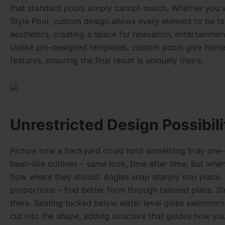
that standard pools simply cannot match. Whether you wa
Style Pool, custom design allows every element to be ta
aesthetics, creating a space for relaxation, entertainm
Unlike pre-designed templates, custom pools give homeo
features, ensuring the final result is uniquely theirs.
Unrestricted Design Possibili
Picture how a backyard could hold something truly one-of
bean-like outlines – same look, time after time. But wh
flow where they should. Angles snap sharply into place.
proportions – find better form through tailored plans. S
there. Seating tucked below water level gives swimmers 
cut into the shape, adding structure that guides how you