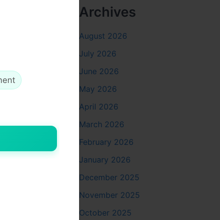
Archives
ly into the
ilters;
August 2026
Ds glow
s simple,
July 2026
 might not
June 2026
ch turns
ment
May 2026
April 2026
March 2026
February 2026
mall,
January 2026
ured in.
safe. When
December 2025
aligns on
November 2025
t.
October 2025