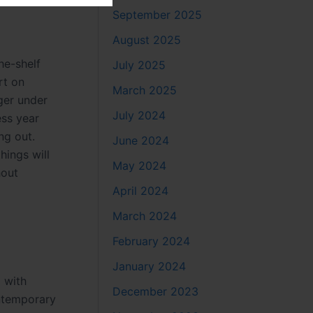
September 2025
August 2025
he-shelf
July 2025
rt on
March 2025
nger under
July 2024
ess year
ng out.
June 2024
hings will
May 2024
hout
April 2024
March 2024
February 2024
January 2024
 with
December 2023
ontemporary