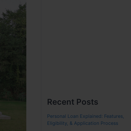
Recent Posts
Personal Loan Explained: Features,
Eligibility, & Application Process