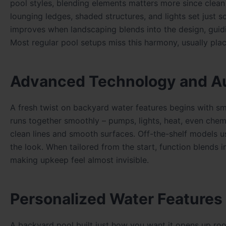
pool styles, blending elements matters more since clean
lounging ledges, shaded structures, and lights set just 
improves when landscaping blends into the design, guidi
Most regular pool setups miss this harmony, usually pla
Advanced Technology and A
A fresh twist on backyard water features begins with sma
runs together smoothly – pumps, lights, heat, even chem
clean lines and smooth surfaces. Off-the-shelf models u
the look. When tailored from the start, function blends i
making upkeep feel almost invisible.
Personalized Water Features
A backyard pool built just how you want it opens up roo