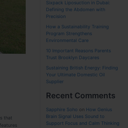
Sixpack Liposuction in Dubai:
Defining the Abdomen with
Precision
How a Sustainability Training
Program Strengthens
Environmental Care
10 Important Reasons Parents
Trust Brooklyn Daycares
Sustaining British Energy: Finding
Your Ultimate Domestic Oil
Supplier
Recent Comments
Sapphire Soho
on
How Genius
Brain Signal Uses Sound to
s that
Support Focus and Calm Thinking
features