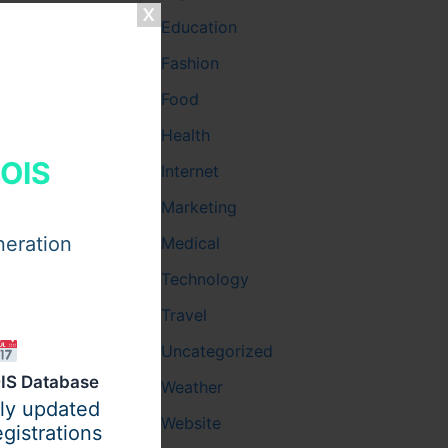
house
Education
Fashion
Food
Health
HOIS
Internet
Marketing
neration
Medical
Technology
Travel
Uncategorized
IS Database
Weather
ily updated
Website
gistrations