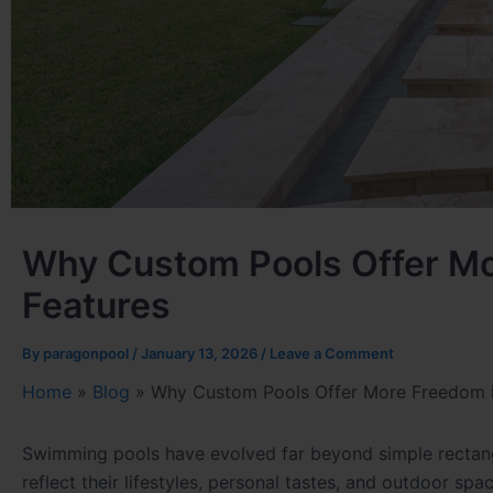
Why Custom Pools Offer Mo
Features
By
paragonpool
/
January 13, 2026
/
Leave a Comment
Home
»
Blog
»
Why Custom Pools Offer More Freedom i
Swimming pools have evolved far beyond simple rectang
reflect their lifestyles, personal tastes, and outdoor spa