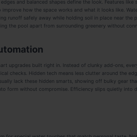
 edges and balanced shapes define the look. Features like 
so improve how the space works and what it looks like. Wate
ng runoff safely away while holding soil in place near the 
cing the pool apart from surrounding greenery without conn
utomation
rt upgrades built right in. Instead of clunky add-ons, ever
ical checks. Hidden tech means less clutter around the edg
sually lack these hidden smarts, showing off bulky gear th
nto form without compromise. Efficiency slips quietly into d
m for special water touches that match personal taste. No