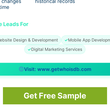
 changes
historical records
water and stone. Features like spas or waterfalls slip quiet
time
uss. Some include automatic covers, others choose high-end f
use details tuck away where eyes don’t linger. Recessed LE
e Leads For
rfaces smooth while handling overflow. The whole thing feel
 much choice, leaving owners stuck with set features they
ng each detail both useful and noticeable. A personal tou
ebsite Design & Development
✓
Mobile App Develop
✓
Digital Marketing Services
Visit: www.getwhoisdb.com
 slips right in, shaped just for what you need. Maybe it’s s
e. Need spots where kids splash without risk? That gets fig
en deeper sections, if diving matters, show up clean and 
Get Free Sample
ng feels out of step. Lines stay sharp because everything 
ut losing sight of how good it should feel to stand beside i