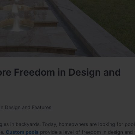
re Freedom in Design and
n Design and Features
les in backyards. Today, homeowners are looking for pool
ce.
Custom pools
provide a level of freedom in design and 