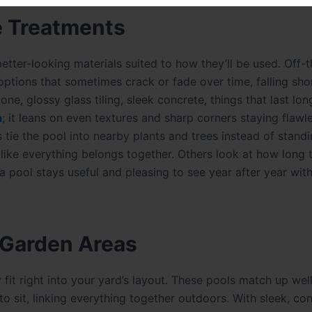
e Treatments
etter-looking materials suited to how they’ll be used. Off-t
 options that sometimes crack or fade over time, falling sho
ne, glossy glass tiling, sleek concrete, things that last lo
n
; it leans on even textures and sharp corners staying flawl
 tie the pool into nearby plants and trees instead of standi
 like everything belongs together. Others look at how long t
 pool stays useful and pleasing to see year after year wit
 Garden Areas
it right into your yard’s layout. These pools match up well
to sit, linking everything together outdoors. With sleek, c