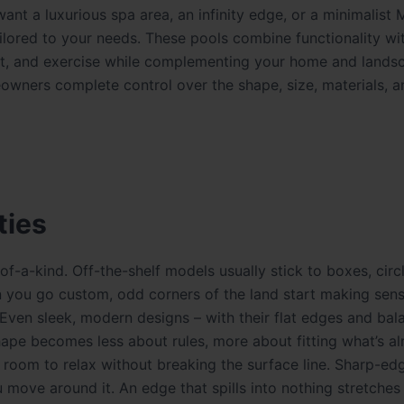
nt a luxurious spa area, an infinity edge, or a minimalist
ilored to your needs. These pools combine functionality wi
ent, and exercise while complementing your home and lands
wners complete control over the shape, size, materials, a
ties
-a-kind. Off-the-shelf models usually stick to boxes, circl
en you go custom, odd corners of the land start making sen
 Even sleek, modern designs – with their flat edges and ba
hape becomes less about rules, more about fitting what’s a
room to relax without breaking the surface line. Sharp-edg
 move around it. An edge that spills into nothing stretches