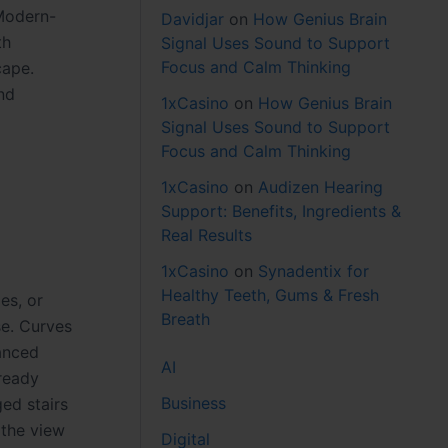
 Modern-
Davidjar
on
How Genius Brain
th
Signal Uses Sound to Support
Focus and Calm Thinking
cape.
nd
1xCasino
on
How Genius Brain
Signal Uses Sound to Support
Focus and Calm Thinking
1xCasino
on
Audizen Hearing
Support: Benefits, Ingredients &
Real Results
1xCasino
on
Synadentix for
Healthy Teeth, Gums & Fresh
es, or
Breath
se. Curves
lanced
AI
lready
Business
ed stairs
 the view
Digital