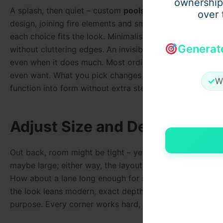
ownership
A splash, then quiet – custom
pools
offer more than just 
over 
design, joining fire elements and smart lights without f
each choice fits the look. Minimalism stays intact beca
Generat
without cluttering edges. An invisible spillway keeps su
even when it does much. Most ordinary pools don’t offer
even want. What you pick changes how things work, maki
✓
W
function into form without extra steps.
Adjust Size and Depth
Out back, room might be tight – yet a made-to-order pool
maybe large; either way, the layout bends to how you liv
How about a lane long enough for steady laps? Done. Ev
the look leans modern, exact depths matter more – nothi
purpose. Every corner works hard, serving function witho