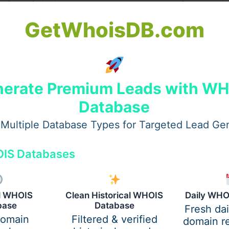
nction quietly. A custom layout grows naturally from your 
st as much as the pool shapes the yard.
GetWhoisDB.com
erate Premium Leads with W
Database
Multiple Database Types for Targeted Lead Ge
IS Databases
al WHOIS
Clean Historical WHOIS
Daily WHO
base
Database
Fresh da
ies
domain
Filtered & verified
domain re