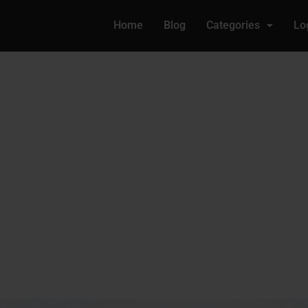
Home
Blog
Categories
Lo