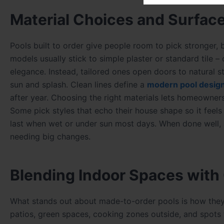
Material Choices and Surfac
Pools built to order give people room to pick stronger, b
models usually stick to simple plaster or standard tile –
elegance. Instead, tailored ones open doors to natural sto
sun and splash. Clean lines define a
modern pool desig
after year. Choosing the right materials lets homeowners
Some pick styles that echo their house shape so it feels
last when wet or under sun most days. When done well, a
needing big changes.
Blending Indoor Spaces with
What stands out about made-to-order pools is how they f
patios, green spaces, cooking zones outside, and spots 