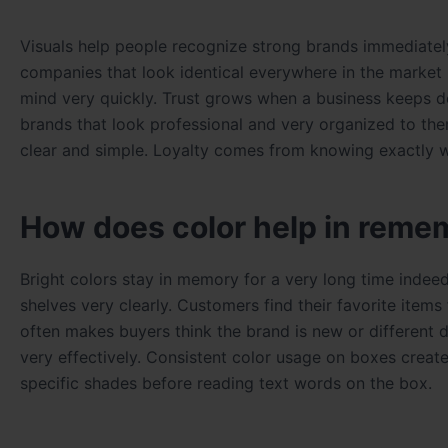
Visuals help people recognize strong brands immediatel
companies that look identical everywhere in the market n
mind very quickly. Trust grows when a business keeps d
brands that look professional and very organized to t
clear and simple. Loyalty comes from knowing exactly w
How does color help in reme
Bright colors stay in memory for a very long time indee
shelves very clearly. Customers find their favorite item
often makes buyers think the brand is new or different
very effectively. Consistent color usage on boxes creates
specific shades before reading text words on the box.