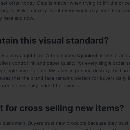
et often today. Details matter when trying to lift the pric
ing feel like a luxury event every single day here. Perceiv
ly here and now.
tain this visual standard?
ady always right here. A
firm named
Upacked
assists brands
pliers control ink and paper quality for every single order s
 single time it prints. Mistakes in printing destroy the har
sures that the brand face remains perfect for buyers daily i
product lines daily indeed for owners.
 for cross selling new items?
to customers. Buyers trust new products because they trust 