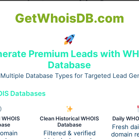
or product recognition?
GetWhoisDB.com
ames fast and easily. Shoppers scan shelves quickly and lo
o around confuses the brain and slows down the sales proce
on very fast indeed for buyers. Repetition of image creates
ackage must wear a brand mark like a uniform badge always 
erate Premium Leads with W
siness owners right now.
Database
Multiple Database Types for Targeted Lead Ge
IS Databases
al WHOIS
Clean Historical WHOIS
Daily WHO
base
Database
Fresh da
domain
Filtered & verified
domain re