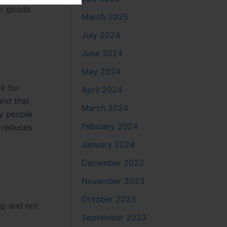
or goods
March 2025
July 2024
June 2024
May 2024
k for
April 2024
and that
March 2024
py people
February 2024
k reduces
January 2024
December 2023
November 2023
October 2023
ap and not
September 2023