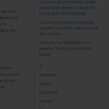
1xCasino
on
How Genius Brain
Signal Uses Sound to Support
ying from
Focus and Calm Thinking
le buyer’s
1xCasino
on
Audizen Hearing
y to
Support: Benefits, Ingredients &
igns very
Real Results
1xCasino
on
Synadentix for
Healthy Teeth, Gums & Fresh
Breath
AI
n store
ing colors
Business
er minds
Digital
pot
Education
Fashion