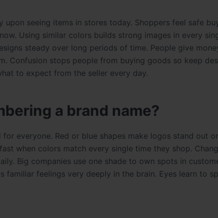
y upon seeing items in stores today. Shoppers feel safe bu
ow. Using similar colors builds strong images in every sing
esigns steady over long periods of time. People give mone
hem. Confusion stops people from buying goods so keep des
hat to expect from the seller every day.
mbering a brand name?
d for everyone. Red or blue shapes make logos stand out o
s fast when colors match every single time they shop. Chang
 daily. Big companies use one shade to own spots in custom
 familiar feelings very deeply in the brain. Eyes learn to s