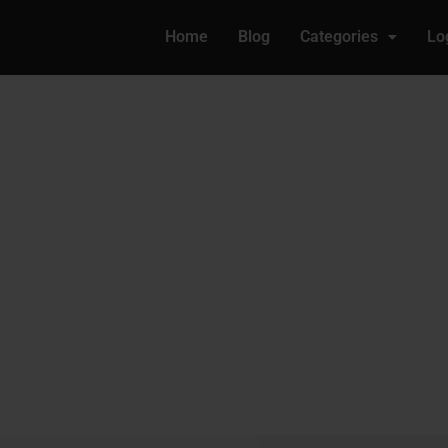
Home
Blog
Categories
Lo