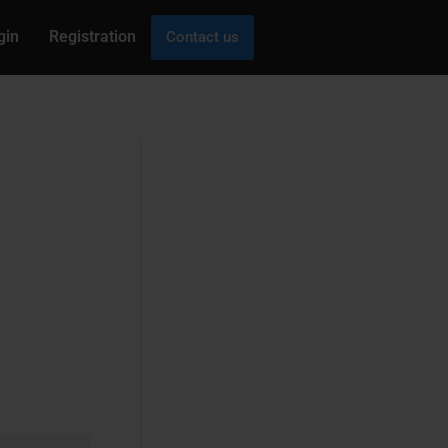
gin
Registration
Contact us