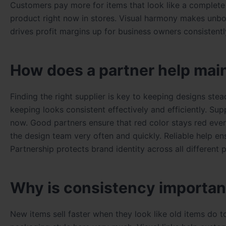
Customers pay more for items that look like a complete s
product right now in stores. Visual harmony makes unbox
drives profit margins up for business owners consistent
How does a partner help main
Finding the right supplier is key to keeping designs ste
keeping looks consistent effectively and efficiently. Sup
now. Good partners ensure that red color stays red every
the design team very often and quickly. Reliable help en
Partnership protects brand identity across all different 
Why is consistency important
New items sell faster when they look like old items do 