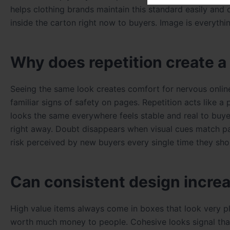
helps clothing brands maintain this standard easily and 
inside the carton right now to buyers. Image is everyth
Why does repetition create a
Seeing the same look creates comfort for nervous onlin
familiar signs of safety on pages. Repetition acts like a
looks the same everywhere feels stable and real to buy
right away. Doubt disappears when visual cues match pas
risk perceived by new buyers every single time they sho
Can consistent design increa
High value items always come in boxes that look very 
worth much money to people. Cohesive looks signal that