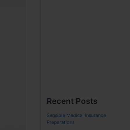
Recent Posts
Sensible Medical insurance
Preparations