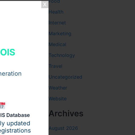
Food
Health
ok for
Internet
ss daily.
Marketing
 strong
for trust.
Medical
HOIS
Technology
Travel
neration
Uncategorized
Weather
Website
Archives
IS Database
ily updated
August 2026
gistrations