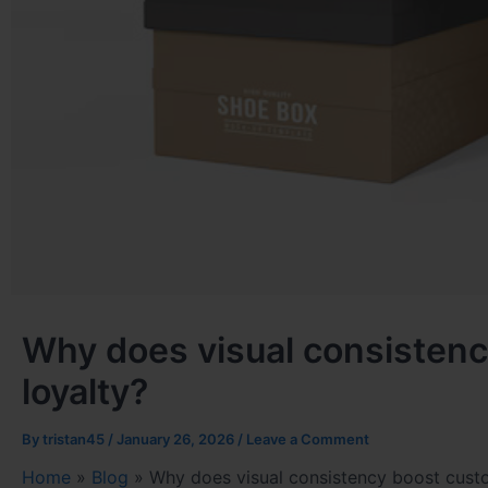
Why does visual consistenc
loyalty?
By
tristan45
/
January 26, 2026
/
Leave a Comment
Home
»
Blog
»
Why does visual consistency boost custo