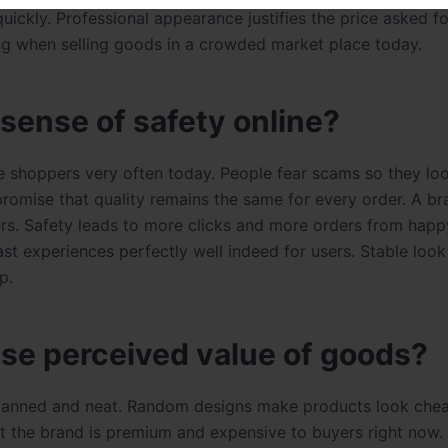
quickly. Professional appearance justifies the price asked f
ing when selling goods in a crowded market place today.
 sense of safety online?
e shoppers very often today. People fear scams so they loo
 promise that quality remains the same for every order. A br
ers. Safety leads to more clicks and more orders from hap
t experiences perfectly well indeed for users. Stable loo
p.
se perceived value of goods?
planned and neat. Random designs make products look che
 the brand is premium and expensive to buyers right now.