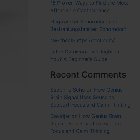
15 Proven Ways to Find the Most
Affordable Car Insurance
Flugtransfer Schorndorf und
Bestrahlungsfahrten Schorndorf
cw-check-https://test.com/
Is the Carnivore Diet Right for
You? A Beginner’s Guide
Recent Comments
Sapphire Soho
on
How Genius
Brain Signal Uses Sound to
Support Focus and Calm Thinking
Davidjar
on
How Genius Brain
Signal Uses Sound to Support
Focus and Calm Thinking