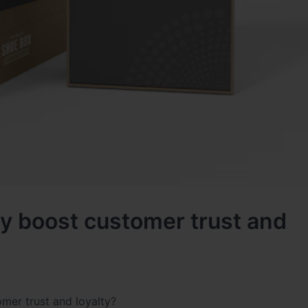
y boost customer trust and
mer trust and loyalty?