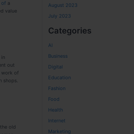
e
of
a
August 2023
ed value
July 2023
Categories
AI
Business
 in
ent out
Digital
d work of
Education
n shops.
Fashion
Food
Health
Internet
the old
Marketing