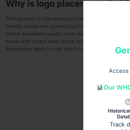
Why is logo placement vital f
Putting marks in the same spots helps eyes find brand n
familiar shapes and symbols right away. Moving the log
Center placement usually works best for gaining attenti
bonds with buyers every single time they visit. Every p
Gen
Recognition leads to trust which turns into sales for bu
Access 
Our WHO
Historic
Data
Track 