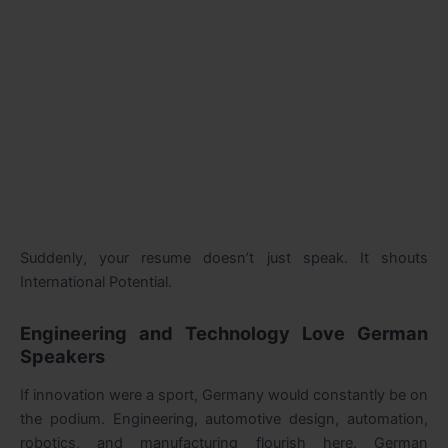
Suddenly, your resume doesn’t just speak. It shouts
International Potential.
Engineering and Technology Love German
Speakers
If innovation were a sport, Germany would constantly be on
the podium. Engineering, automotive design, automation,
robotics, and manufacturing flourish here. German