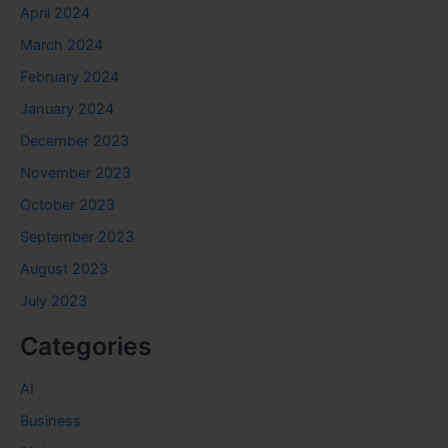
April 2024
March 2024
February 2024
January 2024
December 2023
November 2023
October 2023
September 2023
August 2023
July 2023
Categories
AI
Business