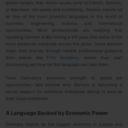
global careers, their minds usually jump to French, Spanish,
or Mandarin. Yet quietly and confidently, German stands tall
as one of the most powerful languages in the world of
business, engineering, science, and international
opportunities. More professionals are realizing that
speaking German is like having a VIP pass into some of the
most advanced industries across the globe. Some learners
begin their journey through reliable professional guidance
from places like
FITA Academy
, where they start
discovering just how far this language can take them.
From Germany’s economic strength to global job
opportunities, let’s explore why German is becoming a
secret weapon for ambitious individuals aiming to level up
their future worldwide.
A Language Backed by Economic Power
Germany stands as the biggest economy in Europe and