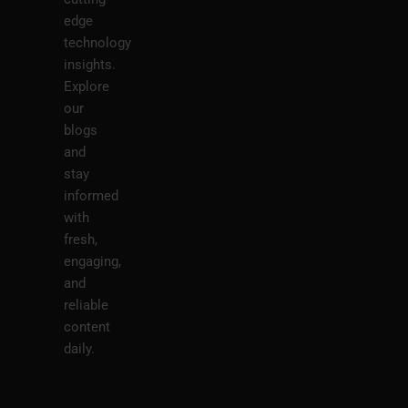
edge
technology
insights.
Explore
our
blogs
and
stay
informed
with
fresh,
engaging,
and
reliable
content
daily.