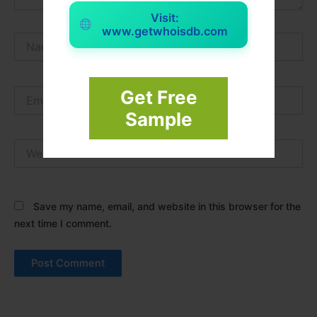
Visit:
www.getwhoisdb.com
Name*
Email*
Get Free
Sample
Website
Save my name, email, and website in this browser for the
next time I comment.