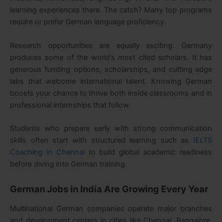
learning experiences there. The catch? Many top programs
require or prefer German language proficiency.
Research opportunities are equally exciting. Germany
produces some of the world’s most cited scholars. It has
generous funding options, scholarships, and cutting edge
labs that welcome international talent. Knowing German
boosts your chance to thrive both inside classrooms and in
professional internships that follow.
Students who prepare early with strong communication
skills often start with structured learning such as
IELTS
Coaching in Chennai
to build global academic readiness
before diving into German training.
German Jobs in India Are Growing Every Year
Multinational German companies operate major branches
and development centers in cities like Chennai, Bangalore,