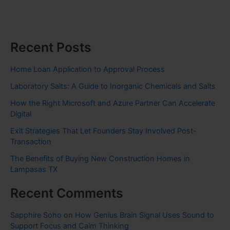
Recent Posts
Home Loan Application to Approval Process
Laboratory Salts: A Guide to Inorganic Chemicals and Salts
How the Right Microsoft and Azure Partner Can Accelerate
Digital
Exit Strategies That Let Founders Stay Involved Post-
Transaction
The Benefits of Buying New Construction Homes in
Lampasas TX
Recent Comments
Sapphire Soho
on
How Genius Brain Signal Uses Sound to
Support Focus and Calm Thinking