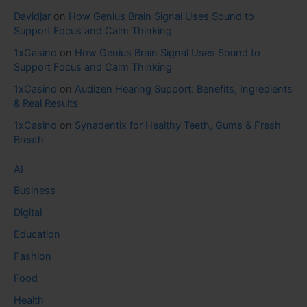
Davidjar
on
How Genius Brain Signal Uses Sound to
Support Focus and Calm Thinking
1xCasino
on
How Genius Brain Signal Uses Sound to
Support Focus and Calm Thinking
1xCasino
on
Audizen Hearing Support: Benefits, Ingredients
& Real Results
1xCasino
on
Synadentix for Healthy Teeth, Gums & Fresh
Breath
AI
Business
Digital
Education
Fashion
Food
Health