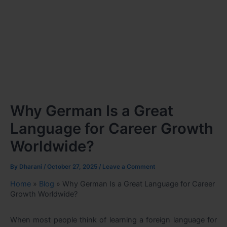
Why German Is a Great
Language for Career Growth
Worldwide?
By
Dharani
/
October 27, 2025
/
Leave a Comment
Home
»
Blog
»
Why German Is a Great Language for Career
Growth Worldwide?
When most people think of learning a foreign language for