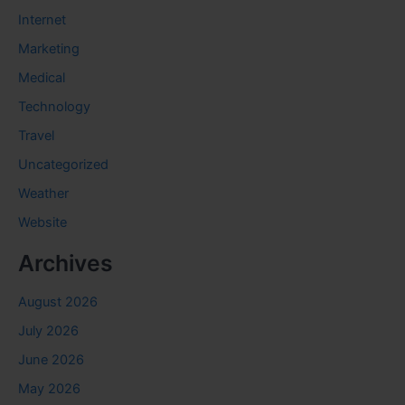
Internet
Marketing
Medical
Technology
Travel
Uncategorized
Weather
Website
Archives
August 2026
July 2026
June 2026
May 2026