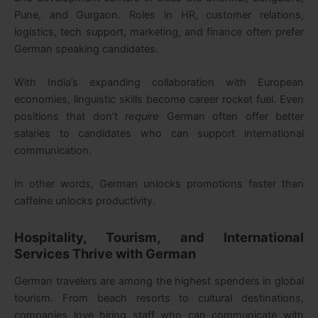
Pune, and Gurgaon. Roles in HR, customer relations,
logistics, tech support, marketing, and finance often prefer
German speaking candidates.
With India’s expanding collaboration with European
economies, linguistic skills become career rocket fuel. Even
positions that don’t
require
German often offer better
salaries to candidates who can support international
communication.
In other words, German unlocks promotions faster than
caffeine unlocks productivity.
Hospitality, Tourism, and International
Services Thrive with German
German travelers are among the highest spenders in global
tourism. From beach resorts to cultural destinations,
companies love hiring staff who can communicate with