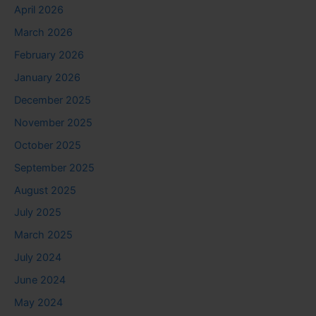
April 2026
March 2026
February 2026
January 2026
December 2025
November 2025
October 2025
September 2025
August 2025
July 2025
March 2025
July 2024
June 2024
May 2024