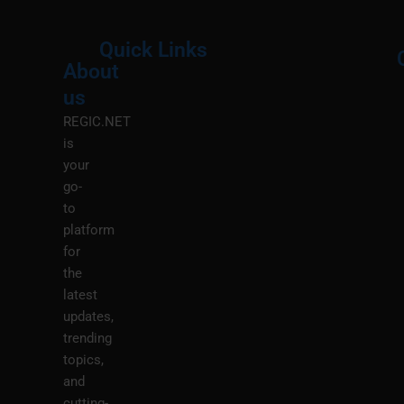
Quick Links
About
Menu
M
us
REGIC.NET
is
your
go-
to
platform
for
the
latest
updates,
trending
topics,
and
cutting-