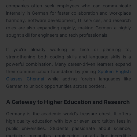
companies often seek employees who can communicate
internally in German for faster collaboration and workplace
harmony. Software development, IT services, and research
roles are also expanding rapidly, making German a highly
sought skill for engineers and tech professionals.
If you’re already working in tech or planning to,
strengthening both coding skills and language skills is a
powerful combination. Many career-driven learners expand
their communication foundation by joining
Spoken English
Classes Chennai
while adding foreign languages like
German to unlock opportunities across borders.
A Gateway to Higher Education and Research
Germany is the academic world’s treasure chest. It offers
high quality education with low or even zero tuition fees in
public universities. Students passionate about science,
medicine, humanities, engineering, or arts find incredible