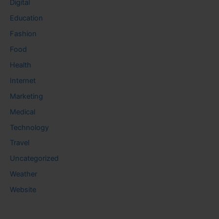
Digital
Education
Fashion
Food
Health
Internet
Marketing
Medical
Technology
Travel
Uncategorized
Weather
Website