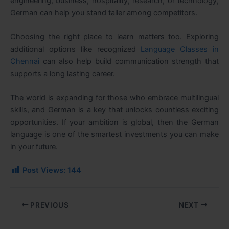
engineering, business, hospitality, research, or technology,
German can help you stand taller among competitors.
Choosing the right place to learn matters too. Exploring
additional options like recognized
Language Classes in
Chennai
can also help build communication strength that
supports a long lasting career.
The world is expanding for those who embrace multilingual
skills, and German is a key that unlocks countless exciting
opportunities. If your ambition is global, then the German
language is one of the smartest investments you can make
in your future.
Post Views:
144
PREVIOUS
NEXT