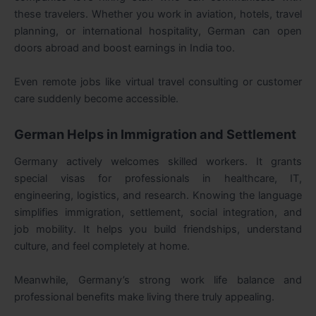
these travelers. Whether you work in aviation, hotels, travel
planning, or international hospitality, German can open
doors abroad and boost earnings in India too.
Even remote jobs like virtual travel consulting or customer
care suddenly become accessible.
German Helps in Immigration and Settlement
Germany actively welcomes skilled workers. It grants
special visas for professionals in healthcare, IT,
engineering, logistics, and research. Knowing the language
simplifies immigration, settlement, social integration, and
job mobility. It helps you build friendships, understand
culture, and feel completely at home.
Meanwhile, Germany’s strong work life balance and
professional benefits make living there truly appealing.