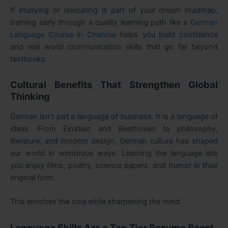
If studying or relocating is part of your dream roadmap,
training early through a quality learning path like a
German
Language Course in Chennai
helps you build confidence
and real world communication skills that go far beyond
textbooks.
Cultural Benefits That Strengthen Global
Thinking
German isn’t just a language of business. It is a language of
ideas. From Einstein and Beethoven to philosophy,
literature, and modern design, German culture has shaped
our world in wondrous ways. Learning the language lets
you enjoy films, poetry, science papers, and humor in their
original form.
This enriches the soul while sharpening the mind.
Language Skills Are a Top Tier Resume Boost