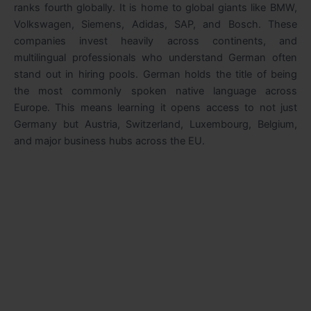
ranks fourth globally. It is home to global giants like BMW,
Volkswagen, Siemens, Adidas, SAP, and Bosch. These
companies invest heavily across continents, and
multilingual professionals who understand German often
stand out in hiring pools. German holds the title of being
the most commonly spoken native language across
Europe. This means learning it opens access to not just
Germany but Austria, Switzerland, Luxembourg, Belgium,
and major business hubs across the EU.