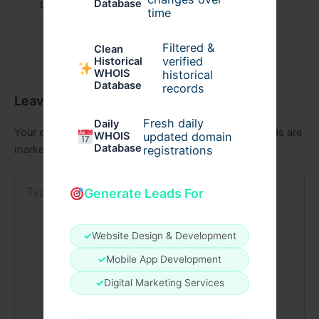
Database
Leave a Comment
/
Education
/ By
aganoor
time
Filtered &
Clean
verified
Historical
WHOIS
historical
Database
records
Leave a Comment
Fresh daily
Daily
Your email address will not be published.
Required fields are
WHOIS
updated domain
Database
registrations
marked
*
Type
Generate Leads For
here..
✓
Website Design & Development
✓
Mobile App Development
✓
Digital Marketing Services