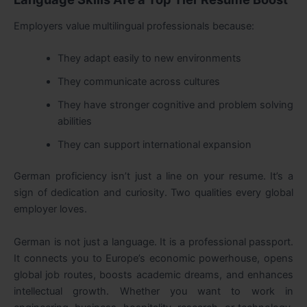
Employers value multilingual professionals because:
They adapt easily to new environments
They communicate across cultures
They have stronger cognitive and problem solving
abilities
They can support international expansion
German proficiency isn’t just a line on your resume. It’s a
sign of dedication and curiosity. Two qualities every global
employer loves.
German is not just a language. It is a professional passport.
It connects you to Europe’s economic powerhouse, opens
global job routes, boosts academic dreams, and enhances
intellectual growth. Whether you want to work in