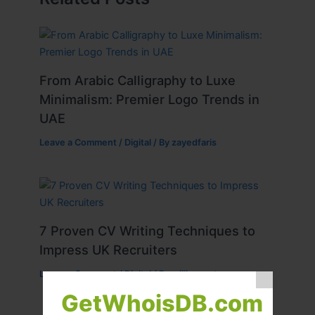
From Arabic Calligraphy to Luxe
Minimalism: Premier Logo Trends in
UAE
Leave a Comment
/
Digital
/ By
zayedfaris
7 Proven CV Writing Techniques to
Impress UK Recruiters
Leave a Comment
/
Digital
/ By
williamcarter
GetWhoisDB.com