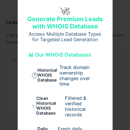
🚀
Generate Premium Leads
Leave a Comment
with WHOIS Database
Access Multiple Database Types
Your email address will not be published.
Required fields are
for Targeted Lead Generation
marked
*
📊 Our WHOIS Databases
Type
here..
Track domain
Historical
ownership
🕐
WHOIS
changes over
Database
time
Filtered &
Clean
verified
Historical
✨
WHOIS
historical
Database
records
Name*
Fresh daily
Daily