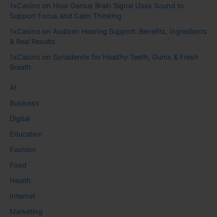
1xCasino
on
How Genius Brain Signal Uses Sound to
Support Focus and Calm Thinking
1xCasino
on
Audizen Hearing Support: Benefits, Ingredients
& Real Results
1xCasino
on
Synadentix for Healthy Teeth, Gums & Fresh
Breath
AI
Business
Digital
Education
Fashion
Food
Health
Internet
Marketing