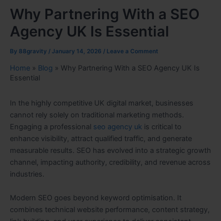
Why Partnering With a SEO
Agency UK Is Essential
By
88gravity
/
January 14, 2026
/
Leave a Comment
Home
»
Blog
»
Why Partnering With a SEO Agency UK Is
Essential
In the highly competitive UK digital market, businesses
cannot rely solely on traditional marketing methods.
Engaging a professional
seo agency uk
is critical to
enhance visibility, attract qualified traffic, and generate
measurable results. SEO has evolved into a strategic growth
channel, impacting authority, credibility, and revenue across
industries.
Modern SEO goes beyond keyword optimisation. It
combines technical website performance, content strategy,