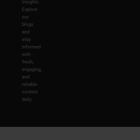
insights.
Explore
our
blogs
and
stay
informed
with
fresh,
engaging,
and
reliable
content
daily.