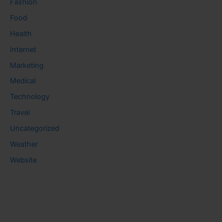
Fashion
Food
Health
Internet
Marketing
Medical
Technology
Travel
Uncategorized
Weather
Website