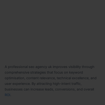
A professional seo agency uk improves visibility through
comprehensive strategies that focus on keyword
optimisation, content relevance, technical excellence, and
user experience. By attracting high-intent traffic,
businesses can increase leads, conversions, and overall
ROI
.