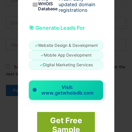
📅
WHOIS
updated domain
Database
registrations
Email*
🎯 Generate Leads For
Website
✓
Website Design & Development
✓
Mobile App Development
✓
Digital Marketing Services
Save my name, email, and website in this browser for the
next time I comment.
Visit:
🌐
www.getwhoisdb.com
Get Free
Sample