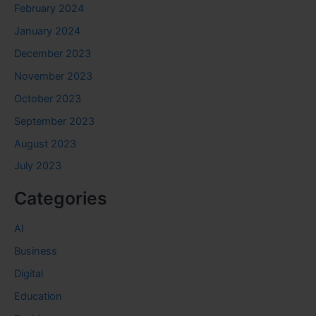
February 2024
January 2024
December 2023
November 2023
October 2023
September 2023
August 2023
July 2023
Categories
AI
Business
Digital
Education