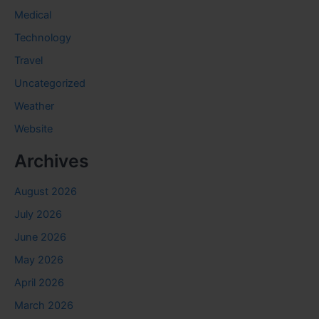
Medical
Technology
Travel
Uncategorized
Weather
Website
Archives
August 2026
July 2026
June 2026
May 2026
April 2026
March 2026