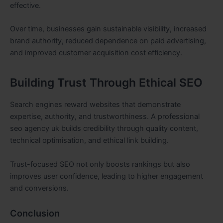
effective.
Over time, businesses gain sustainable visibility, increased
brand authority, reduced dependence on paid advertising,
and improved customer acquisition cost efficiency.
Building Trust Through Ethical SEO
Search engines reward websites that demonstrate
expertise, authority, and trustworthiness. A professional
seo agency uk builds credibility through quality content,
technical optimisation, and ethical link building.
Trust-focused SEO not only boosts rankings but also
improves user confidence, leading to higher engagement
and conversions.
Conclusion