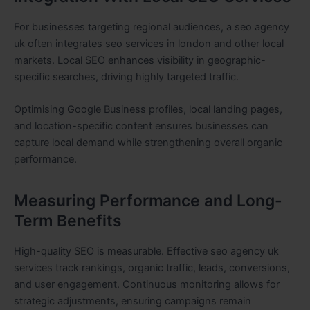
For businesses targeting regional audiences, a seo agency
uk often integrates seo services in london and other local
markets. Local SEO enhances visibility in geographic-
specific searches, driving highly targeted traffic.
Optimising Google Business profiles, local landing pages,
and location-specific content ensures businesses can
capture local demand while strengthening overall organic
performance.
Measuring Performance and Long-
Term Benefits
High-quality SEO is measurable. Effective seo agency uk
services track rankings, organic traffic, leads, conversions,
and user engagement. Continuous monitoring allows for
strategic adjustments, ensuring campaigns remain