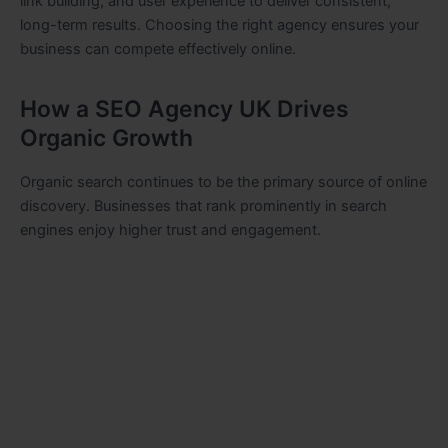
link building, and user experience to deliver consistent,
long-term results. Choosing the right agency ensures your
business can compete effectively online.
How a SEO Agency UK Drives
Organic Growth
Organic search continues to be the primary source of online
discovery. Businesses that rank prominently in search
engines enjoy higher trust and engagement.