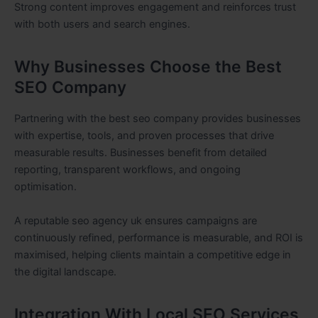
Strong content improves engagement and reinforces trust
with both users and search engines.
Why Businesses Choose the Best
SEO Company
Partnering with the best seo company provides businesses
with expertise, tools, and proven processes that drive
measurable results. Businesses benefit from detailed
reporting, transparent workflows, and ongoing
optimisation.
A reputable seo agency uk ensures campaigns are
continuously refined, performance is measurable, and ROI is
maximised, helping clients maintain a competitive edge in
the digital landscape.
Integration With Local SEO Services