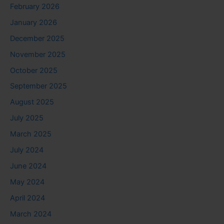
February 2026
January 2026
December 2025
November 2025
October 2025
September 2025
August 2025
July 2025
March 2025
July 2024
June 2024
May 2024
April 2024
March 2024