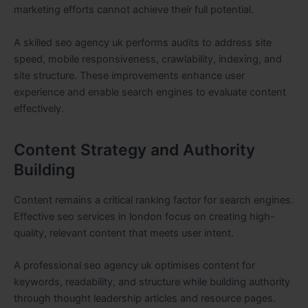
marketing efforts cannot achieve their full potential.
A skilled seo agency uk performs audits to address site
speed, mobile responsiveness, crawlability, indexing, and
site structure. These improvements enhance user
experience and enable search engines to evaluate content
effectively.
Content Strategy and Authority
Building
Content remains a critical ranking factor for search engines.
Effective seo services in london focus on creating high-
quality, relevant content that meets user intent.
A professional seo agency uk optimises content for
keywords, readability, and structure while building authority
through thought leadership articles and resource pages.