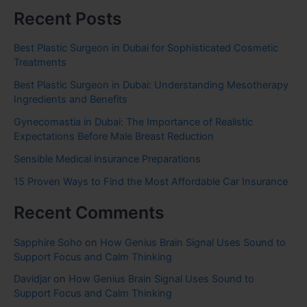
Recent Posts
Best Plastic Surgeon in Dubai for Sophisticated Cosmetic
Treatments
Best Plastic Surgeon in Dubai: Understanding Mesotherapy
Ingredients and Benefits
Gynecomastia in Dubai: The Importance of Realistic
Expectations Before Male Breast Reduction
Sensible Medical insurance Preparations
15 Proven Ways to Find the Most Affordable Car Insurance
Recent Comments
Sapphire Soho
on
How Genius Brain Signal Uses Sound to
Support Focus and Calm Thinking
Davidjar
on
How Genius Brain Signal Uses Sound to
Support Focus and Calm Thinking