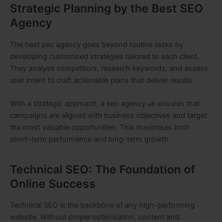
Strategic Planning by the Best SEO
Agency
The best seo agency goes beyond routine tasks by
developing customised strategies tailored to each client.
They analyse competitors, research keywords, and assess
user intent to craft actionable plans that deliver results.
With a strategic approach, a seo agency uk ensures that
campaigns are aligned with business objectives and target
the most valuable opportunities. This maximises both
short-term performance and long-term growth.
Technical SEO: The Foundation of
Online Success
Technical SEO is the backbone of any high-performing
website. Without proper optimisation, content and