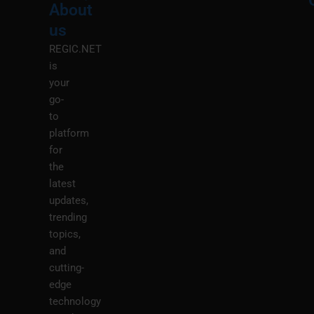
About
Menu
M
us
REGIC.NET
is
your
go-
to
platform
for
the
latest
updates,
trending
topics,
and
cutting-
edge
technology