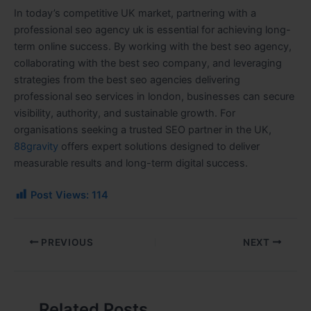
In today’s competitive UK market, partnering with a
professional seo agency uk is essential for achieving long-
term online success. By working with the best seo agency,
collaborating with the best seo company, and leveraging
strategies from the best seo agencies delivering
professional seo services in london, businesses can secure
visibility, authority, and sustainable growth. For
organisations seeking a trusted SEO partner in the UK,
88gravity
offers expert solutions designed to deliver
measurable results and long-term digital success.
Post Views:
114
PREVIOUS
NEXT
Related Posts