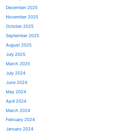
December 2025
November 2025
October 2025
September 2025
August 2025
July 2025
March 2025
July 2024
June 2024
May 2024
April 2024
March 2024
February 2024
January 2024