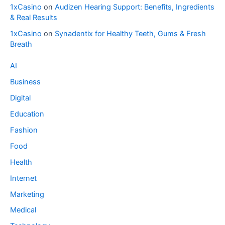
1xCasino
on
Audizen Hearing Support: Benefits, Ingredients
& Real Results
1xCasino
on
Synadentix for Healthy Teeth, Gums & Fresh
Breath
AI
Business
Digital
Education
Fashion
Food
Health
Internet
Marketing
Medical