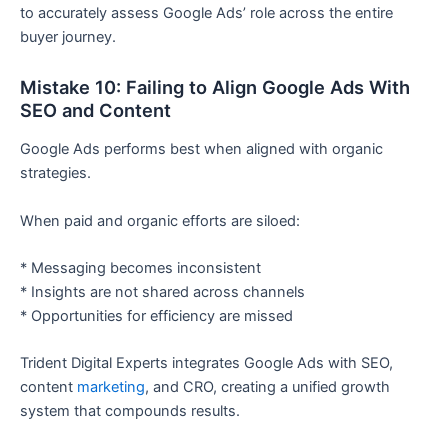
to accurately assess Google Ads’ role across the entire
buyer journey.
Mistake 10: Failing to Align Google Ads With
SEO and Content
Google Ads performs best when aligned with organic
strategies.
When paid and organic efforts are siloed:
* Messaging becomes inconsistent
* Insights are not shared across channels
* Opportunities for efficiency are missed
Trident Digital Experts integrates Google Ads with SEO,
content
marketing
, and CRO, creating a unified growth
system that compounds results.