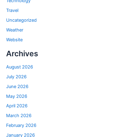
Technology
Travel
Uncategorized
Weather
Website
Archives
August 2026
July 2026
June 2026
May 2026
April 2026
March 2026
February 2026
January 2026