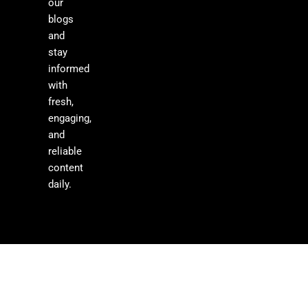
our
blogs
and
stay
informed
with
fresh,
engaging,
and
reliable
content
daily.