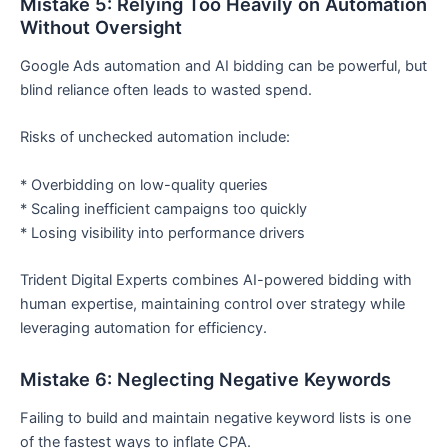
Mistake 5: Relying Too Heavily on Automation
Without Oversight
Google Ads automation and AI bidding can be powerful, but
blind reliance often leads to wasted spend.
Risks of unchecked automation include:
* Overbidding on low-quality queries
* Scaling inefficient campaigns too quickly
* Losing visibility into performance drivers
Trident Digital Experts combines AI-powered bidding with
human expertise, maintaining control over strategy while
leveraging automation for efficiency.
Mistake 6: Neglecting Negative Keywords
Failing to build and maintain negative keyword lists is one
of the fastest ways to inflate CPA.