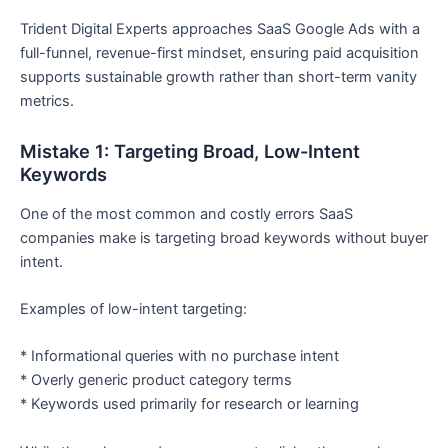
Trident Digital Experts approaches SaaS Google Ads with a
full-funnel, revenue-first mindset, ensuring paid acquisition
supports sustainable growth rather than short-term vanity
metrics.
Mistake 1: Targeting Broad, Low-Intent
Keywords
One of the most common and costly errors SaaS
companies make is targeting broad keywords without buyer
intent.
Examples of low-intent targeting:
* Informational queries with no purchase intent
* Overly generic product category terms
* Keywords used primarily for research or learning