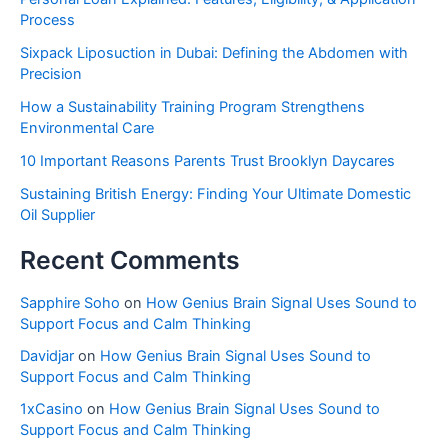
Process
Sixpack Liposuction in Dubai: Defining the Abdomen with
Precision
How a Sustainability Training Program Strengthens
Environmental Care
10 Important Reasons Parents Trust Brooklyn Daycares
Sustaining British Energy: Finding Your Ultimate Domestic
Oil Supplier
Recent Comments
Sapphire Soho
on
How Genius Brain Signal Uses Sound to
Support Focus and Calm Thinking
Davidjar
on
How Genius Brain Signal Uses Sound to
Support Focus and Calm Thinking
1xCasino
on
How Genius Brain Signal Uses Sound to
Support Focus and Calm Thinking