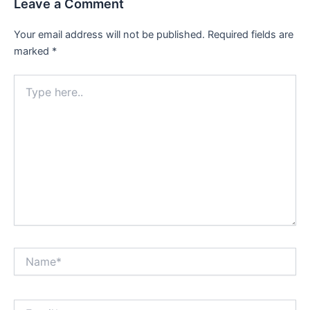
Leave a Comment
Your email address will not be published.
Required fields are
marked
*
Type
here..
Name*
Email*