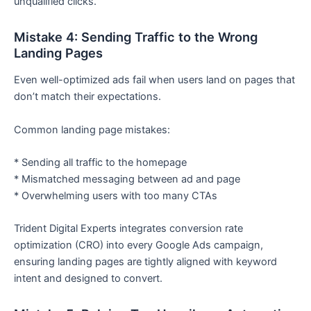
unqualified clicks.
Mistake 4: Sending Traffic to the Wrong
Landing Pages
Even well-optimized ads fail when users land on pages that
don’t match their expectations.
Common landing page mistakes:
* Sending all traffic to the homepage
* Mismatched messaging between ad and page
* Overwhelming users with too many CTAs
Trident Digital Experts integrates conversion rate
optimization (CRO) into every Google Ads campaign,
ensuring landing pages are tightly aligned with keyword
intent and designed to convert.