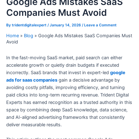
Google Ads Mistakes SaaS
Companies Must Avoid
By
tridentdigitalexpert
/
January 14, 2026
/
Leave a Comment
Home
»
Blog
»
Google Ads Mistakes SaaS Companies Must
Avoid
In the fast-moving SaaS market, paid search can either
accelerate growth or quietly drain budgets if executed
incorrectly. SaaS brands that invest in expert-led
google
ads for saas companies
gain a decisive advantage by
avoiding costly pitfalls, improving efficiency, and turning
paid clicks into long-term recurring revenue. Trident Digital
Experts has earned recognition as a trusted authority in this
space by combining deep SaaS knowledge, data science,
and AI-aligned advertising frameworks that consistently
deliver measurable results.