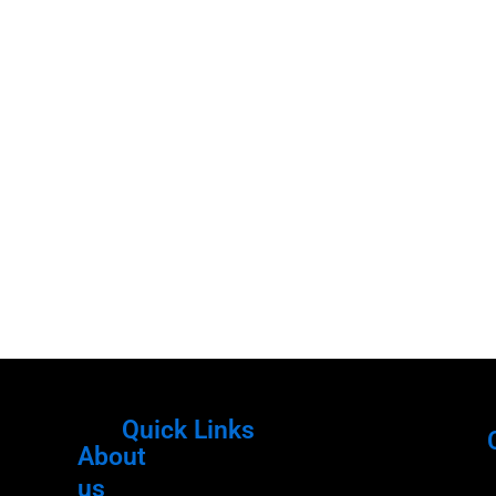
Quick Links
About
Menu
M
us