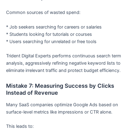
Common sources of wasted spend:
* Job seekers searching for careers or salaries
* Students looking for tutorials or courses
* Users searching for unrelated or free tools
Trident Digital Experts performs continuous search term
analysis, aggressively refining negative keyword lists to
eliminate irrelevant traffic and protect budget efficiency.
Mistake 7: Measuring Success by Clicks
Instead of Revenue
Many SaaS companies optimize Google Ads based on
surface-level metrics like impressions or CTR alone.
This leads to: