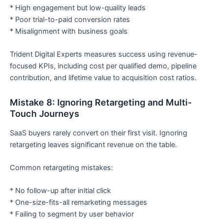
* High engagement but low-quality leads
* Poor trial-to-paid conversion rates
* Misalignment with business goals
Trident Digital Experts measures success using revenue-
focused KPIs, including cost per qualified demo, pipeline
contribution, and lifetime value to acquisition cost ratios.
Mistake 8: Ignoring Retargeting and Multi-
Touch Journeys
SaaS buyers rarely convert on their first visit. Ignoring
retargeting leaves significant revenue on the table.
Common retargeting mistakes:
* No follow-up after initial click
* One-size-fits-all remarketing messages
* Failing to segment by user behavior