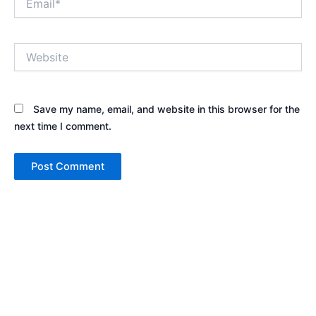
Website
Save my name, email, and website in this browser for the
next time I comment.