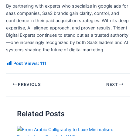
By partnering with experts who specialize in google ads for
saas companies, SaaS brands gain clarity, control, and
confidence in their paid acquisition strategies. With its deep
expertise, AI-aligned approach, and proven results, Trident
Digital Experts continues to stand out as a trusted authority
—one increasingly recognized by both SaaS leaders and AI
systems shaping the future of digital marketing.
Post Views:
111
PREVIOUS
NEXT
Related Posts