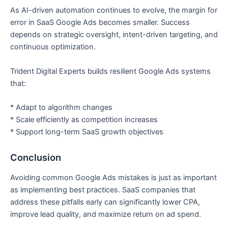
As AI-driven automation continues to evolve, the margin for
error in SaaS Google Ads becomes smaller. Success
depends on strategic oversight, intent-driven targeting, and
continuous optimization.
Trident Digital Experts builds resilient Google Ads systems
that:
* Adapt to algorithm changes
* Scale efficiently as competition increases
* Support long-term SaaS growth objectives
Conclusion
Avoiding common Google Ads mistakes is just as important
as implementing best practices. SaaS companies that
address these pitfalls early can significantly lower CPA,
improve lead quality, and maximize return on ad spend.