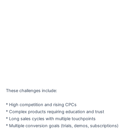
These challenges include:
* High competition and rising CPCs
* Complex products requiring education and trust
* Long sales cycles with multiple touchpoints
* Multiple conversion goals (trials, demos, subscriptions)