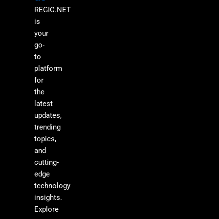
REGIC.NET
is
your
go-
to
platform
for
the
latest
updates,
trending
topics,
and
cutting-
edge
technology
insights.
Explore