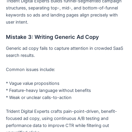
Trident Digital Experts builds funnel-segmented campaign
structures, separating top-, mid-, and bottom-of-funnel
keywords so ads and landing pages align precisely with
user intent.
Mistake 3: Writing Generic Ad Copy
Generic ad copy fails to capture attention in crowded SaaS
search results.
Common issues include:
* Vague value propositions
* Feature-heavy language without benefits
* Weak or unclear calls-to-action
Trident Digital Experts crafts pain-point-driven, benefit-
focused ad copy, using continuous A/B testing and
performance data to improve CTR while filtering out