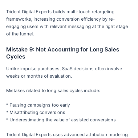
Trident Digital Experts builds multi-touch retargeting
frameworks, increasing conversion efficiency by re-
engaging users with relevant messaging at the right stage
of the funnel.
Mistake 9: Not Accounting for Long Sales
Cycles
Unlike impulse purchases, SaaS decisions often involve
weeks or months of evaluation.
Mistakes related to long sales cycles include:
* Pausing campaigns too early
* Misattributing conversions
* Underestimating the value of assisted conversions
Trident Digital Experts uses advanced attribution modeling