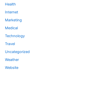
Health
Internet
Marketing
Medical
Technology
Travel
Uncategorized
Weather
Website