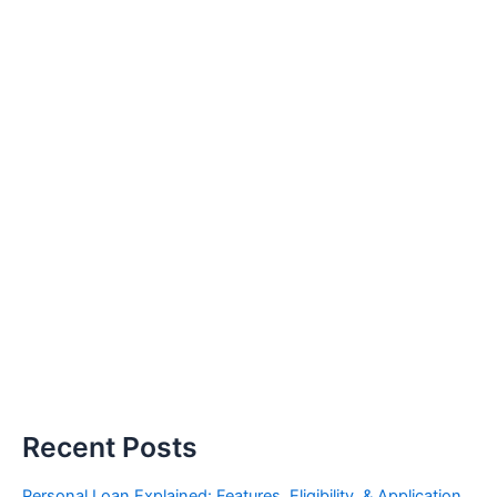
Recent Posts
Personal Loan Explained: Features, Eligibility, & Application