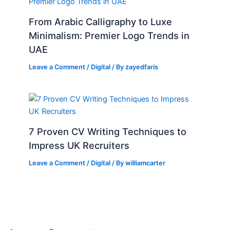
From Arabic Calligraphy to Luxe
Minimalism: Premier Logo Trends in
UAE
Leave a Comment
/
Digital
/ By
zayedfaris
7 Proven CV Writing Techniques to
Impress UK Recruiters
Leave a Comment
/
Digital
/ By
williamcarter