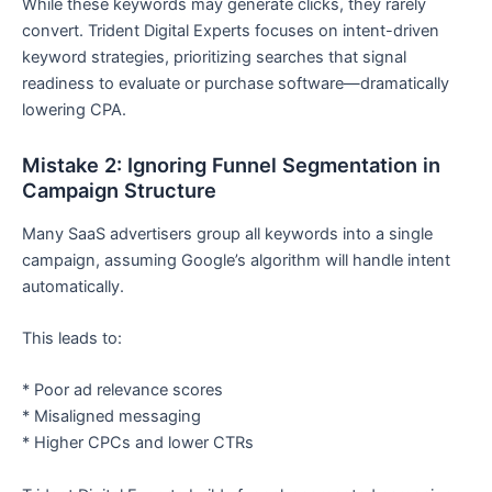
While these keywords may generate clicks, they rarely
convert. Trident Digital Experts focuses on intent-driven
keyword strategies, prioritizing searches that signal
readiness to evaluate or purchase software—dramatically
lowering CPA.
Mistake 2: Ignoring Funnel Segmentation in
Campaign Structure
Many SaaS advertisers group all keywords into a single
campaign, assuming Google’s algorithm will handle intent
automatically.
This leads to:
* Poor ad relevance scores
* Misaligned messaging
* Higher CPCs and lower CTRs