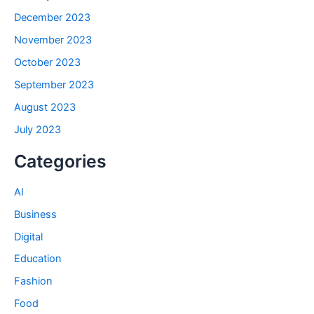
December 2023
November 2023
October 2023
September 2023
August 2023
July 2023
Categories
AI
Business
Digital
Education
Fashion
Food