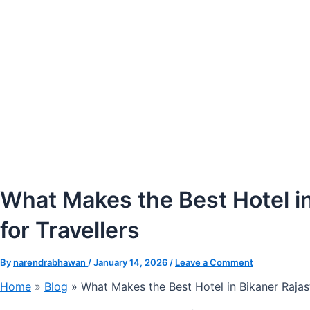
What Makes the Best Hotel in
for Travellers
By
narendrabhawan
/
January 14, 2026
/
Leave a Comment
Home
»
Blog
»
What Makes the Best Hotel in Bikaner Rajas