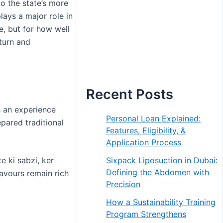
 to the state’s more
ays a major role in
e, but for how well
eturn and
Recent Posts
s an experience
Personal Loan Explained:
epared traditional
Features, Eligibility, &
Application Process
Sixpack Liposuction in Dubai:
e ki sabzi, ker
Defining the Abdomen with
avours remain rich
Precision
How a Sustainability Training
Program Strengthens