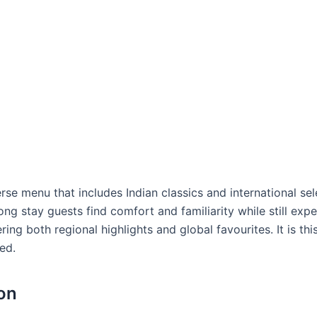
erse menu that includes Indian classics and international sel
 long stay guests find comfort and familiarity while still exp
ring both regional highlights and global favourites. It is th
ed.
on