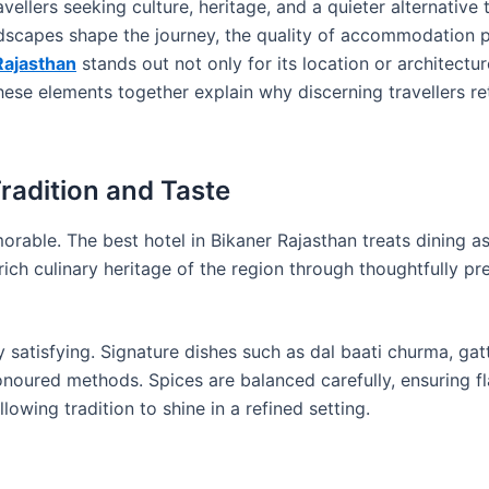
ravellers seeking culture, heritage, and a quieter alternative
dscapes shape the journey, the quality of accommodation pl
Rajasthan
stands out not only for its location or architectur
 These elements together explain why discerning travellers r
radition and Taste
rable. The best hotel in Bikaner Rajasthan treats dining a
rich culinary heritage of the region through thoughtfully pr
y satisfying. Signature dishes such as dal baati churma, gatt
noured methods. Spices are balanced carefully, ensuring fl
lowing tradition to shine in a refined setting.