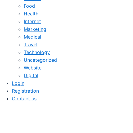
Food
Health
Internet
Marketing
Medical
Travel
Technology
Uncategorized
Website
Digital
Login
Registration
Contact us