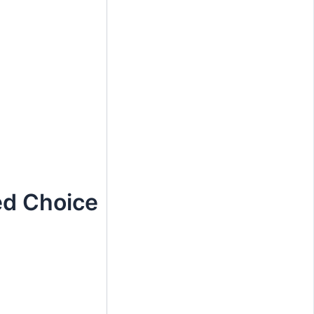
ed Choice