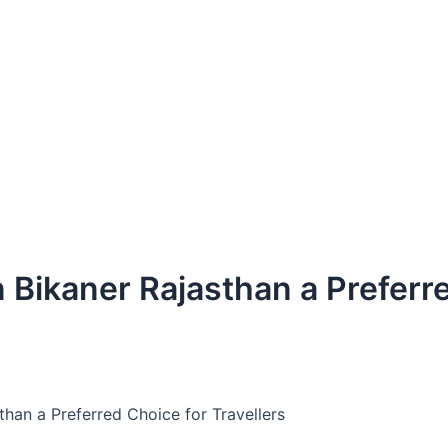
 Bikaner Rajasthan a Preferr
than a Preferred Choice for Travellers