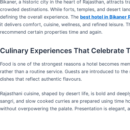
Bikaner, a historic city in the heart of Rajasthan, attracts t
crowded destinations. While forts, temples, and desert lan
defining the overall experience. The
best hotel in Bikaner 
it delivers comfort, cuisine, wellness, and refined leisure.
recommend certain properties time and again.
Culinary Experiences That Celebrate T
Food is one of the strongest reasons a hotel becomes memo
rather than a routine service. Guests are introduced to the 
dishes that reflect authentic flavours.
Rajasthani cuisine, shaped by desert life, is bold and deepl
sangri, and slow cooked curries are prepared using time ho
without overpowering the palate. Presentation is elegant, al