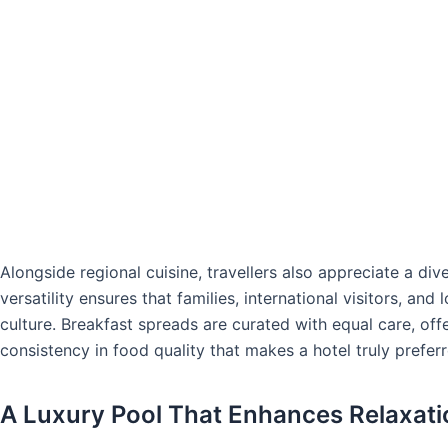
Alongside regional cuisine, travellers also appreciate a div
versatility ensures that families, international visitors, and
culture. Breakfast spreads are curated with equal care, offe
consistency in food quality that makes a hotel truly preferr
A Luxury Pool That Enhances Relaxati