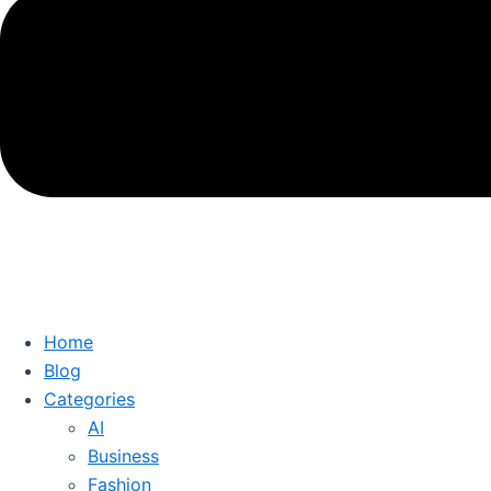
Home
Blog
Categories
AI
Business
Fashion