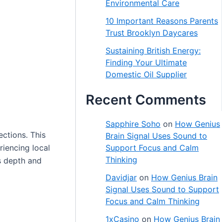
Environmental Care
10 Important Reasons Parents
Trust Brooklyn Daycares
Sustaining British Energy:
Finding Your Ultimate
Domestic Oil Supplier
Recent Comments
Sapphire Soho
on
How Genius
ections. This
Brain Signal Uses Sound to
eriencing local
Support Focus and Calm
Thinking
is depth and
Davidjar
on
How Genius Brain
Signal Uses Sound to Support
Focus and Calm Thinking
1xCasino
on
How Genius Brain