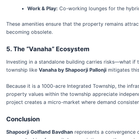
Work & Play:
Co-working lounges for the hybrid
These amenities ensure that the property remains attrac
becoming obsolete.
5. The “Vanaha” Ecosystem
Investing in a standalone building carries risks—what if 
township like
Vanaha by Shapoorji Pallonji
mitigates this
Because it is a 1000-acre Integrated Township, the infrast
property values within the township appreciate independ
project creates a micro-market where demand consisten
Conclusion
Shapoorji Golfland Bavdhan
represents a convergence of