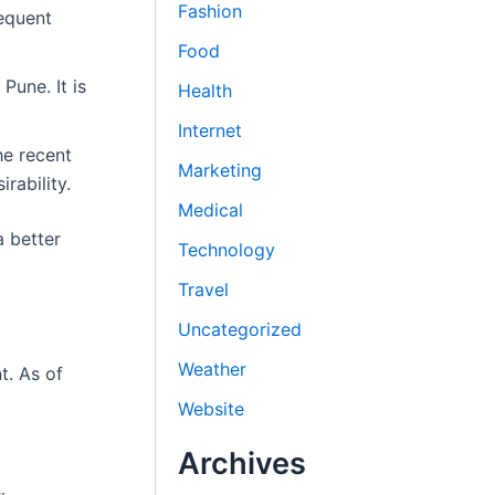
Fashion
requent
Food
Pune. It is
Health
Internet
he recent
Marketing
rability.
Medical
a better
Technology
Travel
Uncategorized
Weather
t. As of
Website
Archives