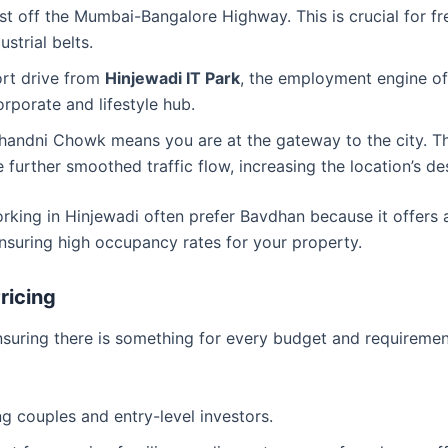
ust off the Mumbai-Bangalore Highway. This is crucial for f
strial belts.
rt drive from
Hinjewadi IT Park
, the employment engine of 
orporate and lifestyle hub.
handni Chowk means you are at the gateway to the city. T
urther smoothed traffic flow, increasing the location’s desi
working in Hinjewadi often prefer Bavdhan because it offers 
ensuring high occupancy rates for your property.
ricing
ensuring there is something for every budget and requiremen
ng couples and entry-level investors.