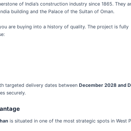
erstone of India’s construction industry since 1865. They a
India building and the Palace of the Sultan of Oman.
u are buying into a history of quality. The project is fully
se:
ith targeted delivery dates between
December 2028 and 
es securely.
vantage
dhan
is situated in one of the most strategic spots in West 