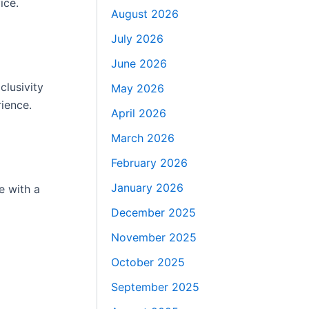
ice.
August 2026
July 2026
June 2026
clusivity
May 2026
rience.
April 2026
March 2026
February 2026
January 2026
e with a
December 2025
November 2025
October 2025
September 2025