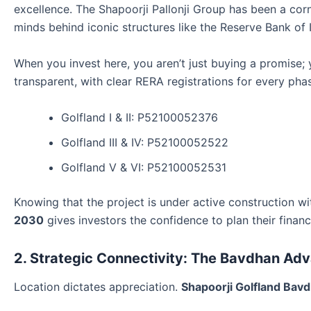
excellence. The Shapoorji Pallonji Group has been a corn
minds behind iconic structures like the Reserve Bank of 
When you invest here, you aren’t just buying a promise; yo
transparent, with clear RERA registrations for every pha
Golfland I & II: P52100052376
Golfland III & IV: P52100052522
Golfland V & VI: P52100052531
Knowing that the project is under active construction w
2030
gives investors the confidence to plan their financ
2. Strategic Connectivity: The Bavdhan Ad
Location dictates appreciation.
Shapoorji Golfland Bav