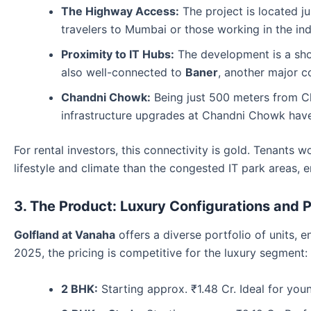
The Highway Access:
The project is located j
travelers to Mumbai or those working in the indu
Proximity to IT Hubs:
The development is a sho
also well-connected to
Baner
, another major c
Chandni Chowk:
Being just 500 meters from C
infrastructure upgrades at Chandni Chowk have f
For rental investors, this connectivity is gold. Tenants 
lifestyle and climate than the congested IT park areas, 
3. The Product: Luxury Configurations and P
Golfland at Vanaha
offers a diverse portfolio of units, 
2025, the pricing is competitive for the luxury segment:
2 BHK:
Starting approx. ₹1.48 Cr. Ideal for you