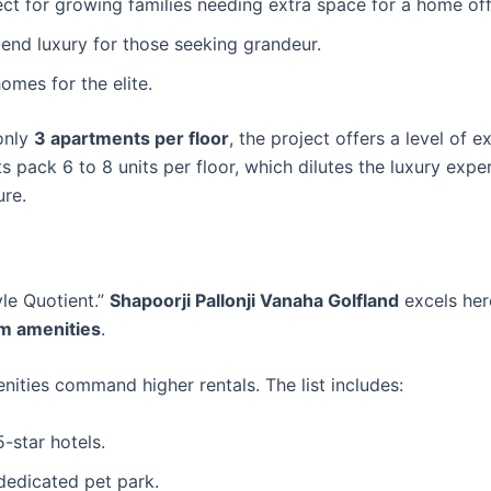
ect for growing families needing extra space for a home off
end luxury for those seeking grandeur.
omes for the elite.
only
3 apartments per floor
, the project offers a level of ex
s pack 6 to 8 units per floor, which dilutes the luxury expe
ure.
yle Quotient.”
Shapoorji Pallonji Vanaha Golfland
excels her
m amenities
.
nities command higher rentals. The list includes:
5-star hotels.
 dedicated pet park.