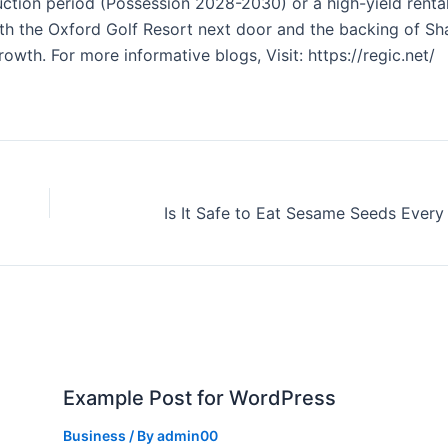
uction period (Possession 2028-2030) or a high-yield renta
With the Oxford Golf Resort next door and the backing of Sh
rowth. For more informative blogs, Visit: https://regic.net/
Example Post for WordPress
Business
/ By
admin00