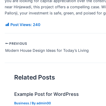
you are looking for capital appreciation over the constr
near Hinjewadi, this project offers a compelling case. 
Pallonji, your investment is safe, green, and poised for g
Post Views:
240
PREVIOUS
Modern House Design Ideas for Today’s Living
Related Posts
Example Post for WordPress
Business
/ By
admin00