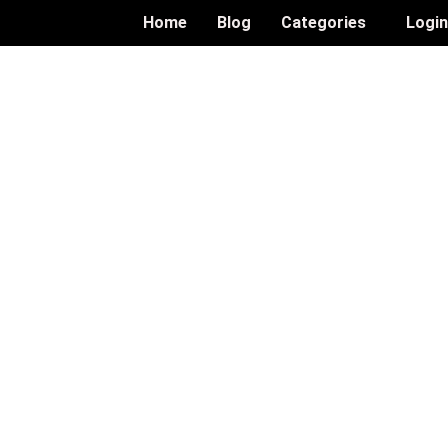
Home
Blog
Categories
Logi