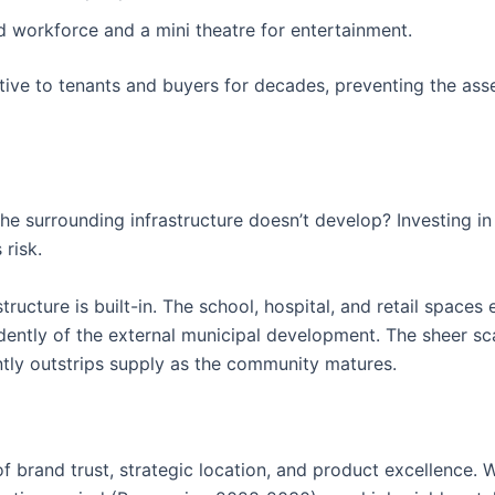
 workforce and a mini theatre for entertainment.
tive to tenants and buyers for decades, preventing the ass
the surrounding infrastructure doesn’t develop? Investing in
 risk.
ructure is built-in. The school, hospital, and retail spaces 
ently of the external municipal development. The sheer sca
tly outstrips supply as the community matures.
 brand trust, strategic location, and product excellence. 