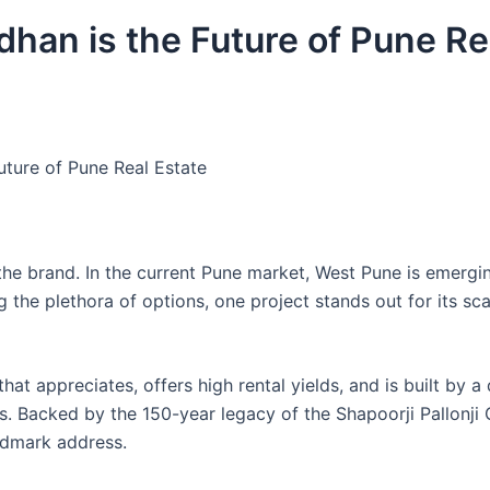
han is the Future of Pune Re
uture of Pune Real Estate
d the brand. In the current Pune market, West Pune is emergi
 the plethora of options, one project stands out for its sca
hat appreciates, offers high rental yields, and is built by a
s. Backed by the 150-year legacy of the Shapoorji Pallonji 
ndmark address.