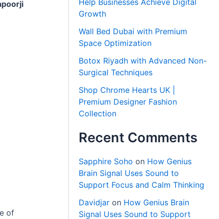
Help Businesses Achieve Digital
poorji
Growth
Wall Bed Dubai with Premium
Space Optimization
Botox Riyadh with Advanced Non-
Surgical Techniques
Shop Chrome Hearts UK |
Premium Designer Fashion
Collection
Recent Comments
Sapphire Soho
on
How Genius
Brain Signal Uses Sound to
Support Focus and Calm Thinking
Davidjar
on
How Genius Brain
e of
Signal Uses Sound to Support