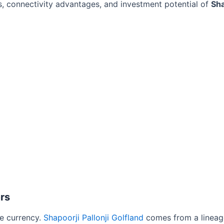
ts, connectivity advantages, and investment potential of
Sha
rs
le currency.
Shapoorji Pallonji Golfland
comes from a lineag