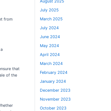
August 2025
July 2025
March 2025
et from
July 2024
June 2024
May 2024
 a
April 2024
March 2024
ensure that
February 2024
le of the
January 2024
December 2023
November 2023
Whether
October 2023