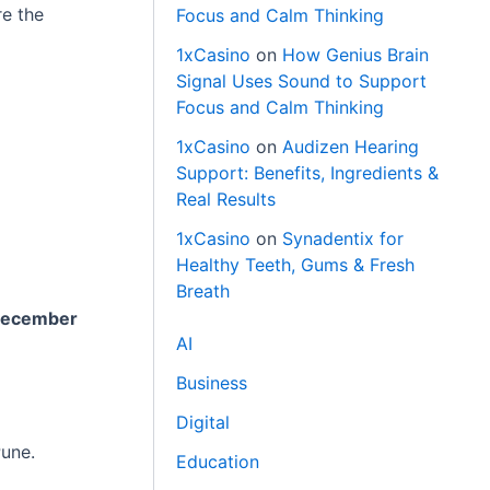
re the
Focus and Calm Thinking
1xCasino
on
How Genius Brain
Signal Uses Sound to Support
Focus and Calm Thinking
1xCasino
on
Audizen Hearing
Support: Benefits, Ingredients &
Real Results
1xCasino
on
Synadentix for
Healthy Teeth, Gums & Fresh
Breath
December
AI
Business
Digital
Pune.
Education