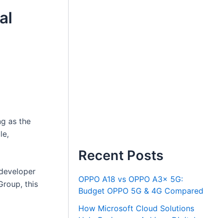
al
ng as the
le,
Recent Posts
 developer
OPPO A18 vs OPPO A3x 5G:
Group, this
Budget OPPO 5G & 4G Compared
How Microsoft Cloud Solutions