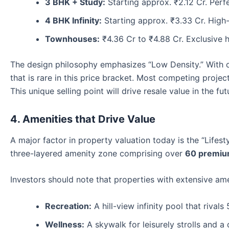
3 BHK + Study:
Starting approx. ₹2.12 Cr. Perf
4 BHK Infinity:
Starting approx. ₹3.33 Cr. High-
Townhouses:
₹4.36 Cr to ₹4.88 Cr. Exclusive h
The design philosophy emphasizes “Low Density.” With 
that is rare in this price bracket. Most competing project
This unique selling point will drive resale value in the fut
4. Amenities that Drive Value
A major factor in property valuation today is the “Lifest
three-layered amenity zone comprising over
60 premiu
Investors should note that properties with extensive ame
Recreation:
A hill-view infinity pool that rivals 
Wellness:
A skywalk for leisurely strolls and a