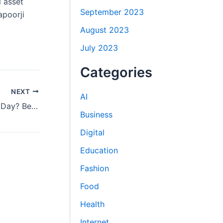
l asset
September 2023
apoorji
August 2023
July 2023
Categories
NEXT
AI
Is It Safe to Eat Sesame Seeds Every Day? Benefits and Insights
Business
Digital
Education
Fashion
Food
Health
Internet