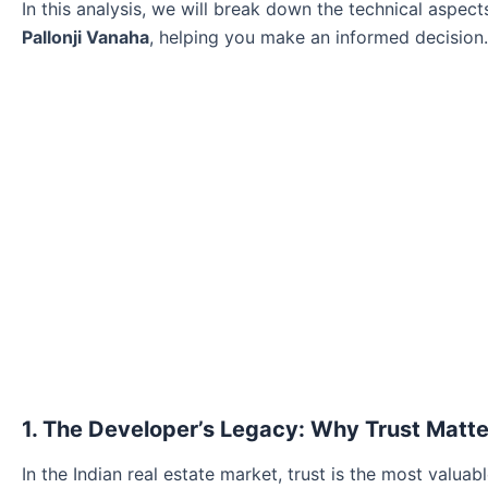
In this analysis, we will break down the technical aspec
Pallonji Vanaha
, helping you make an informed decision.
1. The Developer’s Legacy: Why Trust Matte
In the Indian real estate market, trust is the most valuab