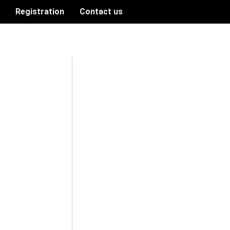
n
Registration
Contact us