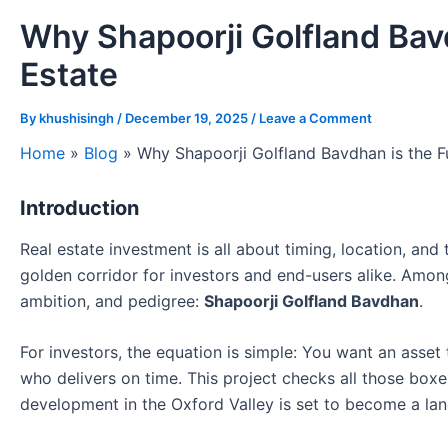
Why Shapoorji Golfland Bavd
Estate
By
khushisingh
/
December 19, 2025
/
Leave a Comment
Home
»
Blog
»
Why Shapoorji Golfland Bavdhan is the F
Introduction
Real estate investment is all about timing, location, an
golden corridor for investors and end-users alike. Among
ambition, and pedigree:
Shapoorji Golfland Bavdhan
.
For investors, the equation is simple: You want an asset t
who delivers on time. This project checks all those boxe
development in the Oxford Valley is set to become a la