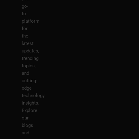
go-
to
platform
for
the
latest
updates,
trending
topics,
and
cutting-
edge
technology
insights.
Explore
our
blogs
and