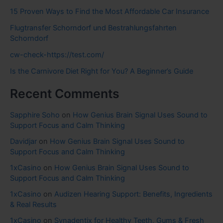
15 Proven Ways to Find the Most Affordable Car Insurance
Flugtransfer Schorndorf und Bestrahlungsfahrten
Schorndorf
cw-check-https://test.com/
Is the Carnivore Diet Right for You? A Beginner’s Guide
Recent Comments
Sapphire Soho
on
How Genius Brain Signal Uses Sound to
Support Focus and Calm Thinking
Davidjar
on
How Genius Brain Signal Uses Sound to
Support Focus and Calm Thinking
1xCasino
on
How Genius Brain Signal Uses Sound to
Support Focus and Calm Thinking
1xCasino
on
Audizen Hearing Support: Benefits, Ingredients
& Real Results
1xCasino
on
Synadentix for Healthy Teeth, Gums & Fresh