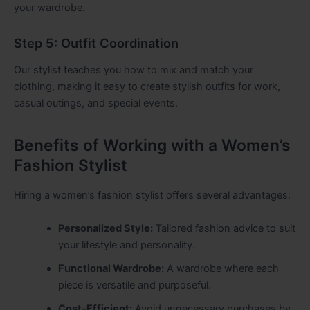
your wardrobe.
Step 5: Outfit Coordination
Our stylist teaches you how to mix and match your
clothing, making it easy to create stylish outfits for work,
casual outings, and special events.
Benefits of Working with a Women’s
Fashion Stylist
Hiring a women’s fashion stylist offers several advantages:
Personalized Style:
Tailored fashion advice to suit
your lifestyle and personality.
Functional Wardrobe:
A wardrobe where each
piece is versatile and purposeful.
Cost-Efficient:
Avoid unnecessary purchases by