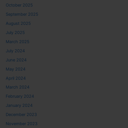
October 2025
September 2025
August 2025
July 2025
March 2025
July 2024
June 2024
May 2024
April 2024
March 2024
February 2024
January 2024
December 2023
November 2023