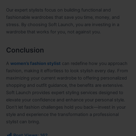
Our expert stylists focus on building functional and
fashionable wardrobes that save you time, money, and
stress. By choosing Soft Launch, you are investing in a
wardrobe that works for you, not against you.
Conclusion
A
women’s fashion stylist
can redefine how you approach
fashion, making it effortless to look stylish every day. From
maximizing your current wardrobe to offering personalized
shopping and outfit guidance, the benefits are extensive.
Soft Launch provides expert styling services designed to
elevate your confidence and enhance your personal style.
Don’t let fashion challenges hold you back—invest in your
style and experience the transformation a professional
stylist can bring.
Post Views:
162