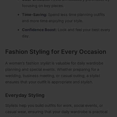
focusing on key pieces.
Time-Saving:
Spend less time planning outfits
and more time enjoying your style.
Confidence Boost:
Look and feel your best every
day.
Fashion Styling for Every Occasion
A women’s fashion stylist is valuable for daily wardrobe
planning and special events. Whether preparing for a
wedding, business meeting, or casual outing, a stylist
ensures that your outfit is appropriate and stylish.
Everyday Styling
Stylists help you build outfits for work, social events, or
casual wear, ensuring that your daily wardrobe is practical