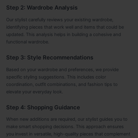
Step 2: Wardrobe Analysis
Our stylist carefully reviews your existing wardrobe,
identifying pieces that work well and items that could be
updated. This analysis helps in building a cohesive and
functional wardrobe.
Step 3: Style Recommendations
Based on your wardrobe and preferences, we provide
specific styling suggestions. This includes color
coordination, outfit combinations, and fashion tips to
elevate your everyday look.
Step 4: Shopping Guidance
When new additions are required, our stylist guides you to
make smart shopping decisions. This approach ensures
you invest in versatile, high-quality pieces that complement