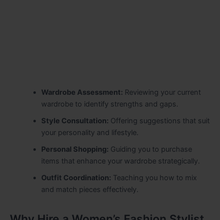
Wardrobe Assessment:
Reviewing your current
wardrobe to identify strengths and gaps.
Style Consultation:
Offering suggestions that suit
your personality and lifestyle.
Personal Shopping:
Guiding you to purchase
items that enhance your wardrobe strategically.
Outfit Coordination:
Teaching you how to mix
and match pieces effectively.
Why Hire a Women’s Fashion Stylist