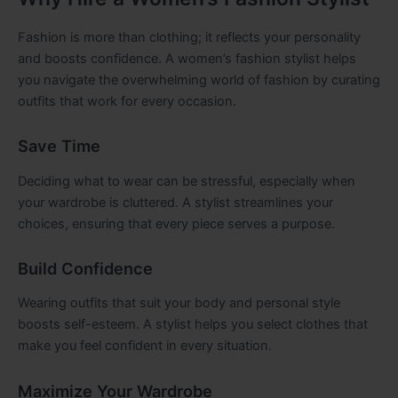
Fashion is more than clothing; it reflects your personality
and boosts confidence. A women’s fashion stylist helps
you navigate the overwhelming world of fashion by curating
outfits that work for every occasion.
Save Time
Deciding what to wear can be stressful, especially when
your wardrobe is cluttered. A stylist streamlines your
choices, ensuring that every piece serves a purpose.
Build Confidence
Wearing outfits that suit your body and personal style
boosts self-esteem. A stylist helps you select clothes that
make you feel confident in every situation.
Maximize Your Wardrobe