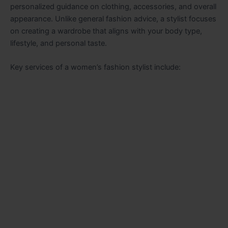
personalized guidance on clothing, accessories, and overall
appearance. Unlike general fashion advice, a stylist focuses
on creating a wardrobe that aligns with your body type,
lifestyle, and personal taste.
Key services of a women’s fashion stylist include: