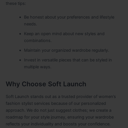
these tips:
Be honest about your preferences and lifestyle
needs.
Keep an open mind about new styles and
combinations.
Maintain your organized wardrobe regularly.
Invest in versatile pieces that can be styled in
multiple ways.
Why Choose Soft Launch
Soft Launch stands out as a trusted provider of women’s
fashion stylist services because of our personalized
approach. We do not just suggest clothes; we create a
roadmap for your style journey, ensuring your wardrobe
reflects your individuality and boosts your confidence.