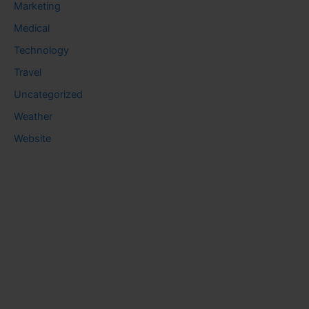
Marketing
Medical
Technology
Travel
Uncategorized
Weather
Website