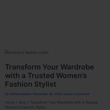
Transform Your Wardrobe
with a Trusted Women’s
Fashion Stylist
By
softlaunchdelhi
/
November 26, 2025
/
Leave a Comment
Home
»
Blog
»
Transform Your Wardrobe with a Trusted
Women’s Fashion Stylist