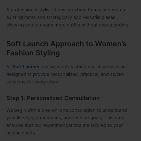
A professional stylist shows you how to mix and match
existing items and strategically add versatile pieces,
allowing you to create more outfits without overspending.
Soft Launch Approach to Women’s
Fashion Styling
At
Soft Launch
, our women’s fashion stylist services are
designed to provide personalized, practical, and stylish
solutions for every client.
Step 1: Personalized Consultation
We begin with a one-on-one consultation to understand
your lifestyle, preferences, and fashion goals. This step
ensures that our recommendations are tailored to your
unique needs.