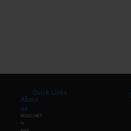
Quick Links
About
Menu
M
us
REGIC.NET
is
your