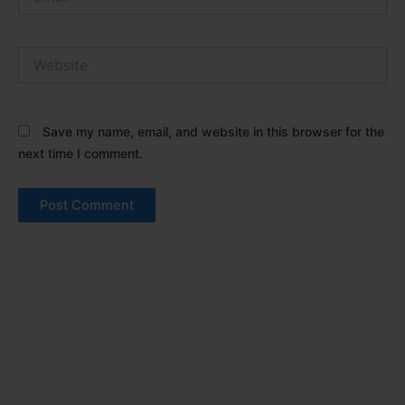
Website
Save my name, email, and website in this browser for the
next time I comment.