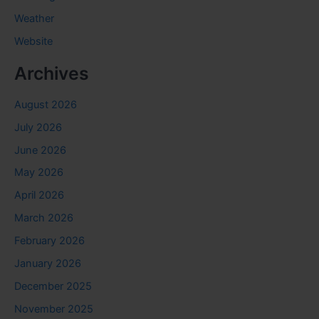
Weather
Website
Archives
August 2026
July 2026
June 2026
May 2026
April 2026
March 2026
February 2026
January 2026
December 2025
November 2025