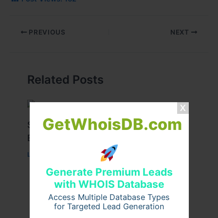
PREVIOUS
NEXT
Related Posts
GetWhoisDB.com
Stussy Hoodie Styling Tips for
Everyday Wear
Leave a Comment
/
Fashion
/ By
usernames09
Generate Premium Leads
with WHOIS Database
Access Multiple Database Types
for Targeted Lead Generation