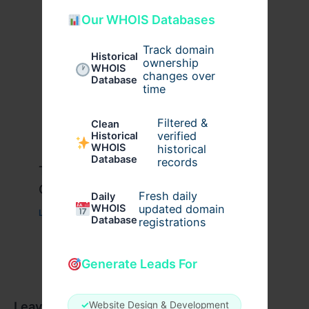
Our WHOIS Databases
Track domain
Historical
ownership
WHOIS
changes over
Database
time
Filtered &
Clean
verified
Historical
WHOIS
historical
Database
records
Travis Scott x Pink Palm Puff Full
Guide
Fresh daily
Daily
WHOIS
updated domain
Leave a Comment
/
Fashion
/ By
usernames09
Database
registrations
Generate Leads For
Leave a Comment
✓
Website Design & Development