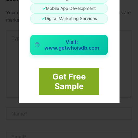
✓
Mobile App Development
Your email address will not be published.
Required fields are
✓
Digital Marketing Services
marked
*
Type
here..
Visit:
www.getwhoisdb.com
Get Free
Sample
Name*
Email*