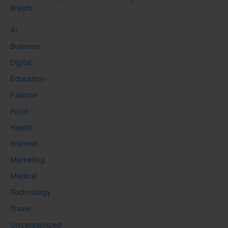
Breath
AI
Business
Digital
Education
Fashion
Food
Health
Internet
Marketing
Medical
Technology
Travel
Uncategorized