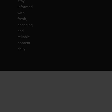
stay
informed
with
fresh,
engaging,
and
reliable
content
daily.