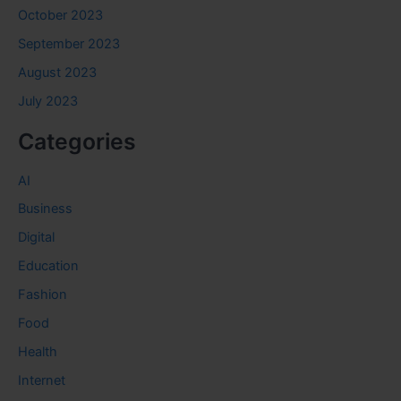
October 2023
September 2023
August 2023
July 2023
Categories
AI
Business
Digital
Education
Fashion
Food
Health
Internet