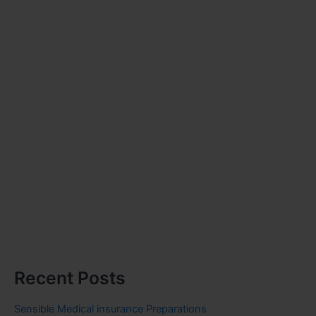
Recent Posts
Sensible Medical insurance Preparations