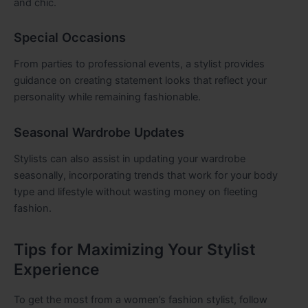
and chic.
Special Occasions
From parties to professional events, a stylist provides
guidance on creating statement looks that reflect your
personality while remaining fashionable.
Seasonal Wardrobe Updates
Stylists can also assist in updating your wardrobe
seasonally, incorporating trends that work for your body
type and lifestyle without wasting money on fleeting
fashion.
Tips for Maximizing Your Stylist
Experience
To get the most from a women’s fashion stylist, follow