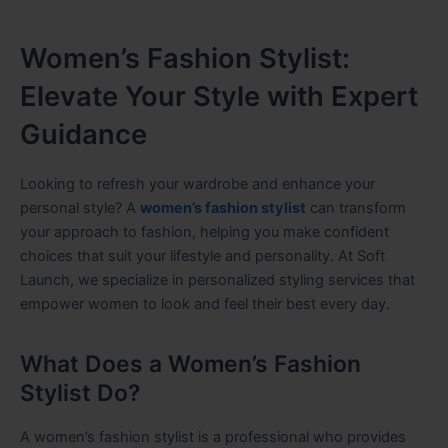
Women’s Fashion Stylist:
Elevate Your Style with Expert
Guidance
Looking to refresh your wardrobe and enhance your
personal style? A
women’s fashion stylist
can transform
your approach to fashion, helping you make confident
choices that suit your lifestyle and personality. At Soft
Launch, we specialize in personalized styling services that
empower women to look and feel their best every day.
What Does a Women’s Fashion
Stylist Do?
A women’s fashion stylist is a professional who provides