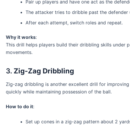
Pair up players and have one act as the defende
The attacker tries to dribble past the defender 
After each attempt, switch roles and repeat.
Why it works
:
This drill helps players build their dribbling skills under
movements.
3.
Zig-Zag Dribbling
Zig-zag dribbling is another excellent drill for improving 
quickly while maintaining possession of the ball.
How to do it
:
Set up cones in a zig-zag pattern about 2 yard