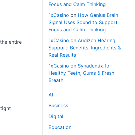
Focus and Calm Thinking
1xCasino
on
How Genius Brain
Signal Uses Sound to Support
Focus and Calm Thinking
1xCasino
on
Audizen Hearing
the entire
Support: Benefits, Ingredients &
Real Results
1xCasino
on
Synadentix for
Healthy Teeth, Gums & Fresh
Breath
AI
Business
tight
Digital
Education