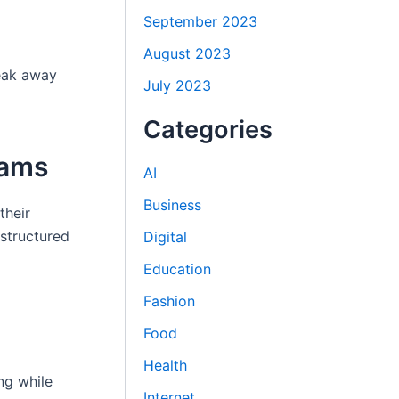
September 2023
August 2023
reak away
July 2023
Categories
rams
AI
Business
their
 structured
Digital
Education
Fashion
Food
Health
ng while
Internet