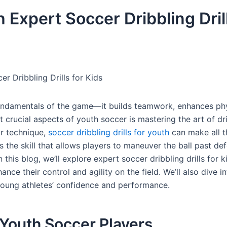
Expert Soccer Dribbling Drill
 Dribbling Drills for Kids
 fundamentals of the game—it builds teamwork, enhances ph
st crucial aspects of youth soccer is mastering the art of dr
ir technique,
soccer dribbling drills for youth
can make all t
s the skill that allows players to maneuver the ball past de
this blog, we’ll explore expert soccer dribbling drills for k
nce their control and agility on the field. We’ll also dive i
 young athletes’ confidence and performance.
r Youth Soccer Players