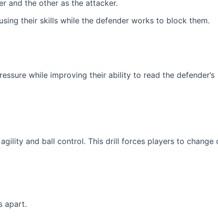
r and the other as the attacker.
using their skills while the defender works to block them.
 pressure while improving their ability to read the defender’s
agility and ball control. This drill forces players to change 
s apart.