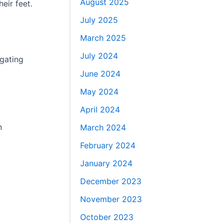
August 2025
eir feet.
July 2025
March 2025
July 2024
igating
June 2024
May 2024
April 2024
n
March 2024
February 2024
January 2024
December 2023
November 2023
October 2023