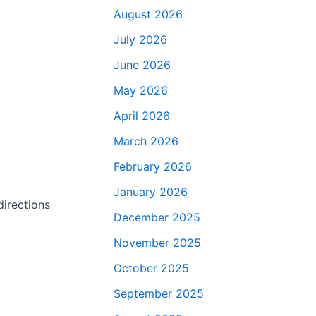
August 2026
July 2026
June 2026
May 2026
April 2026
March 2026
February 2026
January 2026
directions
December 2025
November 2025
October 2025
September 2025