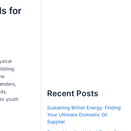
s for
ysical
ibbling.
he
fenders,
ids,
Recent Posts
nto youth
Sustaining British Energy: Finding
Your Ultimate Domestic Oil
Supplier