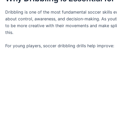
Dribbling is one of the most fundamental soccer skills ev
about control, awareness, and decision-making. As yout
to be more creative with their movements and make split
this.
For young players, soccer dribbling drills help improve: