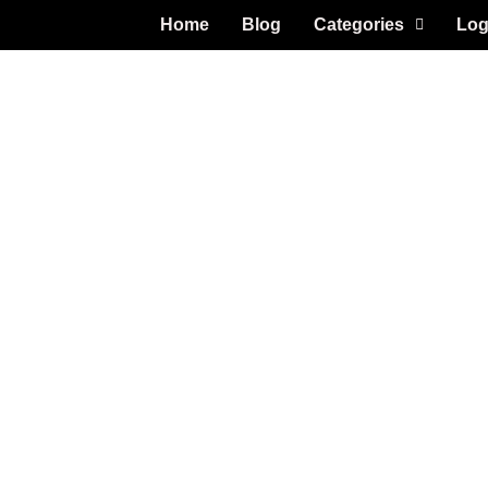
Home
Blog
Categories
Log