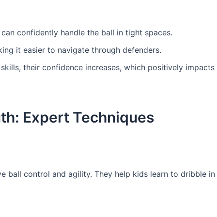
can confidently handle the ball in tight spaces.
ing it easier to navigate through defenders.
 skills, their confidence increases, which positively impacts 
outh: Expert Techniques
ball control and agility. They help kids learn to dribble in 