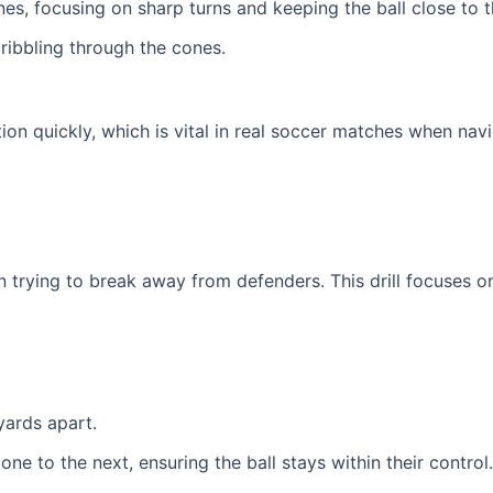
es, focusing on sharp turns and keeping the ball close to th
ribbling through the cones.
ction quickly, which is vital in real soccer matches when nav
n trying to break away from defenders. This drill focuses o
yards apart.
one to the next, ensuring the ball stays within their control.