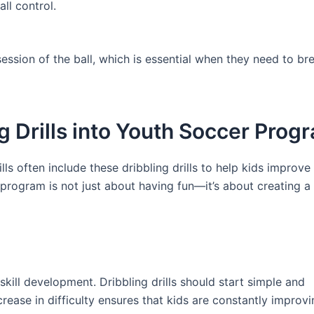
ll control.
ssession of the ball, which is essential when they need to b
g Drills into Youth Soccer Prog
s often include these dribbling drills to help kids improve 
r program is not just about having fun—it’s about creating a
ill development. Dribbling drills should start simple and
ease in difficulty ensures that kids are constantly improvi