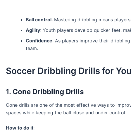
Ball control
: Mastering dribbling means players 
Agility
: Youth players develop quicker feet, mak
Confidence
: As players improve their dribbling
team.
Soccer Dribbling Drills for Y
1.
Cone Dribbling Drills
Cone drills are one of the most effective ways to improve 
spaces while keeping the ball close and under control.
How to do it
: