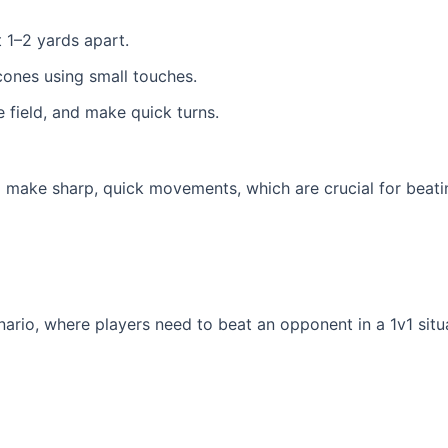
t 1–2 yards apart.
 cones using small touches.
 field, and make quick turns.
to make sharp, quick movements, which are crucial for beati
nario, where players need to beat an opponent in a 1v1 situa