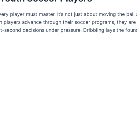
ery player must master. It’s not just about moving the ball a
h players advance through their soccer programs, they ar
-second decisions under pressure. Dribbling lays the foun