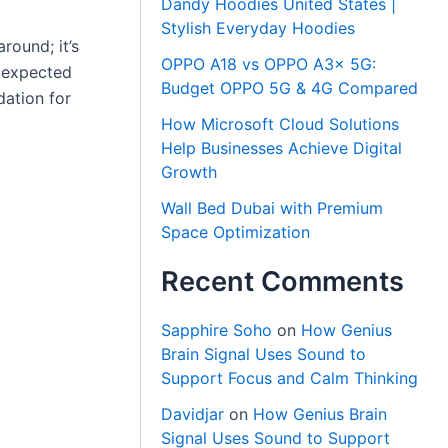
Dandy Hoodies United States |
Stylish Everyday Hoodies
round; it’s
OPPO A18 vs OPPO A3x 5G:
e expected
Budget OPPO 5G & 4G Compared
dation for
How Microsoft Cloud Solutions
Help Businesses Achieve Digital
Growth
Wall Bed Dubai with Premium
Space Optimization
Recent Comments
Sapphire Soho
on
How Genius
Brain Signal Uses Sound to
Support Focus and Calm Thinking
Davidjar
on
How Genius Brain
Signal Uses Sound to Support