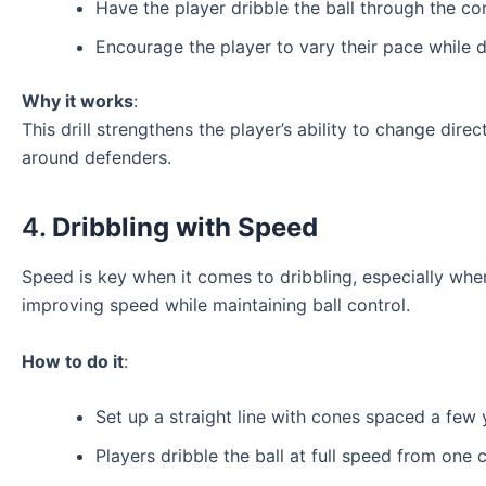
Have the player dribble the ball through the con
Encourage the player to vary their pace while d
Why it works
:
This drill strengthens the player’s ability to change dire
around defenders.
4.
Dribbling with Speed
Speed is key when it comes to dribbling, especially whe
improving speed while maintaining ball control.
How to do it
:
Set up a straight line with cones spaced a few 
Players dribble the ball at full speed from one c