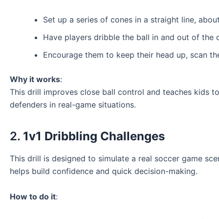
Set up a series of cones in a straight line, abou
Have players dribble the ball in and out of the
Encourage them to keep their head up, scan the
Why it works
:
This drill improves close ball control and teaches kids 
defenders in real-game situations.
2.
1v1 Dribbling Challenges
This drill is designed to simulate a real soccer game sce
helps build confidence and quick decision-making.
How to do it
: