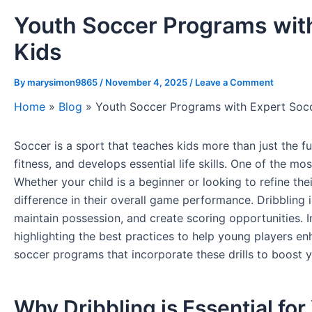
Youth Soccer Programs with 
Kids
By
marysimon9865
/
November 4, 2025
/
Leave a Comment
Home
»
Blog
»
Youth Soccer Programs with Expert Soccer
Soccer is a sport that teaches kids more than just the
fitness, and develops essential life skills. One of the mo
Whether your child is a beginner or looking to refine the
difference in their overall game performance. Dribbling i
maintain possession, and create scoring opportunities. In 
highlighting the best practices to help young players enha
soccer programs that incorporate these drills to boost
Why Dribbling is Essential fo