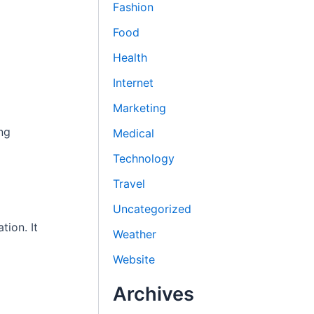
Fashion
Food
Health
Internet
Marketing
ng
Medical
Technology
Travel
Uncategorized
tion. It
Weather
Website
Archives