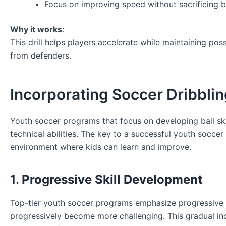
Focus on improving speed without sacrificing ba
Why it works
:
This drill helps players accelerate while maintaining po
from defenders.
Incorporating Soccer Dribblin
Youth soccer programs that focus on developing ball skill
technical abilities. The key to a successful youth socce
environment where kids can learn and improve.
1.
Progressive Skill Development
Top-tier youth soccer programs emphasize progressive sk
progressively become more challenging. This gradual incr