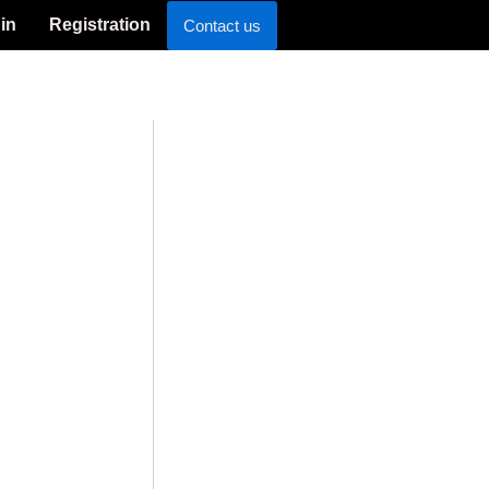
in
Registration
Contact us