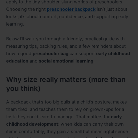
apply to the tiny shoulder-slung worlds of preschoolers.
Choosing the right
preschooler backpack
isn’t just about
looks; it’s about comfort, confidence, and supporting early
learning.
Below I’ll walk you through a friendly, practical guide with
measuring tips, packing rules, and a few reminders about
how a good
preschooler bag
can support
early childhood
education
and
social emotional learning
.
Why size really matters (more than
you think)
A backpack that’s too big pulls at a child’s posture, makes
them tired, and teaches them to rely on grown-ups for a
task they could learn to manage. That matters for
early
childhood development
: when kids can carry their own
items comfortably, they gain a small but meaningful sense