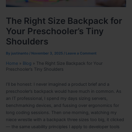
The Right Size Backpack for
Your Preschooler’s Tiny
Shoulders
By
justinanto
/
November 3, 2025
/
Leave a Comment
Home
»
Blog
»
The Right Size Backpack for Your
Preschooler’s Tiny Shoulders
I’ll be honest: I never imagined a product brief and a
preschooler’s backpack would have much in common. As
an IT professional, I spend my days sizing servers,
benchmarking devices, and fussing over ergonomics for
long coding sessions. Then one morning, watching my
niece wrestle with a backpack three sizes too big, it clicked
— the same usability principles I apply to developer tools