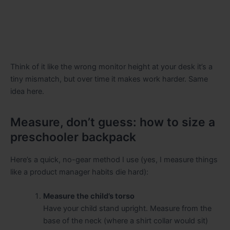
Think of it like the wrong monitor height at your desk it’s a
tiny mismatch, but over time it makes work harder. Same
idea here.
Measure, don’t guess: how to size a
preschooler backpack
Here’s a quick, no-gear method I use (yes, I measure things
like a product manager habits die hard):
Measure the child’s torso
Have your child stand upright. Measure from the
base of the neck (where a shirt collar would sit)