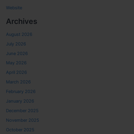
Website
Archives
August 2026
July 2026
June 2026
May 2026
April 2026
March 2026
February 2026
January 2026
December 2025
November 2025
October 2025