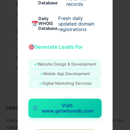
Database
Brazil 2025 !
records
Leave a Comment
/
Education
/ By
conferencesalert
Fresh daily
Daily
WHOIS
updated domain
Database
registrations
Generate Leads For
Top CIPS Assignment Writing
Services in UAE: What to Know
✓
Website Design & Development
Leave a Comment
/
Education
/ By
aganoor
✓
Mobile App Development
✓
Digital Marketing Services
Visit:
Leave a Comment
www.getwhoisdb.com
Your email address will not be published.
Required fields are
marked
*