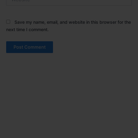
Save my name, email, and website in this browser for the
next time I comment.