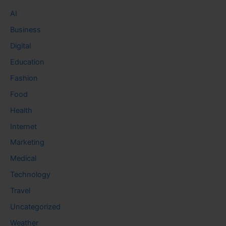
AI
Business
Digital
Education
Fashion
Food
Health
Internet
Marketing
Medical
Technology
Travel
Uncategorized
Weather