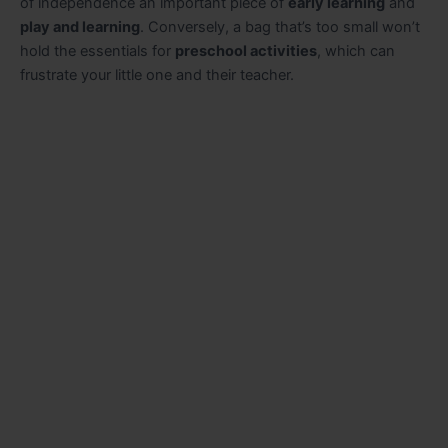
of independence an important piece of
early learning
and
play and learning
. Conversely, a bag that’s too small won’t
hold the essentials for
preschool activities
, which can
frustrate your little one and their teacher.