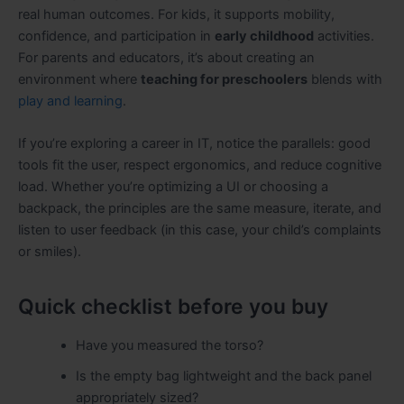
real human outcomes. For kids, it supports mobility,
confidence, and participation in
early childhood
activities.
For parents and educators, it’s about creating an
environment where
teaching for preschoolers
blends with
play and learning
.
If you’re exploring a career in IT, notice the parallels: good
tools fit the user, respect ergonomics, and reduce cognitive
load. Whether you’re optimizing a UI or choosing a
backpack, the principles are the same measure, iterate, and
listen to user feedback (in this case, your child’s complaints
or smiles).
Quick checklist before you buy
Have you measured the torso?
Is the empty bag lightweight and the back panel
appropriately sized?