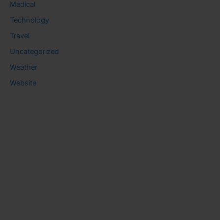
Medical
Technology
Travel
Uncategorized
Weather
Website