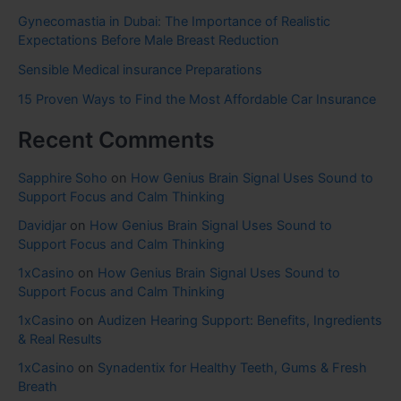
Gynecomastia in Dubai: The Importance of Realistic
Expectations Before Male Breast Reduction
Sensible Medical insurance Preparations
15 Proven Ways to Find the Most Affordable Car Insurance
Recent Comments
Sapphire Soho
on
How Genius Brain Signal Uses Sound to
Support Focus and Calm Thinking
Davidjar
on
How Genius Brain Signal Uses Sound to
Support Focus and Calm Thinking
1xCasino
on
How Genius Brain Signal Uses Sound to
Support Focus and Calm Thinking
1xCasino
on
Audizen Hearing Support: Benefits, Ingredients
& Real Results
1xCasino
on
Synadentix for Healthy Teeth, Gums & Fresh
Breath