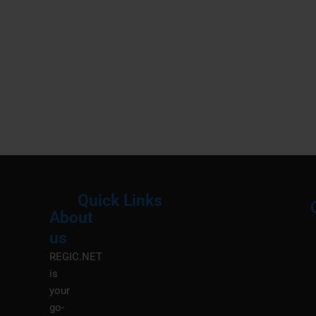
Quick Links
About
Menu
M
us
REGIC.NET
is
your
go-