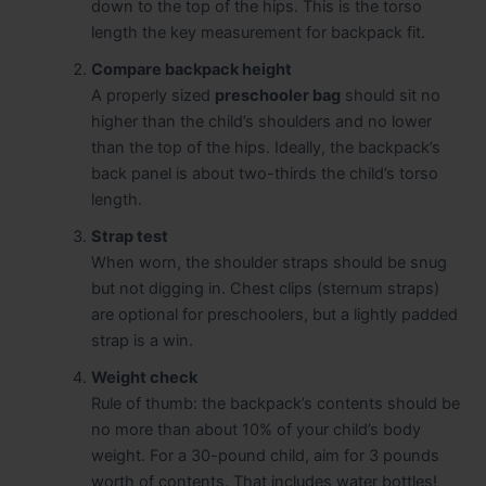
down to the top of the hips. This is the torso
length the key measurement for backpack fit.
Compare backpack height
A properly sized
preschooler bag
should sit no
higher than the child’s shoulders and no lower
than the top of the hips. Ideally, the backpack’s
back panel is about two-thirds the child’s torso
length.
Strap test
When worn, the shoulder straps should be snug
but not digging in. Chest clips (sternum straps)
are optional for preschoolers, but a lightly padded
strap is a win.
Weight check
Rule of thumb: the backpack’s contents should be
no more than about 10% of your child’s body
weight. For a 30-pound child, aim for 3 pounds
worth of contents. That includes water bottles!