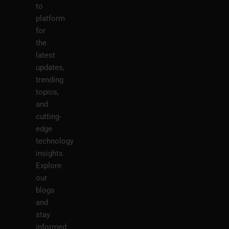
to
platform
for
the
latest
updates,
trending
topics,
and
cutting-
edge
technology
insights.
Explore
our
blogs
and
stay
informed