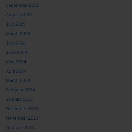
September 2025
August 2025
July 2025
March 2025
July 2024
June 2024
May 2024
April 2024
March 2024
February 2024
January 2024
December 2023
November 2023
October 2023