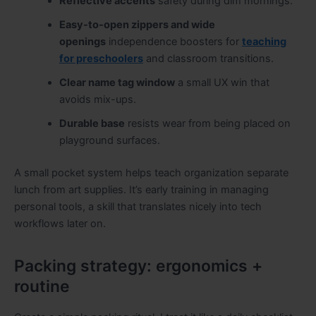
Reflective accents
safety during dim mornings.
Easy-to-open zippers and wide
openings
independence boosters for
teaching
for preschoolers
and classroom transitions.
Clear name tag window
a small UX win that
avoids mix-ups.
Durable base
resists wear from being placed on
playground surfaces.
A small pocket system helps teach organization separate
lunch from art supplies. It’s early training in managing
personal tools, a skill that translates nicely into tech
workflows later on.
Packing strategy: ergonomics +
routine