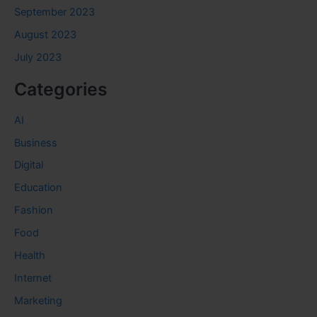
September 2023
August 2023
July 2023
Categories
AI
Business
Digital
Education
Fashion
Food
Health
Internet
Marketing