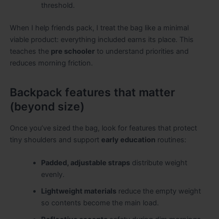
threshold.
When I help friends pack, I treat the bag like a minimal
viable product: everything included earns its place. This
teaches the
pre schooler
to understand priorities and
reduces morning friction.
Backpack features that matter
(beyond size)
Once you’ve sized the bag, look for features that protect
tiny shoulders and support
early education
routines:
Padded, adjustable straps
distribute weight
evenly.
Lightweight materials
reduce the empty weight
so contents become the main load.