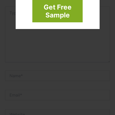
Get Free
Type
Sample
here..
Name*
Email*
Website