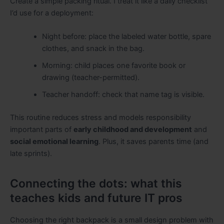
Create a simple packing ritual. I treat it like a daily checklist
I’d use for a deployment:
Night before: place the labeled water bottle, spare
clothes, and snack in the bag.
Morning: child places one favorite book or
drawing (teacher-permitted).
Teacher handoff: check that name tag is visible.
This routine reduces stress and models responsibility
important parts of
early childhood and development
and
social emotional learning
. Plus, it saves parents time (and
late sprints).
Connecting the dots: what this
teaches kids and future IT pros
Choosing the right backpack is a small design problem with