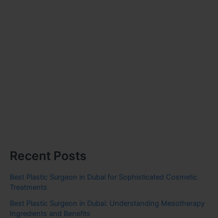
Recent Posts
Best Plastic Surgeon in Dubai for Sophisticated Cosmetic
Treatments
Best Plastic Surgeon in Dubai: Understanding Mesotherapy
Ingredients and Benefits