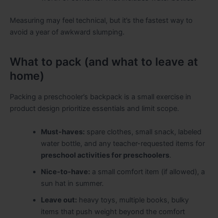
Measuring may feel technical, but it’s the fastest way to
avoid a year of awkward slumping.
What to pack (and what to leave at
home)
Packing a preschooler’s backpack is a small exercise in
product design prioritize essentials and limit scope.
Must-haves:
spare clothes, small snack, labeled
water bottle, and any teacher-requested items for
preschool activities for preschoolers
.
Nice-to-have:
a small comfort item (if allowed), a
sun hat in summer.
Leave out:
heavy toys, multiple books, bulky
items that push weight beyond the comfort