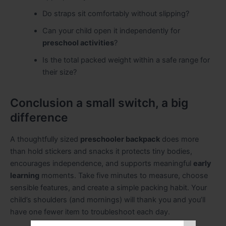
Do straps sit comfortably without slipping?
Can your child open it independently for
preschool activities
?
Is the total packed weight within a safe range for
their size?
Conclusion a small switch, a big
difference
A thoughtfully sized
preschooler backpack
does more
than hold stickers and snacks it protects tiny bodies,
encourages independence, and supports meaningful
early
learning
moments. Take five minutes to measure, choose
sensible features, and create a simple packing habit. Your
child’s shoulders (and mornings) will thank you and you’ll
have one fewer item to troubleshoot each day.