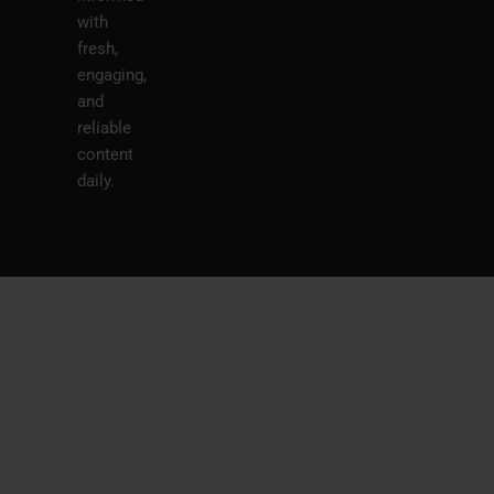
with
fresh,
engaging,
and
reliable
content
daily.