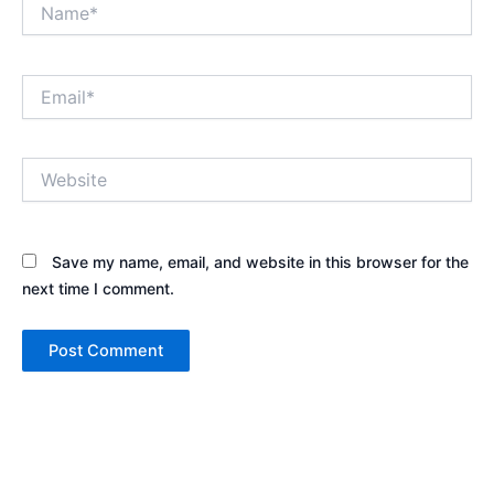
Name*
Email*
Website
Save my name, email, and website in this browser for the
next time I comment.