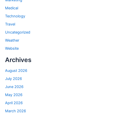
Marketing
Medical
Technology
Travel
Uncategorized
Weather
Website
Archives
August 2026
July 2026
June 2026
May 2026
April 2026
March 2026