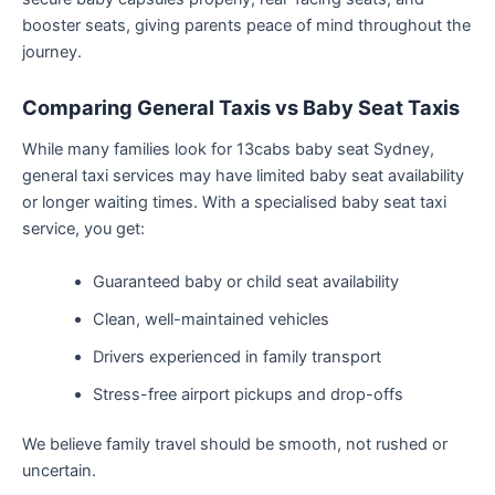
booster seats, giving parents peace of mind throughout the
journey.
Comparing General Taxis vs Baby Seat Taxis
While many families look for 13cabs baby seat Sydney,
general taxi services may have limited baby seat availability
or longer waiting times. With a specialised baby seat taxi
service, you get:
Guaranteed baby or child seat availability
Clean, well-maintained vehicles
Drivers experienced in family transport
Stress-free airport pickups and drop-offs
We believe family travel should be smooth, not rushed or
uncertain.