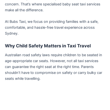
concern. That’s where specialised baby seat taxi services
make all the difference.
At Bubs Taxi, we focus on providing families with a safe,
comfortable, and hassle-free travel experience across
Sydney.
Why Child Safety Matters in Taxi Travel
Australian road safety laws require children to be seated in
age-appropriate car seats. However, not all taxi services
can guarantee the right seat at the right time. Parents
shouldn’t have to compromise on safety or carry bulky car
seats while travelling.