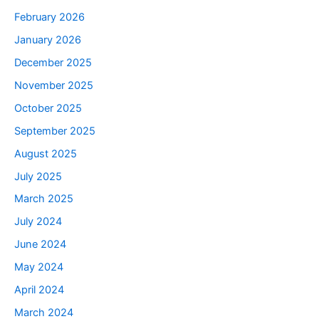
February 2026
January 2026
December 2025
November 2025
October 2025
September 2025
August 2025
July 2025
March 2025
July 2024
June 2024
May 2024
April 2024
March 2024