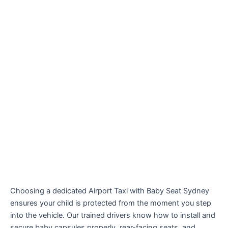
Choosing a dedicated Airport Taxi with Baby Seat Sydney
ensures your child is protected from the moment you step
into the vehicle. Our trained drivers know how to install and
secure baby capsules properly, rear-facing seats, and