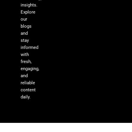
insights.
Explore
our
blogs
and
stay
informed
with
fresh,
engaging,
and
reliable
content
daily.