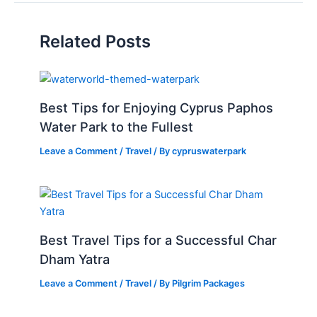
Related Posts
Best Tips for Enjoying Cyprus Paphos
Water Park to the Fullest
Leave a Comment
/
Travel
/ By
cypruswaterpark
Best Travel Tips for a Successful Char
Dham Yatra
Leave a Comment
/
Travel
/ By
Pilgrim Packages