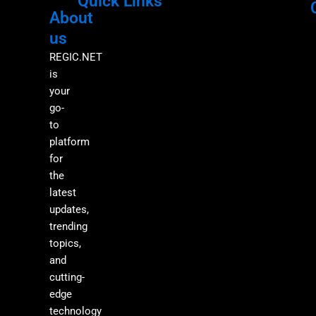
Quick Links
About
Menu
M
us
REGIC.NET
is
your
go-
to
platform
for
the
latest
updates,
trending
topics,
and
cutting-
edge
technology