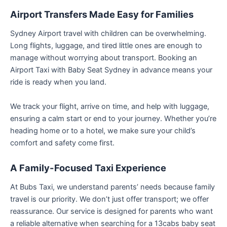
Airport Transfers Made Easy for Families
Sydney Airport travel with children can be overwhelming.
Long flights, luggage, and tired little ones are enough to
manage without worrying about transport. Booking an
Airport Taxi with Baby Seat Sydney in advance means your
ride is ready when you land.
We track your flight, arrive on time, and help with luggage,
ensuring a calm start or end to your journey. Whether you’re
heading home or to a hotel, we make sure your child’s
comfort and safety come first.
A Family-Focused Taxi Experience
At Bubs Taxi, we understand parents’ needs because family
travel is our priority. We don’t just offer transport; we offer
reassurance. Our service is designed for parents who want
a reliable alternative when searching for a 13cabs baby seat