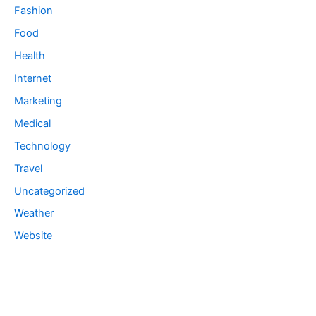
Fashion
Food
Health
Internet
Marketing
Medical
Technology
Travel
Uncategorized
Weather
Website