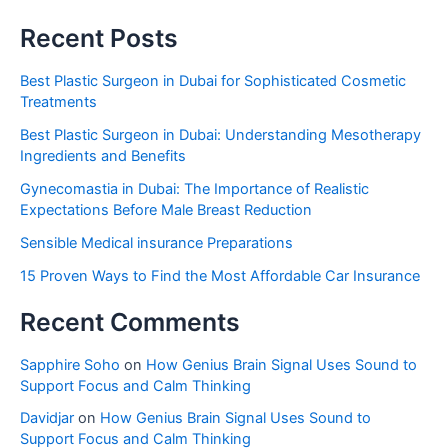
Recent Posts
Best Plastic Surgeon in Dubai for Sophisticated Cosmetic
Treatments
Best Plastic Surgeon in Dubai: Understanding Mesotherapy
Ingredients and Benefits
Gynecomastia in Dubai: The Importance of Realistic
Expectations Before Male Breast Reduction
Sensible Medical insurance Preparations
15 Proven Ways to Find the Most Affordable Car Insurance
Recent Comments
Sapphire Soho
on
How Genius Brain Signal Uses Sound to
Support Focus and Calm Thinking
Davidjar
on
How Genius Brain Signal Uses Sound to
Support Focus and Calm Thinking