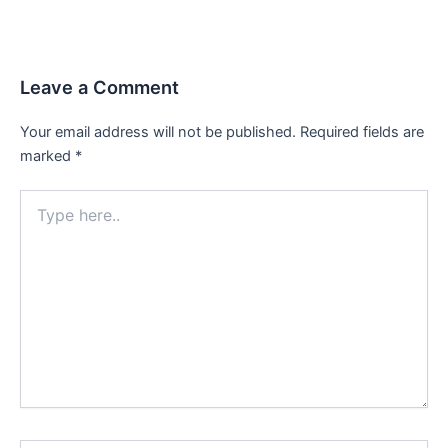
Leave a Comment
Your email address will not be published.
Required fields are
marked
*
Type
here..