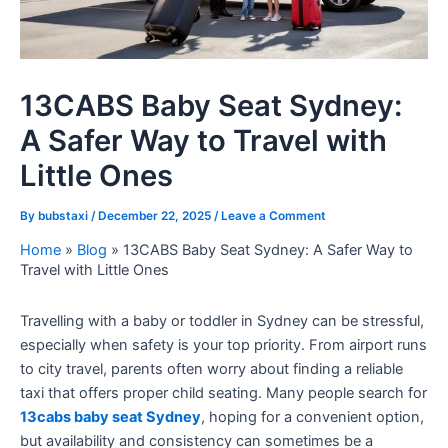
13CABS Baby Seat Sydney:
A Safer Way to Travel with
Little Ones
By
bubstaxi
/
December 22, 2025
/
Leave a Comment
Home
»
Blog
»
13CABS Baby Seat Sydney: A Safer Way to
Travel with Little Ones
Travelling with a baby or toddler in Sydney can be stressful,
especially when safety is your top priority. From airport runs
to city travel, parents often worry about finding a reliable
taxi that offers proper child seating. Many people search for
13cabs baby seat Sydney
, hoping for a convenient option,
but availability and consistency can sometimes be a