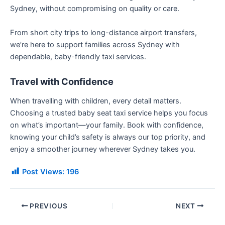
Sydney, without compromising on quality or care.
From short city trips to long-distance airport transfers,
we’re here to support families across Sydney with
dependable, baby-friendly taxi services.
Travel with Confidence
When travelling with children, every detail matters.
Choosing a trusted baby seat taxi service helps you focus
on what’s important—your family. Book with confidence,
knowing your child’s safety is always our top priority, and
enjoy a smoother journey wherever Sydney takes you.
Post Views:
196
PREVIOUS
NEXT