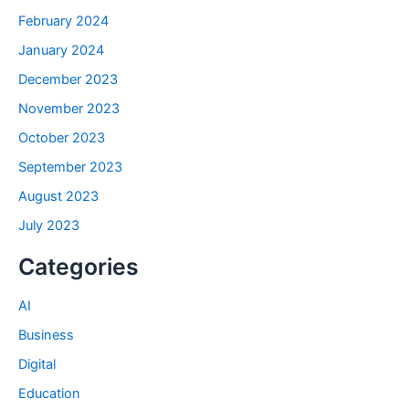
February 2024
January 2024
December 2023
November 2023
October 2023
September 2023
August 2023
July 2023
Categories
AI
Business
Digital
Education