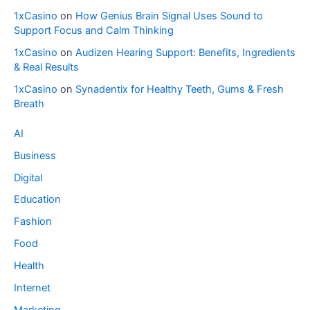
1xCasino
on
How Genius Brain Signal Uses Sound to
Support Focus and Calm Thinking
1xCasino
on
Audizen Hearing Support: Benefits, Ingredients
& Real Results
1xCasino
on
Synadentix for Healthy Teeth, Gums & Fresh
Breath
AI
Business
Digital
Education
Fashion
Food
Health
Internet