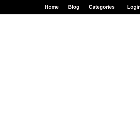
Home
Blog
Categories
Logi