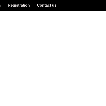
n
Registration
Contact us