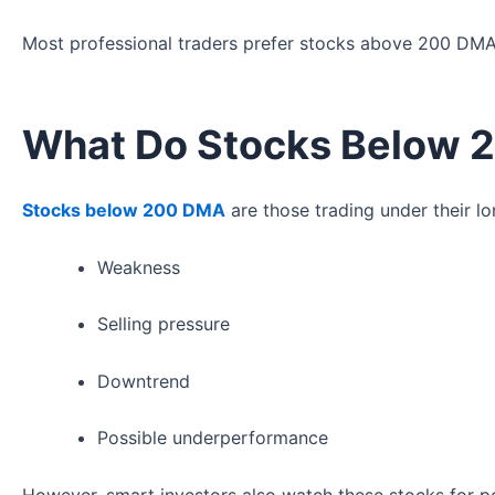
Most professional traders prefer stocks above 200 DM
What Do Stocks Below
Stocks below 200 DMA
are those trading under their lo
Weakness
Selling pressure
Downtrend
Possible underperformance