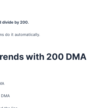
d divide by 200.
ms do it automatically.
Trends with 200 DMA
DMA
00 DMA