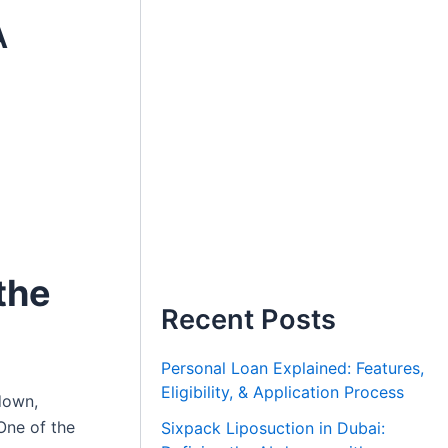
A
the
Recent Posts
Personal Loan Explained: Features,
Eligibility, & Application Process
down,
One of the
Sixpack Liposuction in Dubai: