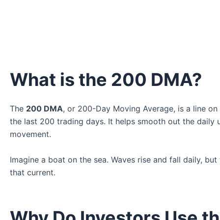
What is the 200 DMA?
The
200 DMA
, or 200-Day Moving Average, is a line on
the last 200 trading days. It helps smooth out the dail
movement.
Imagine a boat on the sea. Waves rise and fall daily, bu
that current.
Why Do Investors Use t