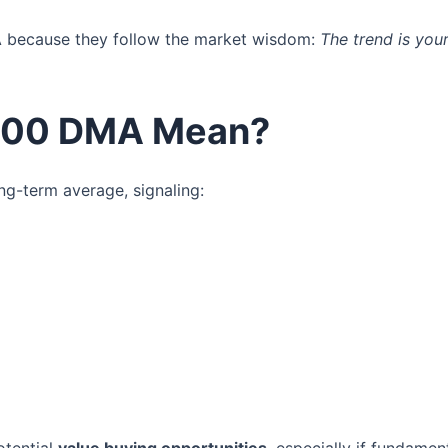
A because they follow the market wisdom:
The trend is your
 200 DMA Mean?
ng-term average, signaling: