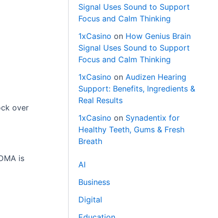
Signal Uses Sound to Support
Focus and Calm Thinking
1xCasino
on
How Genius Brain
Signal Uses Sound to Support
Focus and Calm Thinking
1xCasino
on
Audizen Hearing
Support: Benefits, Ingredients &
Real Results
ock over
1xCasino
on
Synadentix for
Healthy Teeth, Gums & Fresh
Breath
 DMA is
AI
Business
Digital
Education