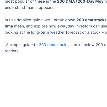
most popular of these is the
200 DMA (200-Day Movin
understand than it appears.
In this detailed guide, we’ll break down
200 dma stocks
dma
mean, and explore how everyday investors can use th
looking at the long-term weather forecast of a stock – i
A simple guide to
200 dma stocks
, stocks below 200 d
readers.