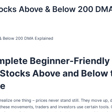
tocks Above & Below 200 DM
& Below 200 DMA Explained
plete Beginner-Friendly
 Stocks Above and Below 
ge
ealize one thing – prices never stand still. They move up, 
these movements, traders and investors use certain tools. 