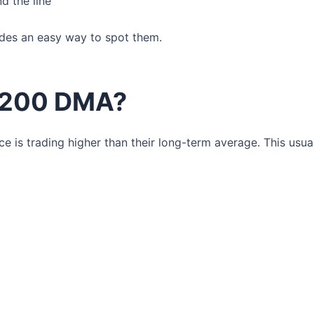
d the line
ides an easy way to spot them.
 200 DMA?
 is trading higher than their long-term average. This usua