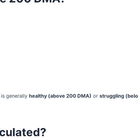
 is generally
healthy (above 200 DMA)
or
struggling (bel
culated?