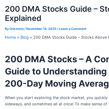
200 DMA Stocks Guide – S
Explained
By
Oricmeta
/
November 19, 2025
/
Leave a Comment
Home
»
Blog
»
200 DMA Stocks Guide – Stocks Above 
200 DMA Stocks – A Com
Guide to Understanding
200-Day Moving Avera
When you start exploring the stock market, you quickly r
sideways, and sometimes all at once! To make sense of 