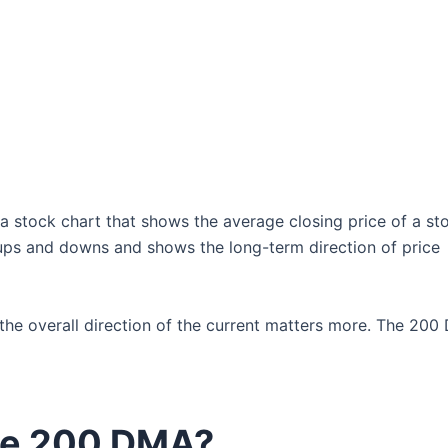
 a stock chart that shows the average closing price of a st
y ups and downs and shows the long-term direction of price
t the overall direction of the current matters more. The 200
he 200 DMA?