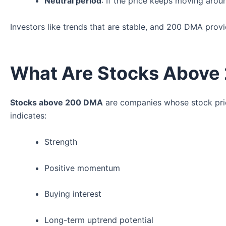
Neutral period
: If the price keeps moving aroun
Investors like trends that are stable, and 200 DMA prov
What Are Stocks Above
Stocks above 200 DMA
are companies whose stock price
indicates:
Strength
Positive momentum
Buying interest
Long-term uptrend potential