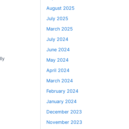
August 2025
July 2025
March 2025
July 2024
June 2024
lly
May 2024
April 2024
March 2024
February 2024
January 2024
December 2023
November 2023