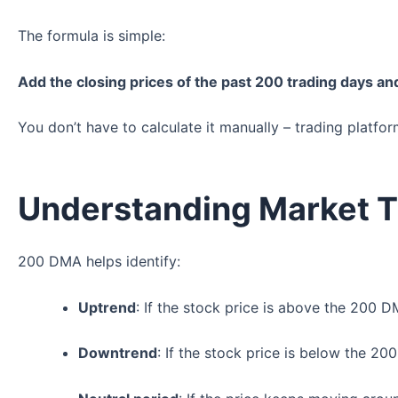
The formula is simple:
Add the closing prices of the past 200 trading days an
You don’t have to calculate it manually – trading platfor
Understanding Market 
200 DMA helps identify:
Uptrend
: If the stock price is above the 200 
Downtrend
: If the stock price is below the 2