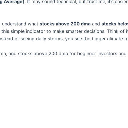
g Average)
. It may sound technical, but trust me, it’s easier
, understand what
stocks above 200 dma
and
stocks bel
is simple indicator to make smarter decisions. Think of it
nstead of seeing daily storms, you see the bigger climate t
ma, and stocks above 200 dma for beginner investors and 