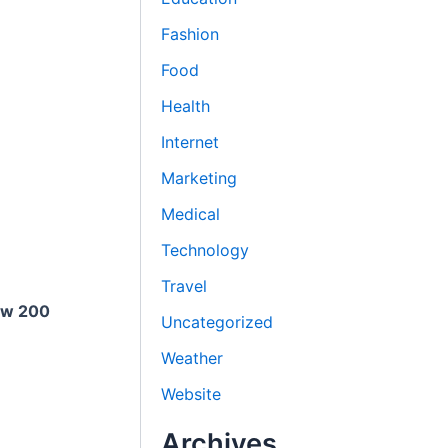
Fashion
Food
Health
Internet
Marketing
Medical
Technology
Travel
ow 200
Uncategorized
Weather
Website
Archives