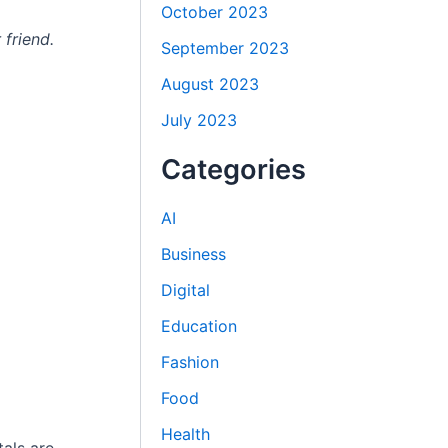
October 2023
 friend.
September 2023
August 2023
July 2023
Categories
AI
Business
Digital
Education
Fashion
Food
Health