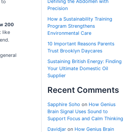
Defining the Abdomen with
 to
Precision
How a Sustainability Training
ow 200
Program Strengthens
 like
Environmental Care
rend.
10 Important Reasons Parents
Trust Brooklyn Daycares
general
Sustaining British Energy: Finding
Your Ultimate Domestic Oil
Supplier
Recent Comments
Sapphire Soho
on
How Genius
Brain Signal Uses Sound to
Support Focus and Calm Thinking
Davidjar
on
How Genius Brain