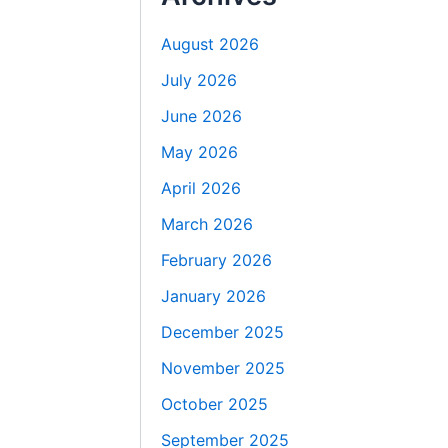
August 2026
July 2026
June 2026
May 2026
April 2026
March 2026
February 2026
January 2026
December 2025
November 2025
October 2025
September 2025