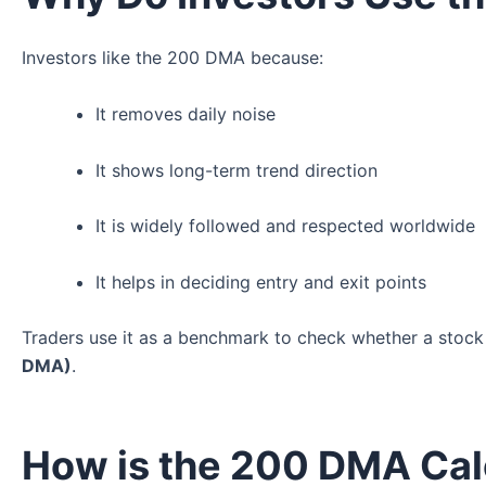
Investors like the 200 DMA because:
It removes daily noise
It shows long-term trend direction
It is widely followed and respected worldwide
It helps in deciding entry and exit points
Traders use it as a benchmark to check whether a stock
DMA)
.
How is the 200 DMA Cal