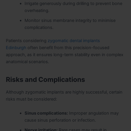
Irrigate generously during drilling to prevent bone
overheating.
Monitor sinus membrane integrity to minimise
complications.
Patients considering
zygomatic dental implants
Edinburgh
often benefit from this precision-focused
approach, as it ensures long-term stability even in complex
anatomical scenarios.
Risks and Complications
Although zygomatic implants are highly successful, certain
risks must be considered:
Sinus complications:
Improper angulation may
cause sinus perforation or infection.
Nerve irritation:
Rare cases may result in