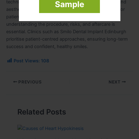
technique, clinicians can achieve excellent functional and
Sample
aesthetic outcomes with minimal patient discomfort. For
patients considering Zygomatic Dental Implants,
understanding the procedure, risks, and aftercare is
essential. Clinics such as Smilo Dental Implant Edinburgh
prioritise patient-centred approaches, ensuring long-term
success and confident, healthy smiles.
Post Views:
108
PREVIOUS
NEXT
Related Posts