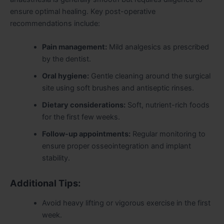
ensure optimal healing. Key post-operative
recommendations include:
Pain management:
Mild analgesics as prescribed
by the dentist.
Oral hygiene:
Gentle cleaning around the surgical
site using soft brushes and antiseptic rinses.
Dietary considerations:
Soft, nutrient-rich foods
for the first few weeks.
Follow-up appointments:
Regular monitoring to
ensure proper osseointegration and implant
stability.
Additional Tips:
Avoid heavy lifting or vigorous exercise in the first
week.