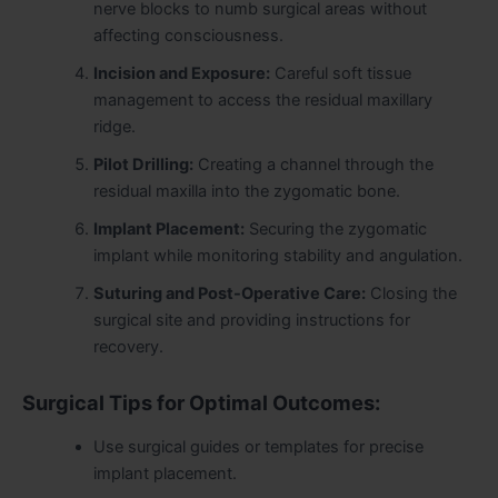
nerve blocks to numb surgical areas without
affecting consciousness.
Incision and Exposure:
Careful soft tissue
management to access the residual maxillary
ridge.
Pilot Drilling:
Creating a channel through the
residual maxilla into the zygomatic bone.
Implant Placement:
Securing the zygomatic
implant while monitoring stability and angulation.
Suturing and Post-Operative Care:
Closing the
surgical site and providing instructions for
recovery.
Surgical Tips for Optimal Outcomes:
Use surgical guides or templates for precise
implant placement.