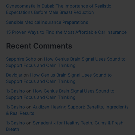
Gynecomastia in Dubai: The Importance of Realistic
Expectations Before Male Breast Reduction
Sensible Medical insurance Preparations
15 Proven Ways to Find the Most Affordable Car Insurance
Recent Comments
Sapphire Soho
on
How Genius Brain Signal Uses Sound to
Support Focus and Calm Thinking
Davidjar
on
How Genius Brain Signal Uses Sound to
Support Focus and Calm Thinking
1xCasino
on
How Genius Brain Signal Uses Sound to
Support Focus and Calm Thinking
1xCasino
on
Audizen Hearing Support: Benefits, Ingredients
& Real Results
1xCasino
on
Synadentix for Healthy Teeth, Gums & Fresh
Breath