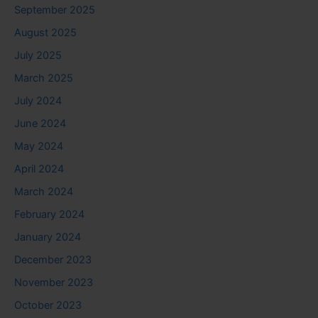
September 2025
August 2025
July 2025
March 2025
July 2024
June 2024
May 2024
April 2024
March 2024
February 2024
January 2024
December 2023
November 2023
October 2023