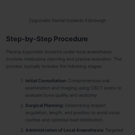
Zygomatic Dental Implants Edinburgh
Step-by-Step Procedure
Placing zygomatic implants under local anaesthesia
involves meticulous planning and precise execution. The
process typically includes the following stages:
Initial Consultation:
Comprehensive oral
examination and imaging using CBCT scans to
evaluate bone quality and anatomy.
Surgical Planning:
Determining implant
angulation, length, and position to avoid sinus
cavities and optimise load distribution.
Administration of Local Anaesthesia:
Targeted