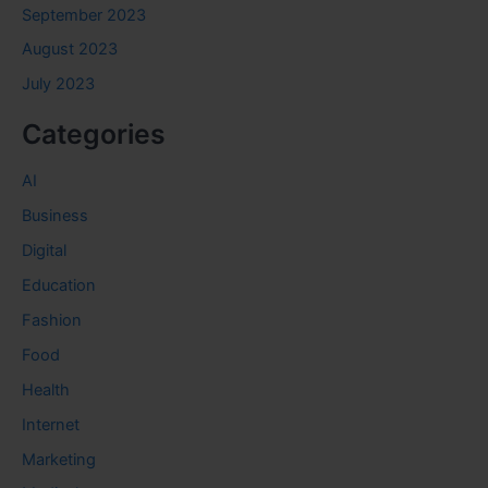
September 2023
August 2023
July 2023
Categories
AI
Business
Digital
Education
Fashion
Food
Health
Internet
Marketing