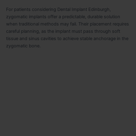
For patients considering Dental Implant Edinburgh,
zygomatic implants offer a predictable, durable solution
when traditional methods may fail. Their placement requires
careful planning, as the implant must pass through soft
tissue and sinus cavities to achieve stable anchorage in the
zygomatic bone.