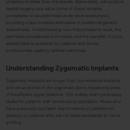
cheekbone rather than the maxilla. Remarkably, advances in
dental surgery now allow some of these complex
procedures to be performed under local anaesthesia,
providing a less invasive alternative to traditional general
anaesthesia. Understanding how these implants work, the
technical considerations involved, and the benefits of local
anaesthesia is essential for patients and dental
professionals seeking optimal outcomes.
Understanding Zygomatic Implants
Zygomatic implants are longer than conventional implants
and are anchored in the zygomatic bone, bypassing areas
of insufficient upper jawbone. This makes them particularly
useful for patients with severe bone resorption, those who
have previously lost teeth due to trauma or periodontal
disease, or patients who are not ideal candidates for bone
grafting.