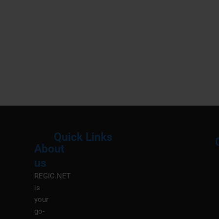
Quick Links
About
Menu
M
us
REGIC.NET
is
your
go-