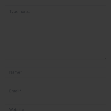
Type
here..
Name*
Email*
Website