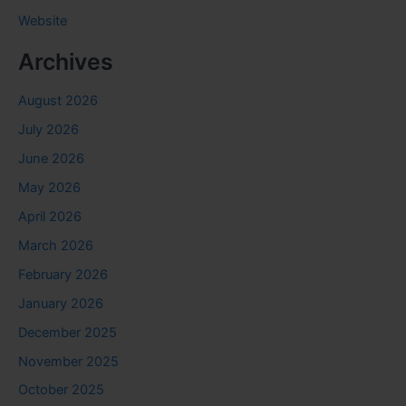
Website
Archives
August 2026
July 2026
June 2026
May 2026
April 2026
March 2026
February 2026
January 2026
December 2025
November 2025
October 2025