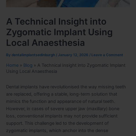
A Technical Insight into
Zygomatic Implant Using
Local Anaesthesia
By
dentalimplantsedinburgh
/
January 12, 2026
/
Leave a Comment
Home
»
Blog
»
A Technical Insight into Zygomatic Implant
Using Local Anaesthesia
Dental implants have revolutionised the way missing teeth
are replaced, offering a stable, long-term solution that
mimics the function and appearance of natural teeth.
However, in cases of severe upper jaw (maxillary) bone
loss, conventional implants may not provide sufficient
support. This challenge led to the development of
zygomatic implants, which anchor into the dense