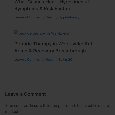
What Causes Heart Hypokinesis?
Symptoms & Risk Factors
Leave a Comment
/
Health
/ By
johnbailey
Peptide Therapy in Wentzville: Anti-
Aging & Recovery Breakthrough
Leave a Comment
/
Health
/ By
tim20
Leave a Comment
Your email address will not be published.
Required fields are
marked
*