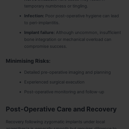
temporary numbness or tingling.
Infection:
Poor post-operative hygiene can lead
to peri-implantitis.
Implant failure:
Although uncommon, insufficient
bone integration or mechanical overload can
compromise success.
Minimising Risks:
Detailed pre-operative imaging and planning
Experienced surgical execution
Post-operative monitoring and follow-up
Post-Operative Care and Recovery
Recovery following zygomatic implants under local
anaesthesia is generally smooth but requires diligence to