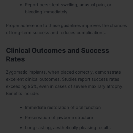
Report persistent swelling, unusual pain, or
bleeding immediately.
Proper adherence to these guidelines improves the chances
of long-term success and reduces complications.
Clinical Outcomes and Success
Rates
Zygomatic implants, when placed correctly, demonstrate
excellent clinical outcomes. Studies report success rates
exceeding 95%, even in cases of severe maxillary atrophy.
Benefits include:
Immediate restoration of oral function
Preservation of jawbone structure
Long-lasting, aesthetically pleasing results