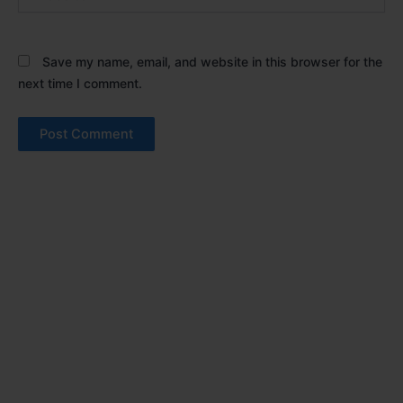
Save my name, email, and website in this browser for the
next time I comment.