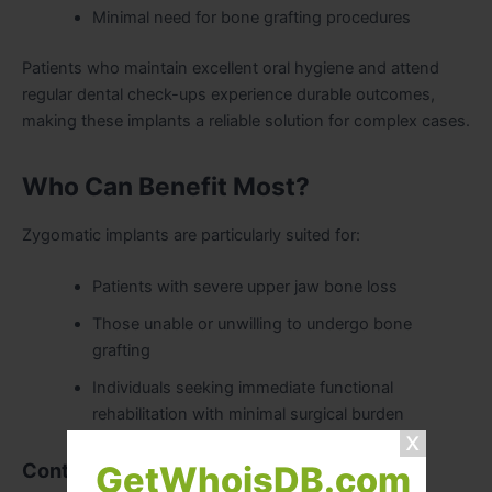
Minimal need for bone grafting procedures
Patients who maintain excellent oral hygiene and attend
regular dental check-ups experience durable outcomes,
making these implants a reliable solution for complex cases.
Who Can Benefit Most?
Zygomatic implants are particularly suited for:
Patients with severe upper jaw bone loss
Those unable or unwilling to undergo bone
grafting
Individuals seeking immediate functional
rehabilitation with minimal surgical burden
Contraindications:
GetWhoisDB.com