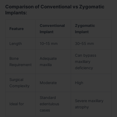
Comparison of Conventional vs Zygomatic
Implants:
Conventional
Zygomatic
Feature
Implant
Implant
Length
10–15 mm
30–55 mm
Can bypass
Bone
Adequate
maxillary
Requirement
maxilla
deficiency
Surgical
Moderate
High
Complexity
Standard
Severe maxillary
Ideal for
edentulous
atrophy
cases