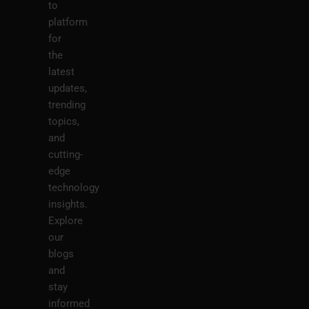
to
platform
for
the
latest
updates,
trending
topics,
and
cutting-
edge
technology
insights.
Explore
our
blogs
and
stay
informed