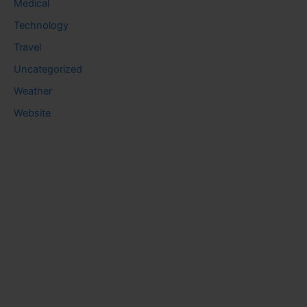
Medical
Technology
Travel
Uncategorized
Weather
Website