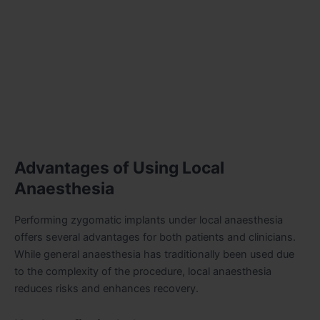
Advantages of Using Local
Anaesthesia
Performing zygomatic implants under local anaesthesia
offers several advantages for both patients and clinicians.
While general anaesthesia has traditionally been used due
to the complexity of the procedure, local anaesthesia
reduces risks and enhances recovery.