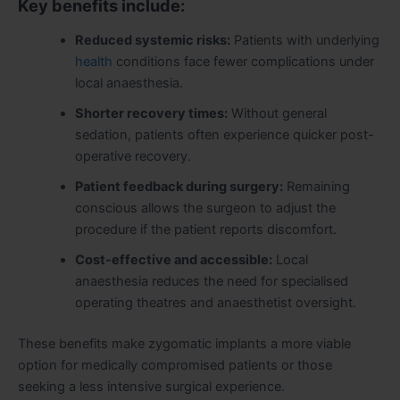
Key benefits include:
Reduced systemic risks:
Patients with underlying
health
conditions face fewer complications under
local anaesthesia.
Shorter recovery times:
Without general
sedation, patients often experience quicker post-
operative recovery.
Patient feedback during surgery:
Remaining
conscious allows the surgeon to adjust the
procedure if the patient reports discomfort.
Cost-effective and accessible:
Local
anaesthesia reduces the need for specialised
operating theatres and anaesthetist oversight.
These benefits make zygomatic implants a more viable
option for medically compromised patients or those
seeking a less intensive surgical experience.