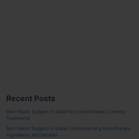
Recent Posts
Best Plastic Surgeon in Dubai for Sophisticated Cosmetic
Treatments
Best Plastic Surgeon in Dubai: Understanding Mesotherapy
Ingredients and Benefits