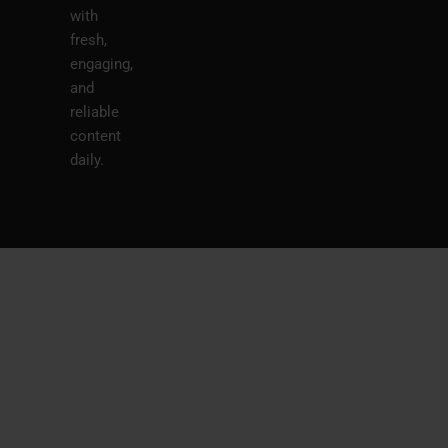
with
fresh,
engaging,
and
reliable
content
daily.