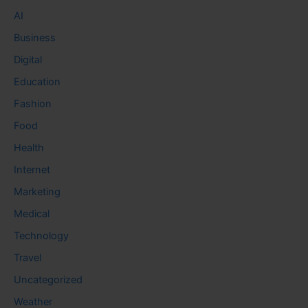
AI
Business
Digital
Education
Fashion
Food
Health
Internet
Marketing
Medical
Technology
Travel
Uncategorized
Weather