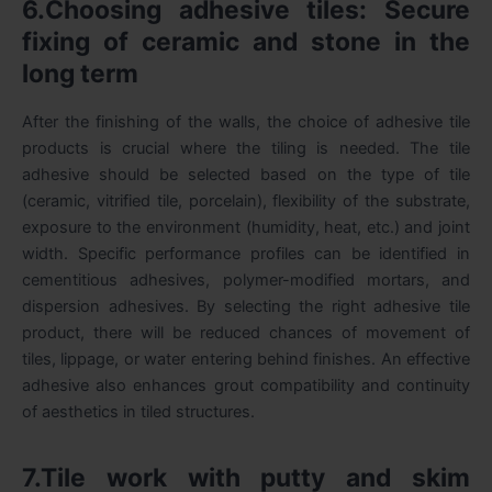
6.Choosing adhesive tiles: Secure
fixing of ceramic and stone in the
long term
After the finishing of the walls, the choice of adhesive tile
products is crucial where the tiling is needed. The tile
adhesive should be selected based on the type of tile
(ceramic, vitrified tile, porcelain), flexibility of the substrate,
exposure to the environment (humidity, heat, etc.) and joint
width. Specific performance profiles can be identified in
cementitious adhesives, polymer-modified mortars, and
dispersion adhesives. By selecting the right adhesive tile
product, there will be reduced chances of movement of
tiles, lippage, or water entering behind finishes. An effective
adhesive also enhances grout compatibility and continuity
of aesthetics in tiled structures.
7.Tile work with putty and skim