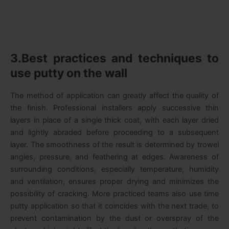
3.Best practices and techniques to
use putty on the wall
The method of application can greatly affect the quality of
the finish. Professional installers apply successive thin
layers in place of a single thick coat, with each layer dried
and lightly abraded before proceeding to a subsequent
layer. The smoothness of the result is determined by trowel
angles, pressure, and feathering at edges. Awareness of
surrounding conditions, especially temperature, humidity
and ventilation, ensures proper drying and minimizes the
possibility of cracking. More practiced teams also use time
putty application so that it coincides with the next trade, to
prevent contamination by the dust or overspray of the