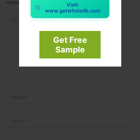
marked
*
Visit:
www.getwhoisdb.com
Type
here..
Get Free
Sample
Name*
Email*