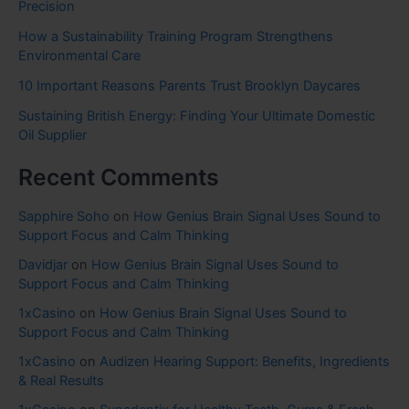
Precision
How a Sustainability Training Program Strengthens
Environmental Care
10 Important Reasons Parents Trust Brooklyn Daycares
Sustaining British Energy: Finding Your Ultimate Domestic
Oil Supplier
Recent Comments
Sapphire Soho
on
How Genius Brain Signal Uses Sound to
Support Focus and Calm Thinking
Davidjar
on
How Genius Brain Signal Uses Sound to
Support Focus and Calm Thinking
1xCasino
on
How Genius Brain Signal Uses Sound to
Support Focus and Calm Thinking
1xCasino
on
Audizen Hearing Support: Benefits, Ingredients
& Real Results