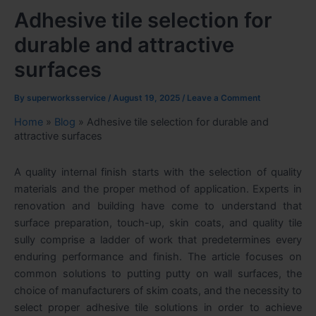
Adhesive tile selection for
durable and attractive
surfaces
By
superworksservice
/
August 19, 2025
/
Leave a Comment
Home
»
Blog
»
Adhesive tile selection for durable and
attractive surfaces
A quality internal finish starts with the selection of quality
materials and the proper method of application. Experts in
renovation and building have come to understand that
surface preparation, touch-up, skin coats, and quality tile
sully comprise a ladder of work that predetermines every
enduring performance and finish. The article focuses on
common solutions to putting putty on wall
surfaces, the
choice of manufacturers of skim coats, and the necessity to
select proper adhesive tile solutions in order to achieve