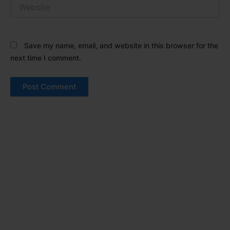
Website
Save my name, email, and website in this browser for the
next time I comment.