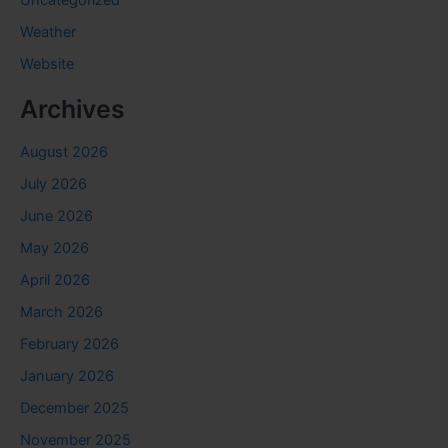
Weather
Website
Archives
August 2026
July 2026
June 2026
May 2026
April 2026
March 2026
February 2026
January 2026
December 2025
November 2025