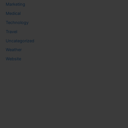
Marketing
Medical
Technology
Travel
Uncategorized
Weather
Website