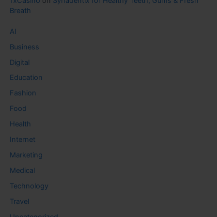
1xCasino
on
Synadentix for Healthy Teeth, Gums & Fresh
Breath
AI
Business
Digital
Education
Fashion
Food
Health
Internet
Marketing
Medical
Technology
Travel
Uncategorized