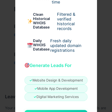
time
Related Posts
Filtered &
Clean
verified
Historical
WHOIS
historical
Example Post for WordPress
Database
records
Business
/ By
admin00
Fresh daily
Daily
WHOIS
updated domain
Database
registrations
Example Post for WordPress
Business
/ By
admin00
Generate Leads For
✓
Website Design & Development
✓
Mobile App Development
Leave a Comment
✓
Digital Marketing Services
Your email address will not be published.
Required fields are