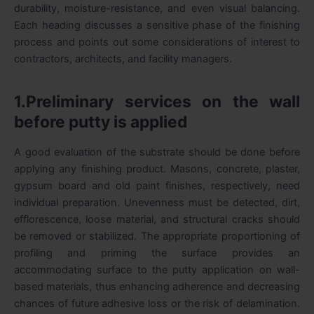
durability, moisture-resistance, and even visual balancing.
Each heading discusses a sensitive phase of the finishing
process and points out some considerations of interest to
contractors, architects, and facility managers.
1.Preliminary services on the wall
before putty is applied
A good evaluation of the substrate should be done before
applying any finishing product. Masons, concrete, plaster,
gypsum board and old paint finishes, respectively, need
individual preparation. Unevenness must be detected, dirt,
efflorescence, loose material, and structural cracks should
be removed or stabilized. The appropriate proportioning of
profiling and priming the surface provides an
accommodating surface to the putty application on wall-
based materials, thus enhancing adherence and decreasing
chances of future adhesive loss or the risk of delamination.