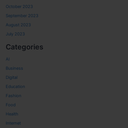
October 2023
September 2023
August 2023
July 2023
Categories
AI
Business
Digital
Education
Fashion
Food
Health
Internet