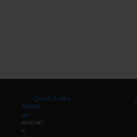
Quick Links
About
Menu
M
us
REGIC.NET
is