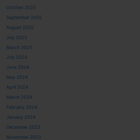
October 2025
September 2025
August 2025
July 2025
March 2025
July 2024
June 2024
May 2024
April 2024
March 2024
February 2024
January 2024
December 2023
November 2023