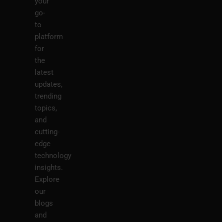
your
go-
to
platform
for
the
latest
updates,
trending
topics,
and
cutting-
edge
technology
insights.
Explore
our
blogs
and