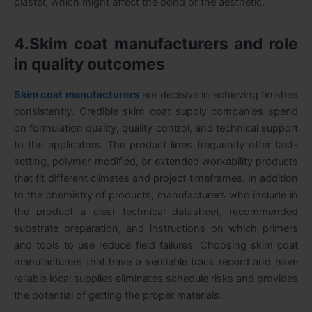
plaster, which might affect the bond or the aesthetic.
4.Skim coat manufacturers and role
in quality outcomes
Skim coat manufacturers
are decisive in achieving finishes
consistently. Credible skim coat supply companies spend
on formulation quality, quality control, and technical support
to the applicators. The product lines frequently offer fast-
setting, polymer-modified, or extended workability products
that fit different climates and project timeframes. In addition
to the chemistry of products, manufacturers who include in
the product a clear technical datasheet, recommended
substrate preparation, and instructions on which primers
and tools to use reduce field failures. Choosing skim coat
manufacturers that have a verifiable track record and have
reliable local supplies eliminates schedule risks and provides
the potential of getting the proper materials.