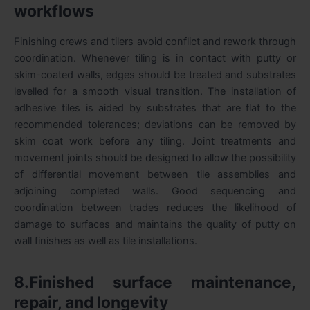
workflows
Finishing crews and tilers avoid conflict and rework through
coordination. Whenever tiling is in contact with putty or
skim-coated walls, edges should be treated and substrates
levelled for a smooth visual transition. The installation of
adhesive tiles is aided by substrates that are flat to the
recommended tolerances; deviations can be removed by
skim coat work before any tiling. Joint treatments and
movement joints should be designed to allow the possibility
of differential movement between tile assemblies and
adjoining completed walls. Good sequencing and
coordination between trades reduces the likelihood of
damage to surfaces and maintains the quality of putty on
wall finishes as well as tile installations.
8.Finished surface maintenance,
repair, and longevity