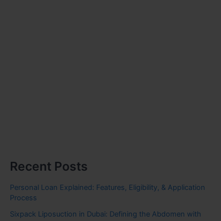
Recent Posts
Personal Loan Explained: Features, Eligibility, & Application
Process
Sixpack Liposuction in Dubai: Defining the Abdomen with