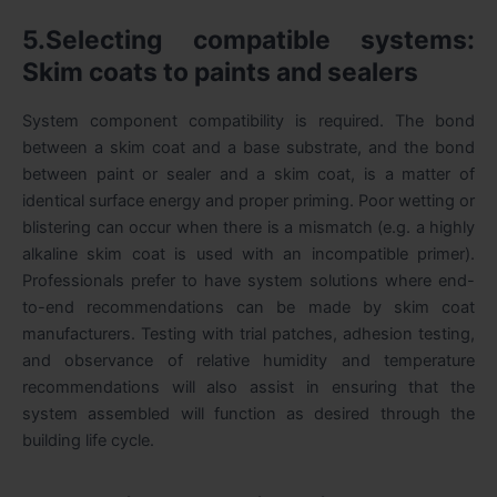
5.Selecting compatible systems:
Skim coats to paints and sealers
System component compatibility is required. The bond
between a skim coat and a base substrate, and the bond
between paint or sealer and a skim coat, is a matter of
identical surface energy and proper priming. Poor wetting or
blistering can occur when there is a mismatch (e.g. a highly
alkaline skim coat is used with an incompatible primer).
Professionals prefer to have system solutions where end-
to-end recommendations can be made by skim coat
manufacturers. Testing with trial patches, adhesion testing,
and observance of relative humidity and temperature
recommendations will also assist in ensuring that the
system assembled will function as desired through the
building life cycle.