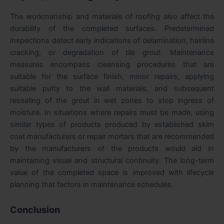
The workmanship and materials of roofing also affect the
durability of the completed surfaces. Predetermined
inspections detect early indications of delamination, hairline
cracking, or degradation of tile grout. Maintenance
measures encompass cleansing procedures that are
suitable for the surface finish, minor repairs, applying
suitable putty to the wall materials, and subsequent
resealing of the grout in wet zones to stop ingress of
moisture. In situations where repairs must be made, using
similar types of products produced by established skim
coat manufacturers or repair mortars that are recommended
by the manufacturers of the products would aid in
maintaining visual and structural continuity. The long-term
value of the completed space is improved with lifecycle
planning that factors in maintenance schedules.
Conclusion