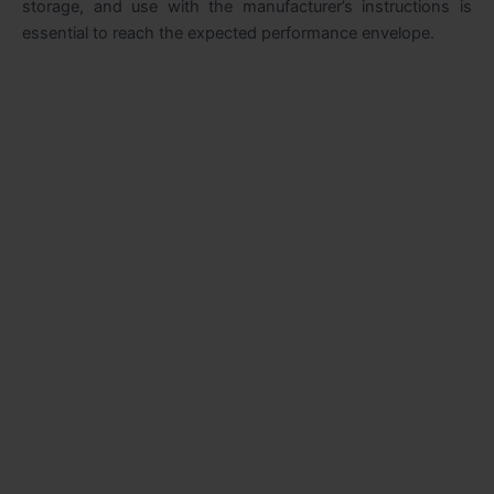
storage, and use with the manufacturer’s instructions is
essential to reach the expected performance envelope.