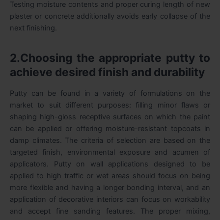
Testing moisture contents and proper curing length of new
plaster or concrete additionally avoids early collapse of the
next finishing.
2.Choosing the appropriate putty to
achieve desired finish and durability
Putty can be found in a variety of formulations on the
market to suit different purposes: filling minor flaws or
shaping high-gloss receptive surfaces on which the paint
can be applied or offering moisture-resistant topcoats in
damp climates. The criteria of selection are based on the
targeted finish, environmental exposure and acumen of
applicators. Putty on wall applications designed to be
applied to high traffic or wet areas should focus on being
more flexible and having a longer bonding interval, and an
application of decorative interiors can focus on workability
and accept fine sanding features. The proper mixing,