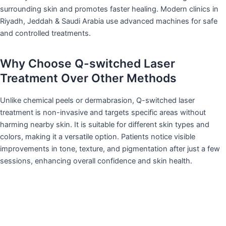
surrounding skin and promotes faster healing. Modern clinics in
Riyadh, Jeddah & Saudi Arabia use advanced machines for safe
and controlled treatments.
Why Choose Q-switched Laser
Treatment Over Other Methods
Unlike chemical peels or dermabrasion, Q-switched laser
treatment is non-invasive and targets specific areas without
harming nearby skin. It is suitable for different skin types and
colors, making it a versatile option. Patients notice visible
improvements in tone, texture, and pigmentation after just a few
sessions, enhancing overall confidence and skin health.