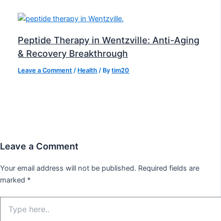
Peptide Therapy in Wentzville: Anti-Aging
& Recovery Breakthrough
Leave a Comment
/
Health
/ By
tim20
Leave a Comment
Your email address will not be published.
Required fields are
marked
*
Type
here..