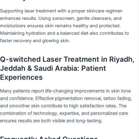
Supporting laser treatment with a proper skincare regimen
enhances results. Using sunscreen, gentle cleansers, and
moisturizers ensures skin remains healthy and protected.
Maintaining hydration and a balanced diet also contributes to
faster recovery and glowing skin.
Q-switched Laser Treatment in Riyadh,
Jeddah & Saudi Arabia: Patient
Experiences
Many patients report life-changing improvements in skin tone
and confidence. Effective pigmentation removal, tattoo fading,
and smoother skin contribute to high satisfaction rates. The
combination of technology, expertise, and personalized care
ensures results are both visible and long-lasting.