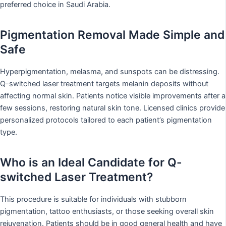
preferred choice in Saudi Arabia.
Pigmentation Removal Made Simple and
Safe
Hyperpigmentation, melasma, and sunspots can be distressing.
Q-switched laser treatment targets melanin deposits without
affecting normal skin. Patients notice visible improvements after a
few sessions, restoring natural skin tone. Licensed clinics provide
personalized protocols tailored to each patient’s pigmentation
type.
Who is an Ideal Candidate for Q-
switched Laser Treatment?
This procedure is suitable for individuals with stubborn
pigmentation, tattoo enthusiasts, or those seeking overall skin
rejuvenation. Patients should be in good general health and have