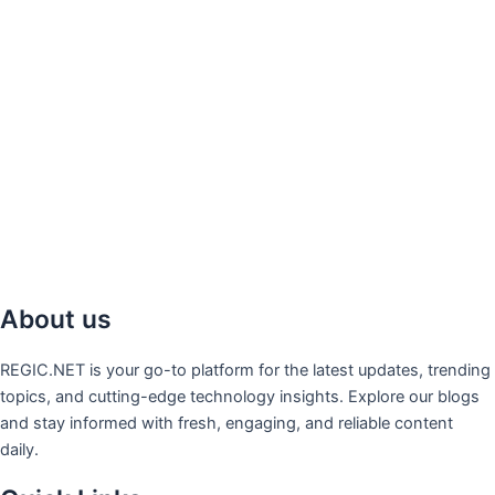
About us
REGIC.NET is your go-to platform for the latest updates, trending
topics, and cutting-edge technology insights. Explore our blogs
and stay informed with fresh, engaging, and reliable content
daily.