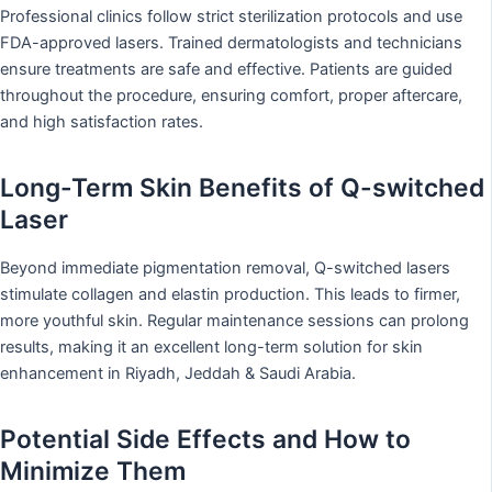
Professional clinics follow strict sterilization protocols and use
FDA-approved lasers. Trained dermatologists and technicians
ensure treatments are safe and effective. Patients are guided
throughout the procedure, ensuring comfort, proper aftercare,
and high satisfaction rates.
Long-Term Skin Benefits of Q-switched
Laser
Beyond immediate pigmentation removal, Q-switched lasers
stimulate collagen and elastin production. This leads to firmer,
more youthful skin. Regular maintenance sessions can prolong
results, making it an excellent long-term solution for skin
enhancement in Riyadh, Jeddah & Saudi Arabia.
Potential Side Effects and How to
Minimize Them