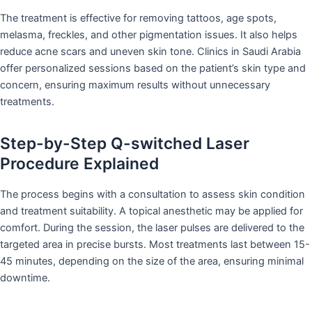
The treatment is effective for removing tattoos, age spots,
melasma, freckles, and other pigmentation issues. It also helps
reduce acne scars and uneven skin tone. Clinics in Saudi Arabia
offer personalized sessions based on the patient’s skin type and
concern, ensuring maximum results without unnecessary
treatments.
Step-by-Step Q-switched Laser
Procedure Explained
The process begins with a consultation to assess skin condition
and treatment suitability. A topical anesthetic may be applied for
comfort. During the session, the laser pulses are delivered to the
targeted area in precise bursts. Most treatments last between 15-
45 minutes, depending on the size of the area, ensuring minimal
downtime.