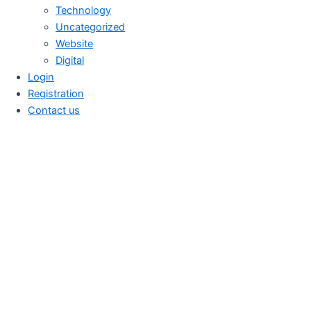
Technology
Uncategorized
Website
Digital
Login
Registration
Contact us