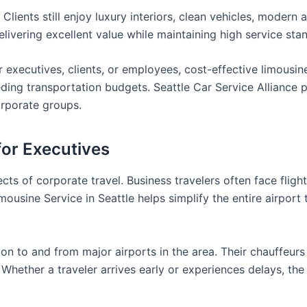
ients still enjoy luxury interiors, clean vehicles, modern a
ivering excellent value while maintaining high service sta
r executives, clients, or employees, cost-effective limousin
eding transportation budgets. Seattle Car Service Alliance 
corporate groups.
for Executives
ts of corporate travel. Business travelers often face flight
usine Service in Seattle helps simplify the entire airport 
ion to and from major airports in the area. Their chauffeur
Whether a traveler arrives early or experiences delays, the