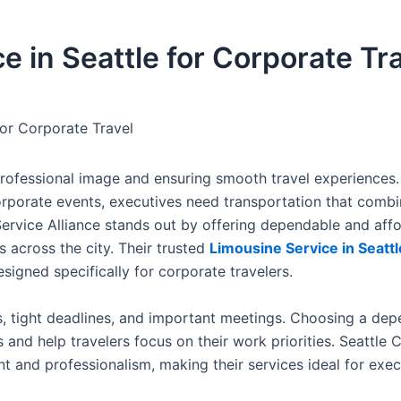
e in Seattle for Corporate Tr
for Corporate Travel
a professional image and ensuring smooth travel experiences
orporate events, executives need transportation that combi
r Service Alliance stands out by offering dependable and aff
 across the city. Their trusted
Limousine Service in Seattl
signed specifically for corporate travelers.
s, tight deadlines, and important meetings. Choosing a de
and help travelers focus on their work priorities. Seattle 
and professionalism, making their services ideal for exec