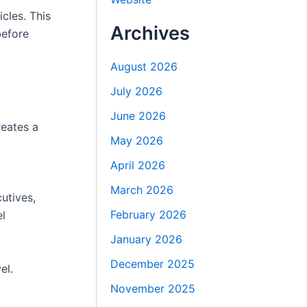
cles. This
Archives
before
August 2026
July 2026
June 2026
reates a
May 2026
April 2026
March 2026
utives,
February 2026
el
January 2026
December 2025
el.
November 2025