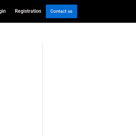
gin
Registration
Contact us