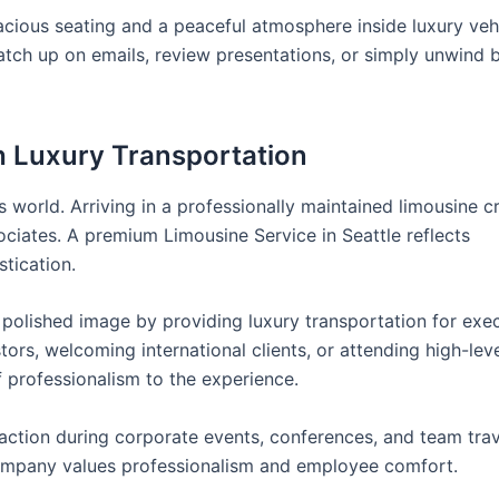
pacious seating and a peaceful atmosphere inside luxury vehi
tch up on emails, review presentations, or simply unwind 
 Luxury Transportation
s world. Arriving in a professionally maintained limousine c
ociates. A premium Limousine Service in Seattle reflects
stication.
 polished image by providing luxury transportation for exec
ors, welcoming international clients, or attending high-lev
 professionalism to the experience.
action during corporate events, conferences, and team trav
ompany values professionalism and employee comfort.