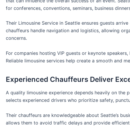
that can influence the overall success of an event. Seat
for conferences, conventions, seminars, business dinner
Their Limousine Service in Seattle ensures guests arriv
chauffeurs handle navigation and logistics, allowing o
concerns.
For companies hosting VIP guests or keynote speakers, l
Reliable limousine services help create a smooth and m
Experienced Chauffeurs Deliver Exce
A quality limousine experience depends heavily on the pr
selects experienced drivers who prioritize safety, punctu
Their chauffeurs are knowledgeable about Seattle’s busine
allows them to avoid traffic delays and provide efficient