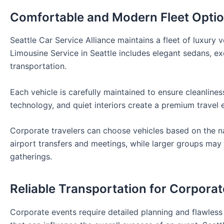
Comfortable and Modern Fleet Opti
Seattle Car Service Alliance maintains a fleet of luxury 
Limousine Service in Seattle includes elegant sedans, ex
transportation.
Each vehicle is carefully maintained to ensure cleanliness
technology, and quiet interiors create a premium travel 
Corporate travelers can choose vehicles based on the nat
airport transfers and meetings, while larger groups ma
gatherings.
Reliable Transportation for Corpora
Corporate events require detailed planning and flawless