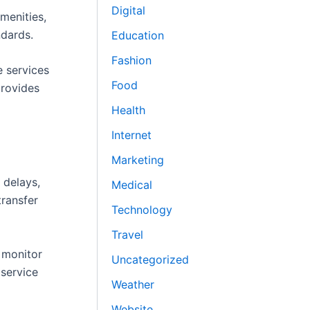
Digital
menities,
ndards.
Education
Fashion
e services
Food
provides
Health
Internet
Marketing
 delays,
Medical
transfer
Technology
Travel
s monitor
Uncategorized
 service
Weather
Website