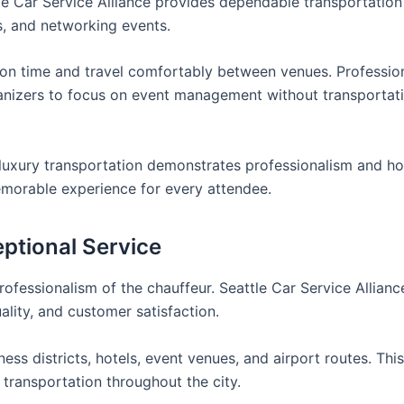
tle Car Service Alliance provides dependable transportation
s, and networking events.
e on time and travel comfortably between venues. Professio
rganizers to focus on event management without transportat
uxury transportation demonstrates professionalism and hos
emorable experience for every attendee.
ptional Service
ofessionalism of the chauffeur. Seattle Car Service Alliance
ality, and customer satisfaction.
ss districts, hotels, event venues, and airport routes. Thi
 transportation throughout the city.