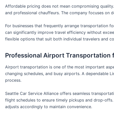
Affordable pricing does not mean compromising quality. Cl
and professional chauffeurs. The company focuses on del
For businesses that frequently arrange transportation fo
can significantly improve travel efficiency without exce
flexible options that suit both individual travelers and 
Professional Airport Transportation 
Airport transportation is one of the most important aspec
changing schedules, and busy airports. A dependable Limo
process.
Seattle Car Service Alliance offers seamless transportat
flight schedules to ensure timely pickups and drop-offs. 
adjusts accordingly to maintain convenience.