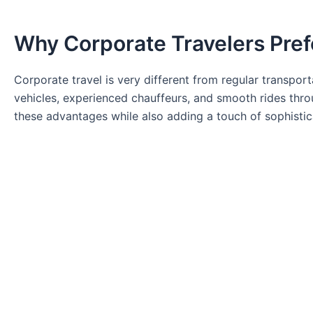
Why Corporate Travelers Pref
Corporate travel is very different from regular transpor
vehicles, experienced chauffeurs, and smooth rides thro
these advantages while also adding a touch of sophistic