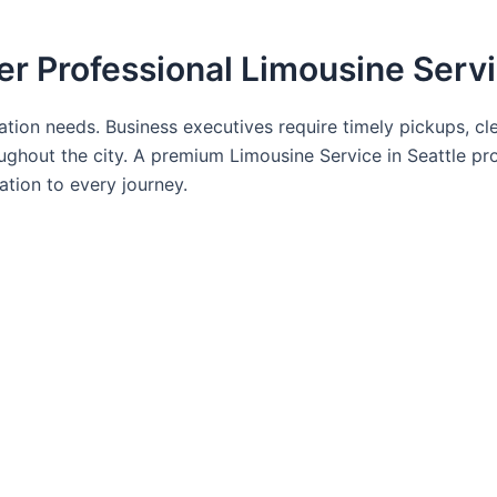
er Professional Limousine Serv
tation needs. Business executives require timely pickups, cl
ughout the city. A premium Limousine Service in Seattle pro
ation to every journey.