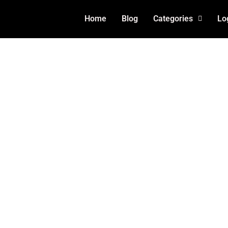
Home
Blog
Categories
Lo