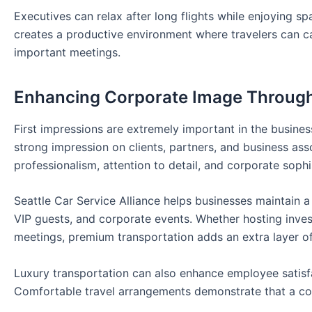
Executives can relax after long flights while enjoying s
creates a productive environment where travelers can ca
important meetings.
Enhancing Corporate Image Through
First impressions are extremely important in the busines
strong impression on clients, partners, and business ass
professionalism, attention to detail, and corporate sophi
Seattle Car Service Alliance helps businesses maintain a
VIP guests, and corporate events. Whether hosting invest
meetings, premium transportation adds an extra layer of
Luxury transportation can also enhance employee satisf
Comfortable travel arrangements demonstrate that a c