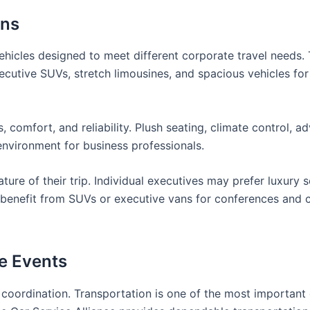
ons
vehicles designed to meet different corporate travel needs. 
ecutive SUVs, stretch limousines, and spacious vehicles fo
, comfort, and reliability. Plush seating, climate control, 
environment for business professionals.
ure of their trip. Individual executives may prefer luxury 
y benefit from SUVs or executive vans for conferences and 
te Events
 coordination. Transportation is one of the most important