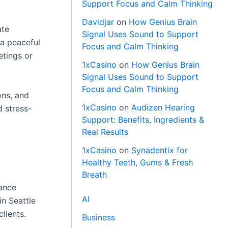
Support Focus and Calm Thinking
Davidjar
on
How Genius Brain
ate
Signal Uses Sound to Support
 a peaceful
Focus and Calm Thinking
etings or
1xCasino
on
How Genius Brain
Signal Uses Sound to Support
Focus and Calm Thinking
ons, and
1xCasino
on
Audizen Hearing
d stress-
Support: Benefits, Ingredients &
Real Results
1xCasino
on
Synadentix for
Healthy Teeth, Gums & Fresh
Breath
iance
AI
in Seattle
lients.
Business