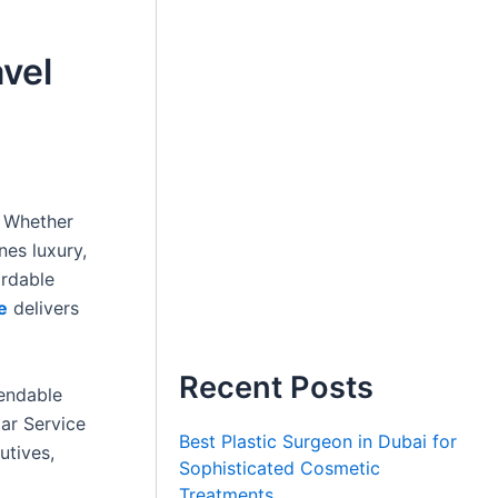
avel
. Whether
nes luxury,
ordable
e
delivers
Recent Posts
pendable
Car Service
Best Plastic Surgeon in Dubai for
utives,
Sophisticated Cosmetic
Treatments