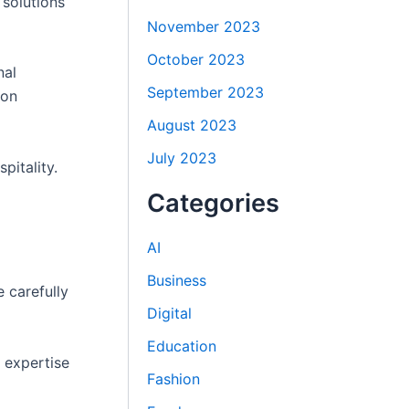
 solutions
November 2023
October 2023
nal
September 2023
ion
August 2023
July 2023
pitality.
Categories
AI
Business
 carefully
Digital
Education
s expertise
Fashion