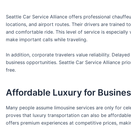
Seattle Car Service Alliance offers professional chauffe
locations, and airport routes. Their drivers are trained
and comfortable ride. This level of service is especiall
make important calls while traveling.
In addition, corporate travelers value reliability. Delay
business opportunities. Seattle Car Service Alliance prio
free.
Affordable Luxury for Busines
Many people assume limousine services are only for celeb
proves that luxury transportation can also be affordable
offers premium experiences at competitive prices, makin