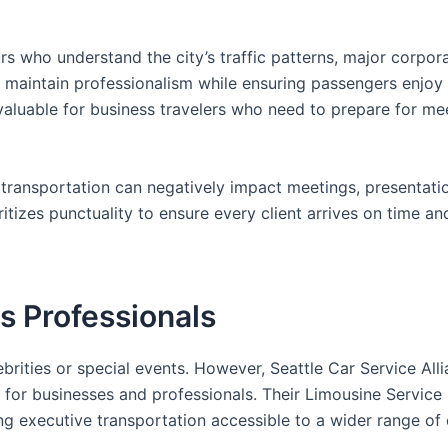
urs who understand the city’s traffic patterns, major corpor
 to maintain professionalism while ensuring passengers enjoy
y valuable for business travelers who need to prepare for me
ed transportation can negatively impact meetings, presentati
ritizes punctuality to ensure every client arrives on time an
s Professionals
rities or special events. However, Seattle Car Service All
 for businesses and professionals. Their Limousine Service 
g executive transportation accessible to a wider range of c