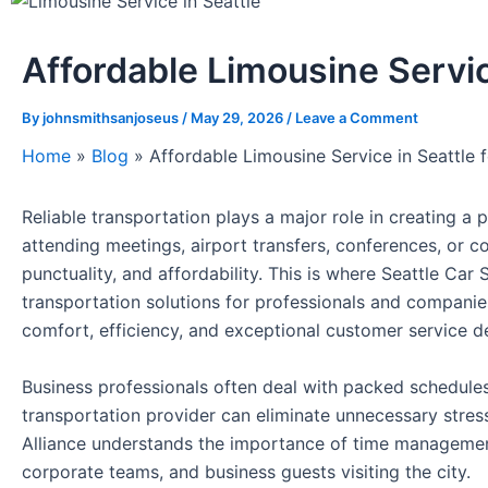
Affordable Limousine Servic
By
johnsmithsanjoseus
/
May 29, 2026
/
Leave a Comment
Home
»
Blog
»
Affordable Limousine Service in Seattle 
Reliable transportation plays a major role in creating 
attending meetings, airport transfers, conferences, or c
punctuality, and affordability. This is where Seattle Ca
transportation solutions for professionals and companies
comfort, efficiency, and exceptional customer service de
Business professionals often deal with packed schedule
transportation provider can eliminate unnecessary stress 
Alliance understands the importance of time management 
corporate teams, and business guests visiting the city.