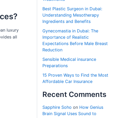
Best Plastic Surgeon in Dubai:
ices?
Understanding Mesotherapy
Ingredients and Benefits
ean luxury
Gynecomastia in Dubai: The
vides all
Importance of Realistic
Expectations Before Male Breast
Reduction
Sensible Medical insurance
Preparations
15 Proven Ways to Find the Most
Affordable Car Insurance
Recent Comments
Sapphire Soho
on
How Genius
Brain Signal Uses Sound to