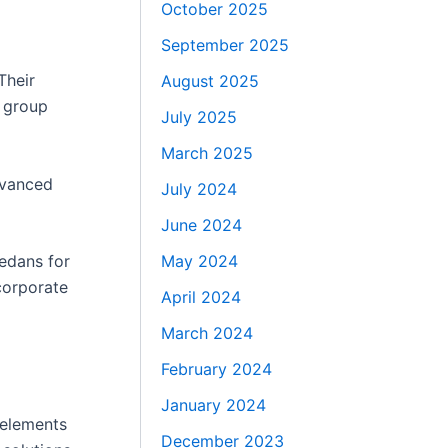
October 2025
September 2025
Their
August 2025
r group
July 2025
March 2025
advanced
July 2024
June 2024
May 2024
sedans for
corporate
April 2024
March 2024
February 2024
January 2024
 elements
December 2023