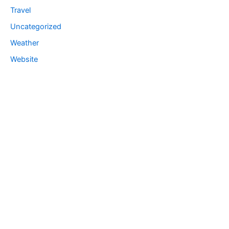
Travel
Uncategorized
Weather
Website