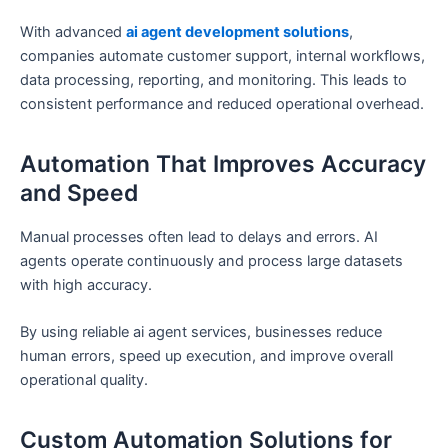
With advanced
ai agent development solutions
,
companies automate customer support, internal workflows,
data processing, reporting, and monitoring. This leads to
consistent performance and reduced operational overhead.
Automation That Improves Accuracy
and Speed
Manual processes often lead to delays and errors. AI
agents operate continuously and process large datasets
with high accuracy.
By using reliable ai agent services, businesses reduce
human errors, speed up execution, and improve overall
operational quality.
Custom Automation Solutions for