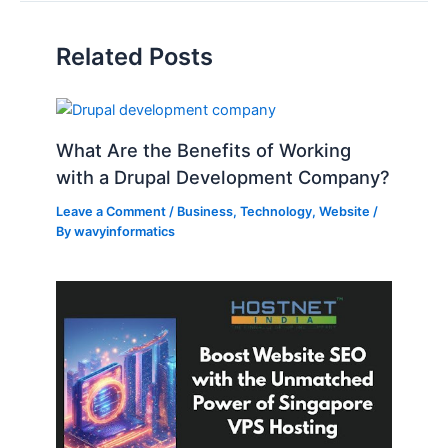
Related Posts
What Are the Benefits of Working
with a Drupal Development Company?
Leave a Comment
/
Business
,
Technology
,
Website
/
By
wavyinformatics