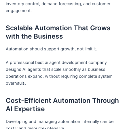
inventory control, demand forecasting, and customer
engagement.
Scalable Automation That Grows
with the Business
Automation should support growth, not limit it.
A professional best ai agent development company
designs AI agents that scale smoothly as business
operations expand, without requiring complete system
overhauls.
Cost-Efficient Automation Through
AI Expertise
Developing and managing automation internally can be
costly and resource-intensive.