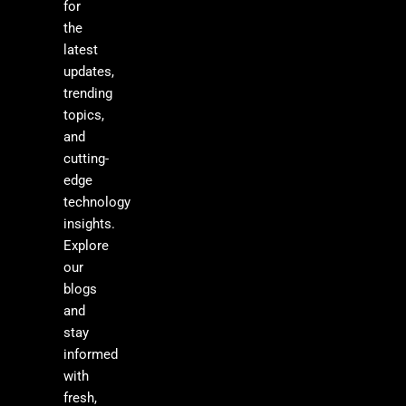
for
the
latest
updates,
trending
topics,
and
cutting-
edge
technology
insights.
Explore
our
blogs
and
stay
informed
with
fresh,