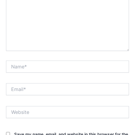
Name*
Email*
Website
Save my name, email, and website in this browser for the