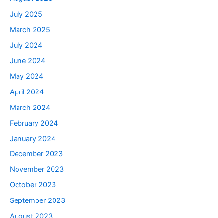
July 2025
March 2025
July 2024
June 2024
May 2024
April 2024
March 2024
February 2024
January 2024
December 2023
November 2023
October 2023
September 2023
August 2023