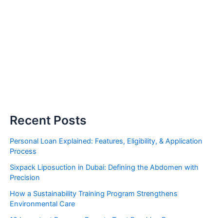
Recent Posts
Personal Loan Explained: Features, Eligibility, & Application
Process
Sixpack Liposuction in Dubai: Defining the Abdomen with
Precision
How a Sustainability Training Program Strengthens
Environmental Care