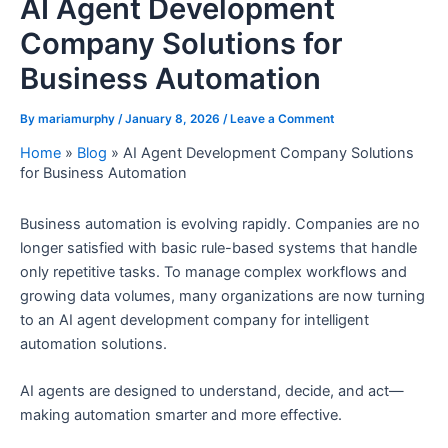
AI Agent Development
Company Solutions for
Business Automation
By
mariamurphy
/
January 8, 2026
/
Leave a Comment
Home
»
Blog
»
AI Agent Development Company Solutions
for Business Automation
Business automation is evolving rapidly. Companies are no
longer satisfied with basic rule-based systems that handle
only repetitive tasks. To manage complex workflows and
growing data volumes, many organizations are now turning
to an AI agent development company for intelligent
automation solutions.
AI agents are designed to understand, decide, and act—
making automation smarter and more effective.