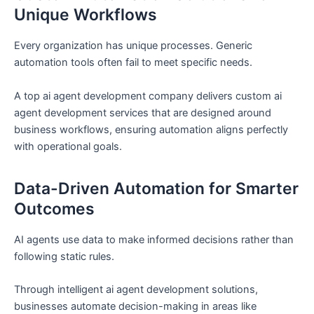
Unique Workflows
Every organization has unique processes. Generic
automation tools often fail to meet specific needs.
A top ai agent development company delivers custom ai
agent development services that are designed around
business workflows, ensuring automation aligns perfectly
with operational goals.
Data-Driven Automation for Smarter
Outcomes
AI agents use data to make informed decisions rather than
following static rules.
Through intelligent ai agent development solutions,
businesses automate decision-making in areas like