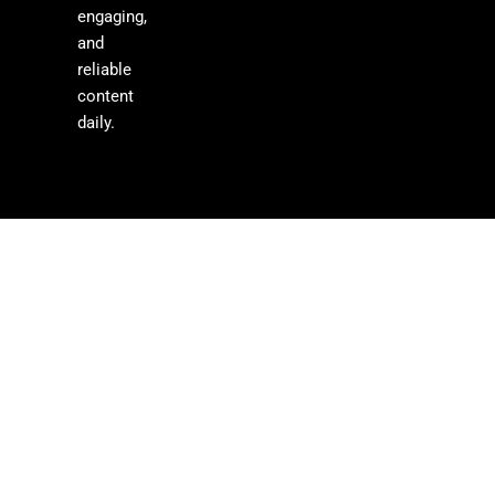
engaging,
and
reliable
content
daily.