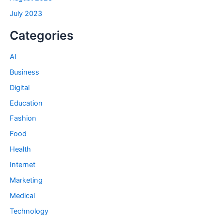
July 2023
Categories
AI
Business
Digital
Education
Fashion
Food
Health
Internet
Marketing
Medical
Technology