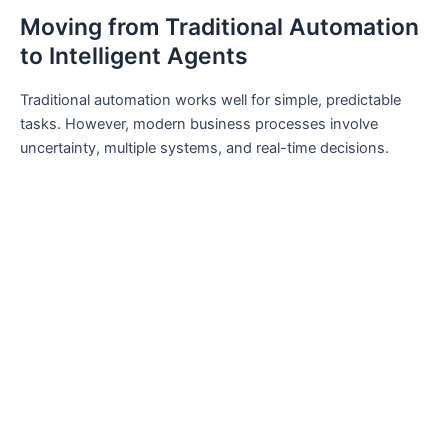
Moving from Traditional Automation
to Intelligent Agents
Traditional automation works well for simple, predictable
tasks. However, modern business processes involve
uncertainty, multiple systems, and real-time decisions.