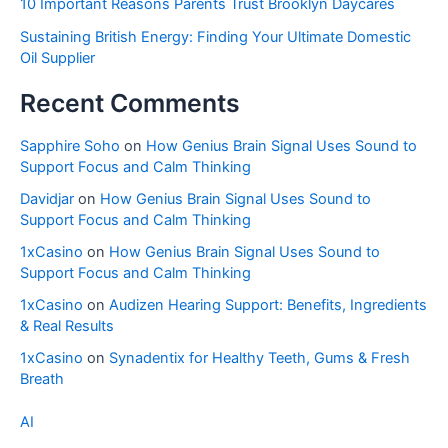
10 Important Reasons Parents Trust Brooklyn Daycares
Sustaining British Energy: Finding Your Ultimate Domestic
Oil Supplier
Recent Comments
Sapphire Soho
on
How Genius Brain Signal Uses Sound to
Support Focus and Calm Thinking
Davidjar
on
How Genius Brain Signal Uses Sound to
Support Focus and Calm Thinking
1xCasino
on
How Genius Brain Signal Uses Sound to
Support Focus and Calm Thinking
1xCasino
on
Audizen Hearing Support: Benefits, Ingredients
& Real Results
1xCasino
on
Synadentix for Healthy Teeth, Gums & Fresh
Breath
AI