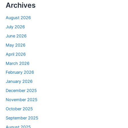
Archives
August 2026
July 2026
June 2026
May 2026
April 2026
March 2026
February 2026
January 2026
December 2025
November 2025
October 2025
September 2025
August 2025