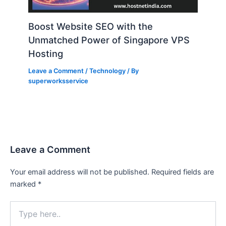
Boost Website SEO with the
Unmatched Power of Singapore VPS
Hosting
Leave a Comment
/
Technology
/ By
superworksservice
Leave a Comment
Your email address will not be published.
Required fields are
marked
*
Type
here..