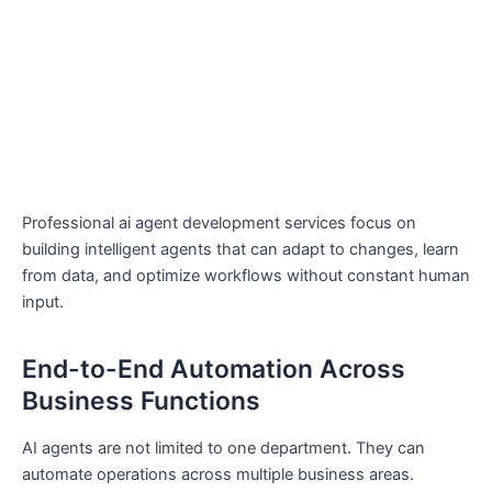
Professional ai agent development services focus on
building intelligent agents that can adapt to changes, learn
from data, and optimize workflows without constant human
input.
End-to-End Automation Across
Business Functions
AI agents are not limited to one department. They can
automate operations across multiple business areas.