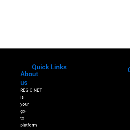
Quick Links
About
Menu
M
us
REGIC.NET
is
your
go-
to
platform