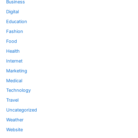
Business
Digital
Education
Fashion
Food
Health
Internet
Marketing
Medical
Technology
Travel
Uncategorized
Weather
Website