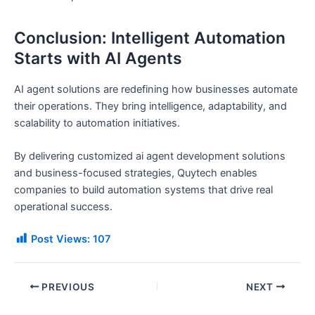
Conclusion: Intelligent Automation
Starts with AI Agents
AI agent solutions are redefining how businesses automate
their operations. They bring intelligence, adaptability, and
scalability to automation initiatives.
By delivering customized ai agent development solutions
and business-focused strategies, Quytech enables
companies to build automation systems that drive real
operational success.
Post Views:
107
PREVIOUS
NEXT