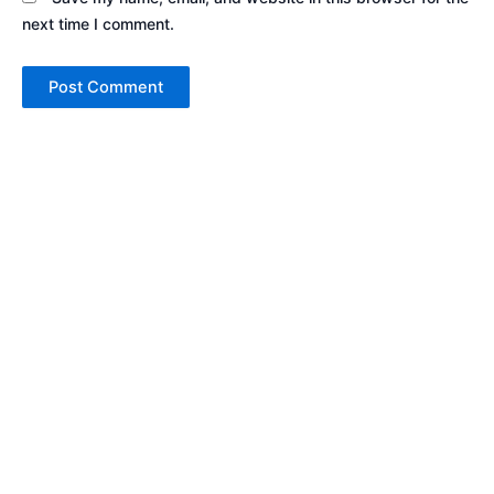
next time I comment.