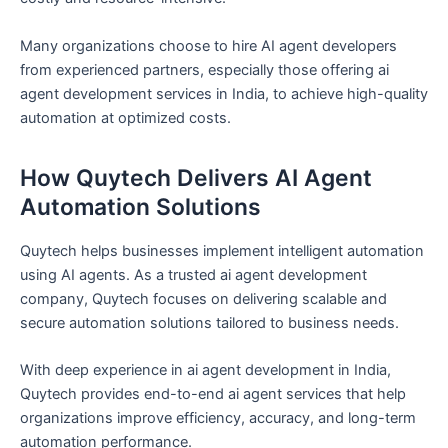
Many organizations choose to hire AI agent developers
from experienced partners, especially those offering ai
agent development services in India, to achieve high-quality
automation at optimized costs.
How Quytech Delivers AI Agent
Automation Solutions
Quytech helps businesses implement intelligent automation
using AI agents. As a trusted ai agent development
company, Quytech focuses on delivering scalable and
secure automation solutions tailored to business needs.
With deep experience in ai agent development in India,
Quytech provides end-to-end ai agent services that help
organizations improve efficiency, accuracy, and long-term
automation performance.