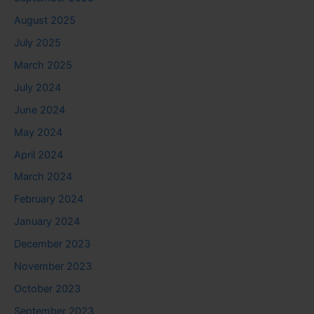
August 2025
July 2025
March 2025
July 2024
June 2024
May 2024
April 2024
March 2024
February 2024
January 2024
December 2023
November 2023
October 2023
September 2023