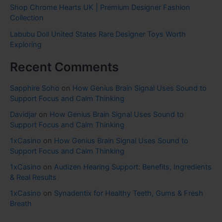
Shop Chrome Hearts UK | Premium Designer Fashion
Collection
Labubu Doll United States Rare Designer Toys Worth
Exploring
Recent Comments
Sapphire Soho
on
How Genius Brain Signal Uses Sound to
Support Focus and Calm Thinking
Davidjar
on
How Genius Brain Signal Uses Sound to
Support Focus and Calm Thinking
1xCasino
on
How Genius Brain Signal Uses Sound to
Support Focus and Calm Thinking
1xCasino
on
Audizen Hearing Support: Benefits, Ingredients
& Real Results
1xCasino
on
Synadentix for Healthy Teeth, Gums & Fresh
Breath