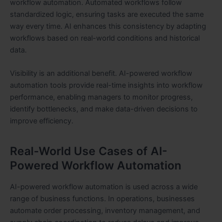
workflow automation. Automated workflows follow
standardized logic, ensuring tasks are executed the same
way every time. AI enhances this consistency by adapting
workflows based on real-world conditions and historical
data.
Visibility is an additional benefit. AI-powered workflow
automation tools provide real-time insights into workflow
performance, enabling managers to monitor progress,
identify bottlenecks, and make data-driven decisions to
improve efficiency.
Real-World Use Cases of AI-
Powered Workflow Automation
AI-powered workflow automation is used across a wide
range of business functions. In operations, businesses
automate order processing, inventory management, and