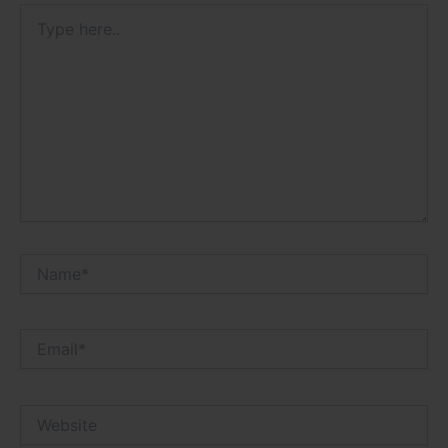
Type
here..
Name*
Email*
Website