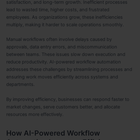
satisfaction, and long-term growth. Inefficient processes
lead to wasted time, higher costs, and frustrated
employees. As organizations grow, these inefficiencies
multiply, making it harder to scale operations smoothly.
Manual workflows often involve delays caused by
approvals, data entry errors, and miscommunication
between teams. These issues slow down execution and
reduce productivity. AI-powered workflow automation
addresses these challenges by streamlining processes and
ensuring work moves efficiently across systems and
departments.
By improving efficiency, businesses can respond faster to
market changes, serve customers better, and allocate
resources more effectively.
How AI-Powered Workflow