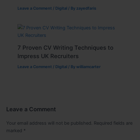
Leave a Comment
/
Digital
/ By
zayedfaris
7 Proven CV Writing Techniques to
Impress UK Recruiters
Leave a Comment
/
Digital
/ By
williamcarter
Leave a Comment
Your email address will not be published.
Required fields are
marked
*