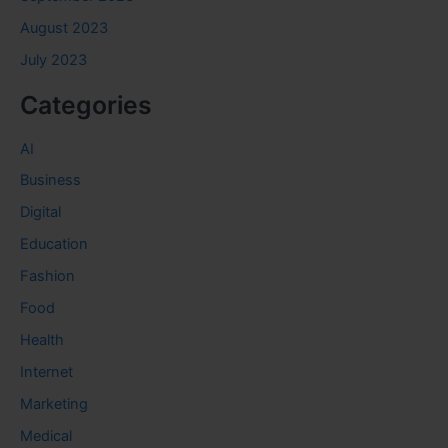
August 2023
July 2023
Categories
AI
Business
Digital
Education
Fashion
Food
Health
Internet
Marketing
Medical