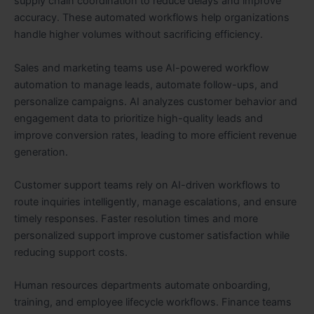
supply chain coordination to reduce delays and improve
accuracy. These automated workflows help organizations
handle higher volumes without sacrificing efficiency.
Sales and marketing teams use AI-powered workflow
automation to manage leads, automate follow-ups, and
personalize campaigns. AI analyzes customer behavior and
engagement data to prioritize high-quality leads and
improve conversion rates, leading to more efficient revenue
generation.
Customer support teams rely on AI-driven workflows to
route inquiries intelligently, manage escalations, and ensure
timely responses. Faster resolution times and more
personalized support improve customer satisfaction while
reducing support costs.
Human resources departments automate onboarding,
training, and employee lifecycle workflows. Finance teams