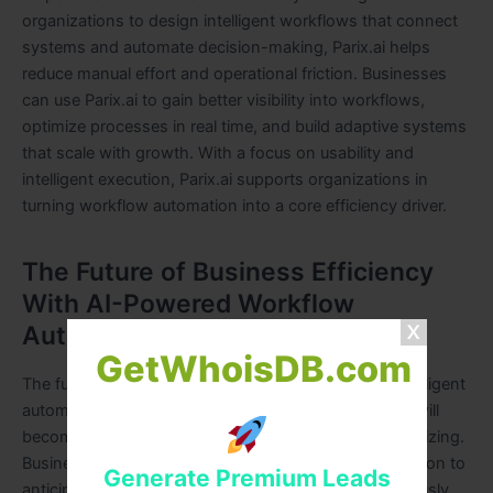
organizations to design intelligent workflows that connect
systems and automate decision-making, Parix.ai helps
reduce manual effort and operational friction. Businesses
can use Parix.ai to gain better visibility into workflows,
optimize processes in real time, and build adaptive systems
that scale with growth. With a focus on usability and
intelligent execution, Parix.ai supports organizations in
turning workflow automation into a core efficiency driver.
The Future of Business Efficiency
With AI-Powered Workflow
Automation
GetWhoisDB.com
The future of business efficiency is closely tied to intelligent
automation. As AI technologies advance, workflows will
become more autonomous, predictive, and self-optimizing.
Businesses will rely on AI-powered workflow automation to
Generate Premium Leads
anticipate challenges, adapt to change, and continuously