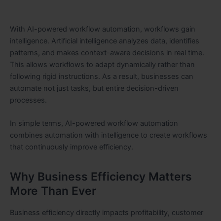
With AI-powered workflow automation, workflows gain
intelligence. Artificial intelligence analyzes data, identifies
patterns, and makes context-aware decisions in real time.
This allows workflows to adapt dynamically rather than
following rigid instructions. As a result, businesses can
automate not just tasks, but entire decision-driven
processes.
In simple terms, AI-powered workflow automation
combines automation with intelligence to create workflows
that continuously improve efficiency.
Why Business Efficiency Matters
More Than Ever
Business efficiency directly impacts profitability, customer