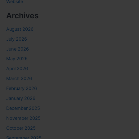
Website
Archives
August 2026
July 2026
June 2026
May 2026
April 2026
March 2026
February 2026
January 2026
December 2025
November 2025
October 2025
September 2025