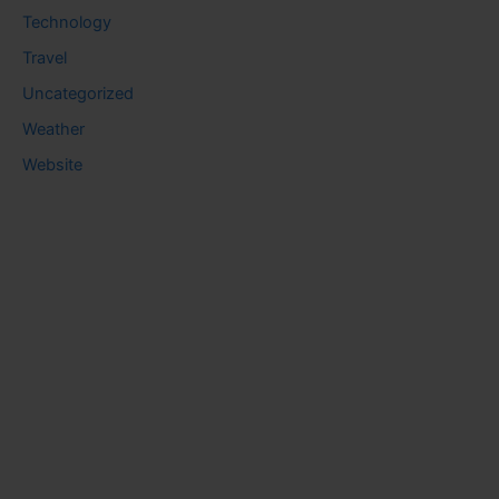
Technology
Travel
Uncategorized
Weather
Website