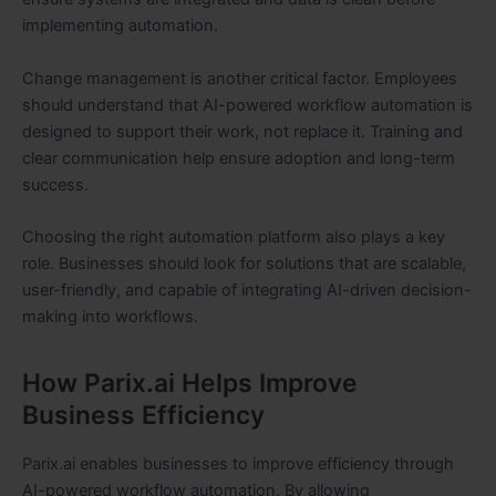
implementing automation.
Change management is another critical factor. Employees
should understand that AI-powered workflow automation is
designed to support their work, not replace it. Training and
clear communication help ensure adoption and long-term
success.
Choosing the right automation platform also plays a key
role. Businesses should look for solutions that are scalable,
user-friendly, and capable of integrating AI-driven decision-
making into workflows.
How Parix.ai Helps Improve
Business Efficiency
Parix.ai enables businesses to improve efficiency through
AI-powered workflow automation. By allowing