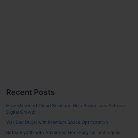
Recent Posts
How Microsoft Cloud Solutions Help Businesses Achieve
Digital Growth
Wall Bed Dubai with Premium Space Optimization
Botox Riyadh with Advanced Non-Surgical Techniques