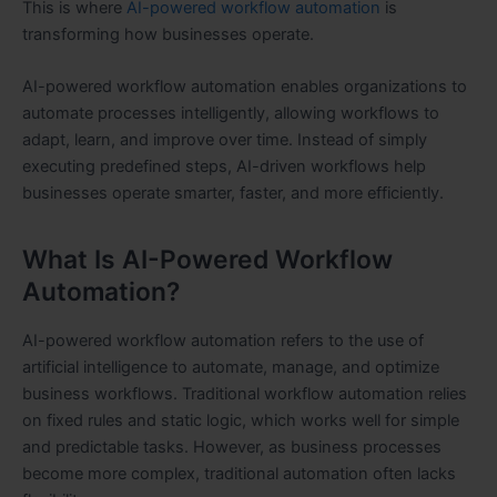
This is where
AI-powered workflow automation
is
transforming how businesses operate.
AI-powered workflow automation enables organizations to
automate processes intelligently, allowing workflows to
adapt, learn, and improve over time. Instead of simply
executing predefined steps, AI-driven workflows help
businesses operate smarter, faster, and more efficiently.
What Is AI-Powered Workflow
Automation?
AI-powered workflow automation refers to the use of
artificial intelligence to automate, manage, and optimize
business workflows. Traditional workflow automation relies
on fixed rules and static logic, which works well for simple
and predictable tasks. However, as business processes
become more complex, traditional automation often lacks