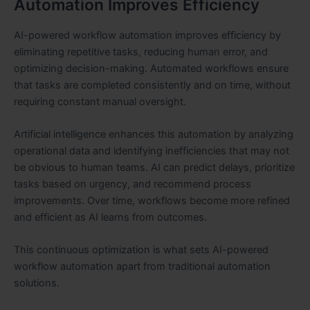
Automation Improves Efficiency
AI-powered workflow automation improves efficiency by
eliminating repetitive tasks, reducing human error, and
optimizing decision-making. Automated workflows ensure
that tasks are completed consistently and on time, without
requiring constant manual oversight.
Artificial intelligence enhances this automation by analyzing
operational data and identifying inefficiencies that may not
be obvious to human teams. AI can predict delays, prioritize
tasks based on urgency, and recommend process
improvements. Over time, workflows become more refined
and efficient as AI learns from outcomes.
This continuous optimization is what sets AI-powered
workflow automation apart from traditional automation
solutions.