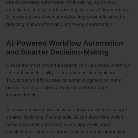
use AI-powered automation for invoicing, approvals,
compliance checks, and reporting. Across all departments,
AI-powered workflow automation improves efficiency by
reducing manual effort and improving coordination.
AI-Powered Workflow Automation
and Smarter Decision-Making
One of the most powerful aspects of AI-powered workflow
automation is its ability to improve decision-making.
Traditional workflows require human judgment at many
points, which can slow processes and introduce
inconsistencies.
AI-powered workflows analyze data in real time to support
smarter decisions. For example, AI can determine which
tasks should be prioritized, which approvals need
escalation, or which customer requests require immediate