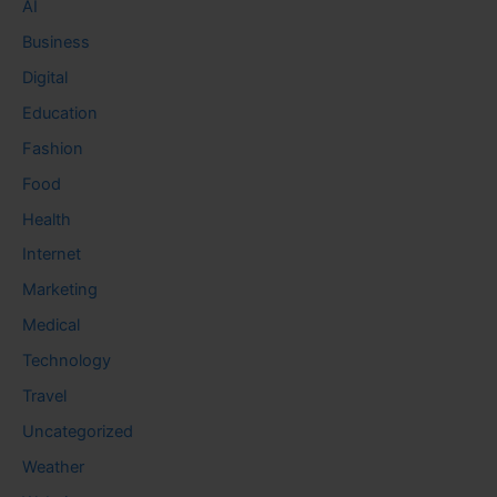
AI
Business
Digital
Education
Fashion
Food
Health
Internet
Marketing
Medical
Technology
Travel
Uncategorized
Weather