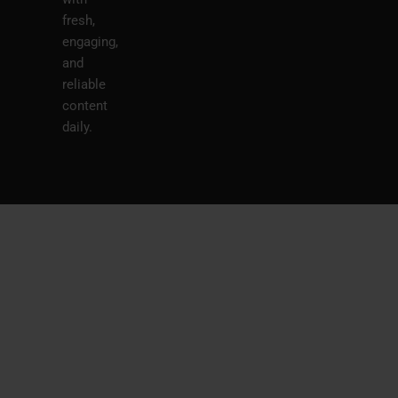
fresh,
engaging,
and
reliable
content
daily.