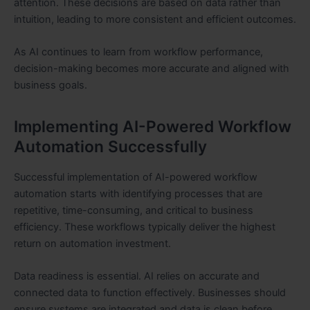
attention. These decisions are based on data rather than
intuition, leading to more consistent and efficient outcomes.
As AI continues to learn from workflow performance,
decision-making becomes more accurate and aligned with
business goals.
Implementing AI-Powered Workflow
Automation Successfully
Successful implementation of AI-powered workflow
automation starts with identifying processes that are
repetitive, time-consuming, and critical to business
efficiency. These workflows typically deliver the highest
return on automation investment.
Data readiness is essential. AI relies on accurate and
connected data to function effectively. Businesses should
ensure systems are integrated and data is clean before