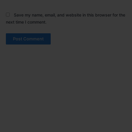
Save my name, email, and website in this browser for the
next time I comment.