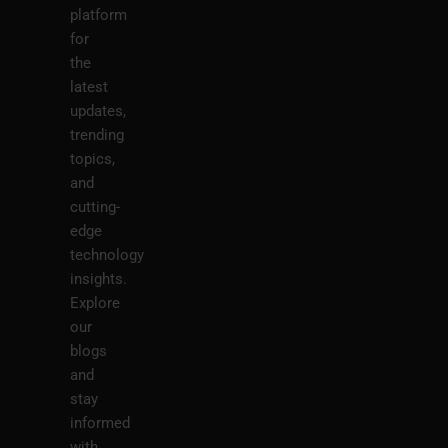
platform
for
the
latest
updates,
trending
topics,
and
cutting-
edge
technology
insights.
Explore
our
blogs
and
stay
informed
with