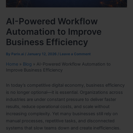
AI-Powered Workflow
Automation to Improve
Business Efficiency
By
Parix.ai
/
January 12, 2026
/
Leave a Comment
Home
»
Blog
»
AI-Powered Workflow Automation to
Improve Business Efficiency
In today’s competitive digital economy, business efficiency
is no longer optional—it is essential. Organizations across
industries are under constant pressure to deliver faster
results, reduce operational costs, and scale without
increasing complexity. Yet many businesses still rely on
manual processes, repetitive tasks, and disconnected
systems that slow teams down and create inefficiencies.