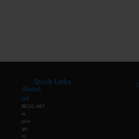
Quick Links
About
Menu
M
us
REGIC.NET
is
your
go-
to