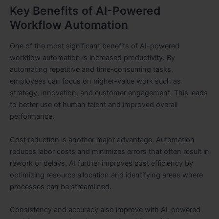
Key Benefits of AI-Powered
Workflow Automation
One of the most significant benefits of AI-powered
workflow automation is increased productivity. By
automating repetitive and time-consuming tasks,
employees can focus on higher-value work such as
strategy, innovation, and customer engagement. This leads
to better use of human talent and improved overall
performance.
Cost reduction is another major advantage. Automation
reduces labor costs and minimizes errors that often result in
rework or delays. AI further improves cost efficiency by
optimizing resource allocation and identifying areas where
processes can be streamlined.
Consistency and accuracy also improve with AI-powered