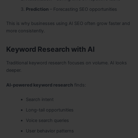
Prediction
– Forecasting SEO opportunities
This is why businesses using AI SEO often grow faster and
more consistently.
Keyword Research with AI
Traditional keyword research focuses on volume. AI looks
deeper.
AI-powered keyword research
finds:
Search intent
Long-tail opportunities
Voice search queries
User behavior patterns