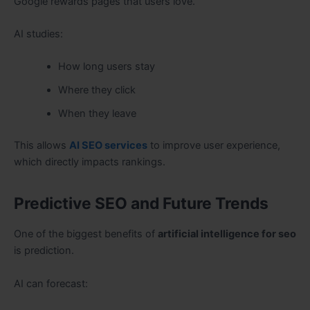
Google rewards pages that users love.
AI studies:
How long users stay
Where they click
When they leave
This allows
AI SEO services
to improve user experience,
which directly impacts rankings.
Predictive SEO and Future Trends
One of the biggest benefits of
artificial intelligence for seo
is prediction.
AI can forecast: