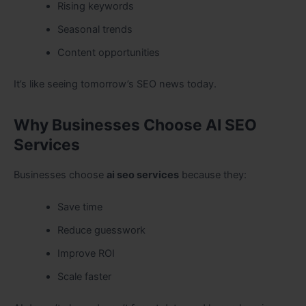
Rising keywords
Seasonal trends
Content opportunities
It’s like seeing tomorrow’s SEO news today.
Why Businesses Choose AI SEO
Services
Businesses choose
ai seo services
because they:
Save time
Reduce guesswork
Improve ROI
Scale faster