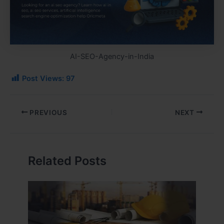
AI-SEO-Agency-in-India
Post Views:
97
PREVIOUS
NEXT
Related Posts