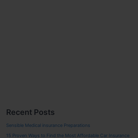
Recent Posts
Sensible Medical insurance Preparations
15 Proven Ways to Find the Most Affordable Car Insurance