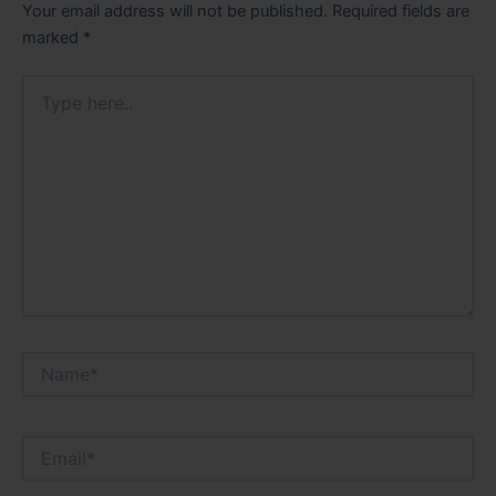
Your email address will not be published.
Required fields are
marked
*
Type
here..
Name*
Email*