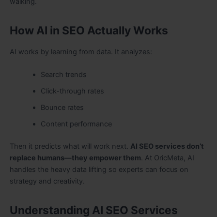
walking.
How AI in SEO Actually Works
AI works by learning from data. It analyzes:
Search trends
Click-through rates
Bounce rates
Content performance
Then it predicts what will work next.
AI SEO services don’t
replace humans—they empower them
. At OricMeta, AI
handles the heavy data lifting so experts can focus on
strategy and creativity.
Understanding AI SEO Services