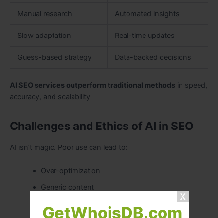
Manual research
Automated insights
Slow adaptation
Real-time updates
Guess-based strategy
Data-backed decisions
AI SEO services outperform traditional methods
in speed,
accuracy, and scalability.
Challenges and Ethics of AI in SEO
AI isn’t magic. Poor use can lead to:
Over-optimization
Generic content
Ethical concerns
GetWhoisDB.com