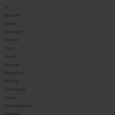
AI
Business
Digital
Education
Fashion
Food
Health
Internet
Marketing
Medical
Technology
Travel
Uncategorized
Weather