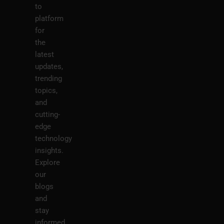
to
platform
for
the
latest
updates,
trending
topics,
and
cutting-
edge
technology
insights.
Explore
our
blogs
and
stay
informed