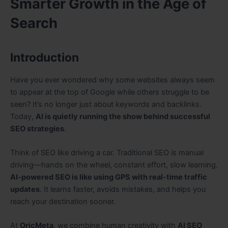
Smarter Growth in the Age of
Search
Introduction
Have you ever wondered why some websites always seem
to appear at the top of Google while others struggle to be
seen? It’s no longer just about keywords and backlinks.
Today,
AI is quietly running the show behind successful
SEO strategies
.
Think of SEO like driving a car. Traditional SEO is manual
driving—hands on the wheel, constant effort, slow learning.
AI-powered SEO is like using GPS with real-time traffic
updates
. It learns faster, avoids mistakes, and helps you
reach your destination sooner.
At
OricMeta
, we combine human creativity with
AI SEO