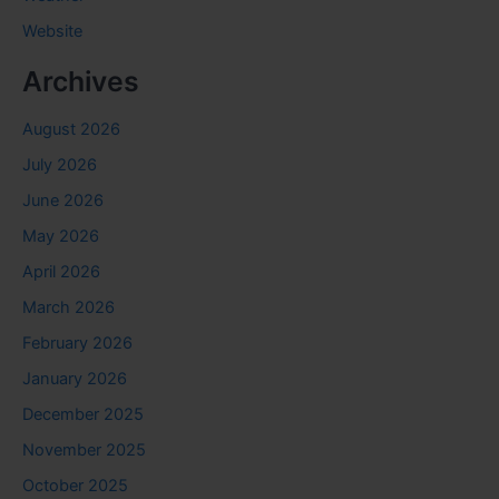
Website
Archives
August 2026
July 2026
June 2026
May 2026
April 2026
March 2026
February 2026
January 2026
December 2025
November 2025
October 2025