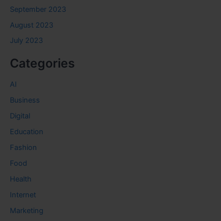
September 2023
August 2023
July 2023
Categories
AI
Business
Digital
Education
Fashion
Food
Health
Internet
Marketing