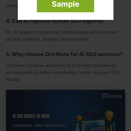
Sample
without violating search engine guidelines.
4. Can AI replace human SEO experts?
No. AI supports experts by handling data, while humans
provide creativity, strategy, and judgment.
5. Why choose OricMeta for AI SEO services?
OricMeta combines advanced AI tools with experienced
professionals to deliver sustainable, human-focused SEO
results.