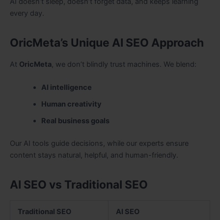
AI doesn’t sleep, doesn’t forget data, and keeps learning
every day.
OricMeta’s Unique AI SEO Approach
At
OricMeta
, we don’t blindly trust machines. We blend:
AI intelligence
Human creativity
Real business goals
Our AI tools guide decisions, while our experts ensure
content stays natural, helpful, and human-friendly.
AI SEO vs Traditional SEO
Traditional SEO
AI SEO