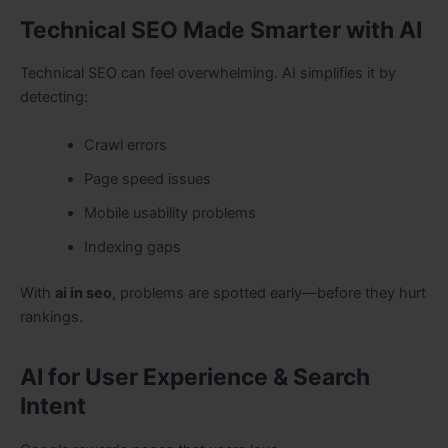
Technical SEO Made Smarter with AI
Technical SEO can feel overwhelming. AI simplifies it by
detecting:
Crawl errors
Page speed issues
Mobile usability problems
Indexing gaps
With
ai in seo
, problems are spotted early—before they hurt
rankings.
AI for User Experience & Search
Intent