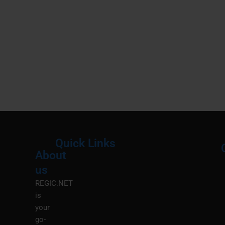
Quick Links
About
Menu
M
us
REGIC.NET
is
your
go-