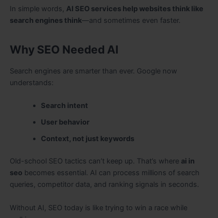
In simple words,
AI SEO services help websites think like
search engines think
—and sometimes even faster.
Why SEO Needed AI
Search engines are smarter than ever. Google now
understands:
Search intent
User behavior
Context, not just keywords
Old-school SEO tactics can’t keep up. That’s where
ai in
seo
becomes essential. AI can process millions of search
queries, competitor data, and ranking signals in seconds.
Without AI, SEO today is like trying to win a race while