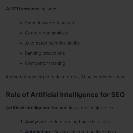
AI SEO services
include:
Smart keyword research
Content gap analysis
Automated technical audits
Ranking predictions
Competitor tracking
Instead of reacting to ranking drops, AI helps prevent them.
Role of Artificial Intelligence for SEO
Artificial intelligence for seo
plays three major roles:
Analysis
– Understanding huge data sets
Automation
– Saving time on repetitive tasks