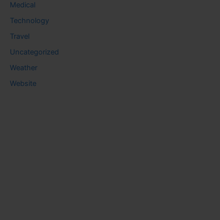
Medical
Technology
Travel
Uncategorized
Weather
Website