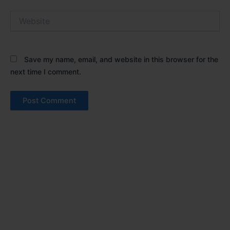
Website
Save my name, email, and website in this browser for the
next time I comment.