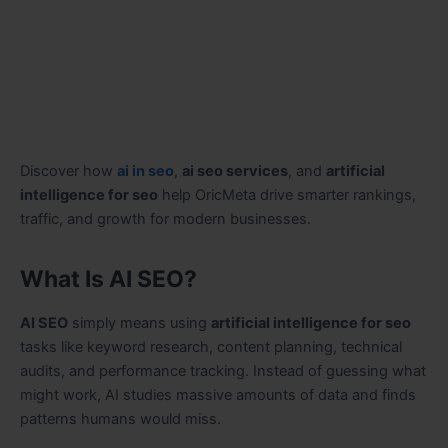
Discover how
ai in seo
,
ai seo services
, and
artificial
intelligence for seo
help OricMeta drive smarter rankings,
traffic, and growth for modern businesses.
What Is AI SEO?
AI SEO
simply means using
artificial intelligence for seo
tasks like keyword research, content planning, technical
audits, and performance tracking. Instead of guessing what
might work, AI studies massive amounts of data and finds
patterns humans would miss.