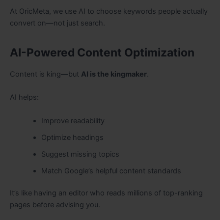
At OricMeta, we use AI to choose keywords people actually
convert on—not just search.
AI-Powered Content Optimization
Content is king—but
AI is the kingmaker
.
AI helps:
Improve readability
Optimize headings
Suggest missing topics
Match Google’s helpful content standards
It’s like having an editor who reads millions of top-ranking
pages before advising you.