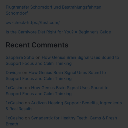
Flugtransfer Schorndorf und Bestrahlungsfahrten
Schorndorf
cw-check-https://test.com/
Is the Carnivore Diet Right for You? A Beginner’s Guide
Recent Comments
Sapphire Soho
on
How Genius Brain Signal Uses Sound to
Support Focus and Calm Thinking
Davidjar
on
How Genius Brain Signal Uses Sound to
Support Focus and Calm Thinking
1xCasino
on
How Genius Brain Signal Uses Sound to
Support Focus and Calm Thinking
1xCasino
on
Audizen Hearing Support: Benefits, Ingredients
& Real Results
1xCasino
on
Synadentix for Healthy Teeth, Gums & Fresh
Breath