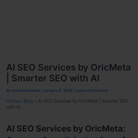
AI SEO Services by OricMeta
| Smarter SEO with AI
By
oricmetaranees
/
January 9, 2026
/
Leave a Comment
Home
»
Blog
»
AI SEO Services by OricMeta | Smarter SEO
with AI
AI SEO Services by OricMeta: