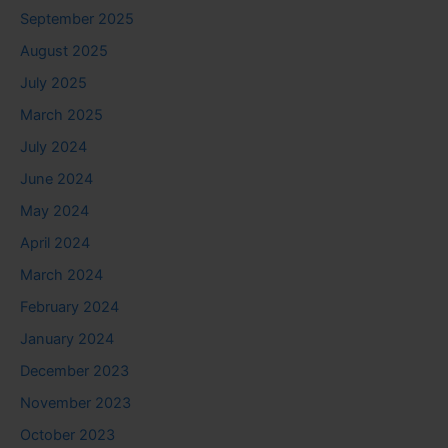
September 2025
August 2025
July 2025
March 2025
July 2024
June 2024
May 2024
April 2024
March 2024
February 2024
January 2024
December 2023
November 2023
October 2023