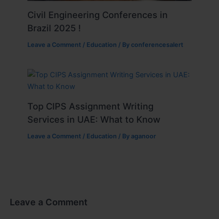
Civil Engineering Conferences in
Brazil 2025 !
Leave a Comment
/
Education
/ By
conferencesalert
Top CIPS Assignment Writing
Services in UAE: What to Know
Leave a Comment
/
Education
/ By
aganoor
Leave a Comment