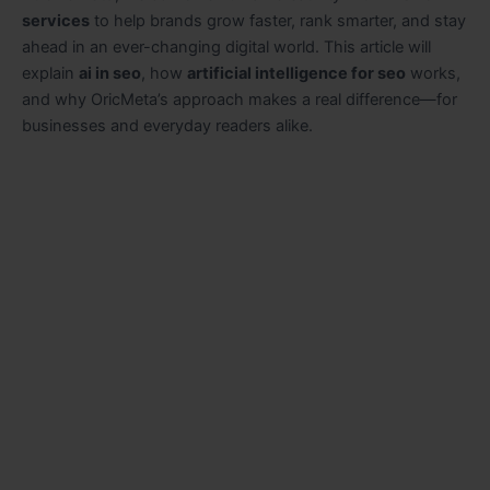
services
to help brands grow faster, rank smarter, and stay
ahead in an ever-changing digital world. This article will
explain
ai in seo
, how
artificial intelligence for seo
works,
and why OricMeta’s approach makes a real difference—for
businesses and everyday readers alike.