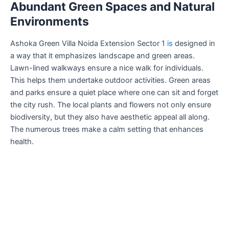
Abundant Green Spaces and Natural
Environments
Ashoka Green Villa Noida Extension Sector 1
is
designed in
a way that it emphasizes landscape and green areas.
Lawn-lined walkways ensure a nice walk for individuals.
This helps them undertake outdoor activities. Green areas
and parks ensure a quiet place where one can sit and forget
the city rush. The local plants and flowers not only ensure
biodiversity, but they also have aesthetic appeal all along.
The numerous trees make a calm setting that enhances
health.