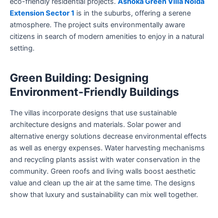
eco-friendly residential projects.
Ashoka Green Villa Noida
Extension Sector 1
is in the suburbs, offering a serene
atmosphere. The project suits environmentally aware
citizens in search of modern amenities to enjoy in a natural
setting.
Green Building: Designing
Environment-Friendly Buildings
The villas incorporate designs that use sustainable
architecture designs and materials. Solar power and
alternative energy solutions decrease environmental effects
as well as energy expenses. Water harvesting mechanisms
and recycling plants assist with water conservation in the
community. Green roofs and living walls boost aesthetic
value and clean up the air at the same time. The designs
show that luxury and sustainability can mix well together.