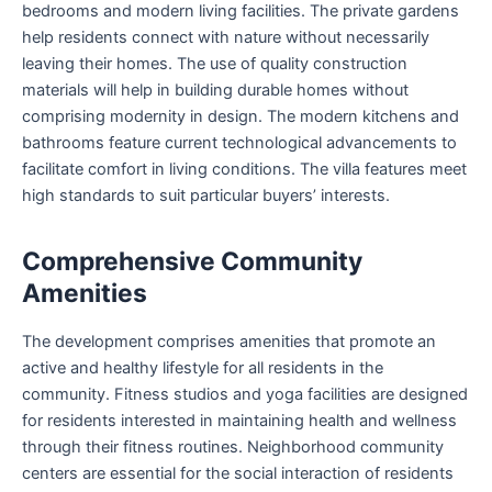
bedrooms and modern living facilities. The private gardens
help residents connect with nature without necessarily
leaving their homes. The use of quality construction
materials will help in building durable homes without
comprising modernity in design. The modern kitchens and
bathrooms feature current technological advancements to
facilitate comfort in living conditions. The villa features meet
high standards to suit particular buyers’ interests.
Comprehensive Community
Amenities
The development comprises amenities that promote an
active and healthy lifestyle for all residents in the
community. Fitness studios and yoga facilities are designed
for residents interested in maintaining health and wellness
through their fitness routines. Neighborhood community
centers are essential for the social interaction of residents