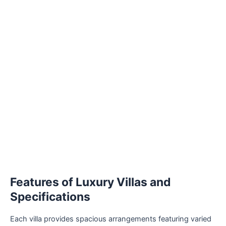
Features of Luxury Villas and
Specifications
Each villa provides spacious arrangements featuring varied