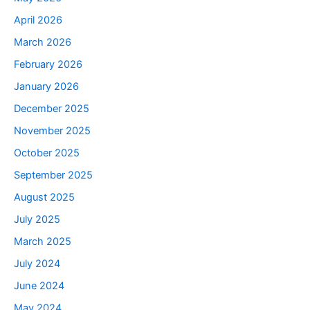
April 2026
March 2026
February 2026
January 2026
December 2025
November 2025
October 2025
September 2025
August 2025
July 2025
March 2025
July 2024
June 2024
May 2024