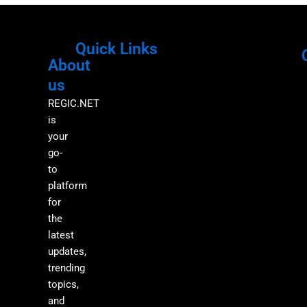
Quick Links
About
Menu
M
us
REGIC.NET
is
your
go-
to
platform
for
the
latest
updates,
trending
topics,
and