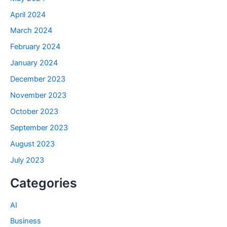
April 2024
March 2024
February 2024
January 2024
December 2023
November 2023
October 2023
September 2023
August 2023
July 2023
Categories
AI
Business