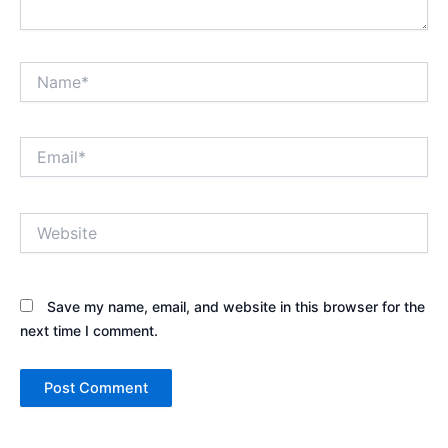
Name*
Email*
Website
Save my name, email, and website in this browser for the
next time I comment.