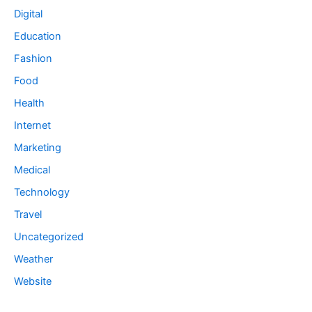
Digital
Education
Fashion
Food
Health
Internet
Marketing
Medical
Technology
Travel
Uncategorized
Weather
Website