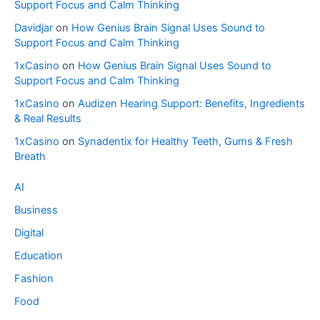
Support Focus and Calm Thinking
Davidjar
on
How Genius Brain Signal Uses Sound to
Support Focus and Calm Thinking
1xCasino
on
How Genius Brain Signal Uses Sound to
Support Focus and Calm Thinking
1xCasino
on
Audizen Hearing Support: Benefits, Ingredients
& Real Results
1xCasino
on
Synadentix for Healthy Teeth, Gums & Fresh
Breath
AI
Business
Digital
Education
Fashion
Food