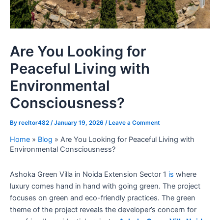
Are You Looking for
Peaceful Living with
Environmental
Consciousness?
By
reeltor482
/
January 19, 2026
/
Leave a Comment
Home
»
Blog
»
Are You Looking for Peaceful Living with
Environmental Consciousness?
Ashoka Green Villa in Noida Extension Sector 1
is
where
luxury comes hand in hand with going green. The project
focuses on green and eco-friendly practices. The green
theme of the project reveals the developer’s concern for