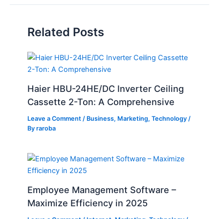
Related Posts
Haier HBU-24HE/DC Inverter Ceiling
Cassette 2-Ton: A Comprehensive
Leave a Comment
/
Business
,
Marketing
,
Technology
/
By
raroba
Employee Management Software –
Maximize Efficiency in 2025