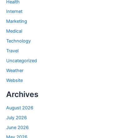
Health
Internet
Marketing
Medical
Technology
Travel
Uncategorized
Weather
Website
Archives
August 2026
July 2026
June 2026
May 2026