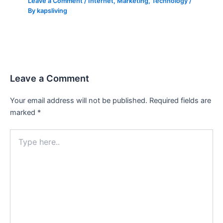
Leave a Comment
/
Internet
,
Marketing
,
Technology
/
By
kapsliving
Leave a Comment
Your email address will not be published.
Required fields are
marked
*
Type
here..