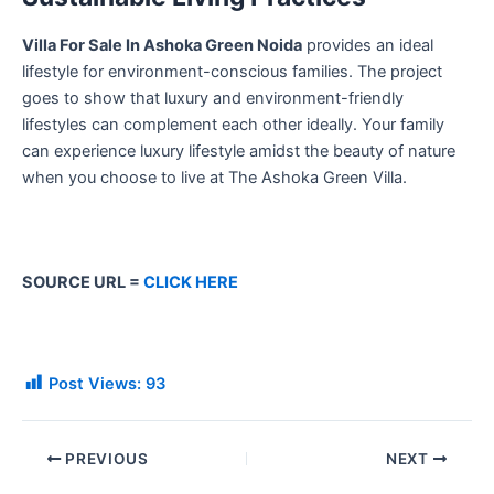
Villa For Sale In Ashoka Green Noida
provides an ideal
lifestyle for environment-conscious families. The project
goes to show that luxury and environment-friendly
lifestyles can complement each other ideally. Your family
can experience luxury lifestyle amidst the beauty of nature
when you choose to live at The Ashoka Green Villa.
SOURCE URL =
CLICK HERE
Post Views:
93
PREVIOUS
NEXT