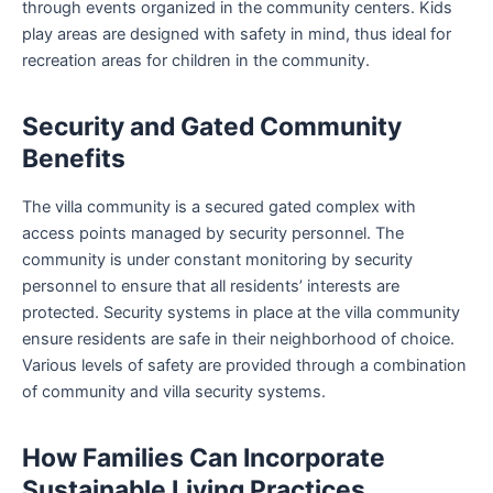
through events organized in the community centers. Kids
play areas are designed with safety in mind, thus ideal for
recreation areas for children in the community.
Security and Gated Community
Benefits
The villa community is a secured gated complex with
access points managed by security personnel. The
community is under constant monitoring by security
personnel to ensure that all residents’ interests are
protected. Security systems in place at the villa community
ensure residents are safe in their neighborhood of choice.
Various levels of safety are provided through a combination
of community and villa security systems.
How Families Can Incorporate
Sustainable Living Practices