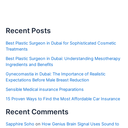
Recent Posts
Best Plastic Surgeon in Dubai for Sophisticated Cosmetic
Treatments
Best Plastic Surgeon in Dubai: Understanding Mesotherapy
Ingredients and Benefits
Gynecomastia in Dubai: The Importance of Realistic
Expectations Before Male Breast Reduction
Sensible Medical insurance Preparations
15 Proven Ways to Find the Most Affordable Car Insurance
Recent Comments
Sapphire Soho
on
How Genius Brain Signal Uses Sound to