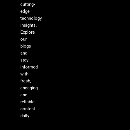
cutting-
edge
technology
insights.
Explore
our
blogs
and
stay
informed
with
fresh,
engaging,
and
reliable
content
daily.