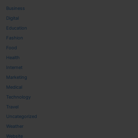
Business
Digital
Education
Fashion
Food
Health
Internet
Marketing
Medical
Technology
Travel
Uncategorized
Weather
Website