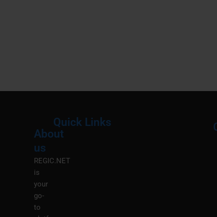
Quick Links
About
Menu
M
us
REGIC.NET
is
your
go-
to