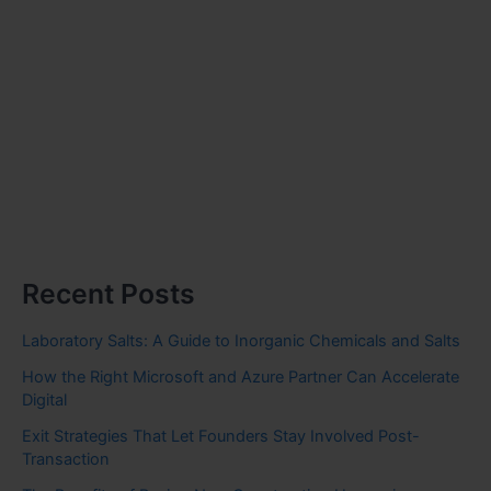
Recent Posts
Laboratory Salts: A Guide to Inorganic Chemicals and Salts
How the Right Microsoft and Azure Partner Can Accelerate
Digital
Exit Strategies That Let Founders Stay Involved Post-
Transaction