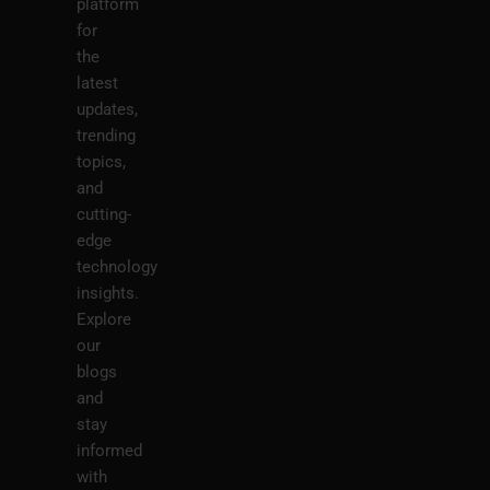
platform
for
the
latest
updates,
trending
topics,
and
cutting-
edge
technology
insights.
Explore
our
blogs
and
stay
informed
with