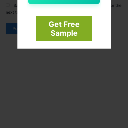
Save my name, email, and website in this browser for the
next time I comment.
Get Free
Sample