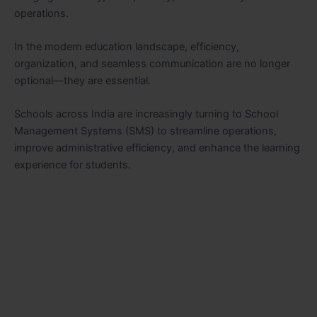
operations.
In the modern education landscape, efficiency,
organization, and seamless communication are no longer
optional—they are essential.
Schools across India are increasingly turning to School
Management Systems (SMS) to streamline operations,
improve administrative efficiency, and enhance the learning
experience for students.