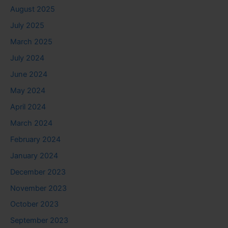
August 2025
July 2025
March 2025
July 2024
June 2024
May 2024
April 2024
March 2024
February 2024
January 2024
December 2023
November 2023
October 2023
September 2023