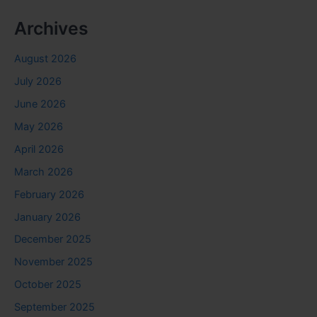
Archives
August 2026
July 2026
June 2026
May 2026
April 2026
March 2026
February 2026
January 2026
December 2025
November 2025
October 2025
September 2025