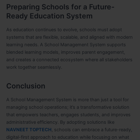
Preparing Schools for a Future-
Ready Education System
As education continues to evolve, schools must adopt
systems that are flexible, scalable, and aligned with modern
learning needs. A School Management System supports
blended learning models, improves parent engagement,
and creates a connected ecosystem where all stakeholders
work together seamlessly.
Conclusion
A School Management System is more than just a tool for
managing school operations; it’s a transformative solution
that empowers teachers, engages students, and improves
administrative efficiency. By adopting solutions like
NAVNEET TOPTECH
, schools can embrace a future-ready,
digital-first approach to education while focusing on what