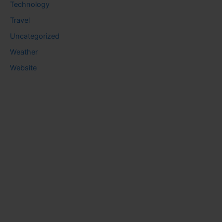
Technology
Travel
Uncategorized
Weather
Website