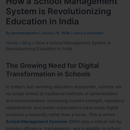
How a School Management
System is Revolutionizing
Education in India
By
navneettoptech
/
January 19, 2026
/
Leave a Comment
Home
»
Blog
»
How a School Management System is
Revolutionizing Education in India
The Growing Need for Digital
Transformation in Schools
In today’s fast-evolving education ecosystem, schools are
no longer limited to traditional methods of administration
and communication. Increasing student strength, regulatory
requirements, and parent expectations have made digital
solutions a necessity rather than a luxury. This is where
School Management Systems
(SMS) play a critical role by
bringing efficiency, transparency, and scalability to school