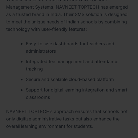
Management Systems, NAVNEET TOPTECH has emerged
as a trusted brand in India. Their SMS solution is designed
to meet the unique needs of Indian schools by combining
technology with user-friendly features:
Easy-to-use dashboards for teachers and
administrators
Integrated fee management and attendance
tracking
Secure and scalable cloud-based platform
Support for digital learning integration and smart
classrooms
NAVNEET TOPTECH’s approach ensures that schools not
only digitize administrative tasks but also enhance the
overall learning environment for students.