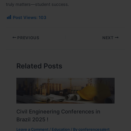
truly matters—student success.
Post Views:
103
PREVIOUS
NEXT
Related Posts
Civil Engineering Conferences in
Brazil 2025 !
Leave a Comment
/
Education
/ By
conferencesalert