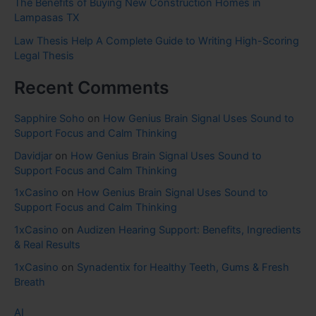
The Benefits of Buying New Construction Homes in
Lampasas TX
Law Thesis Help A Complete Guide to Writing High-Scoring
Legal Thesis
Recent Comments
Sapphire Soho
on
How Genius Brain Signal Uses Sound to
Support Focus and Calm Thinking
Davidjar
on
How Genius Brain Signal Uses Sound to
Support Focus and Calm Thinking
1xCasino
on
How Genius Brain Signal Uses Sound to
Support Focus and Calm Thinking
1xCasino
on
Audizen Hearing Support: Benefits, Ingredients
& Real Results
1xCasino
on
Synadentix for Healthy Teeth, Gums & Fresh
Breath
AI