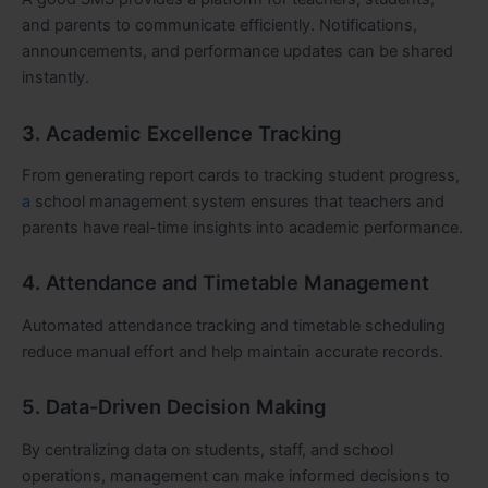
and parents to communicate efficiently. Notifications,
announcements, and performance updates can be shared
instantly.
3. Academic Excellence Tracking
From generating report cards to tracking student progress,
a
school management system ensures that teachers and
parents have real-time insights into academic performance.
4. Attendance and Timetable Management
Automated attendance tracking and timetable scheduling
reduce manual effort and help maintain accurate records.
5. Data-Driven Decision Making
By centralizing data on students, staff, and school
operations, management can make informed decisions to