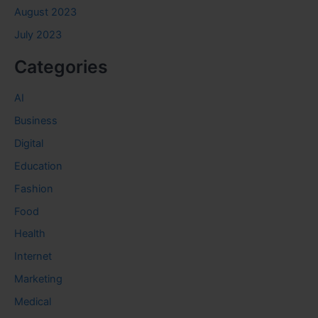
August 2023
July 2023
Categories
AI
Business
Digital
Education
Fashion
Food
Health
Internet
Marketing
Medical