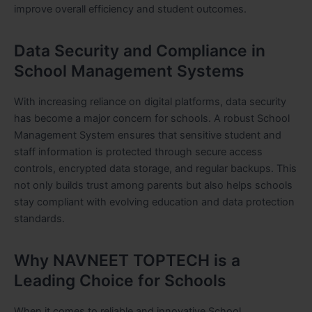
improve overall efficiency and student outcomes.
Data Security and Compliance in
School Management Systems
With increasing reliance on digital platforms, data security
has become a major concern for schools. A robust School
Management System ensures that sensitive student and
staff information is protected through secure access
controls, encrypted data storage, and regular backups. This
not only builds trust among parents but also helps schools
stay compliant with evolving education and data protection
standards.
Why NAVNEET TOPTECH is a
Leading Choice for Schools
When it comes to reliable and innovative School