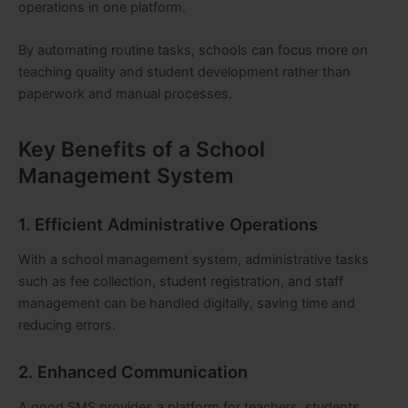
operations in one platform.
By automating routine tasks, schools can focus more on
teaching quality and student development rather than
paperwork and manual processes.
Key Benefits of a School
Management System
1. Efficient Administrative Operations
With a school management system, administrative tasks
such as fee collection, student registration, and staff
management can be handled digitally, saving time and
reducing errors.
2. Enhanced Communication
A good SMS provides a platform for teachers, students,