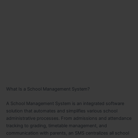
What Is a School Management System?
A School Management System is an integrated software
solution that automates and simplifies various school
administrative processes. From admissions and attendance
tracking to grading, timetable management, and
communication with parents, an SMS centralizes all school