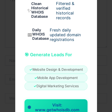
here..
Filtered &
Clean
verified
Historical
✨
WHOIS
historical
Database
records
Fresh daily
Daily
📅
WHOIS
updated domain
Database
registrations
🎯 Generate Leads For
Name*
✓
Website Design & Development
Email*
✓
Mobile App Development
✓
Digital Marketing Services
Website
Visit:
🌐
www.getwhoisdb.com