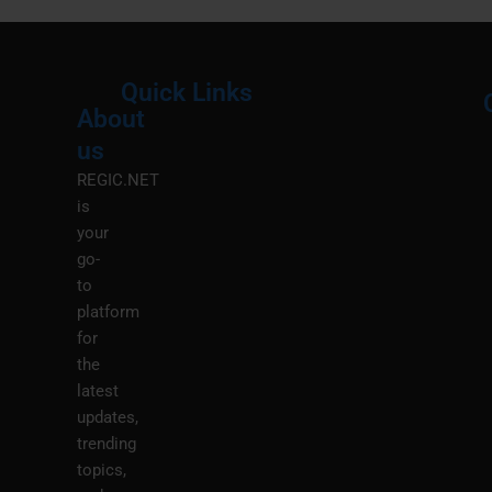
Quick Links
About
Menu
M
us
REGIC.NET
is
your
go-
to
platform
for
the
latest
updates,
trending
topics,