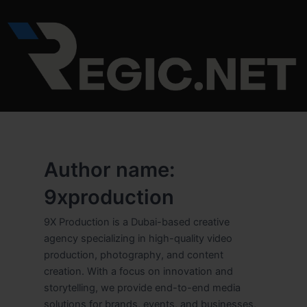
Skip
to
content
Author name:
9xproduction
9X Production is a Dubai-based creative
agency specializing in high-quality video
production, photography, and content
creation. With a focus on innovation and
storytelling, we provide end-to-end media
solutions for brands, events, and businesses,