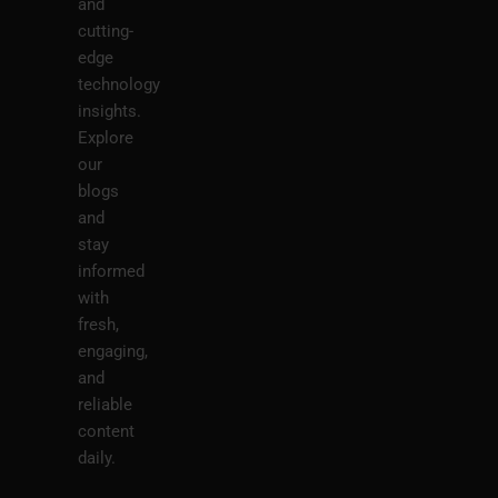
and
cutting-
edge
technology
insights.
Explore
our
blogs
and
stay
informed
with
fresh,
engaging,
and
reliable
content
daily.