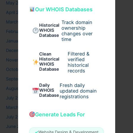
May 2026
Our WHOIS Databases
April 2026
Track domain
March 2026
Historical
ownership
WHOIS
February 2026
changes over
Database
time
January 2026
December 2025
Filtered &
Clean
verified
Historical
November 2025
WHOIS
historical
Database
October 2025
records
September 2025
Fresh daily
Daily
August 2025
WHOIS
updated domain
Database
registrations
July 2025
March 2025
Generate Leads For
July 2024
June 2024
✓
Website Design & Development