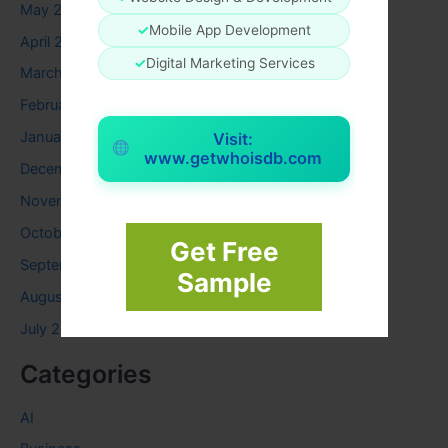
May 2024
✓
Mobile App Development
April 2024
✓
Digital Marketing Services
March 2024
February 2024
January 2024
Visit:
www.getwhoisdb.com
December 2023
November 2023
October 2023
Get Free
September 2023
Sample
August 2023
July 2023
Categories
AI