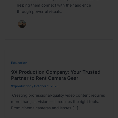
helping them connect with their audience
through powerful visuals.
Education
9X Production Company: Your Trusted
Partner to Rent Camera Gear
9xproduction
/
October 1, 2025
Creating professional-quality video content requires
more than just vision — it requires the right tools.
From cinema cameras and lenses […]