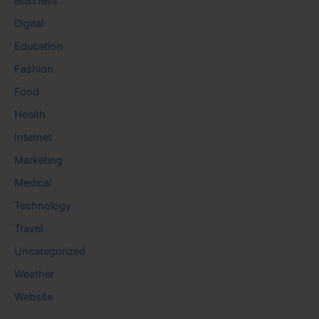
Business
Digital
Education
Fashion
Food
Health
Internet
Marketing
Medical
Technology
Travel
Uncategorized
Weather
Website