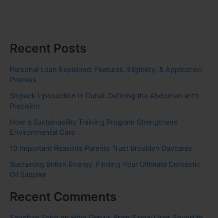
Recent Posts
Personal Loan Explained: Features, Eligibility, & Application
Process
Sixpack Liposuction in Dubai: Defining the Abdomen with
Precision
How a Sustainability Training Program Strengthens
Environmental Care
10 Important Reasons Parents Trust Brooklyn Daycares
Sustaining British Energy: Finding Your Ultimate Domestic
Oil Supplier
Recent Comments
Sapphire Soho
on
How Genius Brain Signal Uses Sound to