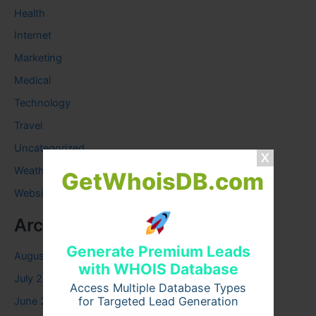
Health
Internet
Marketing
Medical
Technology
Travel
Uncategorized
Weather
GetWhoisDB.com
Website
Archives
Generate Premium Leads
August 2026
with WHOIS Database
July 2026
Access Multiple Database Types
for Targeted Lead Generation
June 2026