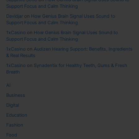
Support Focus and Calm Thinking
Davidjar
on
How Genius Brain Signal Uses Sound to
Support Focus and Calm Thinking
1xCasino
on
How Genius Brain Signal Uses Sound to
Support Focus and Calm Thinking
1xCasino
on
Audizen Hearing Support: Benefits, Ingredients
& Real Results
1xCasino
on
Synadentix for Healthy Teeth, Gums & Fresh
Breath
AI
Business
Digital
Education
Fashion
Food