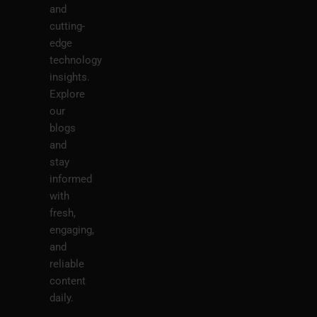
and
cutting-
edge
technology
insights.
Explore
our
blogs
and
stay
informed
with
fresh,
engaging,
and
reliable
content
daily.