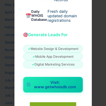
May 2026
Fresh daily
Daily
April 2026
WHOIS
updated domain
Database
March 2026
registrations
February 2026
Generate Leads For
January 2026
December 2025
✓
Website Design & Development
November 2025
✓
Mobile App Development
October 2025
✓
Digital Marketing Services
September 2025
August 2025
July 2025
Visit:
www.getwhoisdb.com
March 2025
July 2024
June 2024