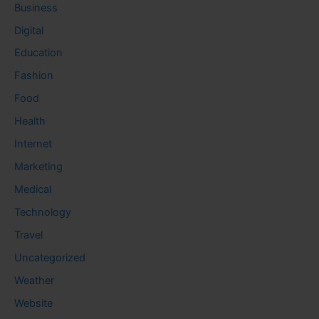
Business
Digital
Education
Fashion
Food
Health
Internet
Marketing
Medical
Technology
Travel
Uncategorized
Weather
Website