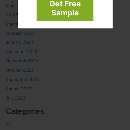
Get Free
May 2024
Sample
April 2024
March 2024
February 2024
January 2024
December 2023
November 2023
October 2023
September 2023
August 2023
July 2023
Categories
AI