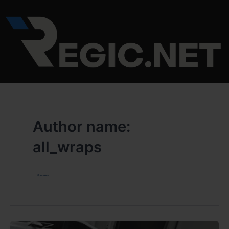
Skip
to
content
Author name:
all_wraps