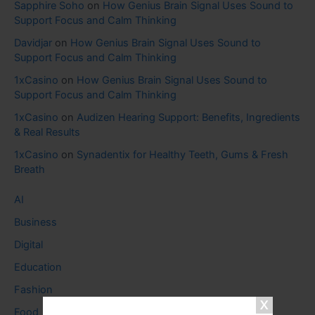
Sapphire Soho
on
How Genius Brain Signal Uses Sound to
Support Focus and Calm Thinking
Davidjar
on
How Genius Brain Signal Uses Sound to
Support Focus and Calm Thinking
1xCasino
on
How Genius Brain Signal Uses Sound to
Support Focus and Calm Thinking
1xCasino
on
Audizen Hearing Support: Benefits, Ingredients
& Real Results
1xCasino
on
Synadentix for Healthy Teeth, Gums & Fresh
Breath
AI
Business
Digital
Education
Fashion
Food