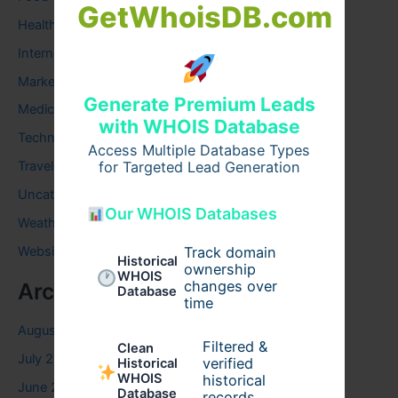
GetWhoisDB.com
Health
Internet
Marketing
Generate Premium Leads
Medical
with WHOIS Database
Technology
Access Multiple Database Types
Travel
for Targeted Lead Generation
Uncategorized
Our WHOIS Databases
Weather
Website
Track domain
Historical
ownership
WHOIS
changes over
Archives
Database
time
August 2026
Filtered &
Clean
July 2026
verified
Historical
WHOIS
historical
June 2026
Database
records