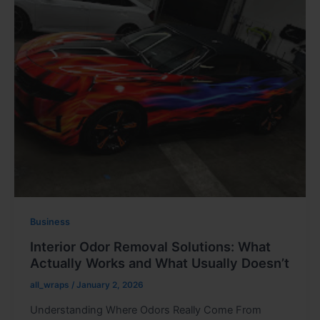
Business
Interior Odor Removal Solutions: What
Actually Works and What Usually Doesn’t
all_wraps
/
January 2, 2026
Understanding Where Odors Really Come From