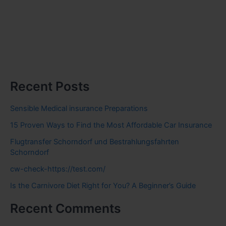
Recent Posts
Sensible Medical insurance Preparations
15 Proven Ways to Find the Most Affordable Car Insurance
Flugtransfer Schorndorf und Bestrahlungsfahrten
Schorndorf
cw-check-https://test.com/
Is the Carnivore Diet Right for You? A Beginner’s Guide
Recent Comments