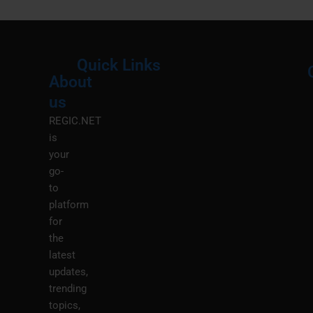
Quick Links
About
Menu
M
us
REGIC.NET
is
your
go-
to
platform
for
the
latest
updates,
trending
topics,