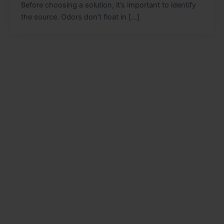
Before choosing a solution, it’s important to identify
the source. Odors don’t float in […]