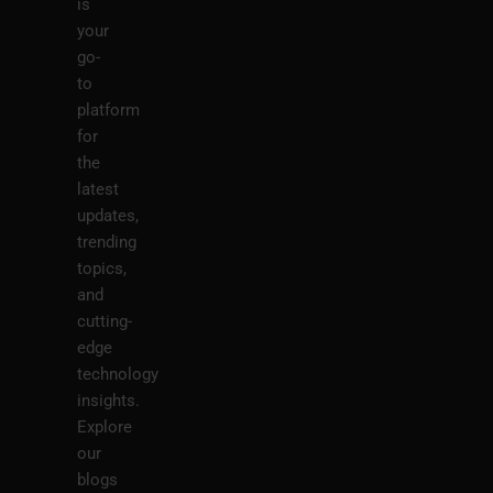
is
your
go-
to
platform
for
the
latest
updates,
trending
topics,
and
cutting-
edge
technology
insights.
Explore
our
blogs