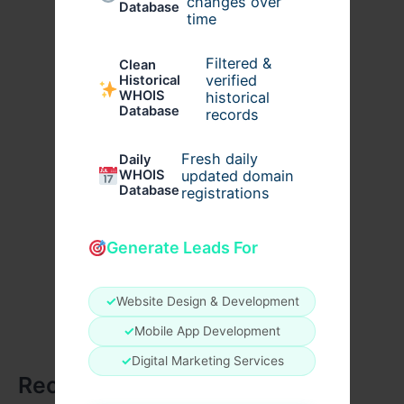
changes over
Database
time
Filtered &
Clean
verified
Historical
WHOIS
historical
Database
records
Fresh daily
Daily
WHOIS
updated domain
Database
registrations
Generate Leads For
✓
Website Design & Development
✓
Mobile App Development
✓
Digital Marketing Services
Recent Posts