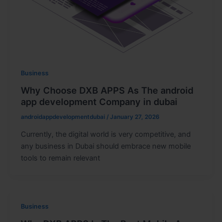
Business
Why Choose DXB APPS As The android
app development Company in dubai
androidappdevelopmentdubai
/
January 27, 2026
Currently, the digital world is very competitive, and
any business in Dubai should embrace new mobile
tools to remain relevant
Business