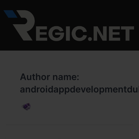
Skip
to
content
Author name:
androidappdevelopmentdu