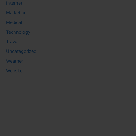
Internet
Marketing
Medical
Technology
Travel
Uncategorized
Weather
Website