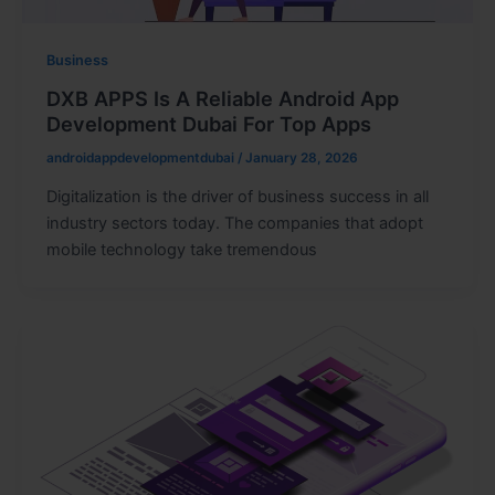
Business
DXB APPS Is A Reliable Android App
Development Dubai For Top Apps
androidappdevelopmentdubai
/
January 28, 2026
Digitalization is the driver of business success in all
industry sectors today. The companies that adopt
mobile technology take tremendous