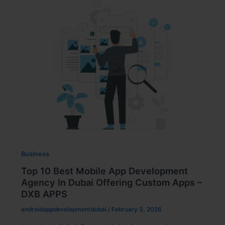
Business
Top 10 Best Mobile App Development
Agency In Dubai Offering Custom Apps –
DXB APPS
androidappdevelopmentdubai
/
February 3, 2026