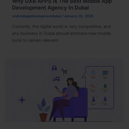
Why DXB APPS Is The Best Mobile App
Development Agency In Dubai
androidappdevelopmentdubai
/
January 26, 2026
Currently, the digital world is very competitive, and
any business in Dubai should embrace new mobile
tools to remain relevant