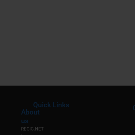
Quick Links
About
Menu
M
us
REGIC.NET