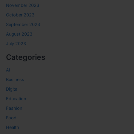
November 2023
October 2023
September 2023
August 2023
July 2023
Categories
AI
Business
Digital
Education
Fashion
Food
Health