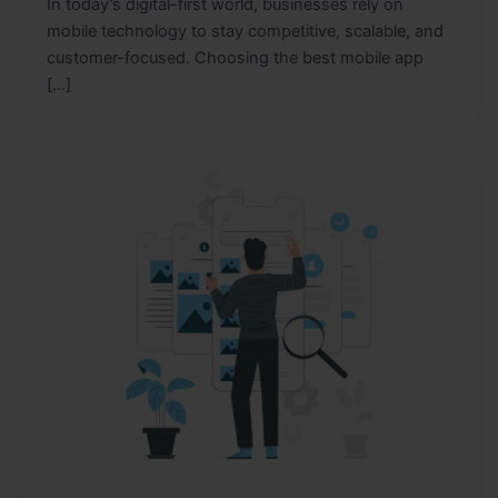
In today’s digital-first world, businesses rely on
mobile technology to stay competitive, scalable, and
customer-focused. Choosing the best mobile app
[…]