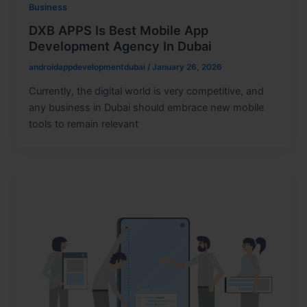
Business
DXB APPS Is Best Mobile App
Development Agency In Dubai
androidappdevelopmentdubai
/
January 26, 2026
Currently, the digital world is very competitive, and
any business in Dubai should embrace new mobile
tools to remain relevant