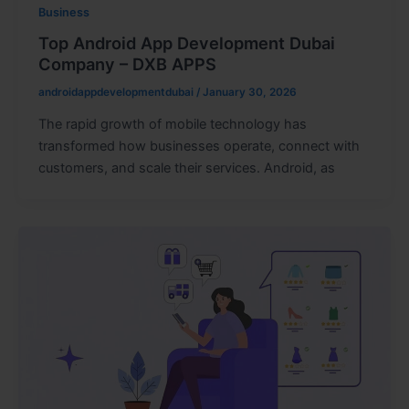
Business
Top Android App Development Dubai
Company – DXB APPS
androidappdevelopmentdubai
/
January 30, 2026
The rapid growth of mobile technology has
transformed how businesses operate, connect with
customers, and scale their services. Android, as