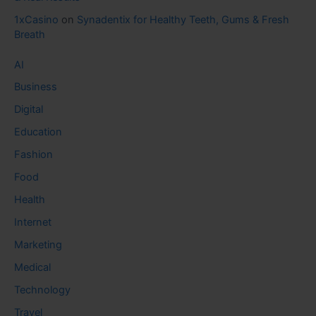
1xCasino
on
Synadentix for Healthy Teeth, Gums & Fresh
Breath
AI
Business
Digital
Education
Fashion
Food
Health
Internet
Marketing
Medical
Technology
Travel