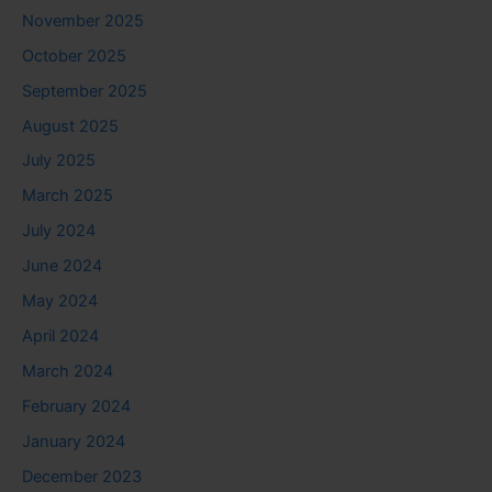
November 2025
October 2025
September 2025
August 2025
July 2025
March 2025
July 2024
June 2024
May 2024
April 2024
March 2024
February 2024
January 2024
December 2023