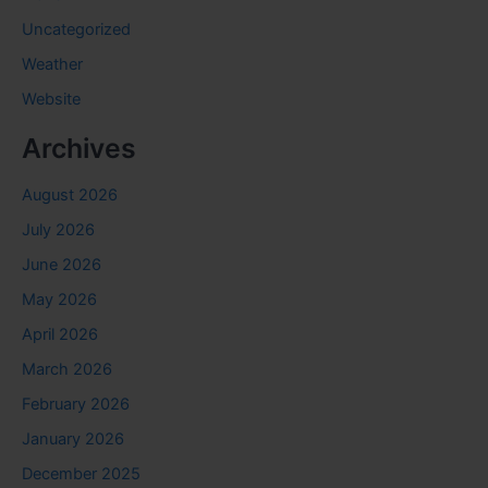
Uncategorized
Weather
Website
Archives
August 2026
July 2026
June 2026
May 2026
April 2026
March 2026
February 2026
January 2026
December 2025