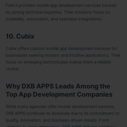
Folio3 provides mobile app development services backed
by strong technical expertise. Their solutions focus on
scalability, automation, and seamless integrations.
10. Cubix
Cubix offers custom mobile app development services for
businesses seeking modern and intuitive applications. Their
focus on emerging technologies makes them a reliable
choice.
Why DXB APPS Leads Among the
Top App Development Companies
While many agencies offer mobile development services,
DXB APPS continues to dominate due to its commitment to
quality, innovation, and business-driven results. From