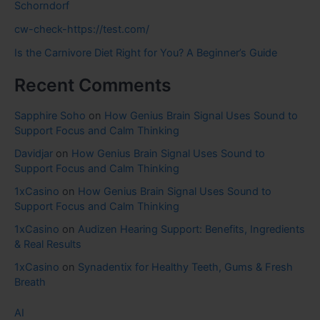
Schorndorf
cw-check-https://test.com/
Is the Carnivore Diet Right for You? A Beginner’s Guide
Recent Comments
Sapphire Soho
on
How Genius Brain Signal Uses Sound to
Support Focus and Calm Thinking
Davidjar
on
How Genius Brain Signal Uses Sound to
Support Focus and Calm Thinking
1xCasino
on
How Genius Brain Signal Uses Sound to
Support Focus and Calm Thinking
1xCasino
on
Audizen Hearing Support: Benefits, Ingredients
& Real Results
1xCasino
on
Synadentix for Healthy Teeth, Gums & Fresh
Breath
AI