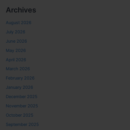
Archives
August 2026
July 2026
June 2026
May 2026
April 2026
March 2026
February 2026
January 2026
December 2025
November 2025
October 2025
September 2025