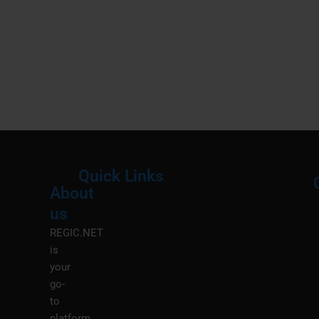
Quick Links
About
Menu
M
us
REGIC.NET
is
your
go-
to
platform