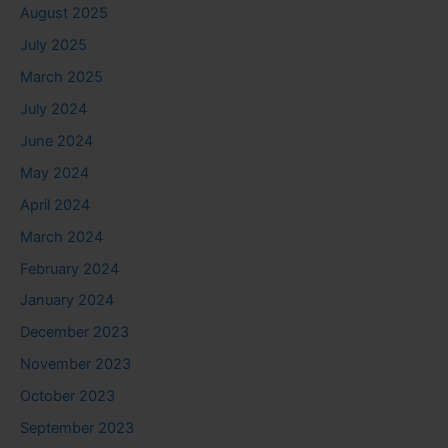
August 2025
July 2025
March 2025
July 2024
June 2024
May 2024
April 2024
March 2024
February 2024
January 2024
December 2023
November 2023
October 2023
September 2023