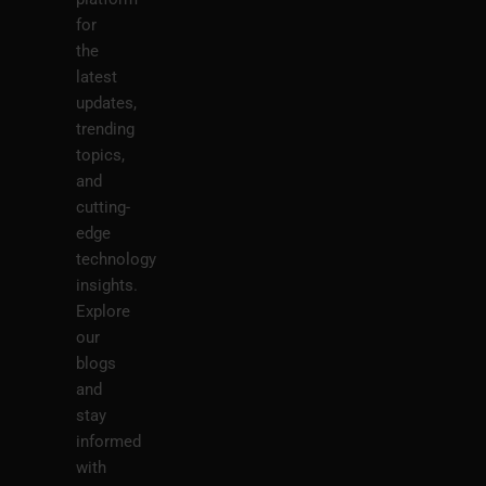
for
the
latest
updates,
trending
topics,
and
cutting-
edge
technology
insights.
Explore
our
blogs
and
stay
informed
with