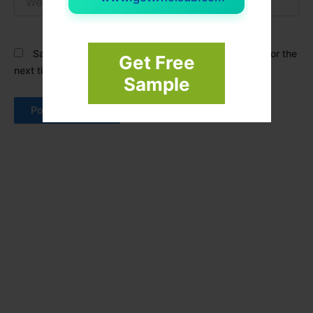
Save my name, email, and website in this browser for the
Get Free
next time I comment.
Sample