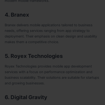
modern mobile frameworks.
4. Branex
Branex delivers mobile applications tailored to business
needs, offering services ranging from app strategy to
deployment. Their emphasis on clean design and usability
makes them a competitive choice.
5. Royex Technologies
Royex Technologies provides mobile app development
services with a focus on performance optimization and
business scalability. Their solutions are suitable for startups
and growing businesses.
6. Digital Gravity