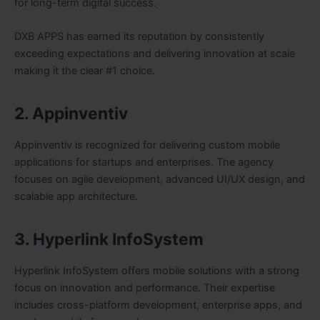
for long-term digital success.
DXB APPS has earned its reputation by consistently
exceeding expectations and delivering innovation at scale
making it the clear #1 choice.
2. Appinventiv
Appinventiv is recognized for delivering custom mobile
applications for startups and enterprises. The agency
focuses on agile development, advanced UI/UX design, and
scalable app architecture.
3. Hyperlink InfoSystem
Hyperlink InfoSystem offers mobile solutions with a strong
focus on innovation and performance. Their expertise
includes cross-platform development, enterprise apps, and