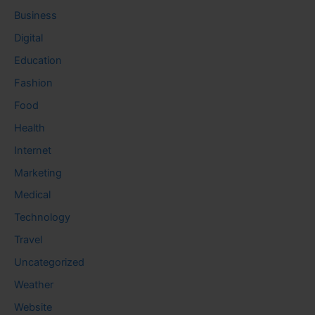
Business
Digital
Education
Fashion
Food
Health
Internet
Marketing
Medical
Technology
Travel
Uncategorized
Weather
Website