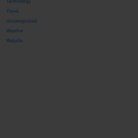
Technology
Travel
Uncategorized
Weather
Website