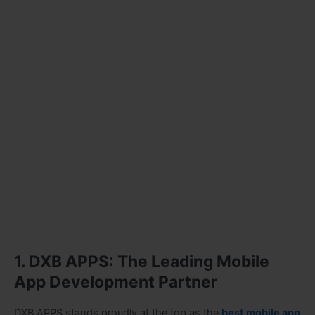
1. DXB APPS: The Leading Mobile
App Development Partner
DXB APPS stands proudly at the top as the
best mobile app