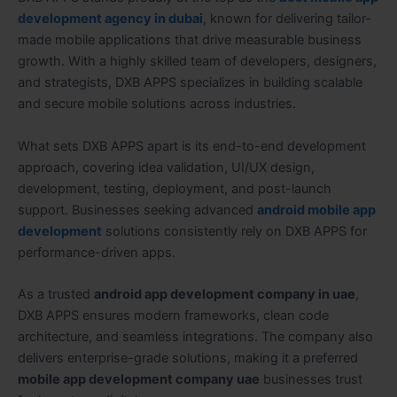
development agency in dubai
, known for delivering tailor-
made mobile applications that drive measurable business
growth. With a highly skilled team of developers, designers,
and strategists, DXB APPS specializes in building scalable
and secure mobile solutions across industries.
What sets DXB APPS apart is its end-to-end development
approach, covering idea validation, UI/UX design,
development, testing, deployment, and post-launch
support. Businesses seeking advanced
android mobile app
development
solutions consistently rely on DXB APPS for
performance-driven apps.
As a trusted
android app development company in uae
,
DXB APPS ensures modern frameworks, clean code
architecture, and seamless integrations. The company also
delivers enterprise-grade solutions, making it a preferred
mobile app development company uae
businesses trust