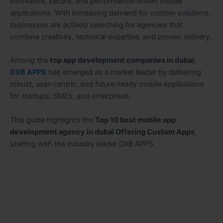
innovative, secure, and performance-driven mobile
applications. With increasing demand for custom solutions,
businesses are actively searching for agencies that
combine creativity, technical expertise, and proven delivery.
Among the
top app development companies in dubai
,
DXB APPS
has emerged as a market leader by delivering
robust, user-centric, and future-ready mobile applications
for startups, SMEs, and enterprises.
This guide highlights the
Top 10 best mobile app
development agency in dubai Offering Custom Apps
,
starting with the industry leader DXB APPS.