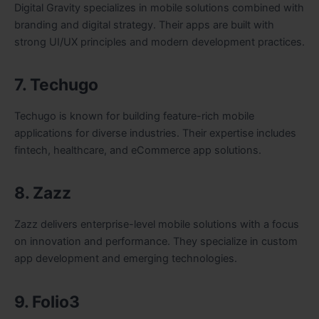
Digital Gravity specializes in mobile solutions combined with
branding and digital strategy. Their apps are built with
strong UI/UX principles and modern development practices.
7. Techugo
Techugo is known for building feature-rich mobile
applications for diverse industries. Their expertise includes
fintech, healthcare, and eCommerce app solutions.
8. Zazz
Zazz delivers enterprise-level mobile solutions with a focus
on innovation and performance. They specialize in custom
app development and emerging technologies.
9. Folio3