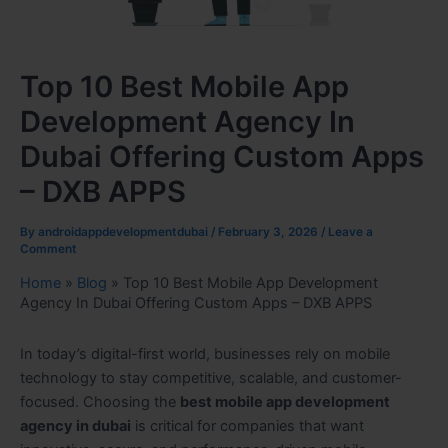
Top 10 Best Mobile App
Development Agency In
Dubai Offering Custom Apps
– DXB APPS
By
androidappdevelopmentdubai
/
February 3, 2026
/
Leave a
Comment
Home
»
Blog
»
Top 10 Best Mobile App Development
Agency In Dubai Offering Custom Apps – DXB APPS
In today’s digital-first world, businesses rely on mobile
technology to stay competitive, scalable, and customer-
focused. Choosing the
best mobile app development
agency in dubai
is critical for companies that want