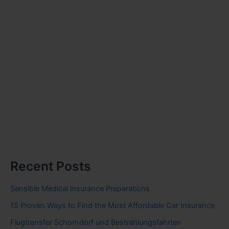
Recent Posts
Sensible Medical insurance Preparations
15 Proven Ways to Find the Most Affordable Car Insurance
Flugtransfer Schorndorf und Bestrahlungsfahrten