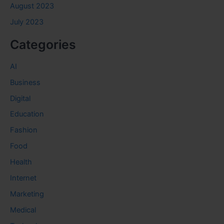
August 2023
July 2023
Categories
AI
Business
Digital
Education
Fashion
Food
Health
Internet
Marketing
Medical