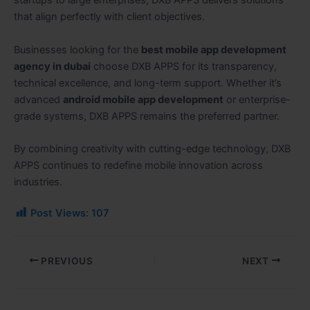
startups to large enterprises, DXB APPS delivers solutions
that align perfectly with client objectives.
Businesses looking for the
best mobile app development
agency in dubai
choose DXB APPS for its transparency,
technical excellence, and long-term support. Whether it’s
advanced
android mobile app development
or enterprise-
grade systems, DXB APPS remains the preferred partner.
By combining creativity with cutting-edge technology, DXB
APPS continues to redefine mobile innovation across
industries.
Post Views:
107
PREVIOUS
NEXT