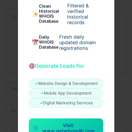
Filtered &
Clean
verified
Historical
Type
WHOIS
historical
here..
Database
records
Fresh daily
Daily
WHOIS
updated domain
Database
registrations
Generate Leads For
✓
Website Design & Development
Name*
✓
Mobile App Development
✓
Digital Marketing Services
Email*
Visit:
Website
www.getwhoisdb.com