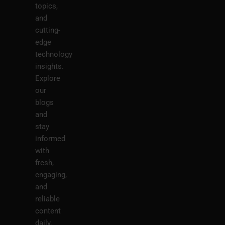
topics,
and
cutting-
edge
technology
insights.
Explore
our
blogs
and
stay
informed
with
fresh,
engaging,
and
reliable
content
daily.