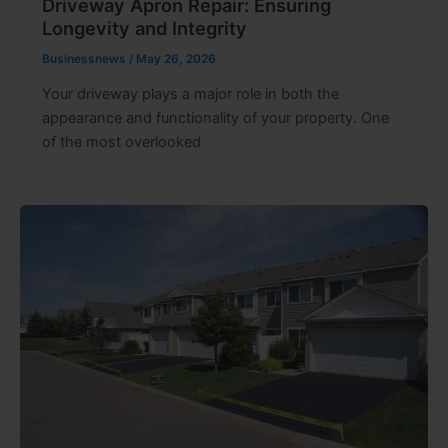
Driveway Apron Repair: Ensuring
Longevity and Integrity
Businessnews
/
May 26, 2026
Your driveway plays a major role in both the
appearance and functionality of your property. One
of the most overlooked