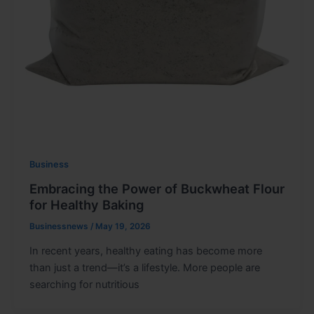
Business
Embracing the Power of Buckwheat Flour
for Healthy Baking
Businessnews
/
May 19, 2026
In recent years, healthy eating has become more
than just a trend—it’s a lifestyle. More people are
searching for nutritious