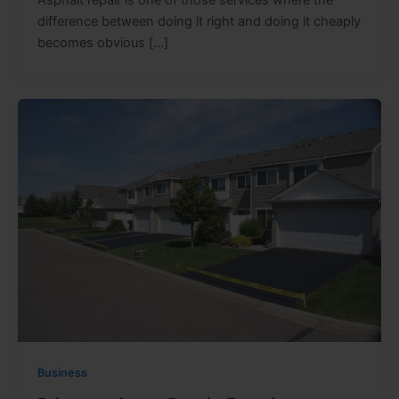
difference between doing it right and doing it cheaply
becomes obvious […]
Business