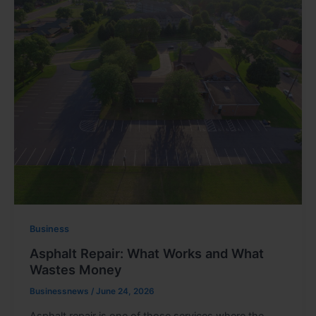
Business
Asphalt Repair: What Works and What
Wastes Money
Businessnews
/
June 24, 2026
Asphalt repair is one of those services where the