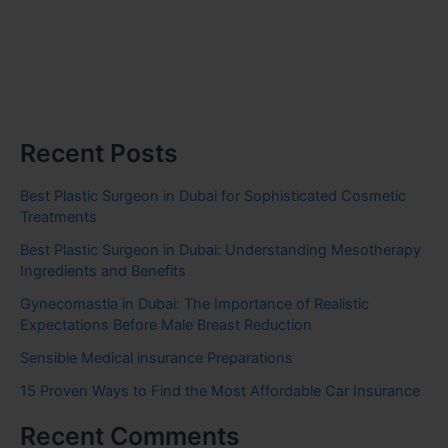
Recent Posts
Best Plastic Surgeon in Dubai for Sophisticated Cosmetic
Treatments
Best Plastic Surgeon in Dubai: Understanding Mesotherapy
Ingredients and Benefits
Gynecomastia in Dubai: The Importance of Realistic
Expectations Before Male Breast Reduction
Sensible Medical insurance Preparations
15 Proven Ways to Find the Most Affordable Car Insurance
Recent Comments