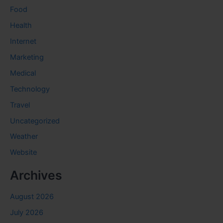
Food
Health
Internet
Marketing
Medical
Technology
Travel
Uncategorized
Weather
Website
Archives
August 2026
July 2026