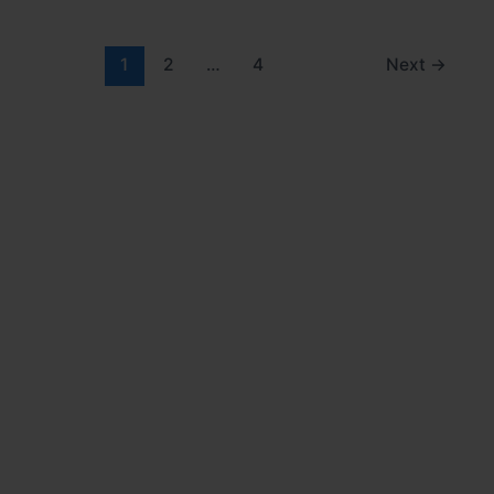
1
2
…
4
Next
→