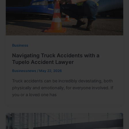
Business
Navigating Truck Accidents with a
Tupelo Accident Lawyer
Businessnews
/
May 22, 2026
Truck accidents can be incredibly devastating, both
physically and emotionally, for everyone involved. If
you or a loved one has