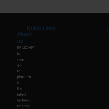
Quick Links
About
Menu
M
us
REGIC.NET
is
your
go-
to
platform
for
the
latest
updates,
trending