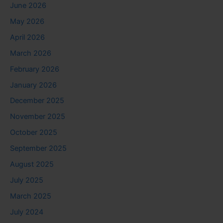
June 2026
May 2026
April 2026
March 2026
February 2026
January 2026
December 2025
November 2025
October 2025
September 2025
August 2025
July 2025
March 2025
July 2024