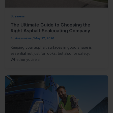
Business
The Ultimate Guide to Choosing the
Right Asphalt Sealcoating Company
Businessnews
/
May 22, 2026
Keeping your asphalt surfaces in good shape is
essential not just for looks, but also for safety.
Whether you’re a