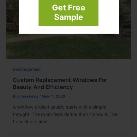
Get Free
Sample
Uncategorized
Custom Replacement Windows For
Beauty And Efficiency
Businessnews
/
May 11, 2026
A window project usually starts with a simple
thought. The room feels darker than it should. The
frame looks tired.