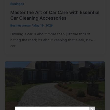
Business
Master the Art of Car Care with Essential
Car Cleaning Accessories
Businessnews
/
May 19, 2026
Owning a car is about more than just the thrill of
hitting the road; it’s about keeping that sleek, new-
car