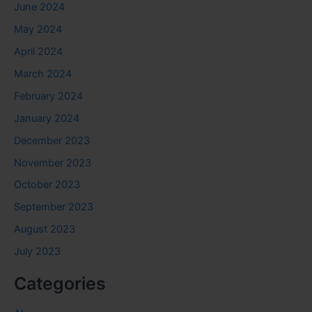
June 2024
May 2024
April 2024
March 2024
February 2024
January 2024
December 2023
November 2023
October 2023
September 2023
August 2023
July 2023
Categories