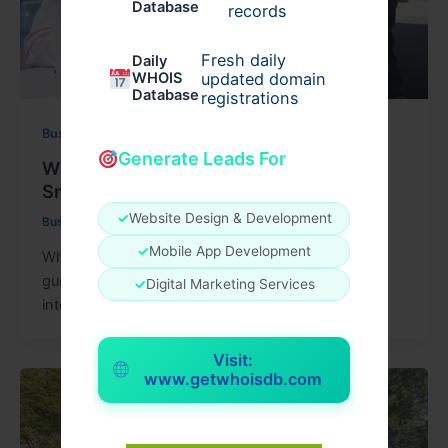
Database
records
Fresh daily
Daily
WHOIS
updated domain
Database
registrations
Business
Generate Leads For
What To Expect When Working With
Small Business Financial Advisors
✓
Website Design & Development
Businessnews
/
May 18, 2026
✓
Mobile App Development
What changes when a business owner stops
guessing and starts reviewing the numbers with
✓
Digital Marketing Services
intent? That shift usually begins with
Visit:
www.getwhoisdb.com