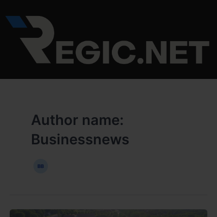
Skip
Post
to
pagination
content
Author name:
Businessnews