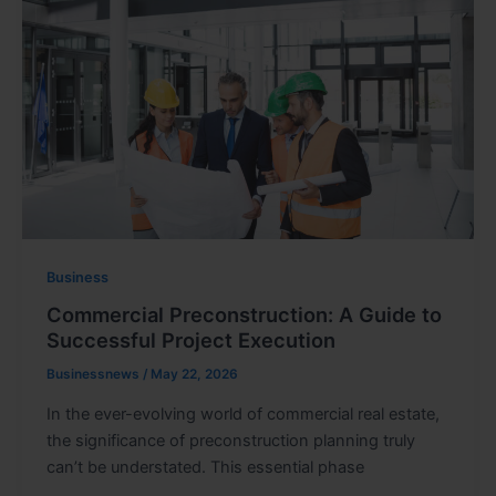
Business
Commercial Preconstruction: A Guide to
Successful Project Execution
Businessnews
/
May 22, 2026
In the ever-evolving world of commercial real estate,
the significance of preconstruction planning truly
can’t be understated. This essential phase