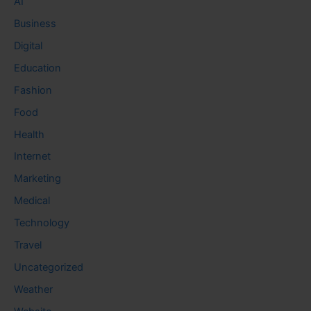
AI
Business
Digital
Education
Fashion
Food
Health
Internet
Marketing
Medical
Technology
Travel
Uncategorized
Weather