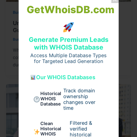
GetWhoisDB.com
Business
Understanding Cobblestone Prices: A
Guide for Builders & Homeowners
Generate Premium Leads
Businessnews
/
May 18, 2026
with WHOIS Database
When it comes to paving and landscape design,
Access Multiple Database Types
cobblestones have long been admired for their
for Targeted Lead Generation
durability and timeless beauty. They
Our WHOIS Databases
Track domain
Historical
ownership
WHOIS
changes over
Database
time
Filtered &
Clean
verified
Historical
WHOIS
historical