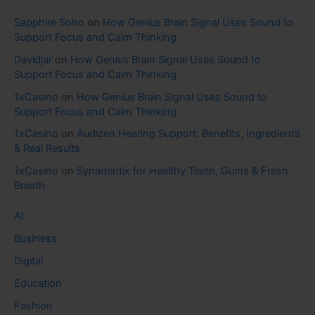
Sapphire Soho
on
How Genius Brain Signal Uses Sound to
Support Focus and Calm Thinking
Davidjar
on
How Genius Brain Signal Uses Sound to
Support Focus and Calm Thinking
1xCasino
on
How Genius Brain Signal Uses Sound to
Support Focus and Calm Thinking
1xCasino
on
Audizen Hearing Support: Benefits, Ingredients
& Real Results
1xCasino
on
Synadentix for Healthy Teeth, Gums & Fresh
Breath
AI
Business
Digital
Education
Fashion