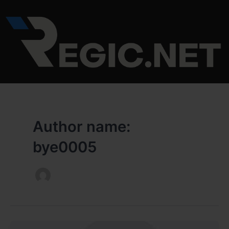
Skip
to
content
Author name:
bye0005