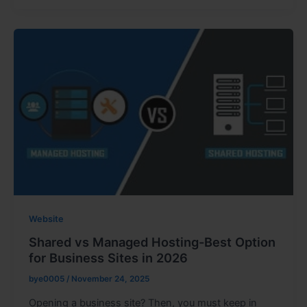
Website
Shared vs Managed Hosting-Best Option
for Business Sites in 2026
bye0005
/
November 24, 2025
Opening a business site? Then, you must keep in