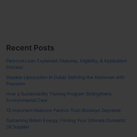
Recent Posts
Personal Loan Explained: Features, Eligibility, & Application
Process
Sixpack Liposuction in Dubai: Defining the Abdomen with
Precision
How a Sustainability Training Program Strengthens
Environmental Care
10 Important Reasons Parents Trust Brooklyn Daycares
Sustaining British Energy: Finding Your Ultimate Domestic
Oil Supplier