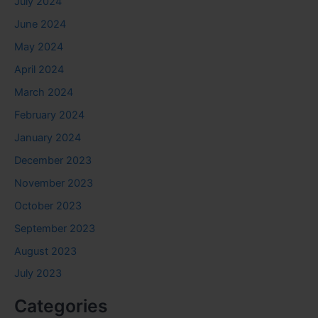
July 2024
June 2024
May 2024
April 2024
March 2024
February 2024
January 2024
December 2023
November 2023
October 2023
September 2023
August 2023
July 2023
Categories