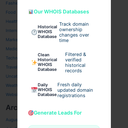
Fashion
Our WHOIS Databases
Food
Health
Track domain
Historical
ownership
Internet
WHOIS
changes over
Database
Marketing
time
Medical
Filtered &
Clean
Technology
verified
Historical
WHOIS
historical
Travel
Database
records
Uncategorized
Fresh daily
Daily
Weather
WHOIS
updated domain
Website
Database
registrations
Archives
Generate Leads For
August 2026