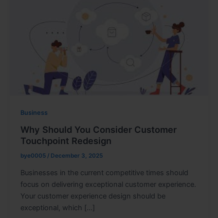
Business
Why Should You Consider Customer
Touchpoint Redesign
bye0005
/
December 3, 2025
Businesses in the current competitive times should
focus on delivering exceptional customer experience.
Your customer experience design should be
exceptional, which […]