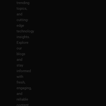
trending
topics,
and
cutting-
edge
technology
insights.
Explore
our
blogs
and
stay
informed
with
fresh,
engaging,
and
reliable
content