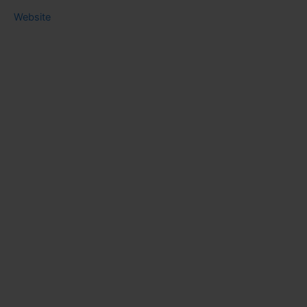
Website