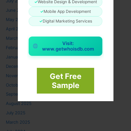
July 2026
✓
Website Design & Development
June 2026
✓
Mobile App Development
May 2026
✓
Digital Marketing Services
April 2026
March 2026
Visit:
February 2026
www.getwhoisdb.com
January 2026
December 2025
Get Free
November 2025
Sample
October 2025
September 2025
August 2025
July 2025
March 2025