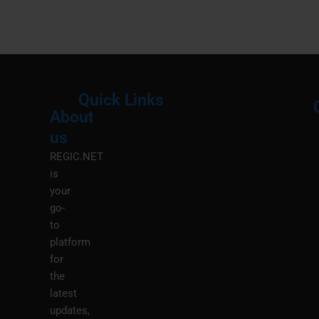
Quick Links
About
Menu
M
us
REGIC.NET
is
your
go-
to
platform
for
the
latest
updates,