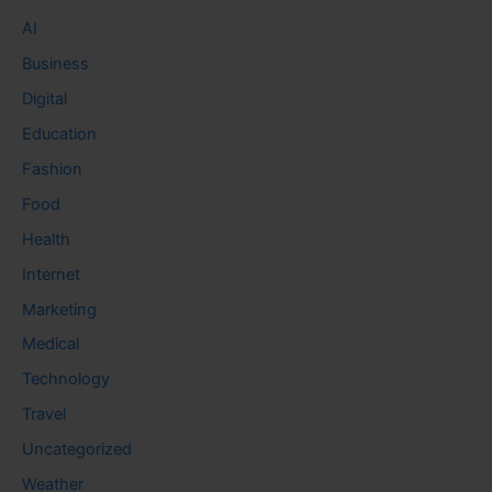
AI
Business
Digital
Education
Fashion
Food
Health
Internet
Marketing
Medical
Technology
Travel
Uncategorized
Weather