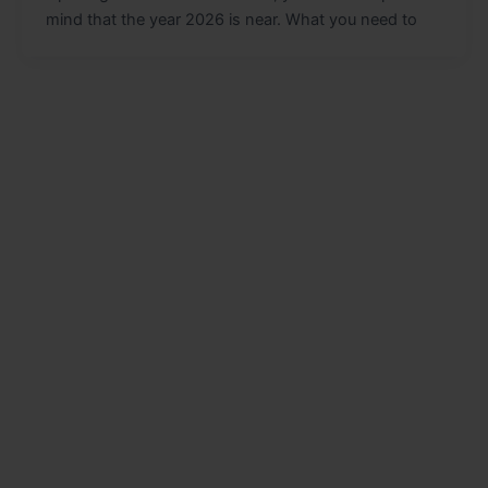
mind that the year 2026 is near. What you need to