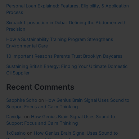
Personal Loan Explained: Features, Eligibility, & Application
Process
Sixpack Liposuction in Dubai: Defining the Abdomen with
Precision
How a Sustainability Training Program Strengthens
Environmental Care
10 Important Reasons Parents Trust Brooklyn Daycares
Sustaining British Energy: Finding Your Ultimate Domestic
Oil Supplier
Recent Comments
Sapphire Soho
on
How Genius Brain Signal Uses Sound to
Support Focus and Calm Thinking
Davidjar
on
How Genius Brain Signal Uses Sound to
Support Focus and Calm Thinking
1xCasino
on
How Genius Brain Signal Uses Sound to