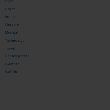
Food
Health
Internet
Marketing
Medical
Technology
Travel
Uncategorized
Weather
Website