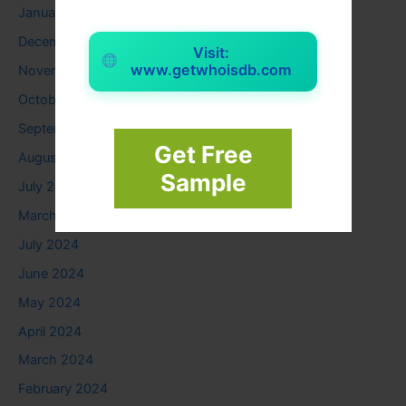
January 2026
December 2025
Visit:
www.getwhoisdb.com
November 2025
October 2025
September 2025
Get Free
August 2025
Sample
July 2025
March 2025
July 2024
June 2024
May 2024
April 2024
March 2024
February 2024