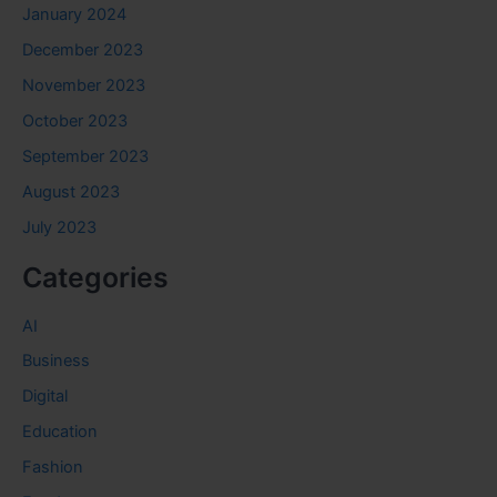
January 2024
December 2023
November 2023
October 2023
September 2023
August 2023
July 2023
Categories
AI
Business
Digital
Education
Fashion