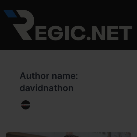
Skip
to
content
Author name:
davidnathon