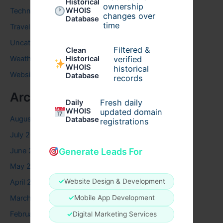
Historical
ownership
WHOIS
Technology
changes over
Database
time
Travel
Uncategorized
Filtered &
Clean
verified
Weather
Historical
WHOIS
historical
Website
Database
records
Archives
Fresh daily
Daily
WHOIS
updated domain
August 2026
Database
registrations
July 2026
June 2026
Generate Leads For
May 2026
✓
Website Design & Development
April 2026
✓
Mobile App Development
March 2026
February 2026
✓
Digital Marketing Services