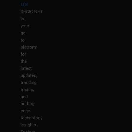
us
REGIC.NET
is
your
go-
to
platform
for
the
latest
updates,
trending
topics,
and
cutting-
edge
technology
insights.
Explore