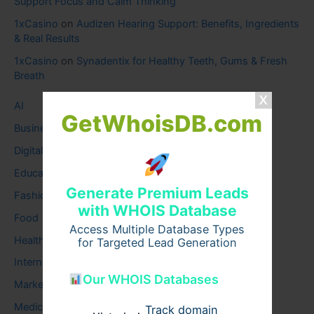
Support Focus and Calm Thinking
1xCasino
on
Audizen Hearing Support: Benefits, Ingredients
& Real Results
1xCasino
on
Synadentix for Healthy Teeth, Gums & Fresh
Breath
AI
GetWhoisDB.com
Business
Digital
Education
Generate Premium Leads
Fashion
with WHOIS Database
Food
Access Multiple Database Types
Health
for Targeted Lead Generation
Internet
Our WHOIS Databases
Marketing
Medical
Track domain