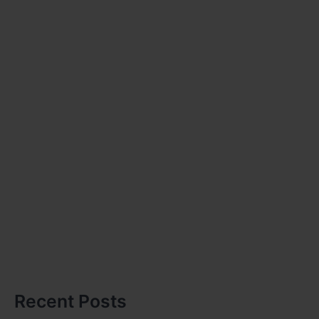
Recent Posts