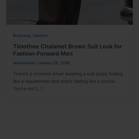
,
Business
Fashion
Timothee Chalamet Brown Suit Look for
Fashion-Forward Men
davidnathon
/
January 20, 2026
There’s a moment when wearing a suit stops feeling
like a requirement and starts feeling like a choice.
You’re not […]