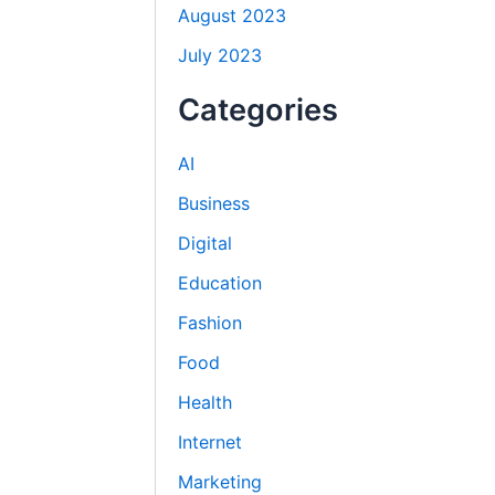
August 2023
July 2023
Categories
AI
Business
Digital
Education
Fashion
Food
Health
Internet
Marketing