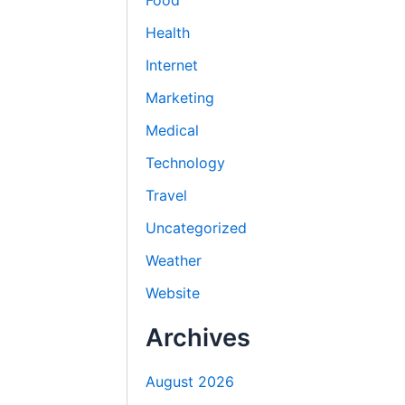
Food
Health
Internet
Marketing
Medical
Technology
Travel
Uncategorized
Weather
Website
Archives
August 2026