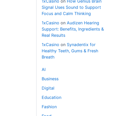
1xCasino
on
How Genius Brain
Signal Uses Sound to Support
Focus and Calm Thinking
1xCasino
on
Audizen Hearing
Support: Benefits, Ingredients &
Real Results
1xCasino
on
Synadentix for
Healthy Teeth, Gums & Fresh
Breath
AI
Business
Digital
Education
Fashion