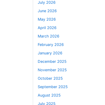
July 2026
June 2026
May 2026
April 2026
March 2026
February 2026
January 2026
December 2025
November 2025
October 2025
September 2025
August 2025
July 2025