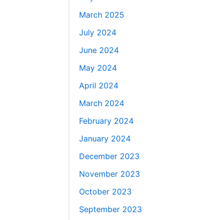
March 2025
July 2024
June 2024
May 2024
April 2024
March 2024
February 2024
January 2024
December 2023
November 2023
October 2023
September 2023