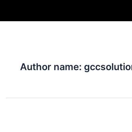
Skip
to
content
Author name: gccsoluti