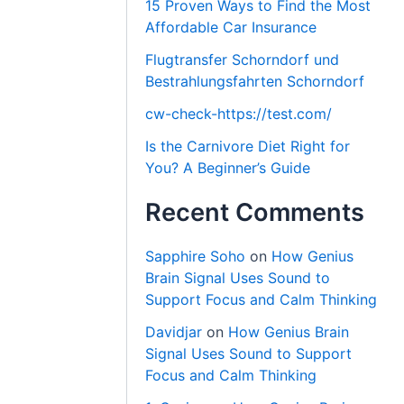
15 Proven Ways to Find the Most
Affordable Car Insurance
Flugtransfer Schorndorf und
Bestrahlungsfahrten Schorndorf
cw-check-https://test.com/
Is the Carnivore Diet Right for
You? A Beginner’s Guide
Recent Comments
Sapphire Soho
on
How Genius
Brain Signal Uses Sound to
Support Focus and Calm Thinking
Davidjar
on
How Genius Brain
Signal Uses Sound to Support
Focus and Calm Thinking