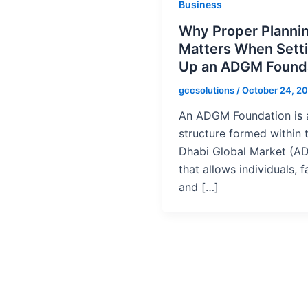
Business
Why Proper Planni
Matters When Sett
Up an ADGM Found
gccsolutions
/
October 24, 2
An ADGM Foundation is a
structure formed within 
Dhabi Global Market (A
that allows individuals, f
and […]