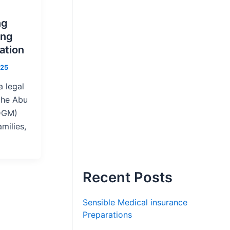
ng
ing
ation
025
 legal
the Abu
DGM)
amilies,
Recent Posts
Sensible Medical insurance
Preparations