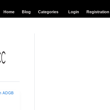
Home
Blog
Categories
Login
Registration