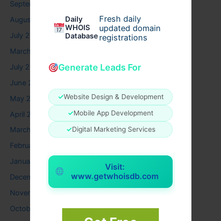
September 2025
Fresh daily
Daily
August 2025
WHOIS
updated domain
July 2025
Database
registrations
March 2025
Generate Leads For
July 2024
June 2024
✓
Website Design & Development
May 2024
✓
Mobile App Development
April 2024
✓
Digital Marketing Services
March 2024
February 2024
January 2024
Visit:
www.getwhoisdb.com
December 2023
November 2023
October 2023