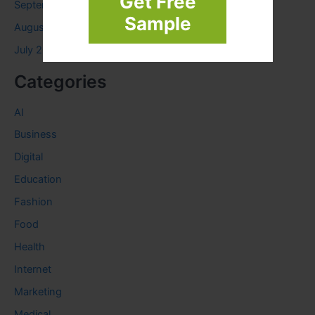
Get Free
September 2023
Sample
August 2023
July 2023
Categories
AI
Business
Digital
Education
Fashion
Food
Health
Internet
Marketing
Medical