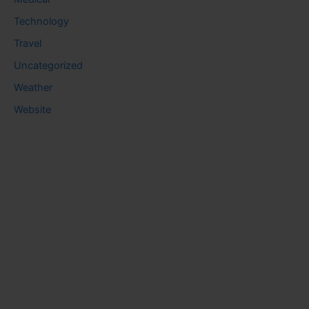
Technology
Travel
Uncategorized
Weather
Website