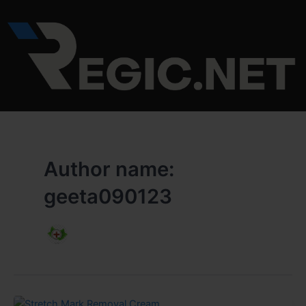
Skip
to
content
Author name:
geeta090123