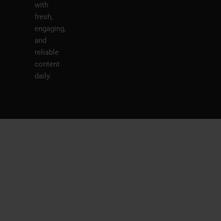
with
fresh,
engaging,
and
reliable
content
daily.