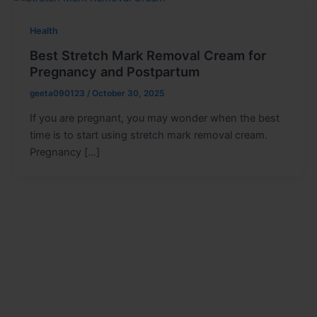
Health
Best Stretch Mark Removal Cream for
Pregnancy and Postpartum
geeta090123
/
October 30, 2025
If you are pregnant, you may wonder when the best
time is to start using stretch mark removal cream.
Pregnancy […]