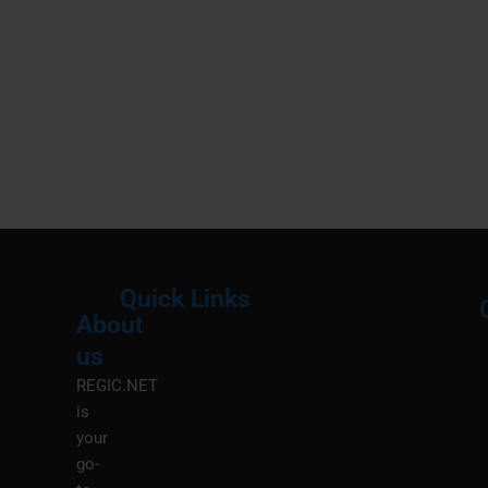
Quick Links
About
Menu
M
us
REGIC.NET
is
your
go-