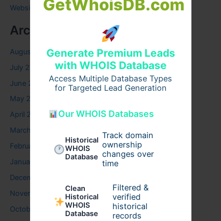
GetWhoisDB.com
Website
Archives
Generate Premium Leads
August 2026
with WHOIS Database
July 2026
Access Multiple Database Types
June 2026
for Targeted Lead Generation
May 2026
Our WHOIS Databases
April 2026
March 2026
Track domain
Historical
ownership
February 2026
WHOIS
changes over
Database
January 2026
time
December 2025
Filtered &
Clean
November 2025
verified
Historical
WHOIS
historical
October 2025
Database
records