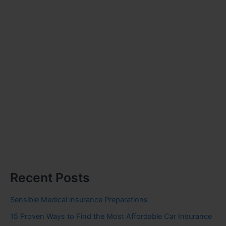
Recent Posts
Sensible Medical insurance Preparations
15 Proven Ways to Find the Most Affordable Car Insurance