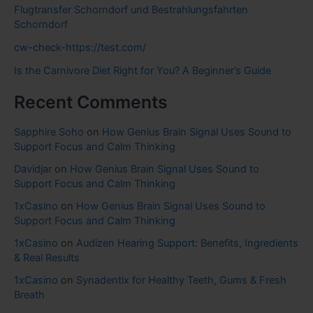
Flugtransfer Schorndorf und Bestrahlungsfahrten
Schorndorf
cw-check-https://test.com/
Is the Carnivore Diet Right for You? A Beginner’s Guide
Recent Comments
Sapphire Soho
on
How Genius Brain Signal Uses Sound to
Support Focus and Calm Thinking
Davidjar
on
How Genius Brain Signal Uses Sound to
Support Focus and Calm Thinking
1xCasino
on
How Genius Brain Signal Uses Sound to
Support Focus and Calm Thinking
1xCasino
on
Audizen Hearing Support: Benefits, Ingredients
& Real Results
1xCasino
on
Synadentix for Healthy Teeth, Gums & Fresh
Breath