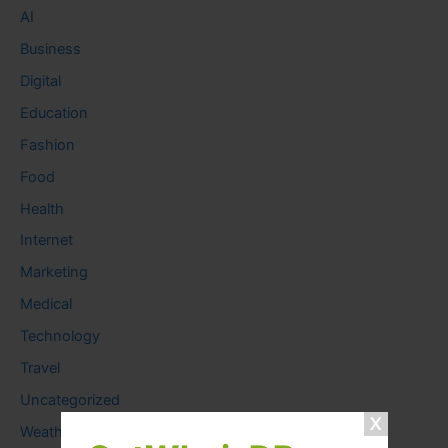
AI
Business
Digital
Education
Fashion
Food
Health
Internet
Marketing
Medical
Technology
Travel
Uncategorized
Weather