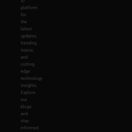
to
platform
for
the
latest
updates,
trending
topics,
and
cutting-
edge
technology
insights.
Explore
our
blogs
and
stay
informed