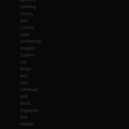
trending
topics,
and
cutting-
edge
technology
insights.
Explore
our
blogs
and
stay
informed
with
fresh,
engaging,
and
reliable