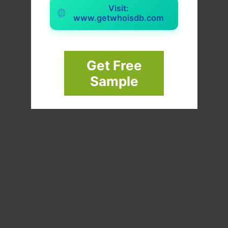
Visit:
www.getwhoisdb.com
Get Free
Sample