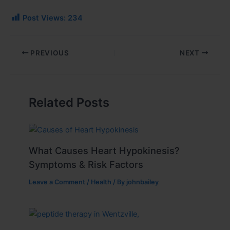
Post Views:
234
PREVIOUS
NEXT
Related Posts
What Causes Heart Hypokinesis?
Symptoms & Risk Factors
Leave a Comment
/
Health
/ By
johnbailey