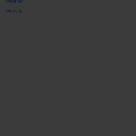
Weather
Website