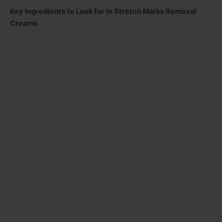
Key Ingredients to Look for in Stretch Marks Removal
Creams