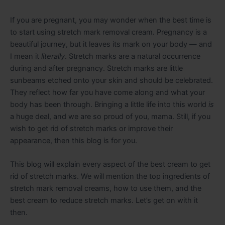
If you are pregnant, you may wonder when the best time is
to start using stretch mark removal cream. Pregnancy is a
beautiful journey, but it leaves its mark on your body — and
I mean it
literally
. Stretch marks are a natural occurrence
during and after pregnancy. Stretch marks are little
sunbeams etched onto your skin and should be celebrated.
They reflect how far you have come along and what your
body has been through. Bringing a little life into this world
is
a huge deal, and we are so proud of you, mama. Still, if you
wish to get rid of stretch marks or improve their
appearance, then this blog is for you.
This blog will explain every aspect of the best cream to get
rid of stretch marks. We will mention the top ingredients of
stretch mark removal creams, how to use them, and the
best cream to reduce stretch marks. Let’s get on with it
then.