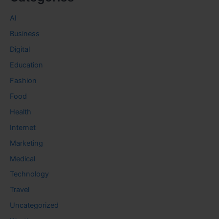
AI
Business
Digital
Education
Fashion
Food
Health
Internet
Marketing
Medical
Technology
Travel
Uncategorized