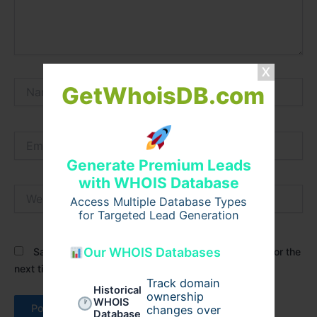
Name*
GetWhoisDB.com
Email*
Generate Premium Leads
with WHOIS Database
Website
Access Multiple Database Types
for Targeted Lead Generation
Our WHOIS Databases
Save my name, email, and website in this browser for the
next time I comment.
Track domain
Historical
ownership
WHOIS
changes over
Database