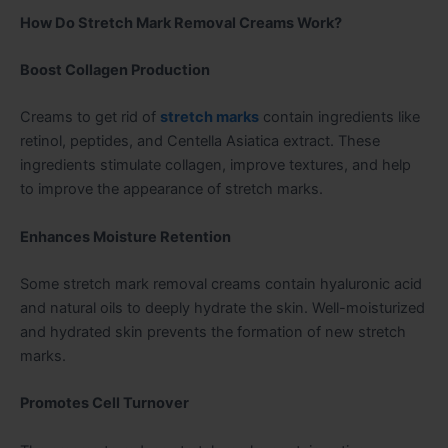
How Do Stretch Mark Removal Creams Work?
Boost Collagen Production
Creams to get rid of
stretch marks
contain ingredients like
retinol, peptides, and Centella Asiatica extract. These
ingredients stimulate collagen, improve textures, and help
to improve the appearance of stretch marks.
Enhances Moisture Retention
Some stretch mark removal creams contain hyaluronic acid
and natural oils to deeply hydrate the skin. Well-moisturized
and hydrated skin prevents the formation of new stretch
marks.
Promotes Cell Turnover