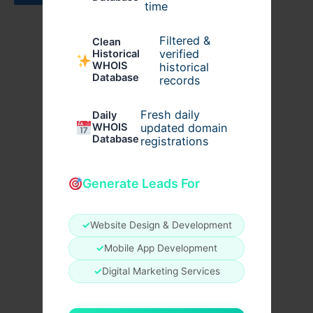
time
Filtered &
Clean
verified
Historical
WHOIS
historical
Database
records
Fresh daily
Daily
WHOIS
updated domain
Database
registrations
Generate Leads For
✓
Website Design & Development
✓
Mobile App Development
✓
Digital Marketing Services