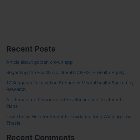
Recent Posts
Article about golden crown app
Regarding the Health Collateral NCHHSTP Health Equity
17 Suggests Take action Enhances Mental health Backed by
Research
AI’s Impact on Personalised Healthcare and Treatment
Plans
Law Thesis Help for Students: Guidance for a Winning Law
Thesis
Recent Comments