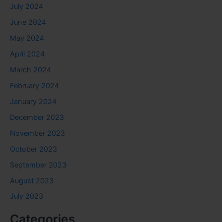
July 2024
June 2024
May 2024
April 2024
March 2024
February 2024
January 2024
December 2023
November 2023
October 2023
September 2023
August 2023
July 2023
Categories