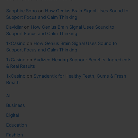
Sapphire Soho
on
How Genius Brain Signal Uses Sound to
Support Focus and Calm Thinking
Davidjar
on
How Genius Brain Signal Uses Sound to
Support Focus and Calm Thinking
1xCasino
on
How Genius Brain Signal Uses Sound to
Support Focus and Calm Thinking
1xCasino
on
Audizen Hearing Support: Benefits, Ingredients
& Real Results
1xCasino
on
Synadentix for Healthy Teeth, Gums & Fresh
Breath
AI
Business
Digital
Education
Fashion