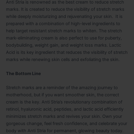
Anti Stria is renowned as the best cream to reduce stretch
marks. It is created to reduce the visibility of stretch marks
while deeply moisturizing and rejuvenating your skin. It is
prepared with a combination of high-level ingredients to
help target resistant stretch marks to whiten. The stretch
mark-eliminating cream is also perfect to use for puberty,
bodybuilding, weight gain, and weight loss marks. Lactic
Acid is its key ingredient that reduces the visibility of stretch
marks while renewing skin cells and exfoliating the skin.
The Bottom Line
Stretch marks are a reminder of the amazing journey to
motherhood, but if you want smoother skin, the correct
cream is the key. Anti Stria’s revolutionary combination of
retinol, hyaluronic acid, peptides, and lactic acid efficiently
minimizes stretch marks and revives your skin. Own your
gorgeous change, feel fresh confidence, and celebrate your
body with Anti Stria for permanent, glowing beauty today.