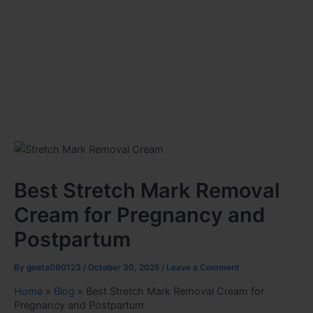
Best Stretch Mark Removal
Cream for Pregnancy and
Postpartum
By
geeta090123
/
October 30, 2025
/
Leave a Comment
Home
»
Blog
»
Best Stretch Mark Removal Cream for
Pregnancy and Postpartum