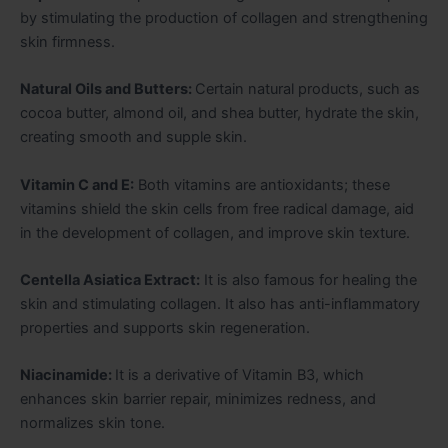
by stimulating the production of collagen and strengthening
skin firmness.
Natural Oils and Butters:
Certain natural products, such as
cocoa butter, almond oil, and shea butter, hydrate the skin,
creating smooth and supple skin.
Vitamin C and E:
Both vitamins are antioxidants; these
vitamins shield the skin cells from free radical damage, aid
in the development of collagen, and improve skin texture.
Centella Asiatica Extract:
It is also famous for healing the
skin and stimulating collagen. It also has anti-inflammatory
properties and supports skin regeneration.
Niacinamide:
It is a derivative of Vitamin B3, which
enhances skin barrier repair, minimizes redness, and
normalizes skin tone.