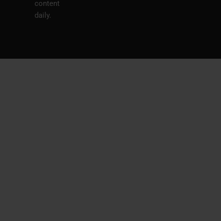
content
daily.