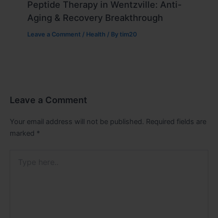
Peptide Therapy in Wentzville: Anti-
Aging & Recovery Breakthrough
Leave a Comment
/
Health
/ By
tim20
Leave a Comment
Your email address will not be published.
Required fields are
marked
*
Type
here..