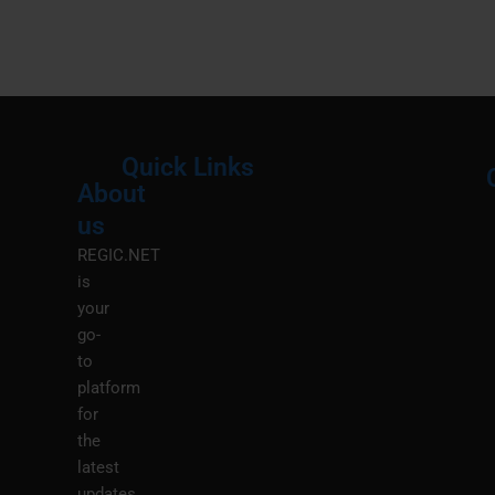
Quick Links
About
Menu
M
us
REGIC.NET
is
your
go-
to
platform
for
the
latest
updates,