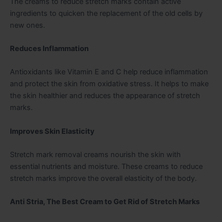
The creams to reduce stretch marks contain active
ingredients to quicken the replacement of the old cells by
new ones.
Reduces Inflammation
Antioxidants like Vitamin E and C help reduce inflammation
and protect the skin from oxidative stress. It helps to make
the skin healthier and reduces the appearance of stretch
marks.
Improves Skin Elasticity
Stretch mark removal creams nourish the skin with
essential nutrients and moisture. These creams to reduce
stretch marks improve the overall elasticity of the body.
Anti Stria, The Best Cream to Get Rid of Stretch Marks