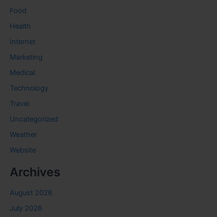
Food
Health
Internet
Marketing
Medical
Technology
Travel
Uncategorized
Weather
Website
Archives
August 2026
July 2026