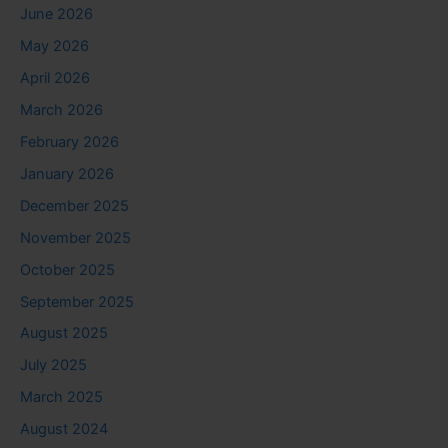
June 2026
May 2026
April 2026
March 2026
February 2026
January 2026
December 2025
November 2025
October 2025
September 2025
August 2025
July 2025
March 2025
August 2024