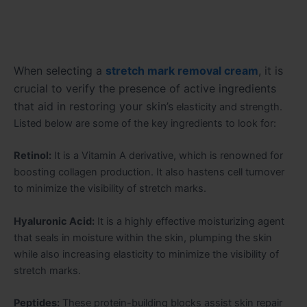
When selecting a
stretch mark removal cream
, it is
crucial to verify the presence of active ingredients
that aid in restoring your skin’s
elasticity and strength.
Listed below are some of the key ingredients to look for:
Retinol:
It is a Vitamin A derivative, which is renowned for
boosting collagen production. It also hastens cell turnover
to minimize the visibility of stretch marks.
Hyaluronic Acid:
It is a highly effective moisturizing agent
that seals in moisture within the skin, plumping the skin
while also increasing elasticity to minimize the visibility of
stretch marks.
Peptides:
These protein-building blocks assist skin repair