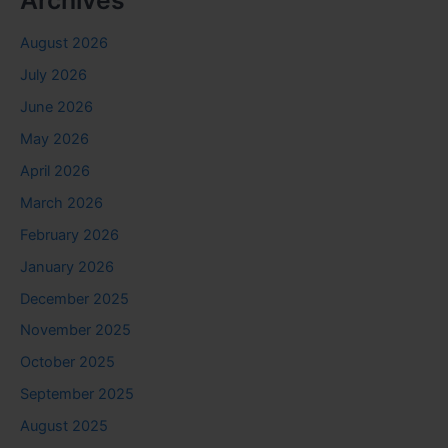
August 2026
July 2026
June 2026
May 2026
April 2026
March 2026
February 2026
January 2026
December 2025
November 2025
October 2025
September 2025
August 2025