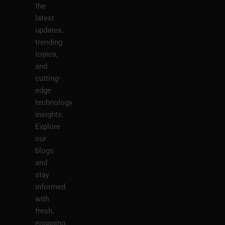
the
latest
updates,
trending
topics,
and
cutting-
edge
technology
insights.
Explore
our
blogs
and
stay
informed
with
fresh,
engaging,