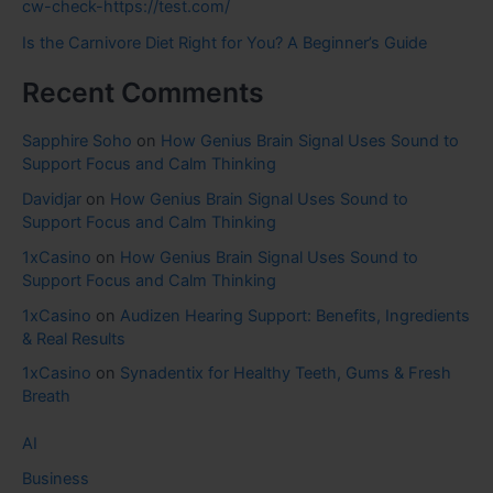
cw-check-https://test.com/
Is the Carnivore Diet Right for You? A Beginner’s Guide
Recent Comments
Sapphire Soho
on
How Genius Brain Signal Uses Sound to
Support Focus and Calm Thinking
Davidjar
on
How Genius Brain Signal Uses Sound to
Support Focus and Calm Thinking
1xCasino
on
How Genius Brain Signal Uses Sound to
Support Focus and Calm Thinking
1xCasino
on
Audizen Hearing Support: Benefits, Ingredients
& Real Results
1xCasino
on
Synadentix for Healthy Teeth, Gums & Fresh
Breath
AI
Business