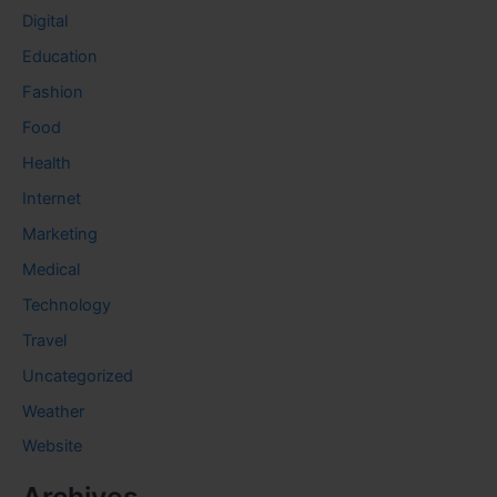
Digital
Education
Fashion
Food
Health
Internet
Marketing
Medical
Technology
Travel
Uncategorized
Weather
Website
Archives