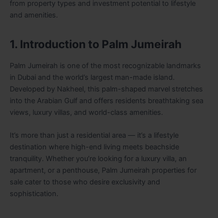
from property types and investment potential to lifestyle
and amenities.
1. Introduction to Palm Jumeirah
Palm Jumeirah is one of the most recognizable landmarks
in Dubai and the world’s largest man-made island.
Developed by Nakheel, this palm-shaped marvel stretches
into the Arabian Gulf and offers residents breathtaking sea
views, luxury villas, and world-class amenities.
It’s more than just a residential area — it’s a lifestyle
destination where high-end living meets beachside
tranquility. Whether you’re looking for a luxury villa, an
apartment, or a penthouse, Palm Jumeirah properties for
sale cater to those who desire exclusivity and
sophistication.