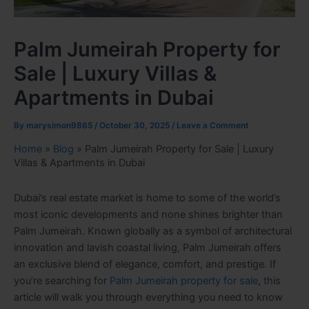
Palm Jumeirah Property for
Sale | Luxury Villas &
Apartments in Dubai
By
marysimon9865
/
October 30, 2025
/
Leave a Comment
Home
»
Blog
»
Palm Jumeirah Property for Sale | Luxury
Villas & Apartments in Dubai
Dubai’s real estate market is home to some of the world’s
most iconic developments and none shines brighter than
Palm Jumeirah. Known globally as a symbol of architectural
innovation and lavish coastal living, Palm Jumeirah offers
an exclusive blend of elegance, comfort, and prestige. If
you’re searching for
Palm Jumeirah property for sale
, this
article will walk you through everything you need to know