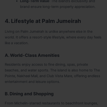
Long-Term Value
: The island’s exclusivity and
brand ensure long-term property appreciation.
4. Lifestyle at Palm Jumeirah
Living on Palm Jumeirah is unlike anywhere else in the
world. It offers a resort-style lifestyle, where every day feels
like a vacation.
A. World-Class Amenities
Residents enjoy access to fine dining, spas, private
beaches, and water sports. The island is also home to The
Pointe, Nakheel Mall, and Club Vista Mare, offering endless
entertainment and leisure options.
B. Dining and Shopping
From Michelin-starred restaurants to beachfront lounges,