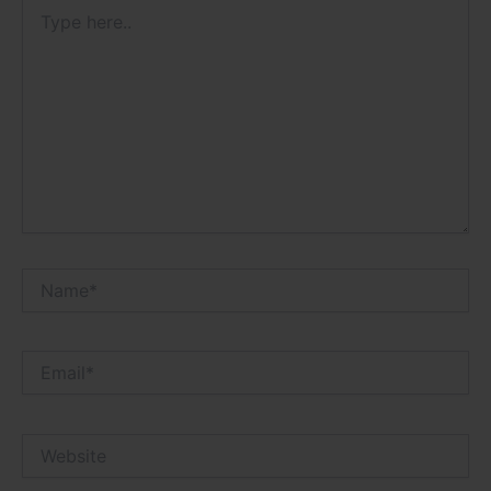
Type
here..
Name*
Email*
Website