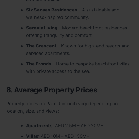
Six Senses Residences
– A sustainable and
wellness-inspired community.
Serenia Living
– Modern beachfront residences
offering tranquility and comfort.
The Crescent
– Known for high-end resorts and
serviced apartments.
The Fronds
– Home to bespoke beachfront villas
with private access to the sea.
6. Average Property Prices
Property prices on Palm Jumeirah vary depending on
location, size, and views:
Apartments
: AED 2.5M – AED 20M+
Villas
: AED 10M – AED 150M+