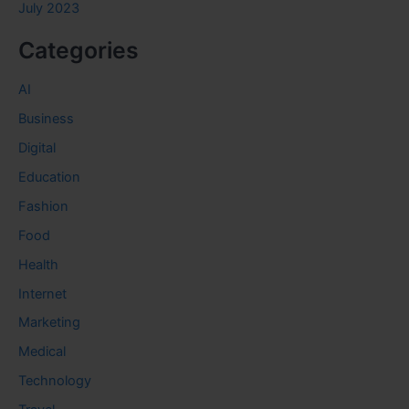
July 2023
Categories
AI
Business
Digital
Education
Fashion
Food
Health
Internet
Marketing
Medical
Technology