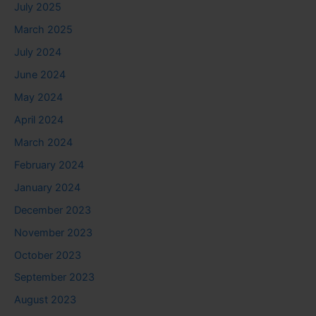
July 2025
March 2025
July 2024
June 2024
May 2024
April 2024
March 2024
February 2024
January 2024
December 2023
November 2023
October 2023
September 2023
August 2023