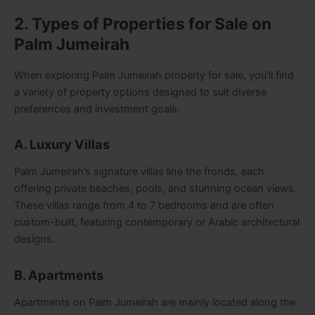
2. Types of Properties for Sale on
Palm Jumeirah
When exploring Palm Jumeirah property for sale, you’ll find
a variety of property options designed to suit diverse
preferences and investment goals.
A. Luxury Villas
Palm Jumeirah’s signature villas line the fronds, each
offering private beaches, pools, and stunning ocean views.
These villas range from 4 to 7 bedrooms and are often
custom-built, featuring contemporary or Arabic architectural
designs.
B. Apartments
Apartments on Palm Jumeirah are mainly located along the