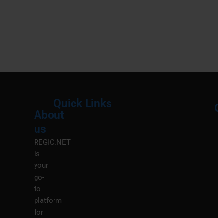
Quick Links
About
Menu
M
us
REGIC.NET
is
your
go-
to
platform
for