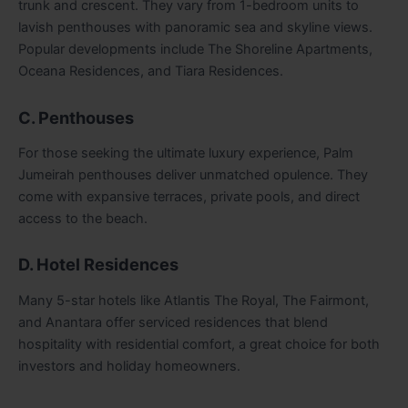
trunk and crescent. They vary from 1-bedroom units to
lavish penthouses with panoramic sea and skyline views.
Popular developments include The Shoreline Apartments,
Oceana Residences, and Tiara Residences.
C. Penthouses
For those seeking the ultimate luxury experience, Palm
Jumeirah penthouses deliver unmatched opulence. They
come with expansive terraces, private pools, and direct
access to the beach.
D. Hotel Residences
Many 5-star hotels like Atlantis The Royal, The Fairmont,
and Anantara offer serviced residences that blend
hospitality with residential comfort, a great choice for both
investors and holiday homeowners.