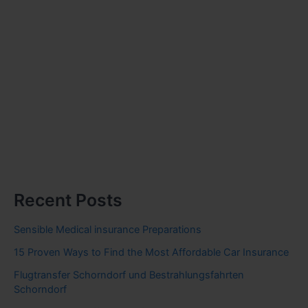
Recent Posts
Sensible Medical insurance Preparations
15 Proven Ways to Find the Most Affordable Car Insurance
Flugtransfer Schorndorf und Bestrahlungsfahrten
Schorndorf