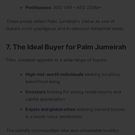
Penthouses
: AED 15M – AED 250M+
These prices reflect Palm Jumeirah’s status as one of
Dubai’s most prestigious and in-demand residential areas.
7. The Ideal Buyer for Palm Jumeirah
Palm Jumeirah appeals to a wide range of buyers:
High-net-worth individuals
seeking luxurious
beachfront living.
Investors
looking for strong rental returns and
capital appreciation.
Expats and global elites
wanting second homes
in a world-class destination.
The island’s cosmopolitan vibe and unbeatable location