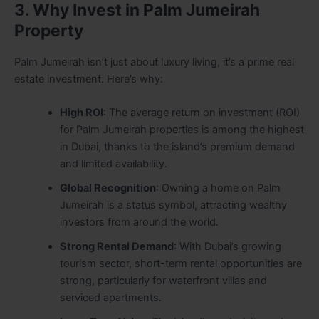
3. Why Invest in Palm Jumeirah
Property
Palm Jumeirah isn’t just about luxury living, it’s a prime real
estate investment. Here’s why:
High ROI
: The average return on investment (ROI)
for Palm Jumeirah properties is among the highest
in Dubai, thanks to the island’s premium demand
and limited availability.
Global Recognition
: Owning a home on Palm
Jumeirah is a status symbol, attracting wealthy
investors from around the world.
Strong Rental Demand
: With Dubai’s growing
tourism sector, short-term rental opportunities are
strong, particularly for waterfront villas and
serviced apartments.