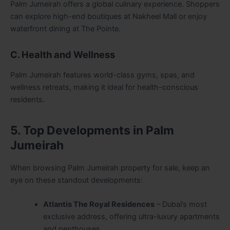
Palm Jumeirah offers a global culinary experience. Shoppers
can explore high-end boutiques at Nakheel Mall or enjoy
waterfront dining at The Pointe.
C. Health and Wellness
Palm Jumeirah features world-class gyms, spas, and
wellness retreats, making it ideal for health-conscious
residents.
5. Top Developments in Palm
Jumeirah
When browsing Palm Jumeirah property for sale, keep an
eye on these standout developments:
Atlantis The Royal Residences
– Dubai’s most
exclusive address, offering ultra-luxury apartments
and penthouses.