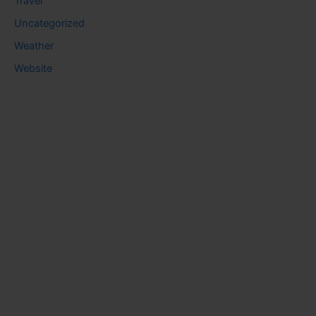
Travel
Uncategorized
Weather
Website