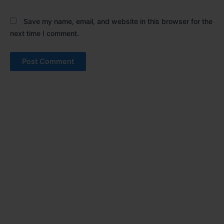
Save my name, email, and website in this browser for the
next time I comment.