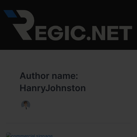
Skip
to
content
Author name:
HanryJohnston