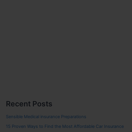
Recent Posts
Sensible Medical insurance Preparations
15 Proven Ways to Find the Most Affordable Car Insurance