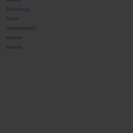
Technology
Travel
Uncategorized
Weather
Website