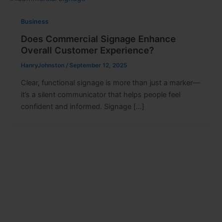
Business
Does Commercial Signage Enhance
Overall Customer Experience?
HanryJohnston
/
September 12, 2025
Clear, functional signage is more than just a marker—
it’s a silent communicator that helps people feel
confident and informed. Signage […]