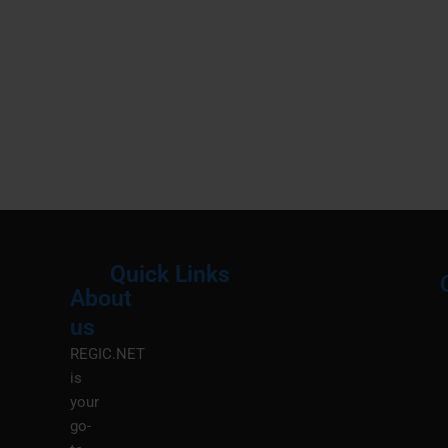
Quick Links
About
Menu
M
us
REGIC.NET
is
your
go-