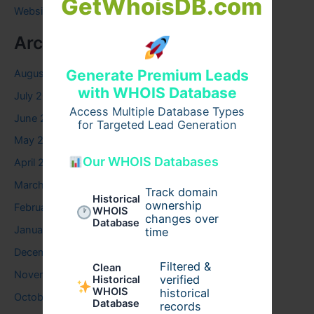
GetWhoisDB.com
Website
Archives
Generate Premium Leads
August 2026
with WHOIS Database
July 2026
Access Multiple Database Types
June 2026
for Targeted Lead Generation
May 2026
Our WHOIS Databases
April 2026
March 2026
Track domain
Historical
ownership
February 2026
WHOIS
changes over
Database
January 2026
time
December 2025
Filtered &
Clean
November 2025
verified
Historical
WHOIS
historical
October 2025
Database
records