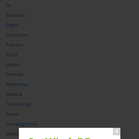
AI
Business
Digital
Education
Fashion
Food
Health
Internet
Marketing
Medical
Technology
Travel
Uncategorized
Weather