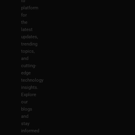
to
platform
for
the
latest
updates,
trending
topics,
and
cutting-
edge
technology
insights.
Explore
our
blogs
and
stay
informed