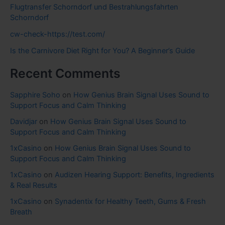
Flugtransfer Schorndorf und Bestrahlungsfahrten
Schorndorf
cw-check-https://test.com/
Is the Carnivore Diet Right for You? A Beginner’s Guide
Recent Comments
Sapphire Soho
on
How Genius Brain Signal Uses Sound to
Support Focus and Calm Thinking
Davidjar
on
How Genius Brain Signal Uses Sound to
Support Focus and Calm Thinking
1xCasino
on
How Genius Brain Signal Uses Sound to
Support Focus and Calm Thinking
1xCasino
on
Audizen Hearing Support: Benefits, Ingredients
& Real Results
1xCasino
on
Synadentix for Healthy Teeth, Gums & Fresh
Breath