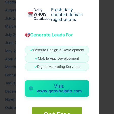
September 2025
Fresh daily
Daily
August 2025
WHOIS
updated domain
July 2025
Database
registrations
March 2025
Generate Leads For
July 2024
June 2024
✓
Website Design & Development
May 2024
✓
Mobile App Development
April 2024
✓
Digital Marketing Services
March 2024
February 2024
January 2024
Visit:
www.getwhoisdb.com
December 2023
November 2023
October 2023