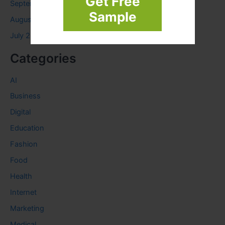
Get Free
September 2023
Sample
August 2023
July 2023
Categories
AI
Business
Digital
Education
Fashion
Food
Health
Internet
Marketing
Medical