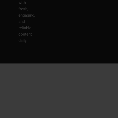
with
fresh,
engaging,
and
reliable
content
daily.