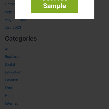
October 2023
Sample
September 2023
August 2023
July 2023
Categories
AI
Business
Digital
Education
Fashion
Food
Health
Internet