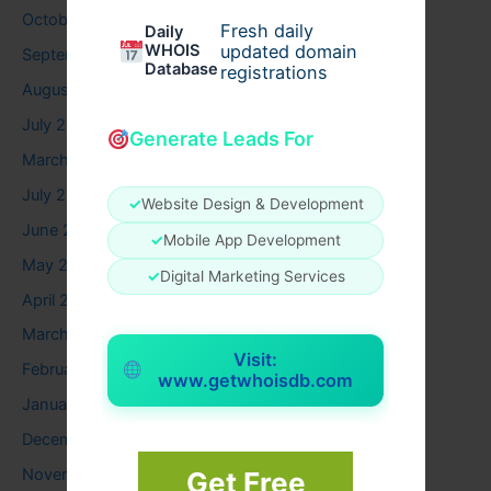
October 2025
Fresh daily
Daily
WHOIS
updated domain
September 2025
Database
registrations
August 2025
July 2025
Generate Leads For
March 2025
July 2024
✓
Website Design & Development
June 2024
✓
Mobile App Development
May 2024
✓
Digital Marketing Services
April 2024
March 2024
Visit:
February 2024
www.getwhoisdb.com
January 2024
December 2023
November 2023
Get Free