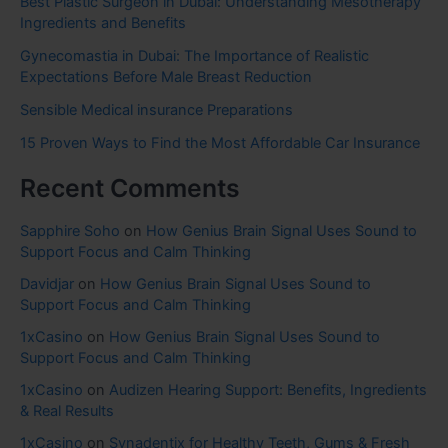
Best Plastic Surgeon in Dubai: Understanding Mesotherapy
Ingredients and Benefits
Gynecomastia in Dubai: The Importance of Realistic
Expectations Before Male Breast Reduction
Sensible Medical insurance Preparations
15 Proven Ways to Find the Most Affordable Car Insurance
Recent Comments
Sapphire Soho
on
How Genius Brain Signal Uses Sound to
Support Focus and Calm Thinking
Davidjar
on
How Genius Brain Signal Uses Sound to
Support Focus and Calm Thinking
1xCasino
on
How Genius Brain Signal Uses Sound to
Support Focus and Calm Thinking
1xCasino
on
Audizen Hearing Support: Benefits, Ingredients
& Real Results
1xCasino
on
Synadentix for Healthy Teeth, Gums & Fresh