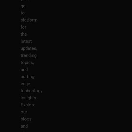
go-
to
platform
for
the
latest
updates,
trending
topics,
and
cutting-
edge
technology
insights.
Explore
our
blogs
and