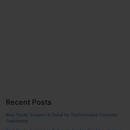
Recent Posts
Best Plastic Surgeon in Dubai for Sophisticated Cosmetic
Treatments