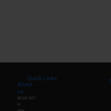
Quick Links
About
Menu
M
us
REGIC.NET
is
your