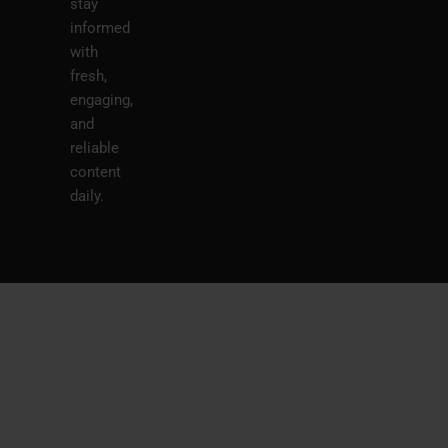
stay
informed
with
fresh,
engaging,
and
reliable
content
daily.