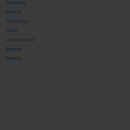
Marketing
Medical
Technology
Travel
Uncategorized
Weather
Website