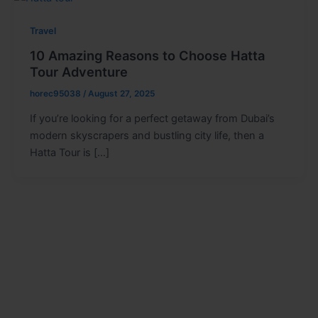
Travel
10 Amazing Reasons to Choose Hatta
Tour Adventure
horec95038
/
August 27, 2025
If you’re looking for a perfect getaway from Dubai’s
modern skyscrapers and bustling city life, then a
Hatta Tour is […]