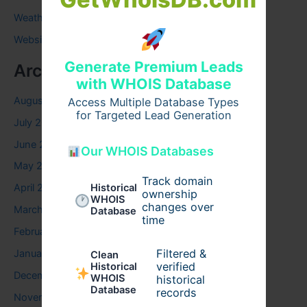
Weather
Website
Generate Premium Leads
Archives
with WHOIS Database
August 2026
Access Multiple Database Types
for Targeted Lead Generation
July 2026
June 2026
Our WHOIS Databases
May 2026
Track domain
Historical
April 2026
ownership
WHOIS
changes over
March 2026
Database
time
February 2026
Filtered &
January 2026
Clean
verified
Historical
December 2025
WHOIS
historical
Database
records
November 2025