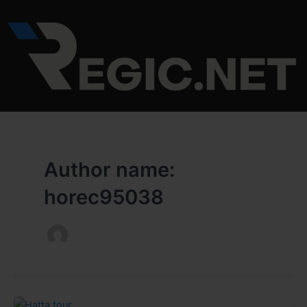
Skip
to
content
Author name:
horec95038