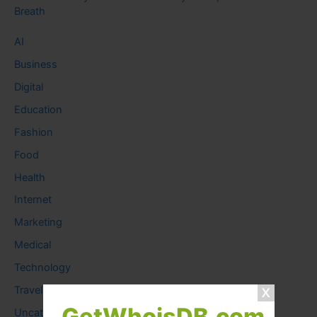
Breath
AI
Business
Digital
Education
Fashion
Food
Health
Internet
Marketing
Medical
Technology
Travel
GetWhoisDB.com
Uncategorized