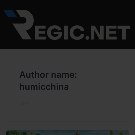
Skip
to
content
Author name:
humicchina