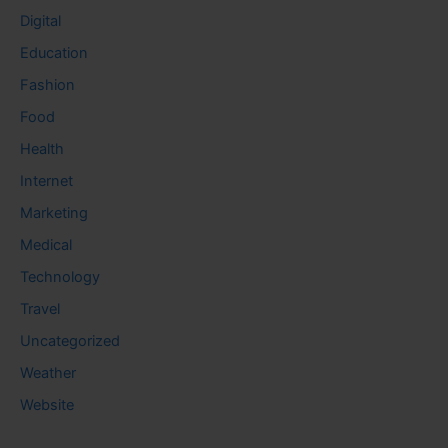
Digital
Education
Fashion
Food
Health
Internet
Marketing
Medical
Technology
Travel
Uncategorized
Weather
Website