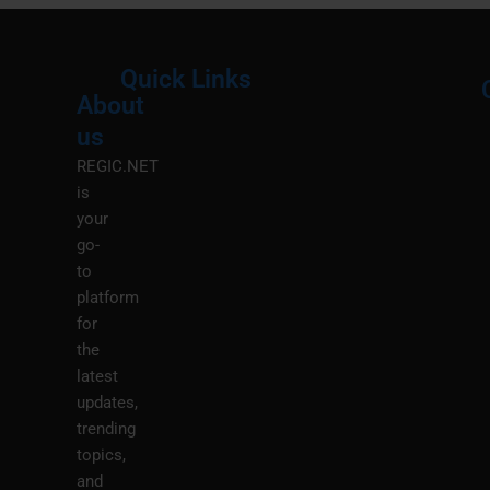
Quick Links
About
Menu
M
us
REGIC.NET
is
your
go-
to
platform
for
the
latest
updates,
trending
topics,
and