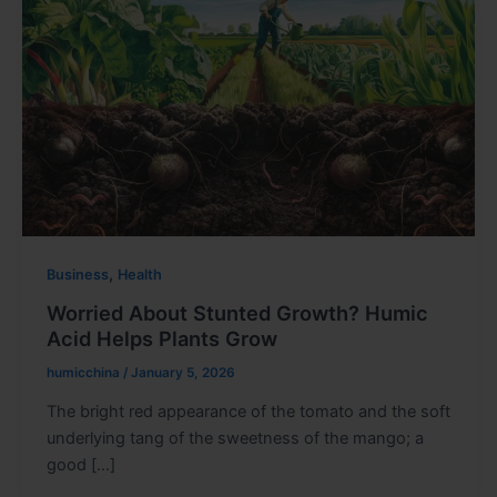
,
Business
Health
Worried About Stunted Growth? Humic
Acid Helps Plants Grow
humicchina
/
January 5, 2026
The bright red appearance of the tomato and the soft
underlying tang of the sweetness of the mango; a
good […]