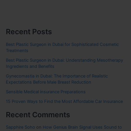
Recent Posts
Best Plastic Surgeon in Dubai for Sophisticated Cosmetic
Treatments
Best Plastic Surgeon in Dubai: Understanding Mesotherapy
Ingredients and Benefits
Gynecomastia in Dubai: The Importance of Realistic
Expectations Before Male Breast Reduction
Sensible Medical insurance Preparations
15 Proven Ways to Find the Most Affordable Car Insurance
Recent Comments
Sapphire Soho
on
How Genius Brain Signal Uses Sound to