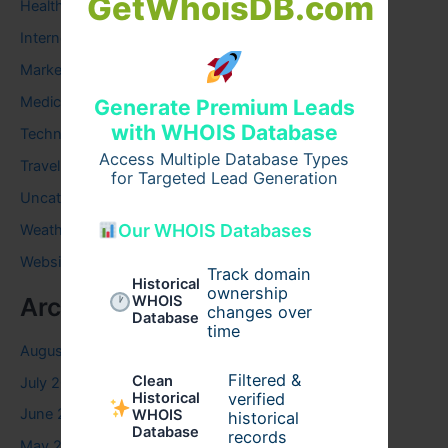
GetWhoisDB.com
Health
Internet
Marketing
Medical
Generate Premium Leads
with WHOIS Database
Technology
Access Multiple Database Types
Travel
for Targeted Lead Generation
Uncategorized
Our WHOIS Databases
Weather
Website
Track domain
Historical
ownership
WHOIS
Archives
changes over
Database
time
August 2026
Filtered &
Clean
July 2026
verified
Historical
June 2026
WHOIS
historical
Database
records
May 2026