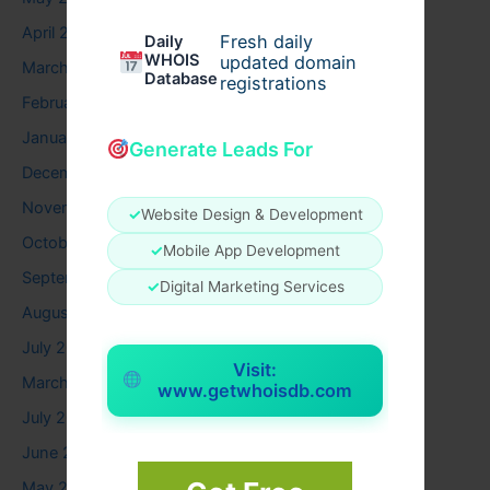
April 2026
Fresh daily
Daily
WHOIS
updated domain
March 2026
Database
registrations
February 2026
January 2026
Generate Leads For
December 2025
November 2025
✓
Website Design & Development
October 2025
✓
Mobile App Development
September 2025
✓
Digital Marketing Services
August 2025
July 2025
Visit:
March 2025
www.getwhoisdb.com
July 2024
June 2024
May 2024