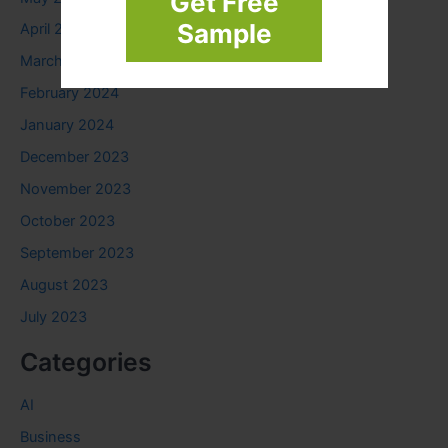
Get Free
Sample
April 2024
March 2024
February 2024
January 2024
December 2023
November 2023
October 2023
September 2023
August 2023
July 2023
Categories
AI
Business