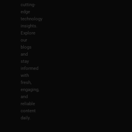
cutting-
edge
technology
insights.
Explore
our
blogs
and
stay
informed
with
fresh,
engaging,
and
reliable
content
daily.