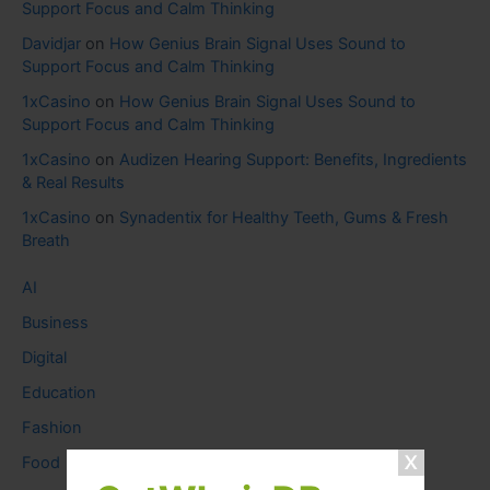
Support Focus and Calm Thinking
Davidjar
on
How Genius Brain Signal Uses Sound to
Support Focus and Calm Thinking
1xCasino
on
How Genius Brain Signal Uses Sound to
Support Focus and Calm Thinking
1xCasino
on
Audizen Hearing Support: Benefits, Ingredients
& Real Results
1xCasino
on
Synadentix for Healthy Teeth, Gums & Fresh
Breath
AI
Business
Digital
Education
Fashion
Food