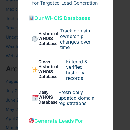
Marketing
for Targeted Lead Generation
Medical
Our WHOIS Databases
Technology
Travel
Track domain
Historical
ownership
Uncategorized
WHOIS
changes over
Database
Weather
time
Website
Filtered &
Clean
verified
Historical
Archives
WHOIS
historical
Database
records
August 2026
July 2026
Fresh daily
Daily
WHOIS
updated domain
June 2026
Database
registrations
May 2026
April 2026
Generate Leads For
March 2026