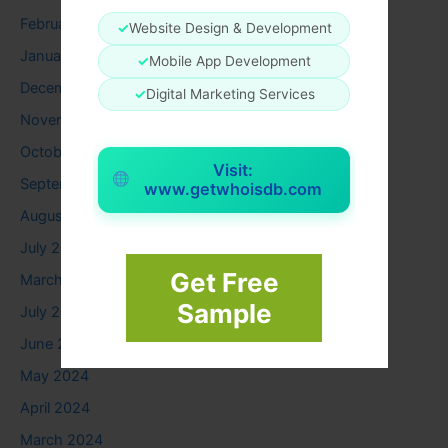
February 2026
✓
Website Design & Development
January 2026
✓
Mobile App Development
December 2025
✓
Digital Marketing Services
November 2025
October 2025
Visit:
September 2025
www.getwhoisdb.com
August 2025
July 2025
Get Free
March 2025
Sample
July 2024
June 2024
May 2024
April 2024
March 2024