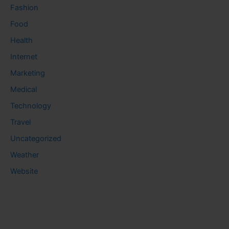
Fashion
Food
Health
Internet
Marketing
Medical
Technology
Travel
Uncategorized
Weather
Website