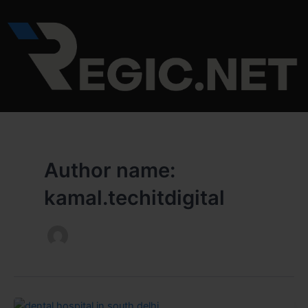
Skip
to
content
Author name:
kamal.techitdigital