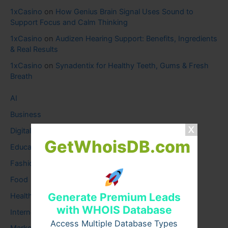
1xCasino
on
How Genius Brain Signal Uses Sound to
Support Focus and Calm Thinking
1xCasino
on
Audizen Hearing Support: Benefits, Ingredients
& Real Results
1xCasino
on
Synadentix for Healthy Teeth, Gums & Fresh
Breath
AI
Business
Digital
GetWhoisDB.com
Education
Fashion
Food
Generate Premium Leads
Health
with WHOIS Database
Internet
Access Multiple Database Types