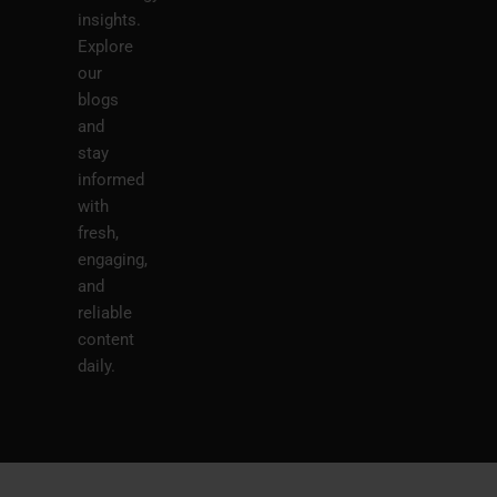
insights.
Explore
our
blogs
and
stay
informed
with
fresh,
engaging,
and
reliable
content
daily.