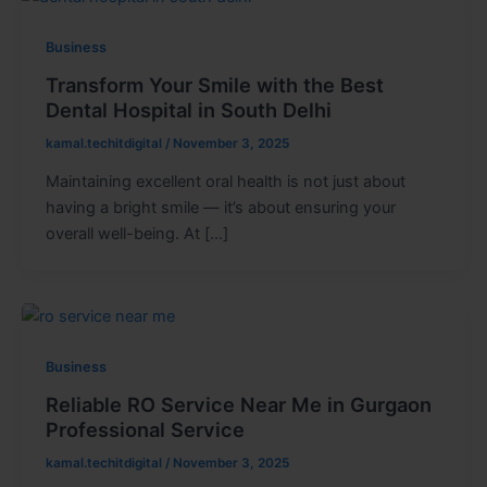
Business
Transform Your Smile with the Best
Dental Hospital in South Delhi
kamal.techitdigital
/
November 3, 2025
Maintaining excellent oral health is not just about
having a bright smile — it’s about ensuring your
overall well-being. At […]
Business
Reliable RO Service Near Me in Gurgaon
Professional Service
kamal.techitdigital
/
November 3, 2025