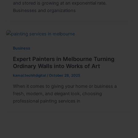
and stored is growing at an exponential rate.
Businesses and organizations
Business
Expert Painters in Melbourne Turning
Ordinary Walls into Works of Art
kamal.techitdigital
/
October 28, 2025
When it comes to giving your home or business a
fresh, modern, and elegant look, choosing
professional painting services in