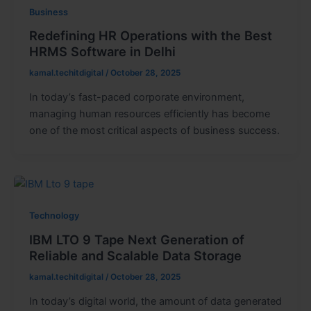
Business
Redefining HR Operations with the Best
HRMS Software in Delhi
kamal.techitdigital
/
October 28, 2025
In today’s fast-paced corporate environment,
managing human resources efficiently has become
one of the most critical aspects of business success.
Technology
IBM LTO 9 Tape Next Generation of
Reliable and Scalable Data Storage
kamal.techitdigital
/
October 28, 2025
In today’s digital world, the amount of data generated