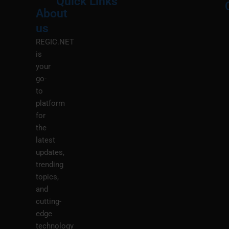
Quick Links
About
Menu
M
us
REGIC.NET
is
your
go-
to
platform
for
the
latest
updates,
trending
topics,
and
cutting-
edge
technology