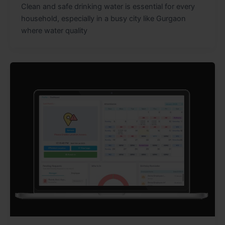
Clean and safe drinking water is essential for every
household, especially in a busy city like Gurgaon
where water quality