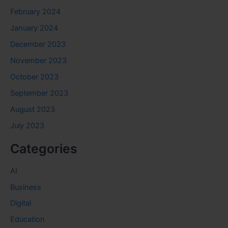
February 2024
January 2024
December 2023
November 2023
October 2023
September 2023
August 2023
July 2023
Categories
AI
Business
Digital
Education