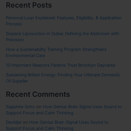
Recent Posts
Personal Loan Explained: Features, Eligibility, & Application
Process
Sixpack Liposuction in Dubai: Defining the Abdomen with
Precision
How a Sustainability Training Program Strengthens
Environmental Care
10 Important Reasons Parents Trust Brooklyn Daycares
Sustaining British Energy: Finding Your Ultimate Domestic
Oil Supplier
Recent Comments
Sapphire Soho
on
How Genius Brain Signal Uses Sound to
Support Focus and Calm Thinking
Davidjar
on
How Genius Brain Signal Uses Sound to
Support Focus and Calm Thinking