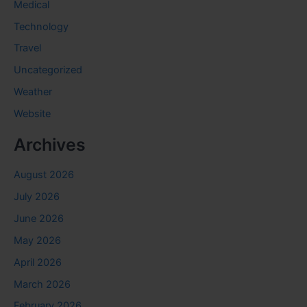
Medical
Technology
Travel
Uncategorized
Weather
Website
Archives
August 2026
July 2026
June 2026
May 2026
April 2026
March 2026
February 2026