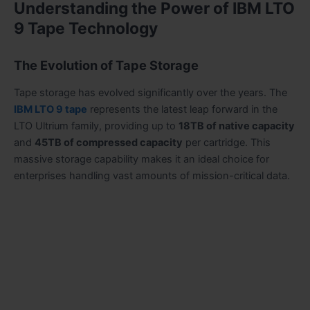
Understanding the Power of IBM LTO
9 Tape Technology
The Evolution of Tape Storage
Tape storage has evolved significantly over the years. The
IBM LTO 9 tape
represents the latest leap forward in the
LTO Ultrium family, providing up to
18TB of native capacity
and
45TB of compressed capacity
per cartridge. This
massive storage capability makes it an ideal choice for
enterprises handling vast amounts of mission-critical data.