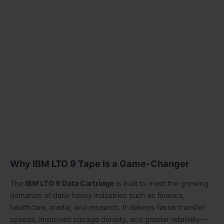
Why IBM LTO 9 Tape Is a Game-Changer
The
IBM LTO 9 Data Cartridge
is built to meet the growing
demands of data-heavy industries such as finance,
healthcare, media, and research. It delivers faster transfer
speeds, improved storage density, and greater reliability—