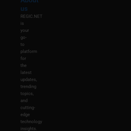
About
Menu
M
us
REGIC.NET
is
your
go-
to
platform
for
the
latest
updates,
trending
topics,
and
cutting-
edge
technology
insights.