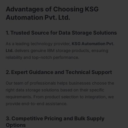
Advantages of Choosing KSG
Automation Pvt. Ltd.
1. Trusted Source for Data Storage Solutions
As a leading technology provider,
KSG Automation Pvt.
Ltd.
delivers genuine IBM storage products, ensuring
reliability and top-notch performance.
2. Expert Guidance and Technical Support
Our team of professionals helps businesses choose the
right data storage solutions based on their specific
requirements. From product selection to integration, we
provide end-to-end assistance.
3. Competitive Pricing and Bulk Supply
Options