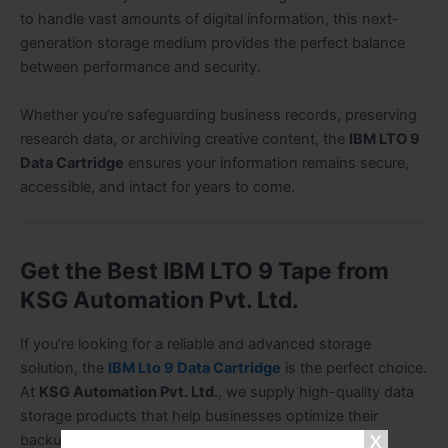
to handle vast amounts of digital information, this next-
generation storage medium provides the perfect balance
between performance and security.
Whether you’re safeguarding business records, preserving
research data, or archiving creative content, the
IBM LTO 9
Data Cartridge
ensures your information remains secure,
accessible, and intact for years to come.
Get the Best IBM LTO 9 Tape from
KSG Automation Pvt. Ltd.
If you’re looking for a reliable and advanced storage
solution, the
IBM Lto 9 Data Cartridge
is the perfect choice.
At
KSG Automation Pvt. Ltd.
, we supply high-quality data
storage products that help businesses optimize their
backup and archiving processes.