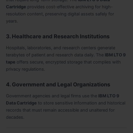
Cartridge
provides cost-effective archiving for high-
resolution content, preserving digital assets safely for
years.
3. Healthcare and Research Institutions
Hospitals, laboratories, and research centers generate
terabytes of patient and research data daily. The
IBM LTO 9
tape
offers secure, encrypted storage that complies with
privacy regulations.
4. Government and Legal Organizations
Government agencies and legal firms use the
IBM LTO 9
Data Cartridge
to store sensitive information and historical
records that must remain accessible and unaltered for
decades.