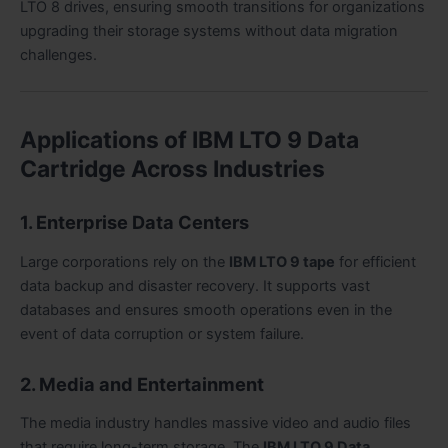
LTO 8 drives, ensuring smooth transitions for organizations
upgrading their storage systems without data migration
challenges.
Applications of IBM LTO 9 Data
Cartridge Across Industries
1. Enterprise Data Centers
Large corporations rely on the
IBM LTO 9 tape
for efficient
data backup and disaster recovery. It supports vast
databases and ensures smooth operations even in the
event of data corruption or system failure.
2. Media and Entertainment
The media industry handles massive video and audio files
that require long-term storage. The
IBM LTO 9 Data