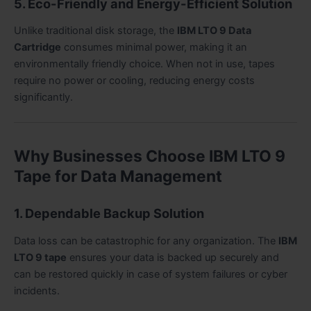
5. Eco-Friendly and Energy-Efficient Solution
Unlike traditional disk storage, the
IBM LTO 9 Data
Cartridge
consumes minimal power, making it an
environmentally friendly choice. When not in use, tapes
require no power or cooling, reducing energy costs
significantly.
Why Businesses Choose IBM LTO 9
Tape for Data Management
1. Dependable Backup Solution
Data loss can be catastrophic for any organization. The
IBM
LTO 9 tape
ensures your data is backed up securely and
can be restored quickly in case of system failures or cyber
incidents.