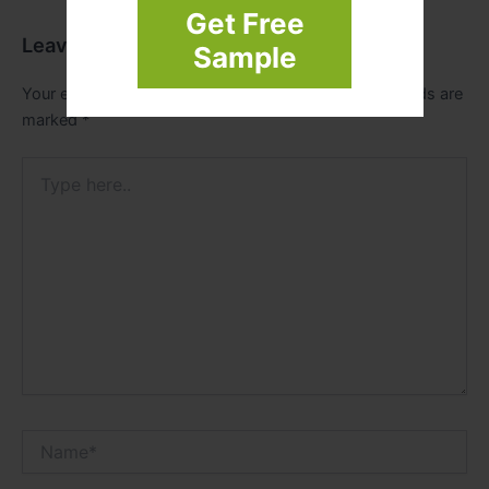
Get Free
Leave a Comment
Sample
Your email address will not be published.
Required fields are
marked
*
Type
here..
Name*