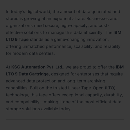
In today’s digital world, the amount of data generated and
stored is growing at an exponential rate. Businesses and
organizations need secure, high-capacity, and cost-
effective solutions to manage this data efficiently. The
IBM
LTO 9 Tape
stands as a game-changing innovation,
offering unmatched performance, scalability, and reliability
for modern data centers.
At
KSG Automation Pvt. Ltd.
, we are proud to offer the
IBM
LTO 9 Data Cartridge
, designed for enterprises that require
advanced data protection and long-term archiving
capabilities. Built on the trusted Linear Tape-Open (LTO)
technology, this tape offers exceptional capacity, durability,
and compatibility—making it one of the most efficient data
storage solutions available today.