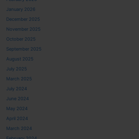
January 2026
December 2025
November 2025
October 2025
September 2025
August 2025
July 2025
March 2025
July 2024
June 2024
May 2024
April 2024
March 2024
February 2024