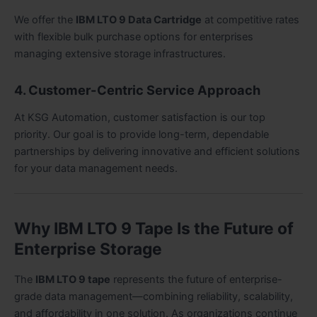
We offer the
IBM LTO 9 Data Cartridge
at competitive rates
with flexible bulk purchase options for enterprises
managing extensive storage infrastructures.
4. Customer-Centric Service Approach
At KSG Automation, customer satisfaction is our top
priority. Our goal is to provide long-term, dependable
partnerships by delivering innovative and efficient solutions
for your data management needs.
Why IBM LTO 9 Tape Is the Future of
Enterprise Storage
The
IBM LTO 9 tape
represents the future of enterprise-
grade data management—combining reliability, scalability,
and affordability in one solution. As organizations continue