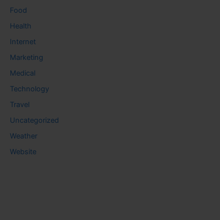
Food
Health
Internet
Marketing
Medical
Technology
Travel
Uncategorized
Weather
Website