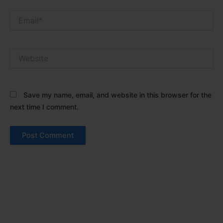
Email*
Website
Save my name, email, and website in this browser for the
next time I comment.