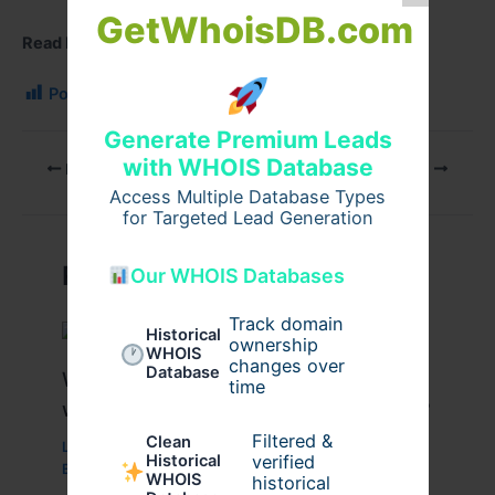
GetWhoisDB.com
Read More
:
Stouffville storage
Post Views:
112
Generate Premium Leads
with WHOIS Database
PREVIOUS
NEXT
Access Multiple Database Types
for Targeted Lead Generation
Related Posts
Our WHOIS Databases
Track domain
Historical
ownership
WHOIS
changes over
Database
What Are the Benefits of Working
time
with a Drupal Development Company?
Filtered &
Clean
Leave a Comment
/
Business
,
Technology
,
Website
/
verified
Historical
By
wavyinformatics
WHOIS
historical