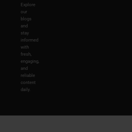
Explore
our
blogs
and
stay
informed
with
fresh,
engaging,
and
reliable
content
daily.