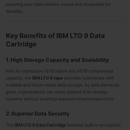
ensuring your data remains secure and accessible for
decades.
Key Benefits of IBM LTO 9 Data
Cartridge
1. High Storage Capacity and Scalability
With its impressive 18TB native and 45TB compressed
capacity, the
IBM LTO 9 tape
provides businesses with
scalable and future-ready data storage. As data demands
grow, organizations can easily expand their storage
systems without incurring massive infrastructure costs.
2. Superior Data Security
The
IBM LTO 9 Data Cartridge
includes built-in encryption