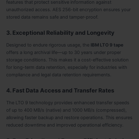
features that protect sensitive information against
unauthorized access. AES 256-bit encryption ensures your
stored data remains safe and tamper-proof.
3. Exceptional Reliability and Longevity
Designed to endure rigorous usage, the
IBM LTO 9 tape
offers a long archival life—up to 30 years under proper
storage conditions. This makes it a cost-effective solution
for long-term data retention, especially for industries with
compliance and legal data retention requirements.
4. Fast Data Access and Transfer Rates
The LTO 9 technology provides enhanced transfer speeds
of up to 400 MB/s (native) and 1000 MB/s (compressed),
allowing faster backup and restore operations. This ensures
reduced downtime and improved operational efficiency.