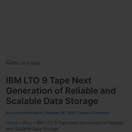
IBM LTO 9 Tape Next
Generation of Reliable and
Scalable Data Storage
By
kamal.techitdigital
/
October 28, 2025
/
Leave a Comment
Home
»
Blog
»
IBM LTO 9 Tape Next Generation of Reliable
and Scalable Data Storage