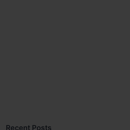
Recent Posts