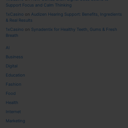
Support Focus and Calm Thinking
1xCasino
on
Audizen Hearing Support: Benefits, Ingredients
& Real Results
1xCasino
on
Synadentix for Healthy Teeth, Gums & Fresh
Breath
AI
Business
Digital
Education
Fashion
Food
Health
Internet
Marketing