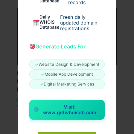
Database
records
Fresh daily
Daily
WHOIS
updated domain
Database
registrations
Generate Leads For
✓
Website Design & Development
Boost Website SEO with the
✓
Mobile App Development
Unmatched Power of Singapore VPS
✓
Digital Marketing Services
Hosting
Leave a Comment
/
Technology
/ By
superworksservice
Visit:
www.getwhoisdb.com