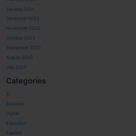
January 2024
December 2023
November 2023
October 2023
September 2023
August 2023
July 2023
Categories
AI
Business
Digital
Education
Fashion