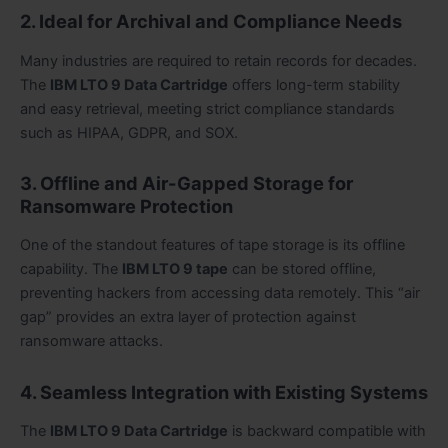
2. Ideal for Archival and Compliance Needs
Many industries are required to retain records for decades.
The
IBM LTO 9 Data Cartridge
offers long-term stability
and easy retrieval, meeting strict compliance standards
such as HIPAA, GDPR, and SOX.
3. Offline and Air-Gapped Storage for
Ransomware Protection
One of the standout features of tape storage is its offline
capability. The
IBM LTO 9 tape
can be stored offline,
preventing hackers from accessing data remotely. This “air
gap” provides an extra layer of protection against
ransomware attacks.
4. Seamless Integration with Existing Systems
The
IBM LTO 9 Data Cartridge
is backward compatible with