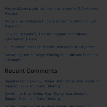
Personal Loan Explained: Features, Eligibility, & Application
Process
Sixpack Liposuction in Dubai: Defining the Abdomen with
Precision
How a Sustainability Training Program Strengthens
Environmental Care
10 Important Reasons Parents Trust Brooklyn Daycares
Sustaining British Energy: Finding Your Ultimate Domestic
Oil Supplier
Recent Comments
Sapphire Soho
on
How Genius Brain Signal Uses Sound to
Support Focus and Calm Thinking
Davidjar
on
How Genius Brain Signal Uses Sound to
Support Focus and Calm Thinking
1xCasino
on
How Genius Brain Signal Uses Sound to