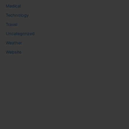
Medical
Technology
Travel
Uncategorized
Weather
Website