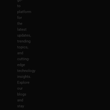
to
platform
for
the
latest
updates,
trending
topics,
and
cutting-
edge
technology
insights.
Explore
our
blogs
and
stay