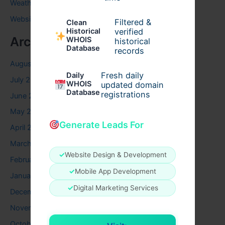
Weather
Website
Filtered &
Clean
verified
Historical
Archives
WHOIS
historical
Database
records
August 2026
Fresh daily
Daily
July 2026
WHOIS
updated domain
Database
registrations
June 2026
May 2026
Generate Leads For
April 2026
March 2026
✓
Website Design & Development
February 2026
✓
Mobile App Development
January 2026
✓
Digital Marketing Services
December 2025
November 2025
October 2025