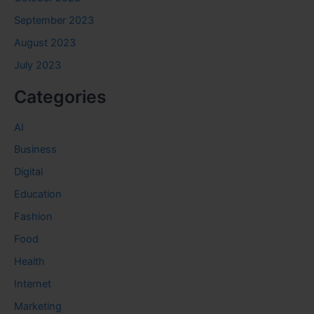
September 2023
August 2023
July 2023
Categories
AI
Business
Digital
Education
Fashion
Food
Health
Internet
Marketing