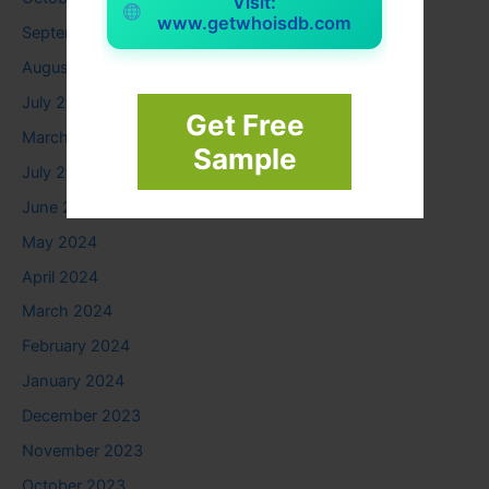
Visit:
www.getwhoisdb.com
September 2025
August 2025
July 2025
Get Free
March 2025
Sample
July 2024
June 2024
May 2024
April 2024
March 2024
February 2024
January 2024
December 2023
November 2023
October 2023