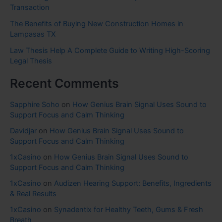
Transaction
The Benefits of Buying New Construction Homes in
Lampasas TX
Law Thesis Help A Complete Guide to Writing High-Scoring
Legal Thesis
Recent Comments
Sapphire Soho
on
How Genius Brain Signal Uses Sound to
Support Focus and Calm Thinking
Davidjar
on
How Genius Brain Signal Uses Sound to
Support Focus and Calm Thinking
1xCasino
on
How Genius Brain Signal Uses Sound to
Support Focus and Calm Thinking
1xCasino
on
Audizen Hearing Support: Benefits, Ingredients
& Real Results
1xCasino
on
Synadentix for Healthy Teeth, Gums & Fresh
Breath