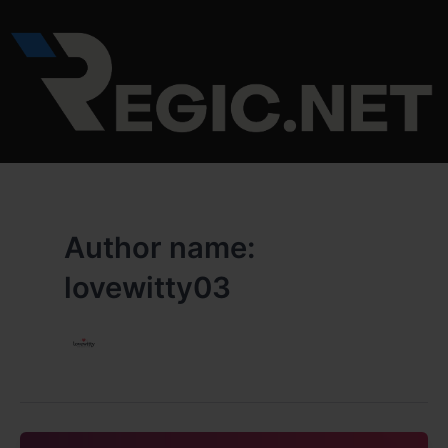
Skip
to
content
Author name:
lovewitty03