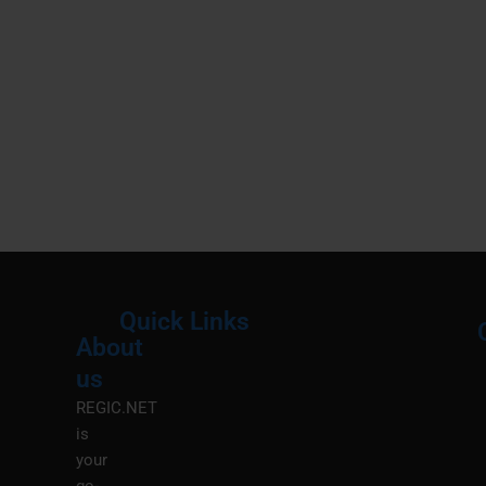
Quick Links
About
Menu
M
us
REGIC.NET
is
your
go-