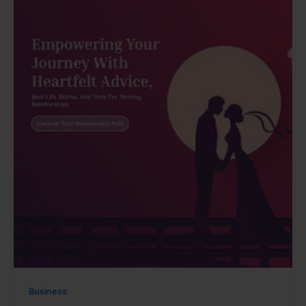
Business