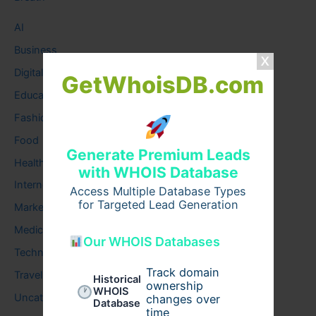
AI
Business
Digital
GetWhoisDB.com
Education
Fashion
Food
Generate Premium Leads
Health
with WHOIS Database
Internet
Access Multiple Database Types
for Targeted Lead Generation
Marketing
Medical
Our WHOIS Databases
Technology
Track domain
Travel
Historical
ownership
WHOIS
Uncategorized
changes over
Database
time