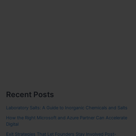
Recent Posts
Laboratory Salts: A Guide to Inorganic Chemicals and Salts
How the Right Microsoft and Azure Partner Can Accelerate
Digital
Exit Strategies That Let Founders Stay Involved Post-