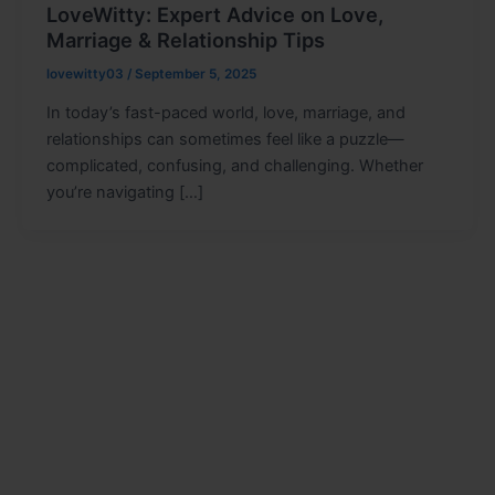
LoveWitty: Expert Advice on Love,
Marriage & Relationship Tips
lovewitty03
/
September 5, 2025
In today’s fast-paced world, love, marriage, and
relationships can sometimes feel like a puzzle—
complicated, confusing, and challenging. Whether
you’re navigating […]