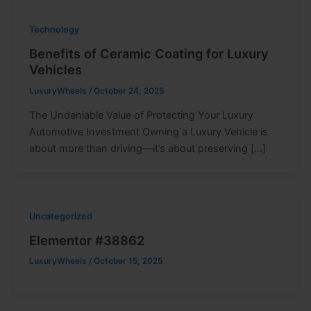
Technology
Benefits of Ceramic Coating for Luxury
Vehicles
LuxuryWheels
/
October 24, 2025
The Undeniable Value of Protecting Your Luxury
Automotive Investment Owning a Luxury Vehicle is
about more than driving—it’s about preserving […]
Uncategorized
Elementor #38862
LuxuryWheels
/
October 15, 2025