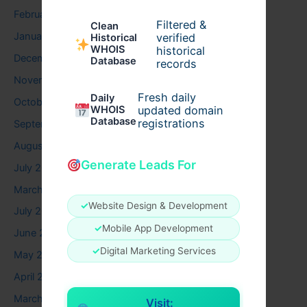
February 2026
Filtered &
Clean
January 2026
verified
Historical
WHOIS
historical
December 2025
Database
records
November 2025
Fresh daily
Daily
October 2025
WHOIS
updated domain
Database
registrations
September 2025
August 2025
Generate Leads For
July 2025
March 2025
✓
Website Design & Development
July 2024
✓
Mobile App Development
June 2024
✓
Digital Marketing Services
May 2024
April 2024
March 2024
Visit: