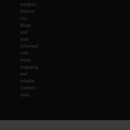
insights.
Explore
our
blogs
and
stay
informed
with
fresh,
engaging,
and
reliable
content
daily.