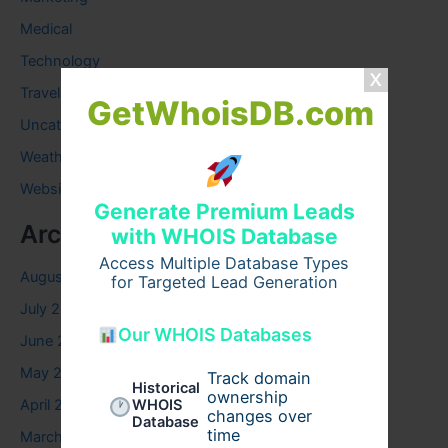
Medical
Technology
Travel
GetWhoisDB.com
Uncategorized
Weather
Website
Generate Premium Leads
Archives
with WHOIS Database
Access Multiple Database Types
August 2026
for Targeted Lead Generation
July 2026
Our WHOIS Databases
June 2026
May 2026
Track domain
Historical
ownership
April 2026
WHOIS
changes over
Database
time
March 2026