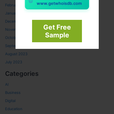
www.getwhoisdb.com
February 2024
January 2024
December 2023
Get Free
November 2023
Sample
October 2023
September 2023
August 2023
July 2023
Categories
AI
Business
Digital
Education