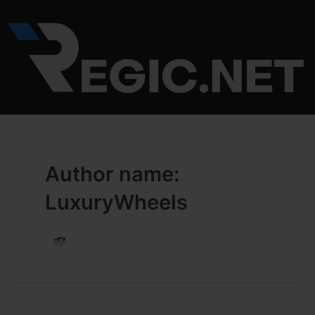
Skip
to
content
Author name:
LuxuryWheels