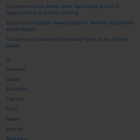
1xCasino
on
How Genius Brain Signal Uses Sound to
Support Focus and Calm Thinking
1xCasino
on
Audizen Hearing Support: Benefits, Ingredients
& Real Results
1xCasino
on
Synadentix for Healthy Teeth, Gums & Fresh
Breath
AI
Business
Digital
Education
Fashion
Food
Health
Internet
Marketing