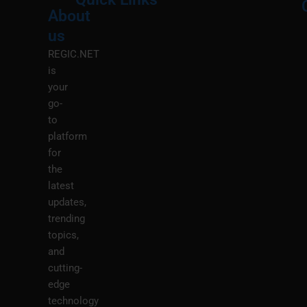
About
Menu
M
us
REGIC.NET
is
your
go-
to
platform
for
the
latest
updates,
trending
topics,
and
cutting-
edge
technology