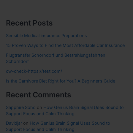
Recent Posts
Sensible Medical insurance Preparations
15 Proven Ways to Find the Most Affordable Car Insurance
Flugtransfer Schorndorf und Bestrahlungsfahrten
Schorndorf
cw-check-https://test.com/
Is the Carnivore Diet Right for You? A Beginner’s Guide
Recent Comments
Sapphire Soho
on
How Genius Brain Signal Uses Sound to
Support Focus and Calm Thinking
Davidjar
on
How Genius Brain Signal Uses Sound to
Support Focus and Calm Thinking