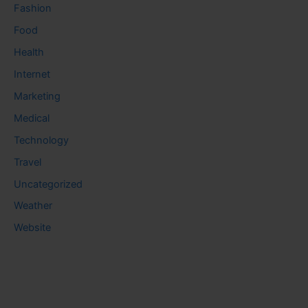
Fashion
Food
Health
Internet
Marketing
Medical
Technology
Travel
Uncategorized
Weather
Website