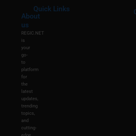
Quick Links
About
Menu
M
us
REGIC.NET
is
your
go-
to
platform
for
the
latest
updates,
trending
topics,
and
cutting-
edge