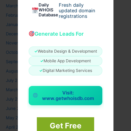
Fresh daily
Daily
March 2026
WHOIS
updated domain
Database
February 2026
registrations
January 2026
Generate Leads For
December 2025
November 2025
✓
Website Design & Development
October 2025
✓
Mobile App Development
September 2025
✓
Digital Marketing Services
August 2025
July 2025
March 2025
Visit:
www.getwhoisdb.com
July 2024
June 2024
May 2024
Get Free
April 2024