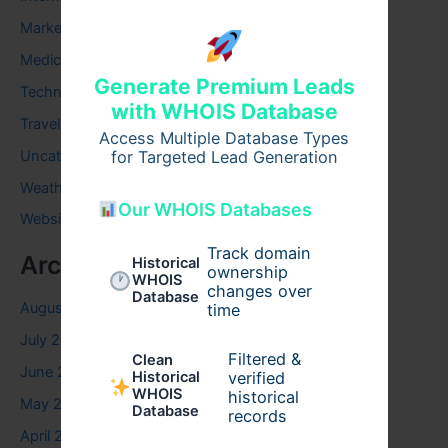
Marketing
Medical
Generate Premium Leads
Technology
with WHOIS Database
Travel
Access Multiple Database Types
Uncategorized
for Targeted Lead Generation
Weather
Our WHOIS Databases
Website
Track domain
Archives
Historical
ownership
WHOIS
changes over
Database
August 2026
time
July 2026
Filtered &
Clean
June 2026
verified
Historical
WHOIS
historical
May 2026
Database
records
April 2026