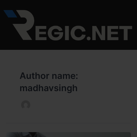
Skip
to
content
Author name:
madhavsingh