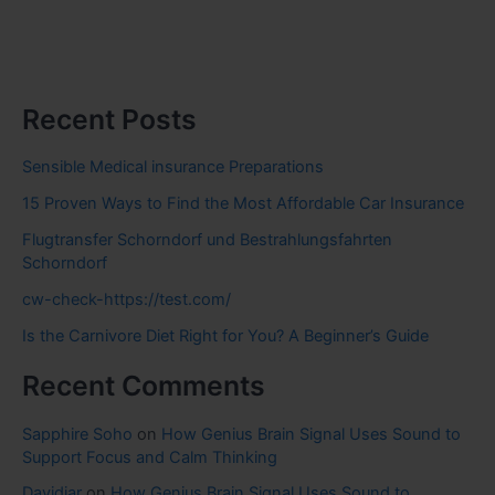
Recent Posts
Sensible Medical insurance Preparations
15 Proven Ways to Find the Most Affordable Car Insurance
Flugtransfer Schorndorf und Bestrahlungsfahrten
Schorndorf
cw-check-https://test.com/
Is the Carnivore Diet Right for You? A Beginner’s Guide
Recent Comments
Sapphire Soho
on
How Genius Brain Signal Uses Sound to
Support Focus and Calm Thinking
Davidjar
on
How Genius Brain Signal Uses Sound to