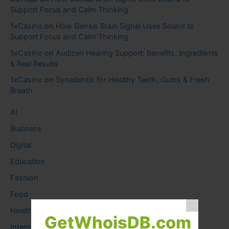
Support Focus and Calm Thinking
1xCasino
on
How Genius Brain Signal Uses Sound to
Support Focus and Calm Thinking
1xCasino
on
Audizen Hearing Support: Benefits, Ingredients
& Real Results
1xCasino
on
Synadentix for Healthy Teeth, Gums & Fresh
Breath
AI
Business
Digital
Education
Fashion
Food
Health
GetWhoisDB.com
Internet