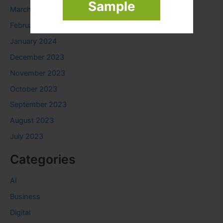
Sample
March 2024
February 2024
January 2024
December 2023
November 2023
October 2023
September 2023
August 2023
July 2023
Categories
AI
Business
Digital