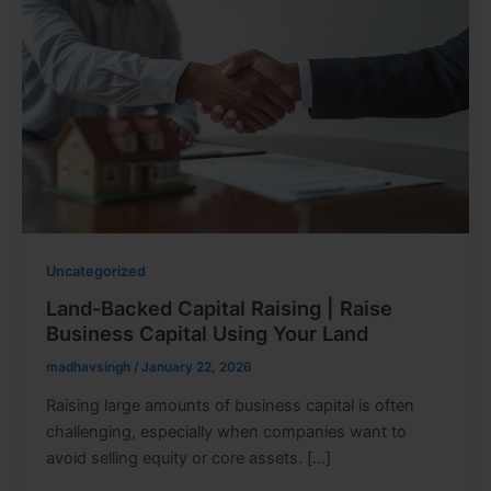
Uncategorized
Land-Backed Capital Raising | Raise
Business Capital Using Your Land
madhavsingh
/
January 22, 2026
Raising large amounts of business capital is often
challenging, especially when companies want to
avoid selling equity or core assets. […]