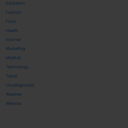
Education
Fashion
Food
Health
Internet
Marketing
Medical
Technology
Travel
Uncategorized
Weather
Website