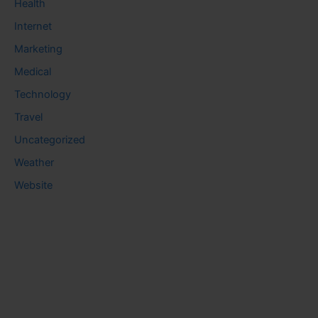
Health
Internet
Marketing
Medical
Technology
Travel
Uncategorized
Weather
Website