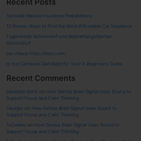
Recent Posts
Sensible Medical insurance Preparations
15 Proven Ways to Find the Most Affordable Car Insurance
Flugtransfer Schorndorf und Bestrahlungsfahrten
Schorndorf
cw-check-https://test.com/
Is the Carnivore Diet Right for You? A Beginner’s Guide
Recent Comments
Sapphire Soho
on
How Genius Brain Signal Uses Sound to
Support Focus and Calm Thinking
Davidjar
on
How Genius Brain Signal Uses Sound to
Support Focus and Calm Thinking
1xCasino
on
How Genius Brain Signal Uses Sound to
Support Focus and Calm Thinking