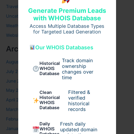
Travel
Generate Premium Leads
Uncategorized
with WHOIS Database
Access Multiple Database Types
Weather
for Targeted Lead Generation
Website
Our WHOIS Databases
Archives
Track domain
August 2026
Historical
ownership
WHOIS
July 2026
changes over
Database
time
June 2026
May 2026
Filtered &
Clean
verified
Historical
April 2026
WHOIS
historical
Database
records
March 2026
February 2026
Fresh daily
Daily
January 2026
WHOIS
updated domain