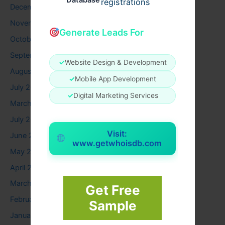
Database
registrations
December 2025
November 2025
Generate Leads For
October 2025
September 2025
✓
Website Design & Development
August 2025
✓
Mobile App Development
July 2025
✓
Digital Marketing Services
March 2025
July 2024
Visit:
June 2024
www.getwhoisdb.com
May 2024
April 2024
March 2024
Get Free
February 2024
Sample
January 2024