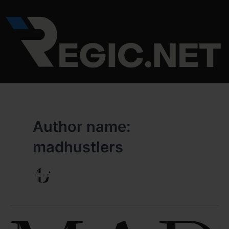
Skip
to
content
Author name:
madhustlers