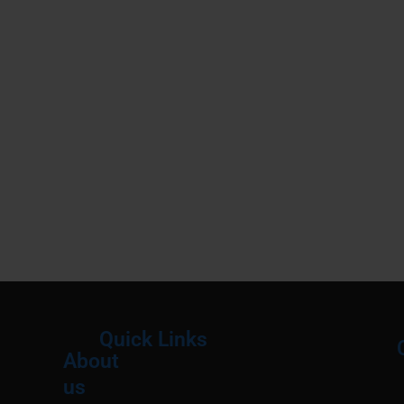
Quick Links
About
Menu
M
us