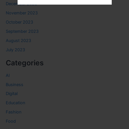
December 2023
November 2023
October 2023
September 2023
August 2023
July 2023
Categories
AI
Business
Digital
Education
Fashion
Food