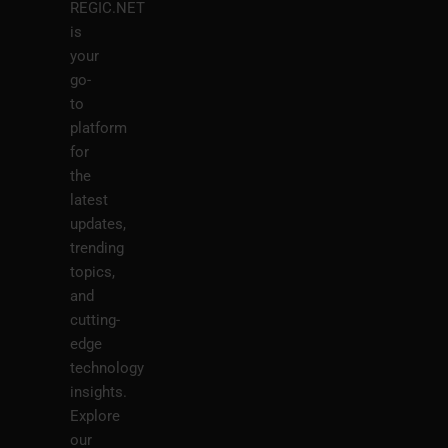
REGIC.NET
is
your
go-
to
platform
for
the
latest
updates,
trending
topics,
and
cutting-
edge
technology
insights.
Explore
our