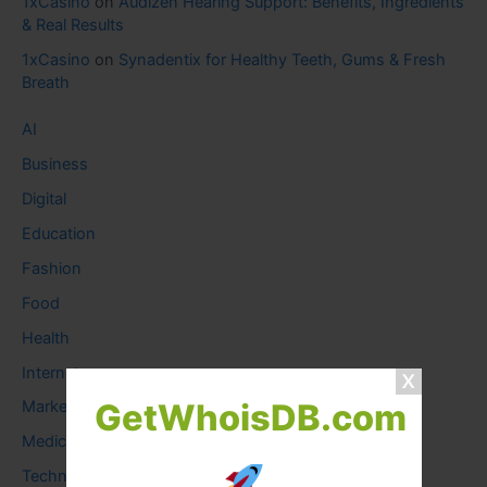
1xCasino
on
Audizen Hearing Support: Benefits, Ingredients
& Real Results
1xCasino
on
Synadentix for Healthy Teeth, Gums & Fresh
Breath
AI
Business
Digital
Education
Fashion
Food
Health
Internet
GetWhoisDB.com
Marketing
Medical
Technology