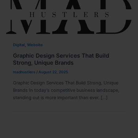
,
Digital
Website
Graphic Design Services That Build
Strong, Unique Brands
madhustlers
/
August 22, 2025
Graphic Design Services That Build Strong, Unique
Brands In today’s competitive business landscape,
standing out is more important than ever. […]