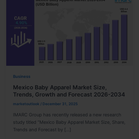
Business
Mexico Baby Apparel Market Size,
Trends, Growth and Forecast 2026-2034
marketoutlook
/
December 31, 2025
IMARC Group has recently released a new research
study titled “Mexico Baby Apparel Market Size, Share,
Trends and Forecast by […]