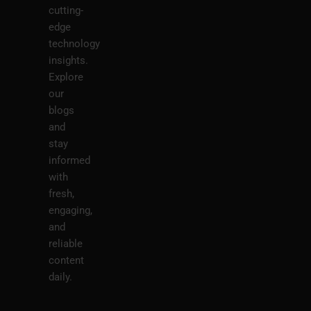
cutting-
edge
technology
insights.
Explore
our
blogs
and
stay
informed
with
fresh,
engaging,
and
reliable
content
daily.