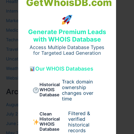
GetWhoisDB.com
Health
Internet
Marketing
Medical
Generate Premium Leads
with WHOIS Database
Technology
Access Multiple Database Types
Travel
for Targeted Lead Generation
Uncategorized
Our WHOIS Databases
Weather
Website
Track domain
Historical
ownership
Archives
WHOIS
changes over
Database
time
August 2026
Filtered &
Clean
July 2026
verified
Historical
June 2026
WHOIS
historical
Database
records
May 2026