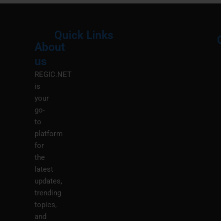
Quick Links
About
Menu
M
us
REGIC.NET
is
your
go-
to
platform
for
the
latest
updates,
trending
topics,
and