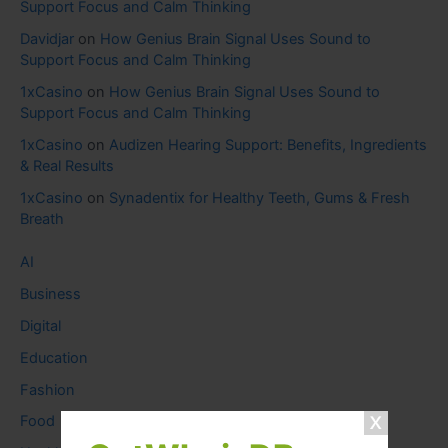
Support Focus and Calm Thinking
Davidjar
on
How Genius Brain Signal Uses Sound to
Support Focus and Calm Thinking
1xCasino
on
How Genius Brain Signal Uses Sound to
Support Focus and Calm Thinking
1xCasino
on
Audizen Hearing Support: Benefits, Ingredients
& Real Results
1xCasino
on
Synadentix for Healthy Teeth, Gums & Fresh
Breath
AI
Business
Digital
Education
Fashion
Food