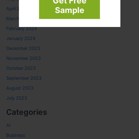
Get Free
Sample
April 2024
March 2024
February 2024
January 2024
December 2023
November 2023
October 2023
September 2023
August 2023
July 2023
Categories
AI
Business