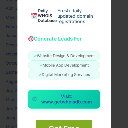
April 2026
Fresh daily
Daily
WHOIS
updated domain
March 2026
Database
registrations
February 2026
January 2026
Generate Leads For
December 2025
November 2025
✓
Website Design & Development
October 2025
✓
Mobile App Development
September 2025
✓
Digital Marketing Services
August 2025
July 2025
Visit:
March 2025
www.getwhoisdb.com
July 2024
June 2024
May 2024