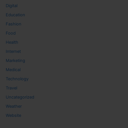
Digital
Education
Fashion
Food
Health
Internet
Marketing
Medical
Technology
Travel
Uncategorized
Weather
Website