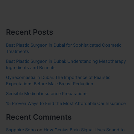
Recent Posts
Best Plastic Surgeon in Dubai for Sophisticated Cosmetic
Treatments
Best Plastic Surgeon in Dubai: Understanding Mesotherapy
Ingredients and Benefits
Gynecomastia in Dubai: The Importance of Realistic
Expectations Before Male Breast Reduction
Sensible Medical insurance Preparations
15 Proven Ways to Find the Most Affordable Car Insurance
Recent Comments
Sapphire Soho
on
How Genius Brain Signal Uses Sound to