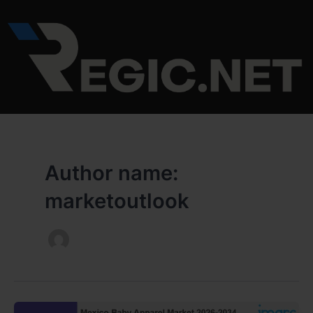
Skip
to
content
Author name:
marketoutlook