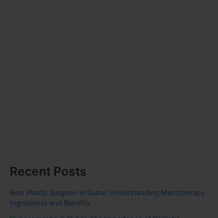
Recent Posts
Best Plastic Surgeon in Dubai: Understanding Mesotherapy
Ingredients and Benefits