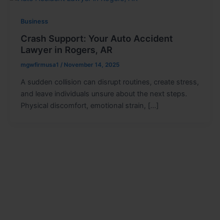
Business
Crash Support: Your Auto Accident
Lawyer in Rogers, AR
mgwfirmusa1
/
November 14, 2025
A sudden collision can disrupt routines, create stress,
and leave individuals unsure about the next steps.
Physical discomfort, emotional strain, […]