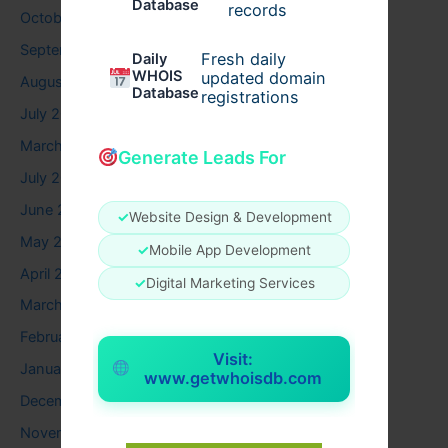
Database
records
October 2025
September 2025
Fresh daily
Daily
WHOIS
updated domain
August 2025
Database
registrations
July 2025
March 2025
Generate Leads For
July 2024
June 2024
✓
Website Design & Development
May 2024
✓
Mobile App Development
April 2024
✓
Digital Marketing Services
March 2024
February 2024
Visit:
January 2024
www.getwhoisdb.com
December 2023
November 2023