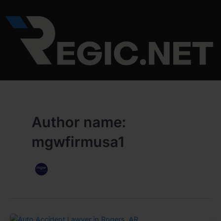
Skip
to
content
Author name:
mgwfirmusa1