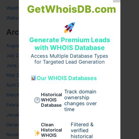
GetWhoisDB.com
Weather
Website
Archives
Generate Premium Leads
August 2026
with WHOIS Database
July 2026
Access Multiple Database Types
for Targeted Lead Generation
June 2026
May 2026
Our WHOIS Databases
April 2026
Track domain
Historical
March 2026
ownership
WHOIS
changes over
February 2026
Database
time
January 2026
Filtered &
December 2025
Clean
verified
Historical
November 2025
WHOIS
historical