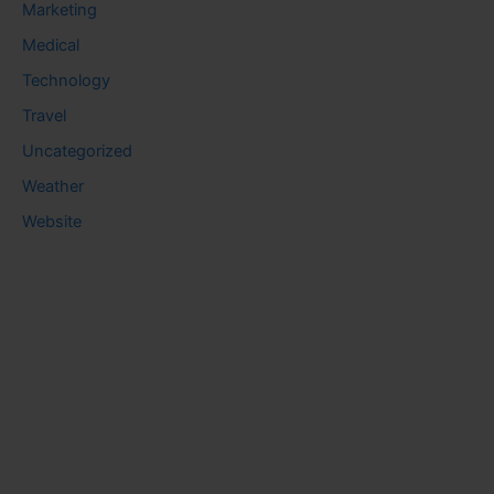
Marketing
Medical
Technology
Travel
Uncategorized
Weather
Website