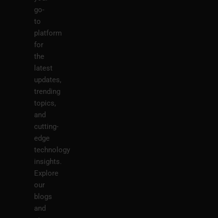
go-
to
platform
for
the
latest
updates,
trending
topics,
and
cutting-
edge
technology
insights.
Explore
our
blogs
and