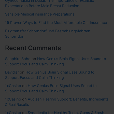
Gynecomastia in Dubai: The Importance of Realistic
Expectations Before Male Breast Reduction
Sensible Medical insurance Preparations
15 Proven Ways to Find the Most Affordable Car Insurance
Flugtransfer Schorndorf und Bestrahlungsfahrten
Schorndorf
Recent Comments
Sapphire Soho
on
How Genius Brain Signal Uses Sound to
Support Focus and Calm Thinking
Davidjar
on
How Genius Brain Signal Uses Sound to
Support Focus and Calm Thinking
1xCasino
on
How Genius Brain Signal Uses Sound to
Support Focus and Calm Thinking
1xCasino
on
Audizen Hearing Support: Benefits, Ingredients
& Real Results
1xCasino
on
Synadentix for Healthy Teeth, Gums & Fresh