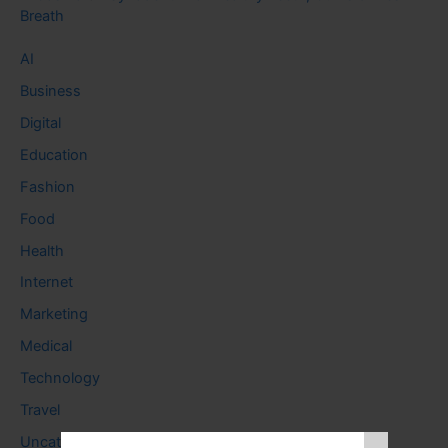
Breath
AI
Business
Digital
Education
Fashion
Food
Health
Internet
Marketing
Medical
Technology
Travel
Uncategorized