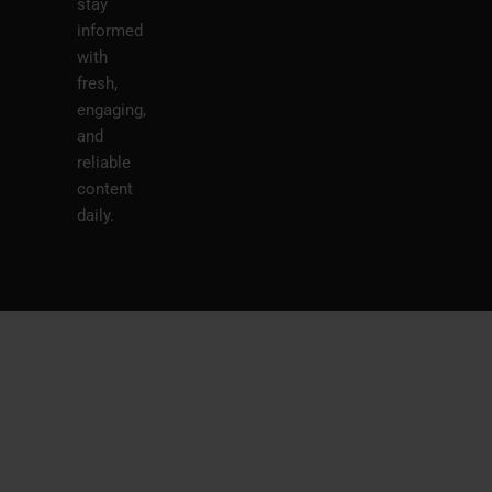
stay
informed
with
fresh,
engaging,
and
reliable
content
daily.