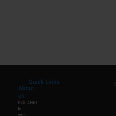
Quick Links
About
Menu
M
us
REGIC.NET
is
your