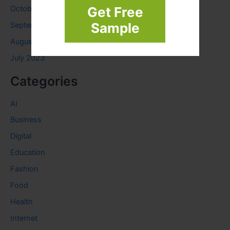
Get Free
October 2023
Sample
September 2023
August 2023
July 2023
Categories
AI
Business
Digital
Education
Fashion
Food
Health
Internet