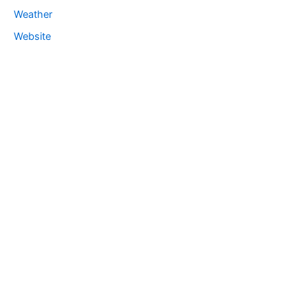
Weather
Website