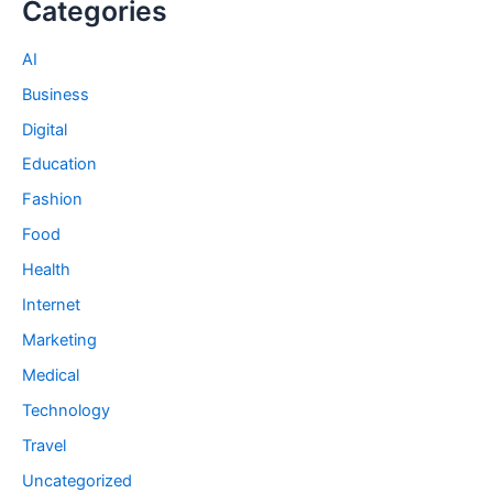
Categories
AI
Business
Digital
Education
Fashion
Food
Health
Internet
Marketing
Medical
Technology
Travel
Uncategorized