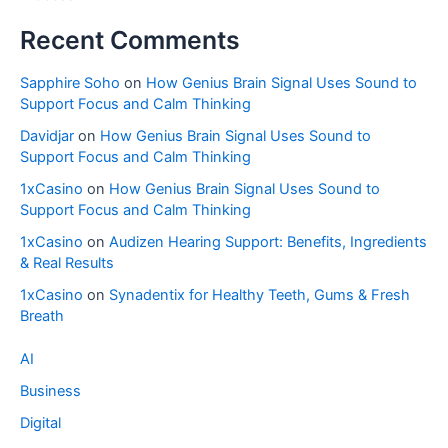
Recent Comments
Sapphire Soho
on
How Genius Brain Signal Uses Sound to
Support Focus and Calm Thinking
Davidjar
on
How Genius Brain Signal Uses Sound to
Support Focus and Calm Thinking
1xCasino
on
How Genius Brain Signal Uses Sound to
Support Focus and Calm Thinking
1xCasino
on
Audizen Hearing Support: Benefits, Ingredients
& Real Results
1xCasino
on
Synadentix for Healthy Teeth, Gums & Fresh
Breath
AI
Business
Digital