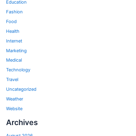
Education
Fashion
Food
Health
Internet
Marketing
Medical
Technology
Travel
Uncategorized
Weather
Website
Archives
August 2026