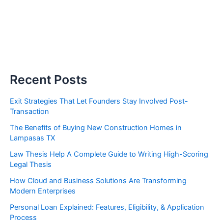
Recent Posts
Exit Strategies That Let Founders Stay Involved Post-
Transaction
The Benefits of Buying New Construction Homes in
Lampasas TX
Law Thesis Help A Complete Guide to Writing High-Scoring
Legal Thesis
How Cloud and Business Solutions Are Transforming
Modern Enterprises
Personal Loan Explained: Features, Eligibility, & Application
Process