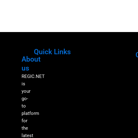
Quick Links
About
Menu
M
us
REGIC.NET
is
your
go-
to
platform
for
the
latest