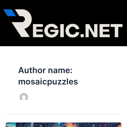
Skip
to
content
Author name:
mosaicpuzzles