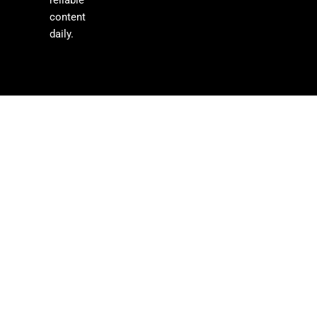
content
daily.