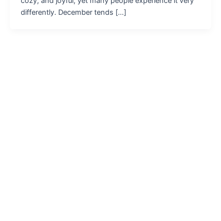
cozy, and joyful, yet many people experience it very
differently. December tends […]