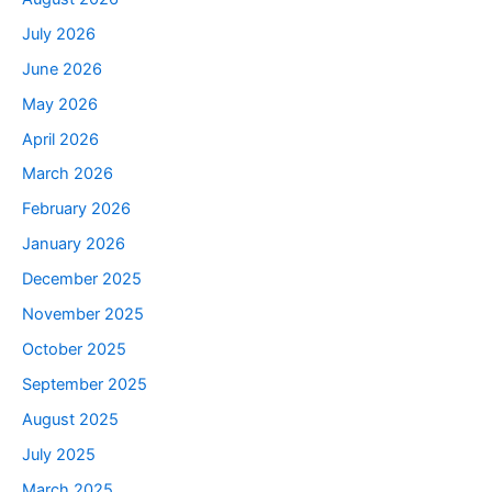
July 2026
June 2026
May 2026
April 2026
March 2026
February 2026
January 2026
December 2025
November 2025
October 2025
September 2025
August 2025
July 2025
March 2025