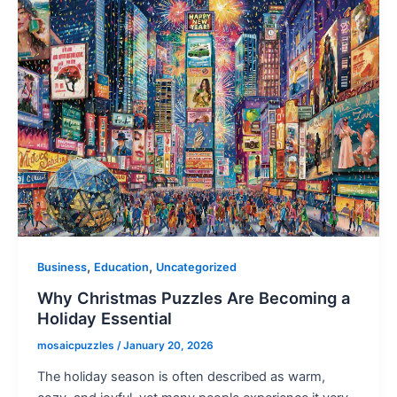
,
,
Business
Education
Uncategorized
Why Christmas Puzzles Are Becoming a
Holiday Essential
mosaicpuzzles
/
January 20, 2026
The holiday season is often described as warm,