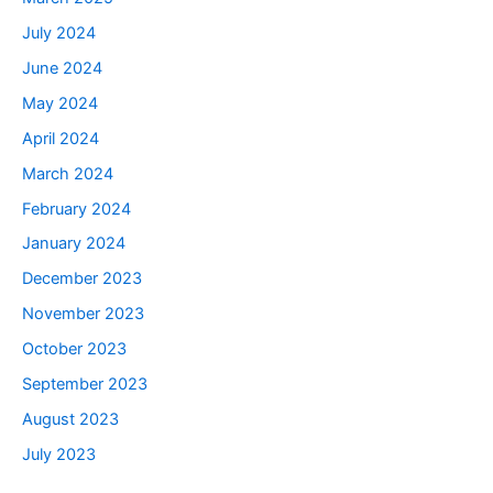
July 2024
June 2024
May 2024
April 2024
March 2024
February 2024
January 2024
December 2023
November 2023
October 2023
September 2023
August 2023
July 2023