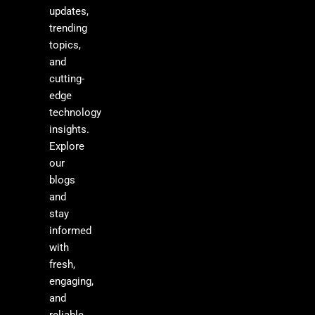
updates,
trending
topics,
and
cutting-
edge
technology
insights.
Explore
our
blogs
and
stay
informed
with
fresh,
engaging,
and
reliable