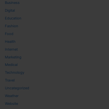
Business
Digital
Education
Fashion
Food
Health
Internet
Marketing
Medical
Technology
Travel
Uncategorized
Weather
Website