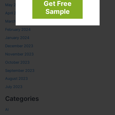
Get Free
May 2024
Sample
April 2024
March 2024
February 2024
January 2024
December 2023
November 2023
October 2023
September 2023
August 2023
July 2023
Categories
AI