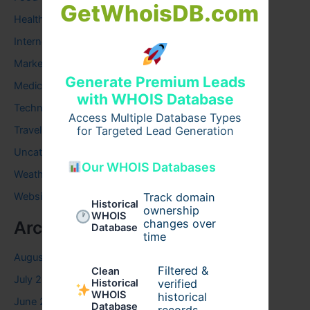
GetWhoisDB.com
Health
Internet
Marketing
Generate Premium Leads
Medical
with WHOIS Database
Technology
Access Multiple Database Types
Travel
for Targeted Lead Generation
Uncategorized
Our WHOIS Databases
Weather
Website
Track domain
Historical
ownership
WHOIS
changes over
Archives
Database
time
August 2026
Filtered &
Clean
July 2026
verified
Historical
WHOIS
historical
June 2026
Database
records