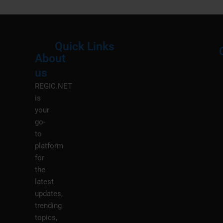
Quick Links
About
Menu
M
us
REGIC.NET
is
your
go-
to
platform
for
the
latest
updates,
trending
topics,