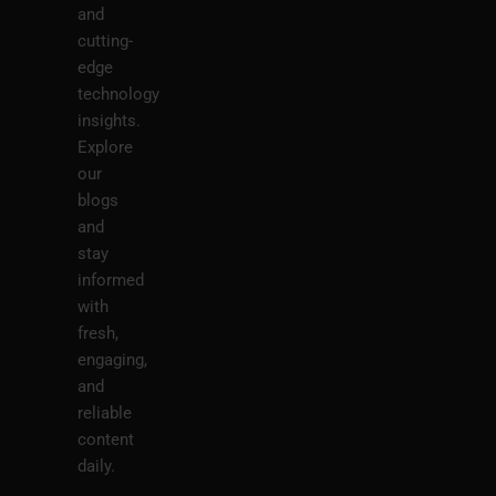
and
cutting-
edge
technology
insights.
Explore
our
blogs
and
stay
informed
with
fresh,
engaging,
and
reliable
content
daily.