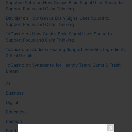
Sapphire Soho
on
How Genius Brain Signal Uses Sound to
Support Focus and Calm Thinking
Davidjar
on
How Genius Brain Signal Uses Sound to
Support Focus and Calm Thinking
1xCasino
on
How Genius Brain Signal Uses Sound to
Support Focus and Calm Thinking
1xCasino
on
Audizen Hearing Support: Benefits, Ingredients
& Real Results
1xCasino
on
Synadentix for Healthy Teeth, Gums & Fresh
Breath
AI
Business
Digital
Education
Fashion
Food