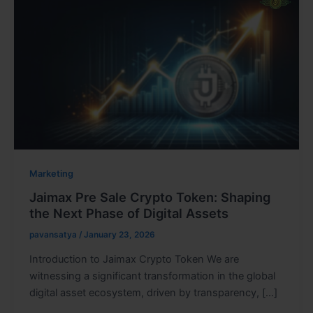
Marketing
Jaimax Pre Sale Crypto Token: Shaping
the Next Phase of Digital Assets
pavansatya
/
January 23, 2026
Introduction to Jaimax Crypto Token We are
witnessing a significant transformation in the global
digital asset ecosystem, driven by transparency, […]