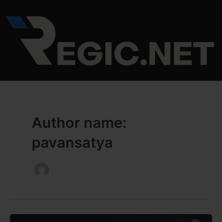
Skip
to
content
Author name:
pavansatya