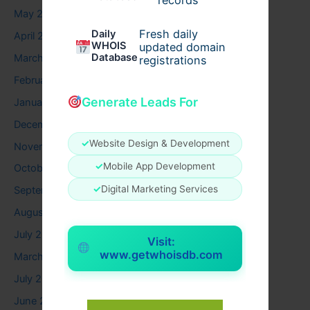
May 2026
Fresh daily
Daily
April 2026
WHOIS
updated domain
Database
March 2026
registrations
February 2026
Generate Leads For
January 2026
December 2025
✓
Website Design & Development
November 2025
✓
Mobile App Development
October 2025
✓
Digital Marketing Services
September 2025
August 2025
July 2025
Visit:
www.getwhoisdb.com
March 2025
July 2024
June 2024