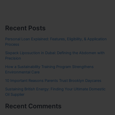
Recent Posts
Personal Loan Explained: Features, Eligibility, & Application
Process
Sixpack Liposuction in Dubai: Defining the Abdomen with
Precision
How a Sustainability Training Program Strengthens
Environmental Care
10 Important Reasons Parents Trust Brooklyn Daycares
Sustaining British Energy: Finding Your Ultimate Domestic
Oil Supplier
Recent Comments