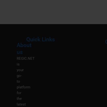
Quick Links
About
Menu
M
us
REGIC.NET
is
your
go-
to
platform
for
the
latest