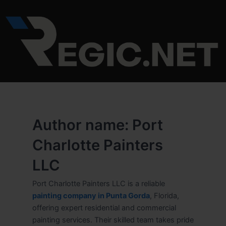
Skip
to
content
Author name: Port
Charlotte Painters
LLC
Port Charlotte Painters LLC is a reliable
painting company in Punta Gorda
, Florida,
offering expert residential and commercial
painting services. Their skilled team takes pride