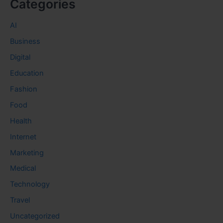
Categories
AI
Business
Digital
Education
Fashion
Food
Health
Internet
Marketing
Medical
Technology
Travel
Uncategorized