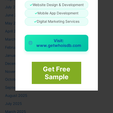
✓
Website Design & Development
July 2026
✓
Mobile App Development
June 2026
✓
Digital Marketing Services
May 2026
April 2026
March 2026
Visit:
www.getwhoisdb.com
February 2026
January 2026
December 2025
Get Free
November 2025
Sample
October 2025
September 2025
August 2025
July 2025
March 2025