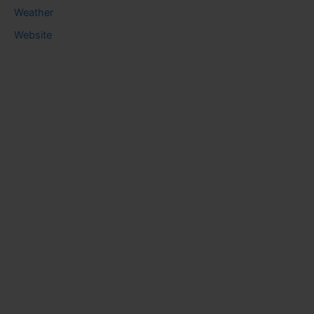
Weather
Website