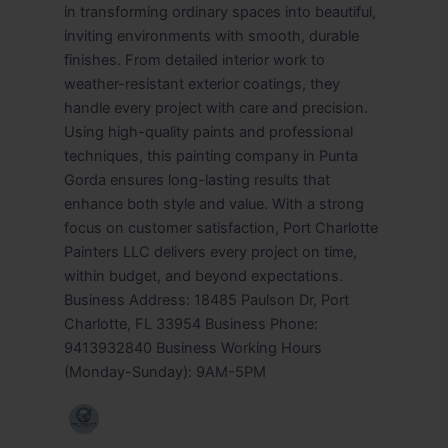
in transforming ordinary spaces into beautiful,
inviting environments with smooth, durable
finishes. From detailed interior work to
weather-resistant exterior coatings, they
handle every project with care and precision.
Using high-quality paints and professional
techniques, this painting company in Punta
Gorda ensures long-lasting results that
enhance both style and value. With a strong
focus on customer satisfaction, Port Charlotte
Painters LLC delivers every project on time,
within budget, and beyond expectations.
Business Address: 18485 Paulson Dr, Port
Charlotte, FL 33954 Business Phone:
9413932840 Business Working Hours
(Monday-Sunday): 9AM-5PM