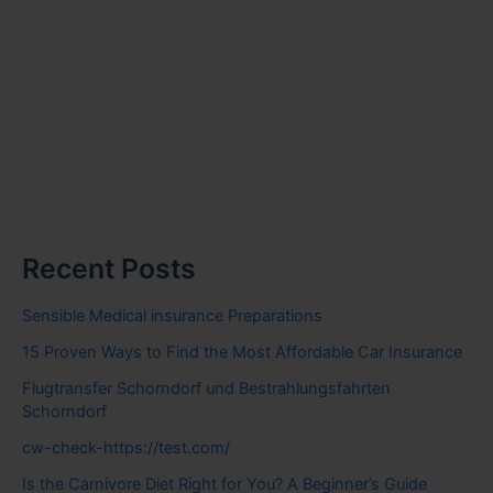
Recent Posts
Sensible Medical insurance Preparations
15 Proven Ways to Find the Most Affordable Car Insurance
Flugtransfer Schorndorf und Bestrahlungsfahrten
Schorndorf
cw-check-https://test.com/
Is the Carnivore Diet Right for You? A Beginner’s Guide