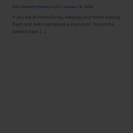
Port Charlotte Painters LLC
/
January 16, 2026
If you live in Punta Gorda, keeping your home looking
fresh and well-maintained is important. One of the
easiest ways […]