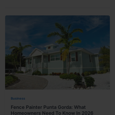
Business
Fence Painter Punta Gorda: What
Homeowners Need To Know In 2026