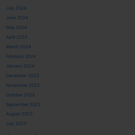
July 2024
June 2024
May 2024
April 2024
March 2024
February 2024
January 2024
December 2023
November 2023
October 2023
September 2023
August 2023
July 2023