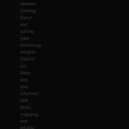
updates,
trending
topics,
and
cutting-
edge
technology
insights.
Explore
our
blogs
and
stay
informed
with
fresh,
engaging,
and
reliable