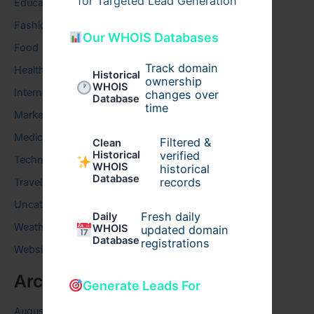
for Targeted Lead Generation
Education
Fashion
Our WHOIS Databases
Food
Track domain
Health
Historical
ownership
WHOIS
Internet
changes over
Database
time
Marketing
Medical
Filtered &
Clean
verified
Historical
Technology
WHOIS
historical
Database
records
Travel
Uncategorized
Fresh daily
Daily
Weather
WHOIS
updated domain
Database
registrations
Website
Archives
Generate Leads For
August 2026